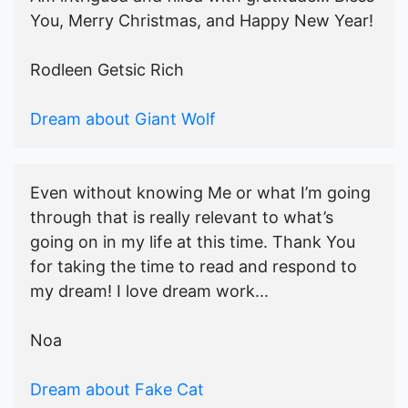
You, Merry Christmas, and Happy New Year!
Rodleen Getsic Rich
Dream about Giant Wolf
Even without knowing Me or what I’m going
through that is really relevant to what’s
going on in my life at this time. Thank You
for taking the time to read and respond to
my dream! I love dream work...
Noa
Dream about Fake Cat