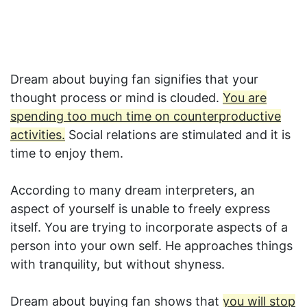
Dream about buying fan signifies that your
thought process or mind is clouded.
You are
spending too much time on counterproductive
activities.
Social relations are stimulated and it is
time to enjoy them.
According to many dream interpreters, an
aspect of yourself is unable to freely express
itself. You are trying to incorporate aspects of a
person into your own self. He approaches things
with tranquility, but without shyness.
Dream about buying fan shows that
you will stop