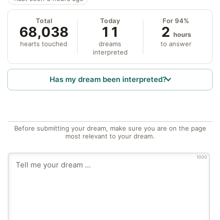
Total
Today
For 94%
68,038
11
2
hours
hearts touched
dreams
to answer
interpreted
Has my dream been interpreted?
Before submitting your dream, make sure you are on the page
most relevant to your dream.
1000