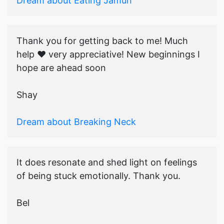
Dream about Eating Jamun
Thank you for getting back to me! Much
help ♥️ very appreciative! New beginnings I
hope are ahead soon
Shay
Dream about Breaking Neck
It does resonate and shed light on feelings
of being stuck emotionally. Thank you.
Bel