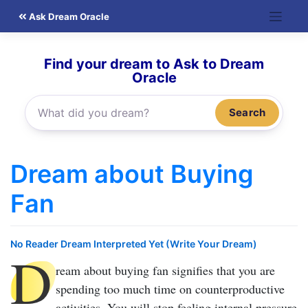
Skip
Ask Dream Oracle
to
content
Find your dream to Ask to Dream
Oracle
Search
Dream about Buying
Fan
No Reader Dream Interpreted Yet (Write Your Dream)
D
ream about buying fan
signifies that you are
spending too much time on counterproductive
activities. You will stop feeling internal pressure