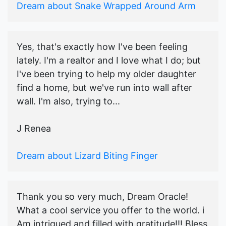
Dream about Snake Wrapped Around Arm
Yes, that's exactly how I've been feeling
lately. I'm a realtor and I love what I do; but
I've been trying to help my older daughter
find a home, but we've run into wall after
wall. I'm also, trying to...
J Renea
Dream about Lizard Biting Finger
Thank you so very much, Dream Oracle!
What a cool service you offer to the world. i
Am intrigued and filled with gratitude!!! Bless