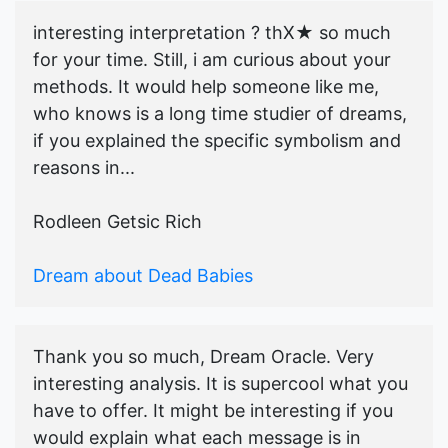
interesting interpretation ? thX★ so much
for your time. Still, i am curious about your
methods. It would help someone like me,
who knows is a long time studier of dreams,
if you explained the specific symbolism and
reasons in...
Rodleen Getsic Rich
Dream about Dead Babies
Thank you so much, Dream Oracle. Very
interesting analysis. It is supercool what you
have to offer. It might be interesting if you
would explain what each message is in