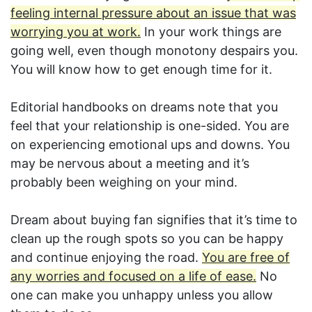
feeling internal pressure about an issue that was
worrying you at work.
In your work things are
going well, even though monotony despairs you.
You will know how to get enough time for it.
Editorial handbooks on dreams note that you
feel that your relationship is one-sided. You are
on experiencing emotional ups and downs. You
may be nervous about a meeting and it’s
probably been weighing on your mind.
Dream about buying fan signifies that it’s time to
clean up the rough spots so you can be happy
and continue enjoying the road.
You are free of
any worries and focused on a life of ease.
No
one can make you unhappy unless you allow