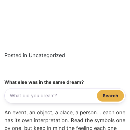
Posted in Uncategorized
What else was in the same dream?
Search
An event, an object, a place, a person... each one
has its own interpretation. Read the symbols one
by one, but keep in mind the feeling each one