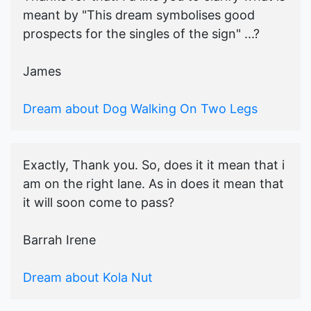
meant by "This dream symbolises good
prospects for the singles of the sign" ...?
James
Dream about Dog Walking On Two Legs
Exactly, Thank you. So, does it it mean that i
am on the right lane. As in does it mean that
it will soon come to pass?
Barrah Irene
Dream about Kola Nut