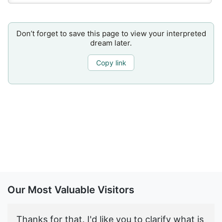
Don’t forget to save this page to view your interpreted
dream later.
Copy link
Our Most Valuable Visitors
Thanks for that. I'd like you to clarify what is