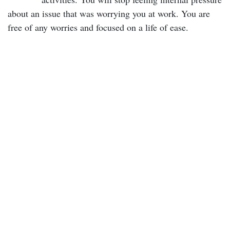
about an issue that was worrying you at work. You are
free of any worries and focused on a life of ease.