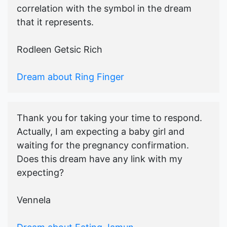
correlation with the symbol in the dream
that it represents.
Rodleen Getsic Rich
Dream about Ring Finger
Thank you for taking your time to respond.
Actually, I am expecting a baby girl and
waiting for the pregnancy confirmation.
Does this dream have any link with my
expecting?
Vennela