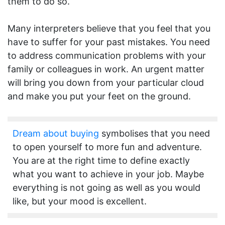
them to do so.
Many interpreters believe that you feel that you
have to suffer for your past mistakes. You need
to address communication problems with your
family or colleagues in work. An urgent matter
will bring you down from your particular cloud
and make you put your feet on the ground.
Dream about buying
symbolises that you need
to open yourself to more fun and adventure.
You are at the right time to define exactly
what you want to achieve in your job. Maybe
everything is not going as well as you would
like, but your mood is excellent.