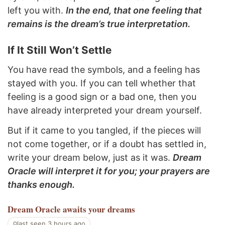
left you with.
In the end, that one feeling that
remains is the dream’s true interpretation.
If It Still Won’t Settle
You have read the symbols, and a feeling has
stayed with you. If you can tell whether that
feeling is a good sign or a bad one, then you
have already interpreted your dream yourself.
But if it came to you tangled, if the pieces will
not come together, or if a doubt has settled in,
write your dream below, just as it was.
Dream
Oracle will interpret it for you; your prayers are
thanks enough.
Dream Oracle
awaits your dreams
last seen 3 hours ago