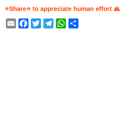
⭐Share⭐ to appreciate human effort 🙏
Email
Facebook
Twitter
Telegram
WhatsApp
Share