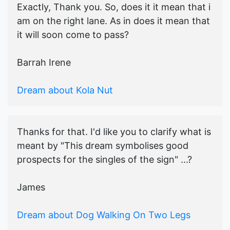
Exactly, Thank you. So, does it it mean that i
am on the right lane. As in does it mean that
it will soon come to pass?
Barrah Irene
Dream about Kola Nut
Thanks for that. I'd like you to clarify what is
meant by "This dream symbolises good
prospects for the singles of the sign" ...?
James
Dream about Dog Walking On Two Legs