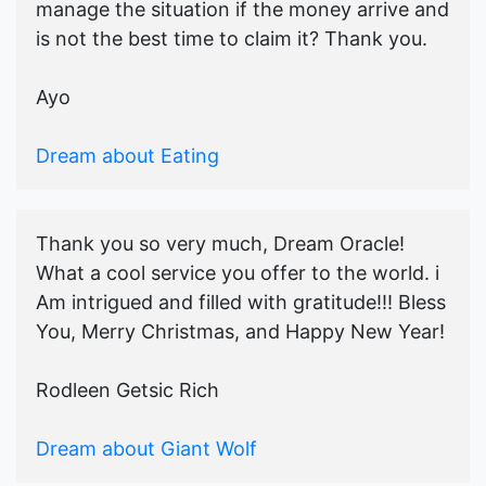
manage the situation if the money arrive and
is not the best time to claim it? Thank you.
Ayo
Dream about Eating
Thank you so very much, Dream Oracle!
What a cool service you offer to the world. i
Am intrigued and filled with gratitude!!! Bless
You, Merry Christmas, and Happy New Year!
Rodleen Getsic Rich
Dream about Giant Wolf