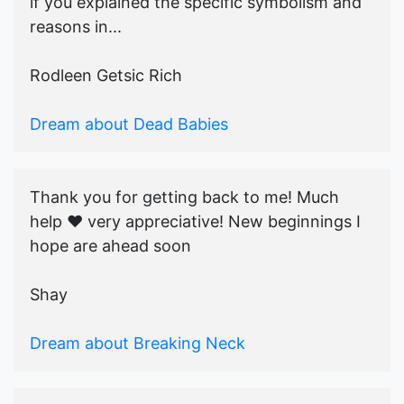
if you explained the specific symbolism and
reasons in...
Rodleen Getsic Rich
Dream about Dead Babies
Thank you for getting back to me! Much
help ♥️ very appreciative! New beginnings I
hope are ahead soon
Shay
Dream about Breaking Neck