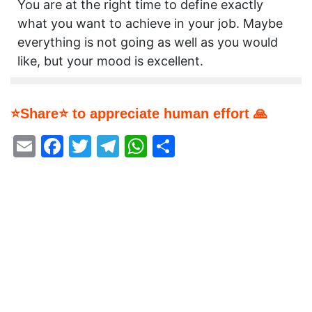
You are at the right time to define exactly
what you want to achieve in your job. Maybe
everything is not going as well as you would
like, but your mood is excellent.
⭐Share⭐ to appreciate human effort 🙏
Email
Facebook
Twitter
Telegram
WhatsApp
Share