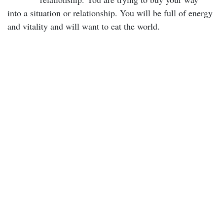
into a situation or relationship. You will be full of energy
and vitality and will want to eat the world.