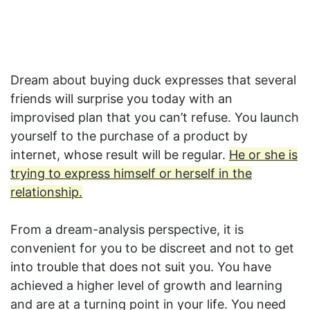
Dream about buying duck expresses that several
friends will surprise you today with an
improvised plan that you can’t refuse. You launch
yourself to the purchase of a product by
internet, whose result will be regular.
He or she is
trying to express himself or herself in the
relationship.
From a dream-analysis perspective, it is
convenient for you to be discreet and not to get
into trouble that does not suit you. You have
achieved a higher level of growth and learning
and are at a turning point in your life. You need