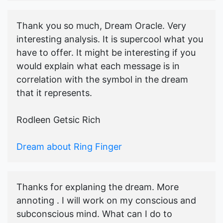
Thank you so much, Dream Oracle. Very
interesting analysis. It is supercool what you
have to offer. It might be interesting if you
would explain what each message is in
correlation with the symbol in the dream
that it represents.
Rodleen Getsic Rich
Dream about Ring Finger
Thanks for explaning the dream. More
annoting . I will work on my conscious and
subconscious mind. What can I do to