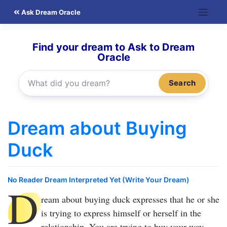
Skip
Ask Dream Oracle
to
content
Find your dream to Ask to Dream
Oracle
Search
Dream about Buying
Duck
No Reader Dream Interpreted Yet (Write Your Dream)
D
ream about buying duck
expresses that he or she
is trying to express himself or herself in the
relationship. You are trying to buy your way