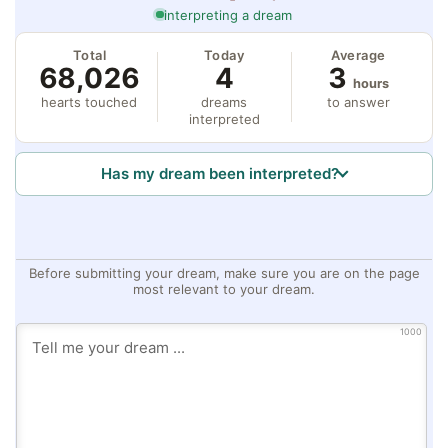
interpreting a dream
Total
Today
Average
68,026
4
3
hours
hearts touched
dreams
to answer
interpreted
Has my dream been interpreted?
Before submitting your dream, make sure you are on the page
most relevant to your dream.
1000