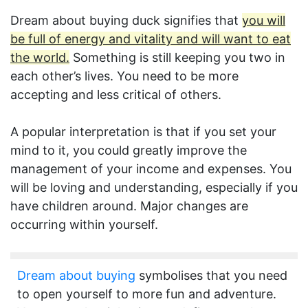
Dream about buying duck signifies that
you will
be full of energy and vitality and will want to eat
the world.
Something is still keeping you two in
each other’s lives. You need to be more
accepting and less critical of others.
A popular interpretation is that if you set your
mind to it, you could greatly improve the
management of your income and expenses. You
will be loving and understanding, especially if you
have children around. Major changes are
occurring within yourself.
Dream about buying
symbolises that you need
to open yourself to more fun and adventure.