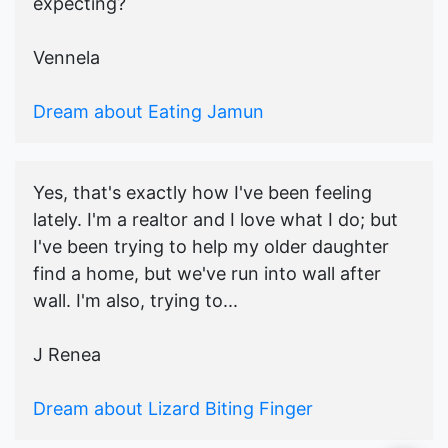
expecting?
Vennela
Dream about Eating Jamun
Yes, that's exactly how I've been feeling
lately. I'm a realtor and I love what I do; but
I've been trying to help my older daughter
find a home, but we've run into wall after
wall. I'm also, trying to...
J Renea
Dream about Lizard Biting Finger