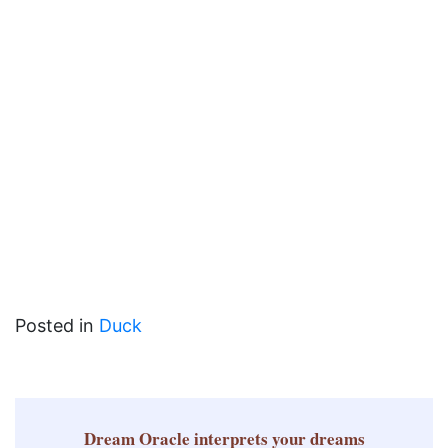
Posted in
Duck
Dream Oracle
interprets your dreams