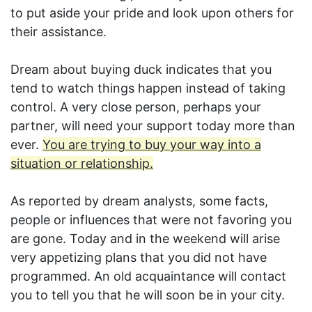
to put aside your pride and look upon others for
their assistance.
Dream about buying duck indicates that you
tend to watch things happen instead of taking
control. A very close person, perhaps your
partner, will need your support today more than
ever.
You are trying to buy your way into a
situation or relationship.
As reported by dream analysts, some facts,
people or influences that were not favoring you
are gone. Today and in the weekend will arise
very appetizing plans that you did not have
programmed. An old acquaintance will contact
you to tell you that he will soon be in your city.