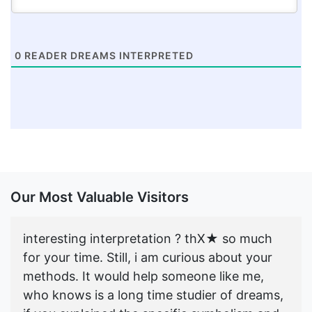
0
READER DREAMS INTERPRETED
Our Most Valuable Visitors
interesting interpretation ? thX★ so much
for your time. Still, i am curious about your
methods. It would help someone like me,
who knows is a long time studier of dreams,