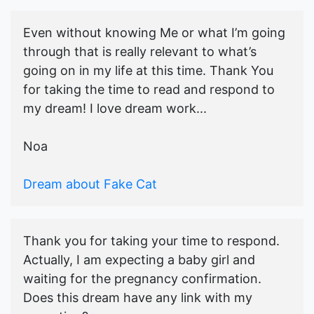
Even without knowing Me or what I’m going
through that is really relevant to what’s
going on in my life at this time. Thank You
for taking the time to read and respond to
my dream! I love dream work...
Noa
Dream about Fake Cat
Thank you for taking your time to respond.
Actually, I am expecting a baby girl and
waiting for the pregnancy confirmation.
Does this dream have any link with my