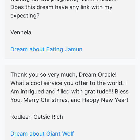
Does this dream have any link with my
expecting?
Vennela
Dream about Eating Jamun
Thank you so very much, Dream Oracle!
What a cool service you offer to the world. i
Am intrigued and filled with gratitude!!! Bless
You, Merry Christmas, and Happy New Year!
Rodleen Getsic Rich
Dream about Giant Wolf