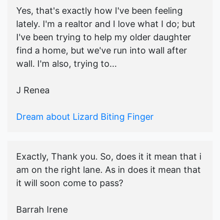
Yes, that's exactly how I've been feeling
lately. I'm a realtor and I love what I do; but
I've been trying to help my older daughter
find a home, but we've run into wall after
wall. I'm also, trying to...
J Renea
Dream about Lizard Biting Finger
Exactly, Thank you. So, does it it mean that i
am on the right lane. As in does it mean that
it will soon come to pass?
Barrah Irene