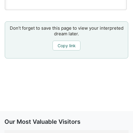
Don’t forget to save this page to view your interpreted
dream later.
Copy link
Our Most Valuable Visitors