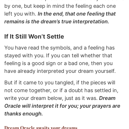
by one, but keep in mind the feeling each one
left you with.
In the end, that one feeling that
remains is the dream’s true interpretation.
If It Still Won’t Settle
You have read the symbols, and a feeling has
stayed with you. If you can tell whether that
feeling is a good sign or a bad one, then you
have already interpreted your dream yourself.
But if it came to you tangled, if the pieces will
not come together, or if a doubt has settled in,
write your dream below, just as it was.
Dream
Oracle will interpret it for you; your prayers are
thanks enough.
Dream Oracle
awaits your dreams