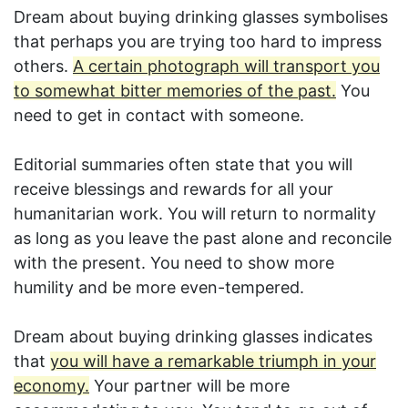
Dream about buying drinking glasses symbolises
that perhaps you are trying too hard to impress
others.
A certain photograph will transport you
to somewhat bitter memories of the past.
You
need to get in contact with someone.
Editorial summaries often state that you will
receive blessings and rewards for all your
humanitarian work. You will return to normality
as long as you leave the past alone and reconcile
with the present. You need to show more
humility and be more even-tempered.
Dream about buying drinking glasses indicates
that
you will have a remarkable triumph in your
economy.
Your partner will be more