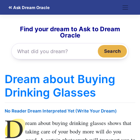
Skip
Ask Dream Oracle
to
content
Find your dream to Ask to Dream
Oracle
Search
Dream about Buying
Drinking Glasses
No Reader Dream Interpreted Yet (Write Your Dream)
D
ream about buying drinking glasses
shows that
taking care of your body more will do you
good. A certain photograph will transport you to