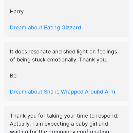
Harry
Dream about Eating Gizzard
It does resonate and shed light on feelings
of being stuck emotionally. Thank you.
Bel
Dream about Snake Wrapped Around Arm
Thank you for taking your time to respond.
Actually, I am expecting a baby girl and
waiting for the pregnancy confirmation.