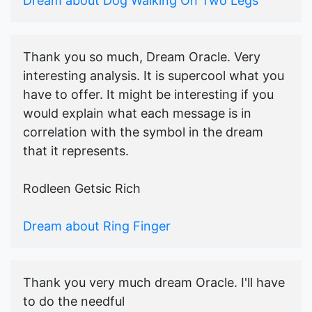
Dream about Dog Walking On Two Legs
Thank you so much, Dream Oracle. Very
interesting analysis. It is supercool what you
have to offer. It might be interesting if you
would explain what each message is in
correlation with the symbol in the dream
that it represents.
Rodleen Getsic Rich
Dream about Ring Finger
Thank you very much dream Oracle. I'll have
to do the needful