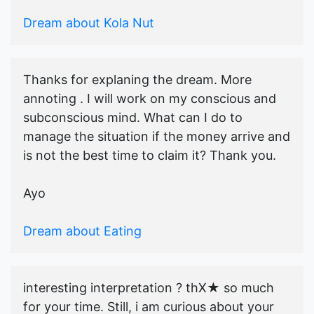
Dream about Kola Nut
Thanks for explaning the dream. More
annoting . I will work on my conscious and
subconscious mind. What can I do to
manage the situation if the money arrive and
is not the best time to claim it? Thank you.
Ayo
Dream about Eating
interesting interpretation ? thX★ so much
for your time. Still, i am curious about your