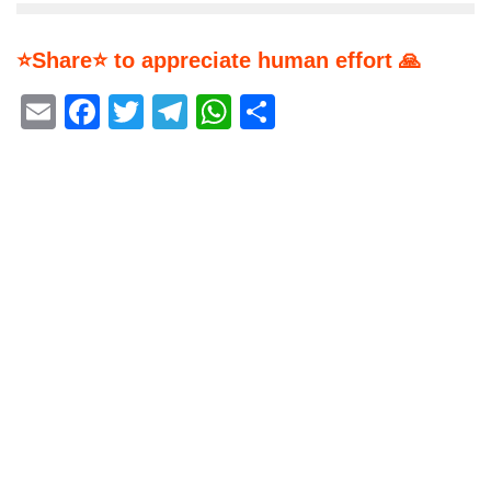
⭐Share⭐ to appreciate human effort 🙏
Email
Facebook
Twitter
Telegram
WhatsApp
Share