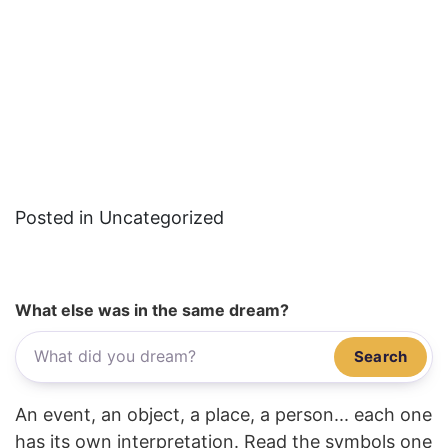
Posted in Uncategorized
What else was in the same dream?
Search
An event, an object, a place, a person... each one
has its own interpretation. Read the symbols one