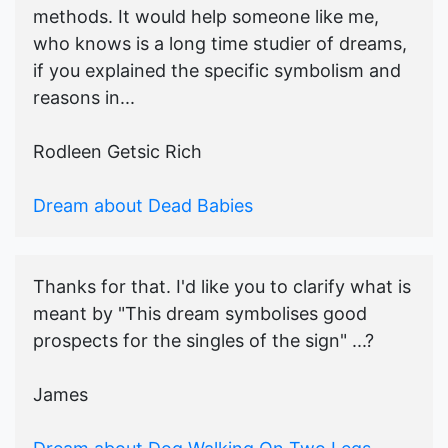
methods. It would help someone like me,
who knows is a long time studier of dreams,
if you explained the specific symbolism and
reasons in...
Rodleen Getsic Rich
Dream about Dead Babies
Thanks for that. I'd like you to clarify what is
meant by "This dream symbolises good
prospects for the singles of the sign" ...?
James