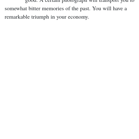
somewhat bitter memories of the past. You will have a
remarkable triumph in your economy.