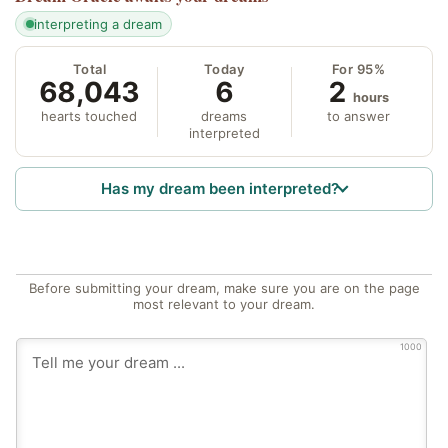
interpreting a dream
Total
Today
For 95%
68,043
6
2
hours
hearts touched
dreams
to answer
interpreted
Has my dream been interpreted?
Before submitting your dream, make sure you are on the page
most relevant to your dream.
1000