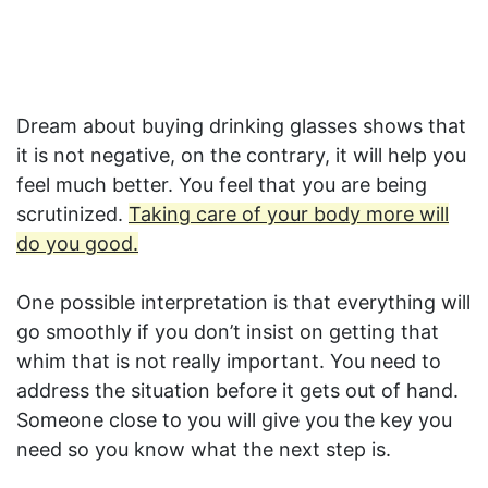
Dream about buying drinking glasses shows that
it is not negative, on the contrary, it will help you
feel much better. You feel that you are being
scrutinized.
Taking care of your body more will
do you good.
One possible interpretation is that everything will
go smoothly if you don’t insist on getting that
whim that is not really important. You need to
address the situation before it gets out of hand.
Someone close to you will give you the key you
need so you know what the next step is.