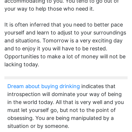
accommodating to you. You tend to go out of
your way to help those who need it.
It is often inferred that you need to better pace
yourself and learn to adjust to your surroundings
and situations. Tomorrow is a very exciting day
and to enjoy it you will have to be rested.
Opportunities to make a lot of money will not be
lacking today.
Dream about buying drinking
indicates that
introspection will dominate your way of being
in the world today. All that is very well and you
must let yourself go, but not to the point of
obsessing. You are being manipulated by a
situation or by someone.