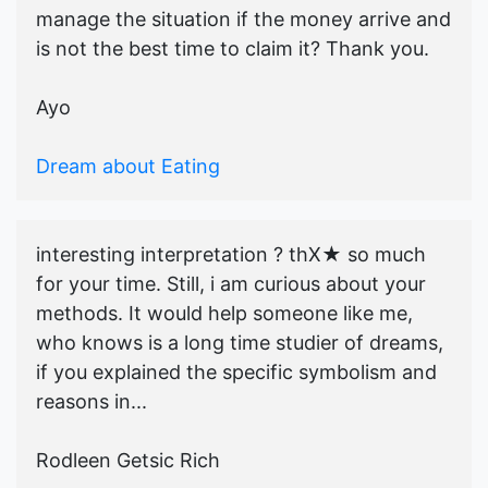
manage the situation if the money arrive and
is not the best time to claim it? Thank you.
Ayo
Dream about Eating
interesting interpretation ? thX★ so much
for your time. Still, i am curious about your
methods. It would help someone like me,
who knows is a long time studier of dreams,
if you explained the specific symbolism and
reasons in...
Rodleen Getsic Rich