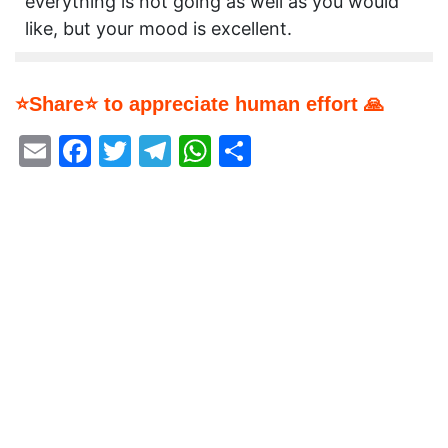
everything is not going as well as you would
like, but your mood is excellent.
⭐Share⭐ to appreciate human effort 🙏
Email
Facebook
Twitter
Telegram
WhatsApp
Share