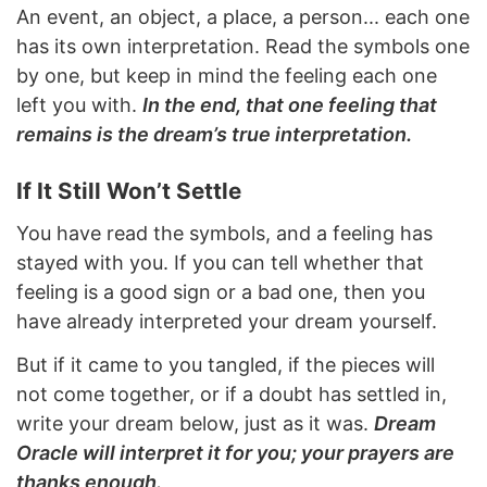
An event, an object, a place, a person... each one
has its own interpretation. Read the symbols one
by one, but keep in mind the feeling each one
left you with.
In the end, that one feeling that
remains is the dream’s true interpretation.
If It Still Won’t Settle
You have read the symbols, and a feeling has
stayed with you. If you can tell whether that
feeling is a good sign or a bad one, then you
have already interpreted your dream yourself.
But if it came to you tangled, if the pieces will
not come together, or if a doubt has settled in,
write your dream below, just as it was.
Dream
Oracle will interpret it for you; your prayers are
thanks enough.