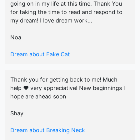
going on in my life at this time. Thank You
for taking the time to read and respond to
my dream! I love dream work...
Noa
Dream about Fake Cat
Thank you for getting back to me! Much
help ♥️ very appreciative! New beginnings I
hope are ahead soon
Shay
Dream about Breaking Neck