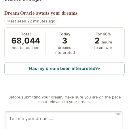
Dream Oracle
awaits your dreams
last seen 22 minutes ago
Total
Today
For 96%
68,044
3
2
hours
hearts touched
dreams
to answer
interpreted
Has my dream been interpreted?
Before submitting your dream, make sure you are on the page
most relevant to your dream.
1000