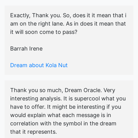
Exactly, Thank you. So, does it it mean that i
am on the right lane. As in does it mean that
it will soon come to pass?
Barrah Irene
Dream about Kola Nut
Thank you so much, Dream Oracle. Very
interesting analysis. It is supercool what you
have to offer. It might be interesting if you
would explain what each message is in
correlation with the symbol in the dream
that it represents.