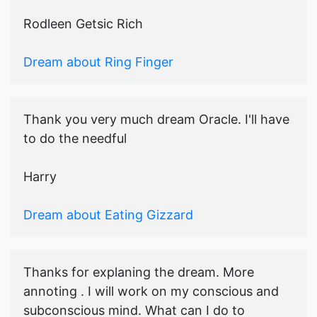
Rodleen Getsic Rich
Dream about Ring Finger
Thank you very much dream Oracle. I'll have
to do the needful
Harry
Dream about Eating Gizzard
Thanks for explaning the dream. More
annoting . I will work on my conscious and
subconscious mind. What can I do to