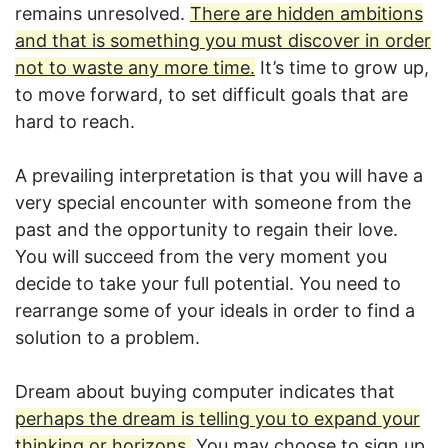
remains unresolved.
There are hidden ambitions
and that is something you must discover in order
not to waste any more time.
It’s time to grow up,
to move forward, to set difficult goals that are
hard to reach.
A prevailing interpretation is that you will have a
very special encounter with someone from the
past and the opportunity to regain their love.
You will succeed from the very moment you
decide to take your full potential. You need to
rearrange some of your ideals in order to find a
solution to a problem.
Dream about buying computer indicates that
perhaps the dream is telling you to expand your
thinking or horizons.
You may choose to sign up