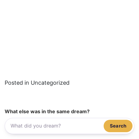
Posted in Uncategorized
What else was in the same dream?
Search