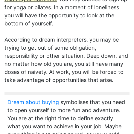
for yoga or pilates. In a moment of loneliness
you will have the opportunity to look at the
bottom of yourself.
According to dream interpreters, you may be
trying to get out of some obligation,
responsibility or other situation. Deep down, and
no matter how old you are, you still have many
doses of naivety. At work, you will be forced to
take advantage of opportunities that arise.
Dream about buying
symbolises that you need
to open yourself to more fun and adventure.
You are at the right time to define exactly
what you want to achieve in your job. Maybe