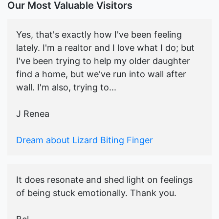
Our Most Valuable Visitors
Yes, that's exactly how I've been feeling
lately. I'm a realtor and I love what I do; but
I've been trying to help my older daughter
find a home, but we've run into wall after
wall. I'm also, trying to...
J Renea
Dream about Lizard Biting Finger
It does resonate and shed light on feelings
of being stuck emotionally. Thank you.