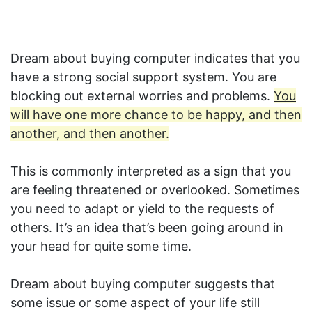
Dream about buying computer indicates that you
have a strong social support system. You are
blocking out external worries and problems.
You
will have one more chance to be happy, and then
another, and then another.
This is commonly interpreted as a sign that you
are feeling threatened or overlooked. Sometimes
you need to adapt or yield to the requests of
others. It’s an idea that’s been going around in
your head for quite some time.
Dream about buying computer suggests that
some issue or some aspect of your life still