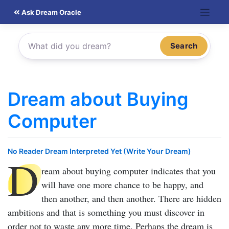
Skip
Ask Dream Oracle
to
content
Search
Dream about Buying
Computer
No Reader Dream Interpreted Yet (Write Your Dream)
D
ream about buying computer
indicates that you
will have one more chance to be happy, and
then another, and then another. There are hidden
ambitions and that is something you must discover in
order not to waste any more time. Perhaps the dream is