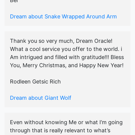
Bel
Dream about Snake Wrapped Around Arm
Thank you so very much, Dream Oracle!
What a cool service you offer to the world. i
Am intrigued and filled with gratitude!!! Bless
You, Merry Christmas, and Happy New Year!
Rodleen Getsic Rich
Dream about Giant Wolf
Even without knowing Me or what I’m going
through that is really relevant to what’s