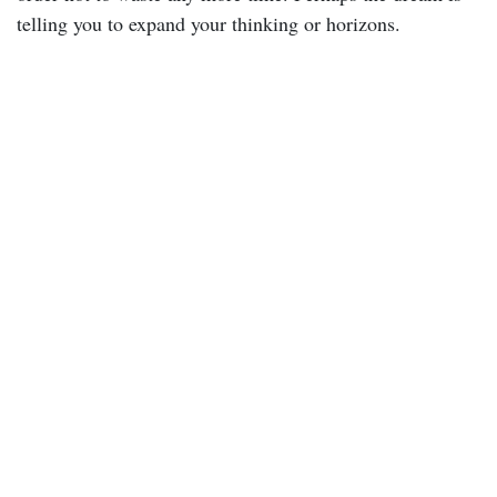
telling you to expand your thinking or horizons.