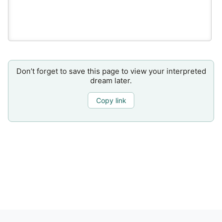
Don’t forget to save this page to view your interpreted
dream later.
Copy link