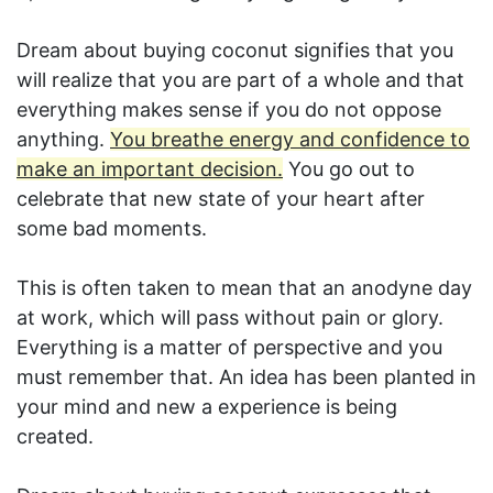
Dream about buying coconut signifies that you
will realize that you are part of a whole and that
everything makes sense if you do not oppose
anything.
You breathe energy and confidence to
make an important decision.
You go out to
celebrate that new state of your heart after
some bad moments.
This is often taken to mean that an anodyne day
at work, which will pass without pain or glory.
Everything is a matter of perspective and you
must remember that. An idea has been planted in
your mind and new a experience is being
created.