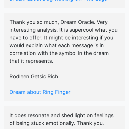
Thank you so much, Dream Oracle. Very
interesting analysis. It is supercool what you
have to offer. It might be interesting if you
would explain what each message is in
correlation with the symbol in the dream
that it represents.
Rodleen Getsic Rich
Dream about Ring Finger
It does resonate and shed light on feelings
of being stuck emotionally. Thank you.