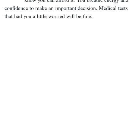
confidence to make an important decision. Medical tests
that had you a little worried will be fine.