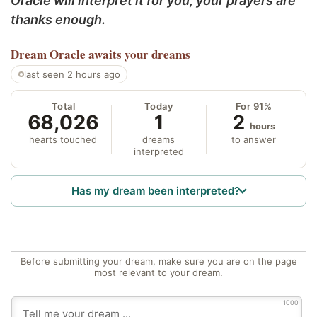
Oracle will interpret it for you; your prayers are
thanks enough.
Dream Oracle
awaits your dreams
last seen 2 hours ago
Total
Today
For 91%
68,026
1
2
hours
hearts touched
dreams
to answer
interpreted
Has my dream been interpreted?
Before submitting your dream, make sure you are on the page
most relevant to your dream.
1000