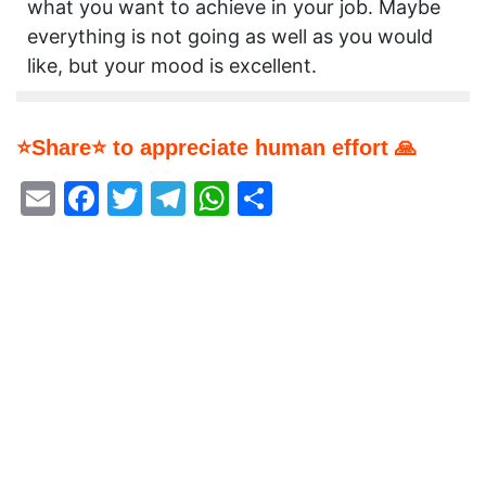
what you want to achieve in your job. Maybe
everything is not going as well as you would
like, but your mood is excellent.
⭐Share⭐ to appreciate human effort 🙏
Email
Facebook
Twitter
Telegram
WhatsApp
Share