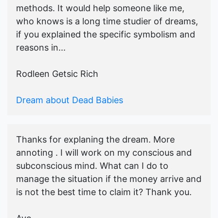
methods. It would help someone like me,
who knows is a long time studier of dreams,
if you explained the specific symbolism and
reasons in...
Rodleen Getsic Rich
Dream about Dead Babies
Thanks for explaning the dream. More
annoting . I will work on my conscious and
subconscious mind. What can I do to
manage the situation if the money arrive and
is not the best time to claim it? Thank you.