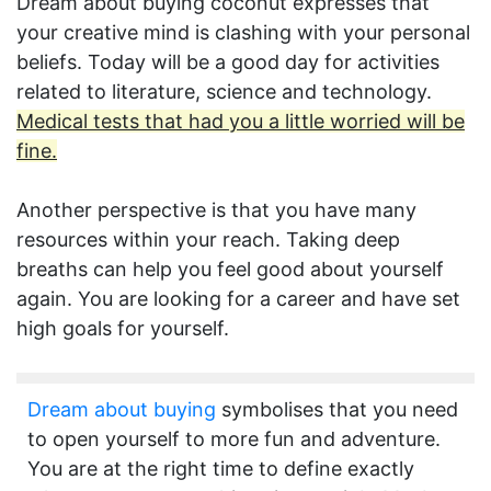
Dream about buying coconut expresses that
your creative mind is clashing with your personal
beliefs. Today will be a good day for activities
related to literature, science and technology.
Medical tests that had you a little worried will be
fine.
Another perspective is that you have many
resources within your reach. Taking deep
breaths can help you feel good about yourself
again. You are looking for a career and have set
high goals for yourself.
Dream about buying
symbolises that you need
to open yourself to more fun and adventure.
You are at the right time to define exactly