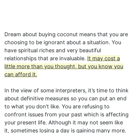
Dream about buying coconut means that you are
choosing to be ignorant about a situation. You
have spiritual riches and very beautiful
relationships that are invaluable.
It may cost a
little more than you thought, but you know you
can afford it.
In the view of some interpreters, it’s time to think
about definitive measures so you can put an end
to what you don’t like. You are refusing to
confront issues from your past which is affecting
your present life. Although it may not seem like
it, sometimes losing a day is gaining many more.