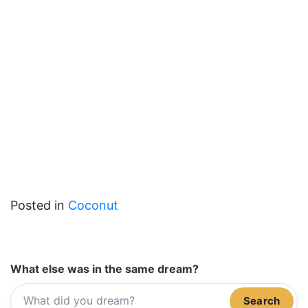
Posted in
Coconut
What else was in the same dream?
Search