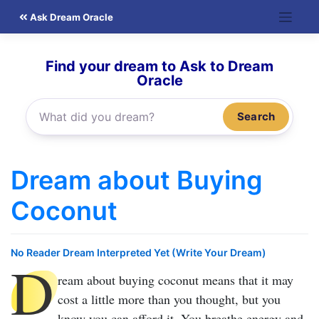
Skip
Ask Dream Oracle
to
content
Find your dream to Ask to Dream
Oracle
Search
Dream about Buying
Coconut
No Reader Dream Interpreted Yet (Write Your Dream)
D
ream about buying coconut
means that it may
cost a little more than you thought, but you
know you can afford it. You breathe energy and