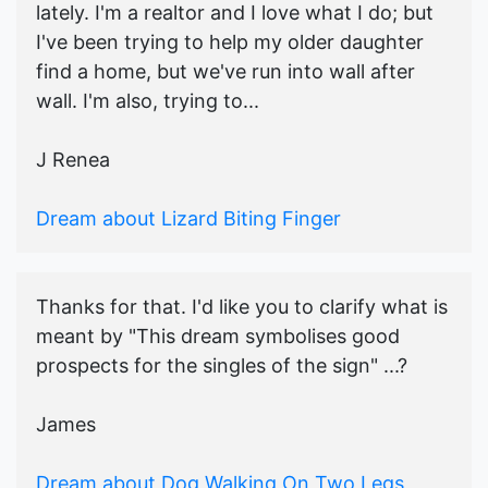
lately. I'm a realtor and I love what I do; but
I've been trying to help my older daughter
find a home, but we've run into wall after
wall. I'm also, trying to...
J Renea
Dream about Lizard Biting Finger
Thanks for that. I'd like you to clarify what is
meant by "This dream symbolises good
prospects for the singles of the sign" ...?
James
Dream about Dog Walking On Two Legs