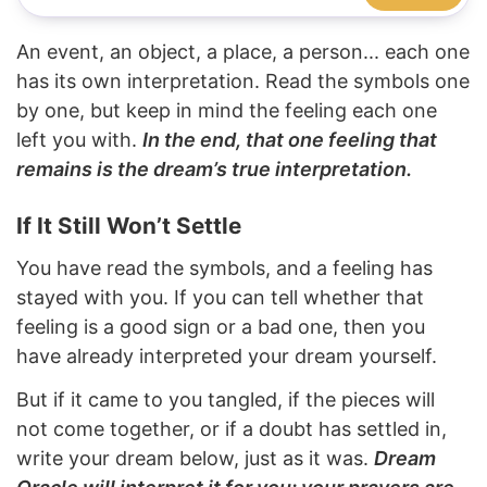
An event, an object, a place, a person... each one
has its own interpretation. Read the symbols one
by one, but keep in mind the feeling each one
left you with.
In the end, that one feeling that
remains is the dream’s true interpretation.
If It Still Won’t Settle
You have read the symbols, and a feeling has
stayed with you. If you can tell whether that
feeling is a good sign or a bad one, then you
have already interpreted your dream yourself.
But if it came to you tangled, if the pieces will
not come together, or if a doubt has settled in,
write your dream below, just as it was.
Dream