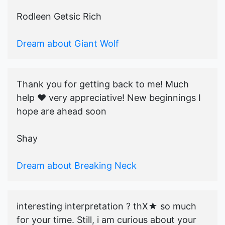
Rodleen Getsic Rich
Dream about Giant Wolf
Thank you for getting back to me! Much
help ♥️ very appreciative! New beginnings I
hope are ahead soon
Shay
Dream about Breaking Neck
interesting interpretation ? thX★ so much
for your time. Still, i am curious about your