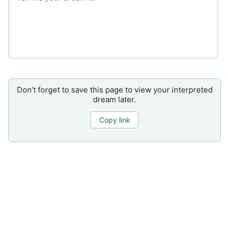
Don’t forget to save this page to view your interpreted
dream later.
Copy link