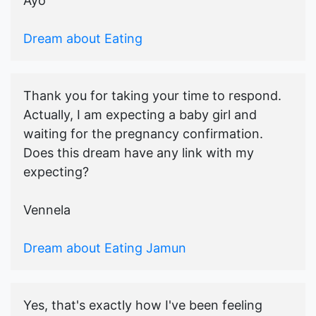
Ayo
Dream about Eating
Thank you for taking your time to respond.
Actually, I am expecting a baby girl and
waiting for the pregnancy confirmation.
Does this dream have any link with my
expecting?
Vennela
Dream about Eating Jamun
Yes, that's exactly how I've been feeling