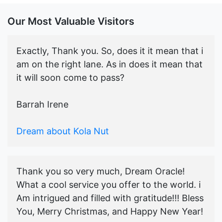
Our Most Valuable Visitors
Exactly, Thank you. So, does it it mean that i
am on the right lane. As in does it mean that
it will soon come to pass?
Barrah Irene
Dream about Kola Nut
Thank you so very much, Dream Oracle!
What a cool service you offer to the world. i
Am intrigued and filled with gratitude!!! Bless
You, Merry Christmas, and Happy New Year!