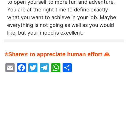
to open yourself to more fun and adventure.
You are at the right time to define exactly
what you want to achieve in your job. Maybe
everything is not going as well as you would
like, but your mood is excellent.
⭐Share⭐ to appreciate human effort 🙏
Email
Facebook
Twitter
Telegram
WhatsApp
Share