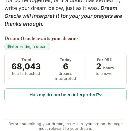
not come together, or if a doubt has settled in,
write your dream below, just as it was.
Dream
Oracle will interpret it for you; your prayers are
thanks enough.
Dream Oracle
awaits your dreams
interpreting a dream
Total
Today
For 95%
68,043
6
2
hours
hearts touched
dreams
to answer
interpreted
Has my dream been interpreted?
Before submitting your dream, make sure you are on the page
most relevant to your dream.