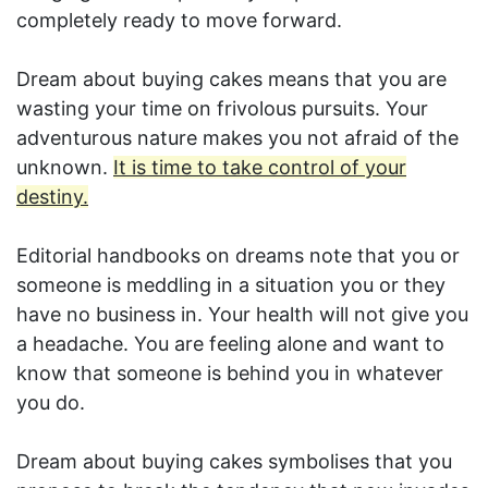
completely ready to move forward.
Dream about buying cakes means that you are
wasting your time on frivolous pursuits. Your
adventurous nature makes you not afraid of the
unknown.
It is time to take control of your
destiny.
Editorial handbooks on dreams note that you or
someone is meddling in a situation you or they
have no business in. Your health will not give you
a headache. You are feeling alone and want to
know that someone is behind you in whatever
you do.
Dream about buying cakes symbolises that you