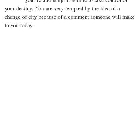
your destiny. You are very tempted by the idea of a
change of city because of a comment someone will make
to you today.