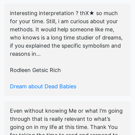
interesting interpretation ? thX★ so much
for your time. Still, i am curious about your
methods. It would help someone like me,
who knows is a long time studier of dreams,
if you explained the specific symbolism and
reasons in...
Rodleen Getsic Rich
Dream about Dead Babies
Even without knowing Me or what I’m going
through that is really relevant to what’s
going on in my life at this time. Thank You