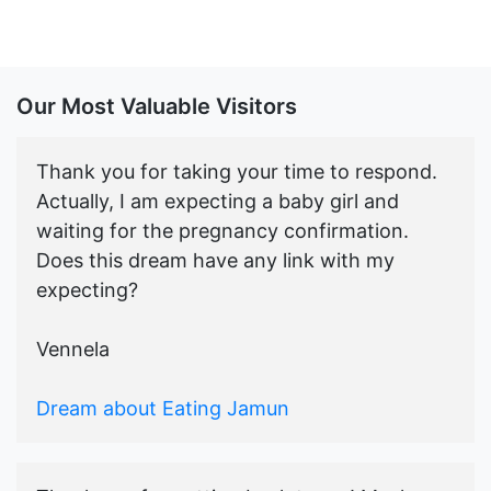
Our Most Valuable Visitors
Thank you for taking your time to respond.
Actually, I am expecting a baby girl and
waiting for the pregnancy confirmation.
Does this dream have any link with my
expecting?
Vennela
Dream about Eating Jamun