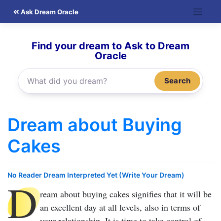
Skip
Ask Dream Oracle
to
content
Find your dream to Ask to Dream
Oracle
Search
Dream about Buying
Cakes
No Reader Dream Interpreted Yet (Write Your Dream)
D
ream about buying cakes
signifies that it will be
an excellent day at all levels, also in terms of
your relationship. It is time to take control of