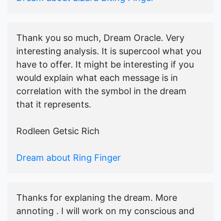
Thank you so much, Dream Oracle. Very
interesting analysis. It is supercool what you
have to offer. It might be interesting if you
would explain what each message is in
correlation with the symbol in the dream
that it represents.
Rodleen Getsic Rich
Dream about Ring Finger
Thanks for explaning the dream. More
annoting . I will work on my conscious and