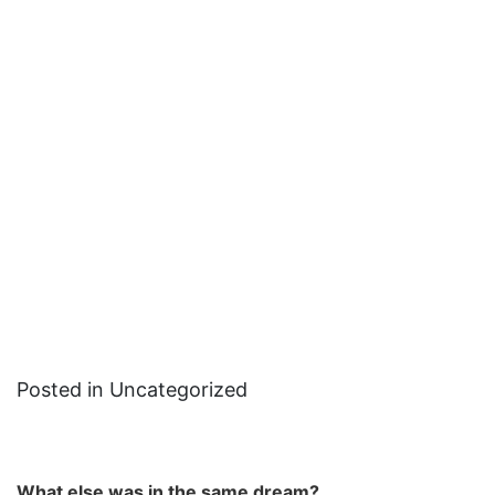
Posted in Uncategorized
What else was in the same dream?