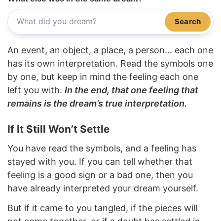
Search
An event, an object, a place, a person... each one
has its own interpretation. Read the symbols one
by one, but keep in mind the feeling each one
left you with.
In the end, that one feeling that
remains is the dream’s true interpretation.
If It Still Won’t Settle
You have read the symbols, and a feeling has
stayed with you. If you can tell whether that
feeling is a good sign or a bad one, then you
have already interpreted your dream yourself.
But if it came to you tangled, if the pieces will