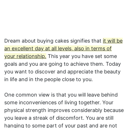
Dream about buying cakes signifies that
it will be
an excellent day at all levels, also in terms of
your relationship.
This year you have set some
goals and you are going to achieve them. Today
you want to discover and appreciate the beauty
in life and in the people close to you.
One common view is that you will leave behind
some inconveniences of living together. Your
physical strength improves considerably because
you leave a streak of discomfort. You are still
hanging to some part of your past and are not