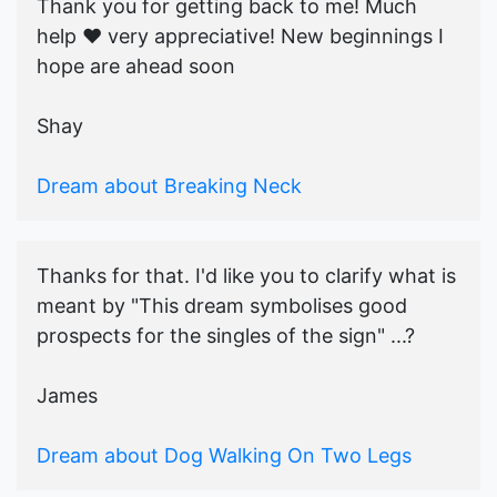
Thank you for getting back to me! Much
help ♥️ very appreciative! New beginnings I
hope are ahead soon
Shay
Dream about Breaking Neck
Thanks for that. I'd like you to clarify what is
meant by "This dream symbolises good
prospects for the singles of the sign" ...?
James
Dream about Dog Walking On Two Legs