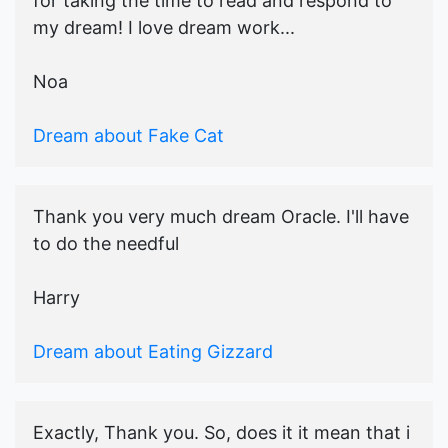
for taking the time to read and respond to
my dream! I love dream work...
Noa
Dream about Fake Cat
Thank you very much dream Oracle. I'll have
to do the needful
Harry
Dream about Eating Gizzard
Exactly, Thank you. So, does it it mean that i