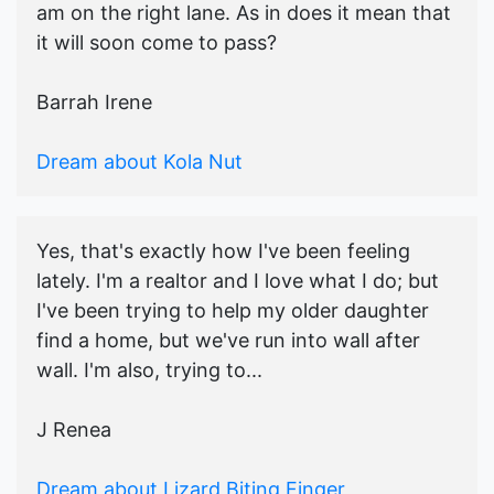
am on the right lane. As in does it mean that
it will soon come to pass?
Barrah Irene
Dream about Kola Nut
Yes, that's exactly how I've been feeling
lately. I'm a realtor and I love what I do; but
I've been trying to help my older daughter
find a home, but we've run into wall after
wall. I'm also, trying to...
J Renea
Dream about Lizard Biting Finger