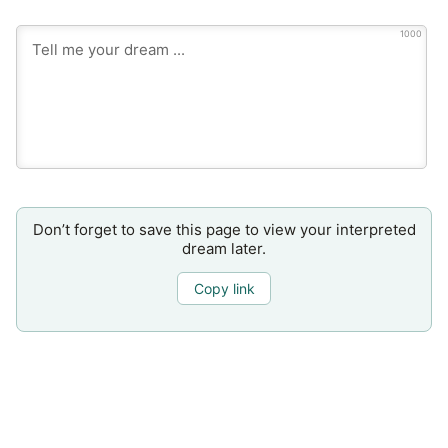
1000
Don’t forget to save this page to view your interpreted
dream later.
Copy link