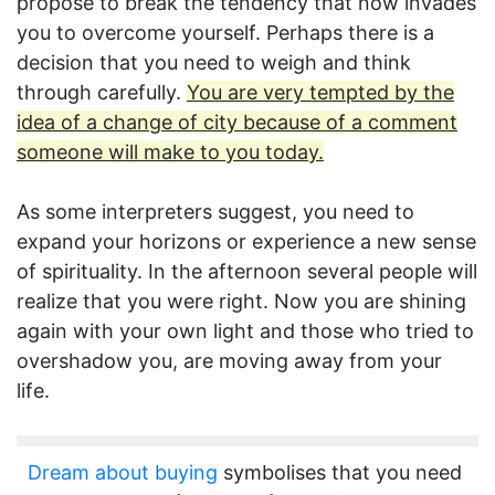
propose to break the tendency that now invades
you to overcome yourself. Perhaps there is a
decision that you need to weigh and think
through carefully.
You are very tempted by the
idea of a change of city because of a comment
someone will make to you today.
As some interpreters suggest, you need to
expand your horizons or experience a new sense
of spirituality. In the afternoon several people will
realize that you were right. Now you are shining
again with your own light and those who tried to
overshadow you, are moving away from your
life.
Dream about buying
symbolises that you need