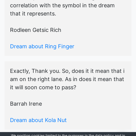
correlation with the symbol in the dream
that it represents.
Rodleen Getsic Rich
Dream about Ring Finger
Exactly, Thank you. So, does it it mean that i
am on the right lane. As in does it mean that
it will soon come to pass?
Barrah Irene
Dream about Kola Nut
We position cookies limited to the purposes in the data policy and in