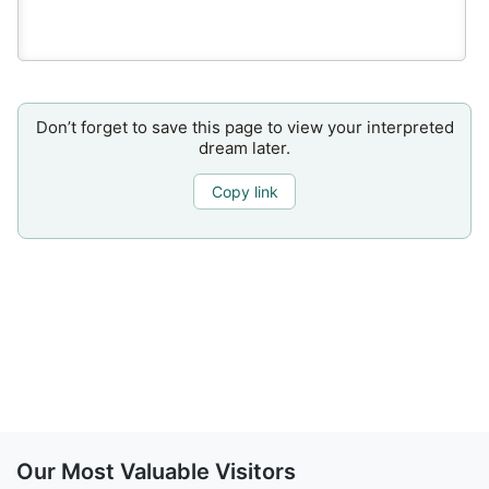
Don’t forget to save this page to view your interpreted
dream later.
Copy link
Our Most Valuable Visitors