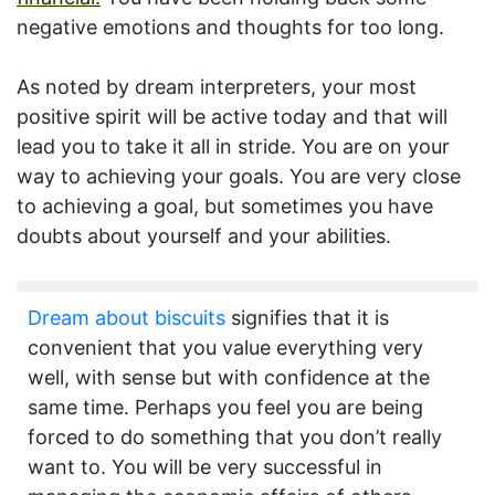
negative emotions and thoughts for too long.
As noted by dream interpreters, your most
positive spirit will be active today and that will
lead you to take it all in stride. You are on your
way to achieving your goals. You are very close
to achieving a goal, but sometimes you have
doubts about yourself and your abilities.
Dream about biscuits
signifies that it is
convenient that you value everything very
well, with sense but with confidence at the
same time. Perhaps you feel you are being
forced to do something that you don’t really
want to. You will be very successful in