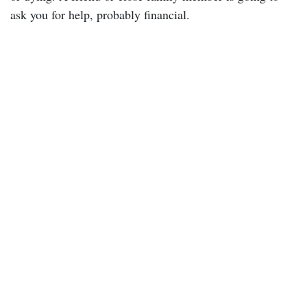
ask you for help, probably financial.