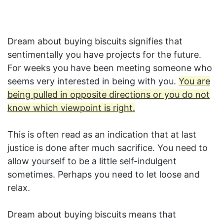
Dream about buying biscuits signifies that
sentimentally you have projects for the future.
For weeks you have been meeting someone who
seems very interested in being with you.
You are
being pulled in opposite directions or you do not
know which viewpoint is right.
This is often read as an indication that at last
justice is done after much sacrifice. You need to
allow yourself to be a little self-indulgent
sometimes. Perhaps you need to let loose and
relax.
Dream about buying biscuits means that