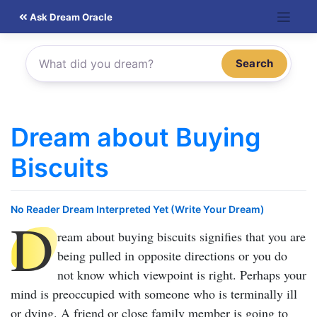
Skip
Ask Dream Oracle
to
content
Search
Dream about Buying
Biscuits
No Reader Dream Interpreted Yet (Write Your Dream)
D
ream about buying biscuits
signifies that you are
being pulled in opposite directions or you do
not know which viewpoint is right. Perhaps your
mind is preoccupied with someone who is terminally ill
or dying. A friend or close family member is going to