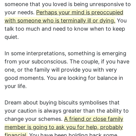
someone that you loved is being unresponsive to
your needs.
Perhaps your mind is preoccupied
with someone who is terminally ill or dying.
You
talk too much and need to know when to keep
quiet.
In some interpretations, something is emerging
from your subconscious. The couple, if you have
one, or the family will provide you with very
good moments. You are looking for balance in
your life.
Dream about buying biscuits symbolises that
your caution is always greater than the ability to
change your schemes.
A friend or close family
member is going to ask you for help, probably
financial.
You have been holding back some