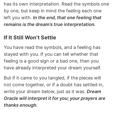
has its own interpretation. Read the symbols one
by one, but keep in mind the feeling each one
left you with.
In the end, that one feeling that
remains is the dream’s true interpretation.
If It Still Won’t Settle
You have read the symbols, and a feeling has
stayed with you. If you can tell whether that
feeling is a good sign or a bad one, then you
have already interpreted your dream yourself.
But if it came to you tangled, if the pieces will
not come together, or if a doubt has settled in,
write your dream below, just as it was.
Dream
Oracle will interpret it for you; your prayers are
thanks enough.