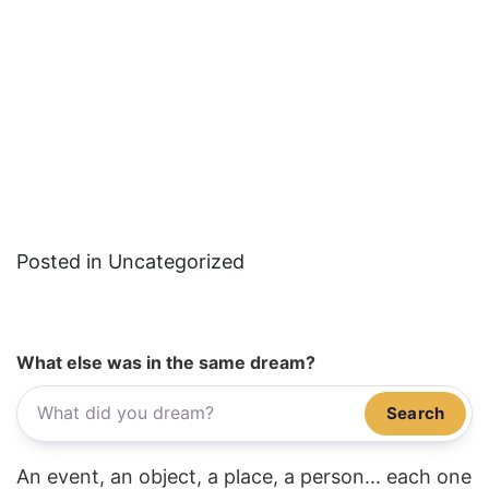
Posted in Uncategorized
What else was in the same dream?
Search
An event, an object, a place, a person... each one