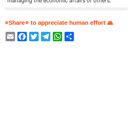
managing the economic affairs of others.
⭐Share⭐ to appreciate human effort 🙏
Email
Facebook
Twitter
Telegram
WhatsApp
Share