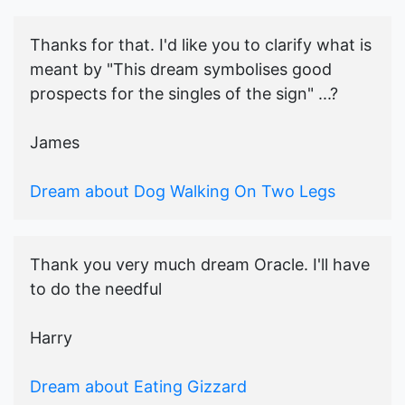
Thanks for that. I'd like you to clarify what is
meant by "This dream symbolises good
prospects for the singles of the sign" ...?
James
Dream about Dog Walking On Two Legs
Thank you very much dream Oracle. I'll have
to do the needful
Harry
Dream about Eating Gizzard