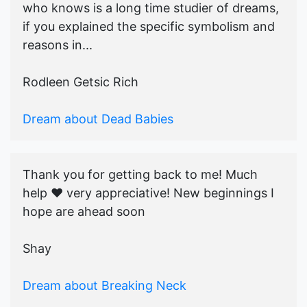
who knows is a long time studier of dreams,
if you explained the specific symbolism and
reasons in...
Rodleen Getsic Rich
Dream about Dead Babies
Thank you for getting back to me! Much
help ♥️ very appreciative! New beginnings I
hope are ahead soon
Shay
Dream about Breaking Neck