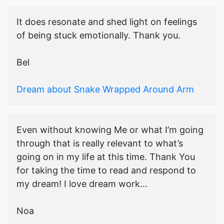
It does resonate and shed light on feelings
of being stuck emotionally. Thank you.
Bel
Dream about Snake Wrapped Around Arm
Even without knowing Me or what I’m going
through that is really relevant to what’s
going on in my life at this time. Thank You
for taking the time to read and respond to
my dream! I love dream work...
Noa