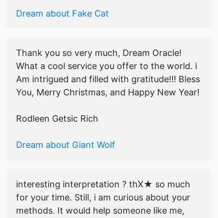
Dream about Fake Cat
Thank you so very much, Dream Oracle!
What a cool service you offer to the world. i
Am intrigued and filled with gratitude!!! Bless
You, Merry Christmas, and Happy New Year!
Rodleen Getsic Rich
Dream about Giant Wolf
interesting interpretation ? thX★ so much
for your time. Still, i am curious about your
methods. It would help someone like me,