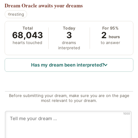
Dream Oracle
awaits your dreams
resting
Total
Today
For 95%
68,043
3
2
hours
hearts touched
dreams
to answer
interpreted
Has my dream been interpreted?
Before submitting your dream, make sure you are on the page
most relevant to your dream.
1000