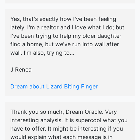
Yes, that's exactly how I've been feeling
lately. I'm a realtor and I love what I do; but
I've been trying to help my older daughter
find a home, but we've run into wall after
wall. I'm also, trying to...
J Renea
Dream about Lizard Biting Finger
Thank you so much, Dream Oracle. Very
interesting analysis. It is supercool what you
have to offer. It might be interesting if you
would explain what each message is in