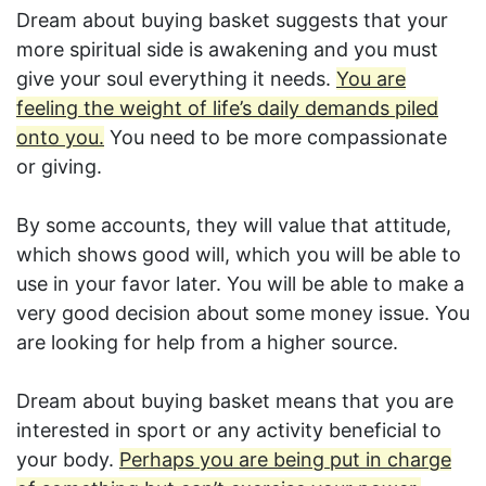
Dream about buying basket suggests that your
more spiritual side is awakening and you must
give your soul everything it needs.
You are
feeling the weight of life’s daily demands piled
onto you.
You need to be more compassionate
or giving.
By some accounts, they will value that attitude,
which shows good will, which you will be able to
use in your favor later. You will be able to make a
very good decision about some money issue. You
are looking for help from a higher source.
Dream about buying basket means that you are
interested in sport or any activity beneficial to
your body.
Perhaps you are being put in charge