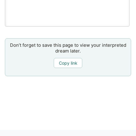
Don’t forget to save this page to view your interpreted
dream later.
Copy link