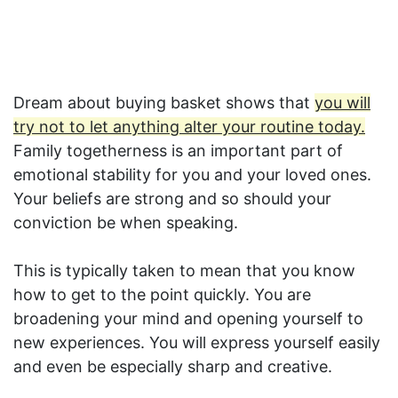
Dream about buying basket shows that
you will
try not to let anything alter your routine today.
Family togetherness is an important part of
emotional stability for you and your loved ones.
Your beliefs are strong and so should your
conviction be when speaking.
This is typically taken to mean that you know
how to get to the point quickly. You are
broadening your mind and opening yourself to
new experiences. You will express yourself easily
and even be especially sharp and creative.