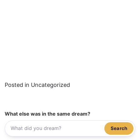
Posted in Uncategorized
What else was in the same dream?
Search