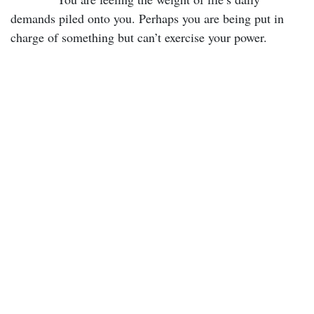
demands piled onto you. Perhaps you are being put in
charge of something but can’t exercise your power.