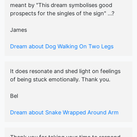
meant by "This dream symbolises good
prospects for the singles of the sign" ...?
James
Dream about Dog Walking On Two Legs
It does resonate and shed light on feelings
of being stuck emotionally. Thank you.
Bel
Dream about Snake Wrapped Around Arm