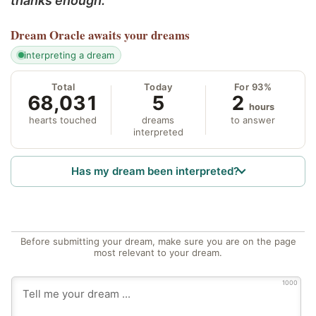
thanks enough.
Dream Oracle
awaits your dreams
interpreting a dream
Total
Today
For 93%
68,031
5
2
hours
hearts touched
dreams
to answer
interpreted
Has my dream been interpreted?
Before submitting your dream, make sure you are on the page
most relevant to your dream.
1000