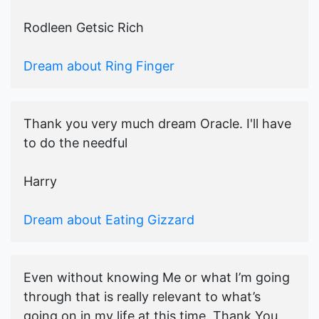
Rodleen Getsic Rich
Dream about Ring Finger
Thank you very much dream Oracle. I'll have
to do the needful
Harry
Dream about Eating Gizzard
Even without knowing Me or what I’m going
through that is really relevant to what’s
going on in my life at this time. Thank You