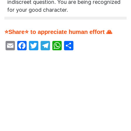
indiscreet question. You are being recognized
for your good character.
⭐Share⭐ to appreciate human effort 🙏
Email
Facebook
Twitter
Telegram
WhatsApp
Share