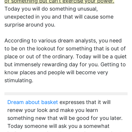
of something but can’t exercise your power.
Today you will do something unusual,
unexpected in you and that will cause some
surprise around you.
According to various dream analysts, you need
to be on the lookout for something that is out of
place or out of the ordinary. Today will be a quiet
but immensely rewarding day for you. Getting to
know places and people will become very
stimulating.
Dream about basket
expresses that it will
renew your look and make you learn
something new that will be good for you later.
Today someone will ask you a somewhat