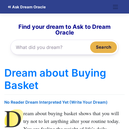
Skip
Ask Dream Oracle
to
content
Find your dream to Ask to Dream
Oracle
Search
Dream about Buying
Basket
No Reader Dream Interpreted Yet (Write Your Dream)
D
ream about buying basket
shows that you will
try not to let anything alter your routine today.
You are feeling the weight of life’s daily