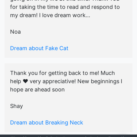
for taking the time to read and respond to
my dream! I love dream work...
Noa
Dream about Fake Cat
Thank you for getting back to me! Much
help ♥️ very appreciative! New beginnings I
hope are ahead soon
Shay
Dream about Breaking Neck