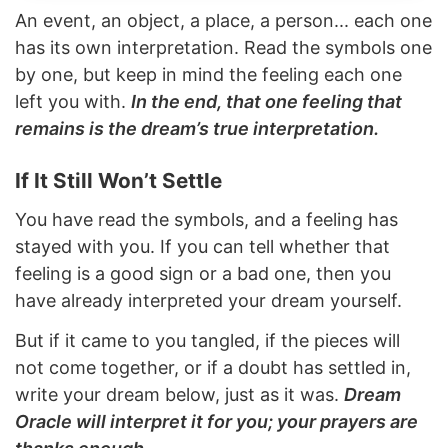
An event, an object, a place, a person... each one
has its own interpretation. Read the symbols one
by one, but keep in mind the feeling each one
left you with.
In the end, that one feeling that
remains is the dream’s true interpretation.
If It Still Won’t Settle
You have read the symbols, and a feeling has
stayed with you. If you can tell whether that
feeling is a good sign or a bad one, then you
have already interpreted your dream yourself.
But if it came to you tangled, if the pieces will
not come together, or if a doubt has settled in,
write your dream below, just as it was.
Dream
Oracle will interpret it for you; your prayers are