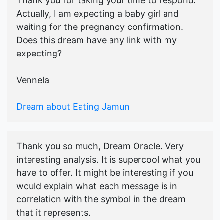
Thank you for taking your time to respond.
Actually, I am expecting a baby girl and
waiting for the pregnancy confirmation.
Does this dream have any link with my
expecting?
Vennela
Dream about Eating Jamun
Thank you so much, Dream Oracle. Very
interesting analysis. It is supercool what you
have to offer. It might be interesting if you
would explain what each message is in
correlation with the symbol in the dream
that it represents.