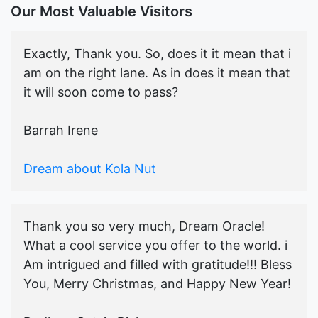
Our Most Valuable Visitors
Exactly, Thank you. So, does it it mean that i
am on the right lane. As in does it mean that
it will soon come to pass?
Barrah Irene
Dream about Kola Nut
Thank you so very much, Dream Oracle!
What a cool service you offer to the world. i
Am intrigued and filled with gratitude!!! Bless
You, Merry Christmas, and Happy New Year!