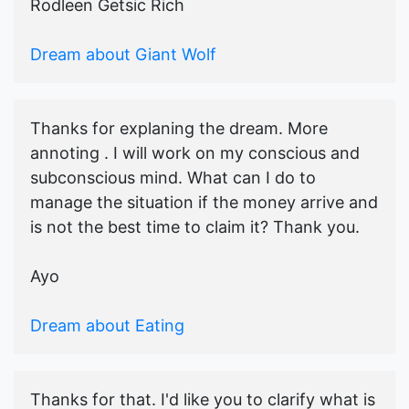
Rodleen Getsic Rich
Dream about Giant Wolf
Thanks for explaning the dream. More
annoting . I will work on my conscious and
subconscious mind. What can I do to
manage the situation if the money arrive and
is not the best time to claim it? Thank you.
Ayo
Dream about Eating
Thanks for that. I'd like you to clarify what is