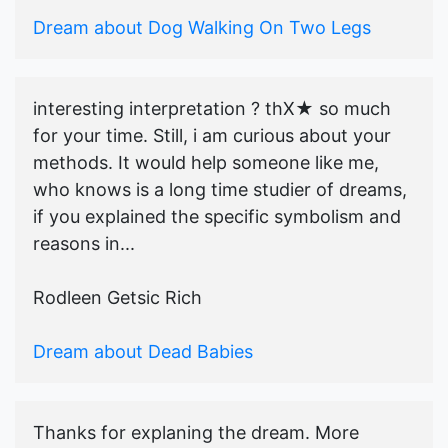
Dream about Dog Walking On Two Legs
interesting interpretation ? thX★ so much
for your time. Still, i am curious about your
methods. It would help someone like me,
who knows is a long time studier of dreams,
if you explained the specific symbolism and
reasons in...
Rodleen Getsic Rich
Dream about Dead Babies
Thanks for explaning the dream. More