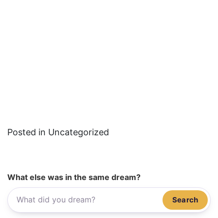
Posted in Uncategorized
What else was in the same dream?
Search