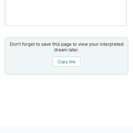
Don’t forget to save this page to view your interpreted
dream later.
Copy link