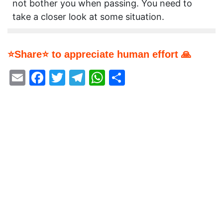
not bother you when passing. You need to
take a closer look at some situation.
⭐Share⭐ to appreciate human effort 🙏
Email
Facebook
Twitter
Telegram
WhatsApp
Share