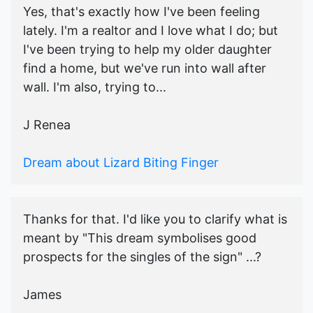
Yes, that's exactly how I've been feeling
lately. I'm a realtor and I love what I do; but
I've been trying to help my older daughter
find a home, but we've run into wall after
wall. I'm also, trying to...
J Renea
Dream about Lizard Biting Finger
Thanks for that. I'd like you to clarify what is
meant by "This dream symbolises good
prospects for the singles of the sign" ...?
James