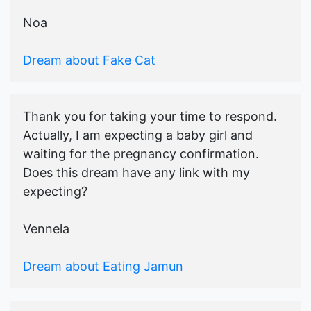
Noa
Dream about Fake Cat
Thank you for taking your time to respond.
Actually, I am expecting a baby girl and
waiting for the pregnancy confirmation.
Does this dream have any link with my
expecting?
Vennela
Dream about Eating Jamun