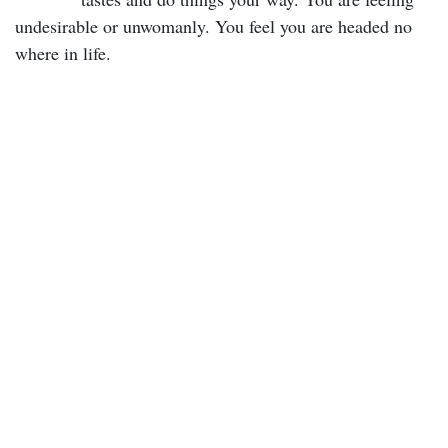
undesirable or unwomanly. You feel you are headed no
where in life.