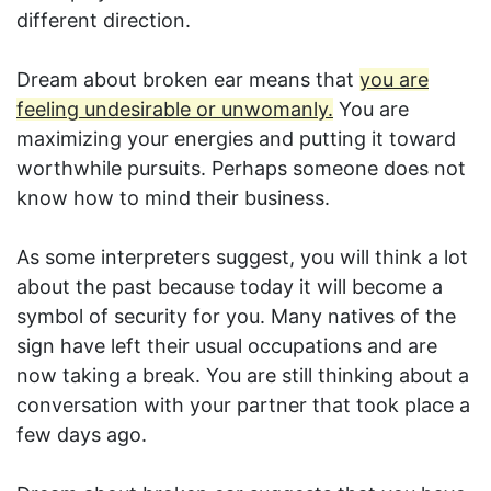
different direction.
Dream about broken ear means that
you are
feeling undesirable or unwomanly.
You are
maximizing your energies and putting it toward
worthwhile pursuits. Perhaps someone does not
know how to mind their business.
As some interpreters suggest, you will think a lot
about the past because today it will become a
symbol of security for you. Many natives of the
sign have left their usual occupations and are
now taking a break. You are still thinking about a
conversation with your partner that took place a
few days ago.