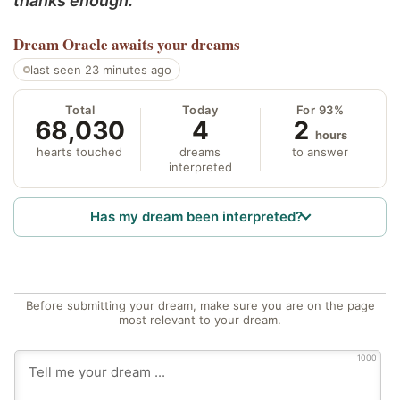
thanks enough.
Dream Oracle
awaits your dreams
last seen 23 minutes ago
Total
Today
For 93%
68,030
4
2
hours
hearts touched
dreams
to answer
interpreted
Has my dream been interpreted?
Before submitting your dream, make sure you are on the page
most relevant to your dream.
1000