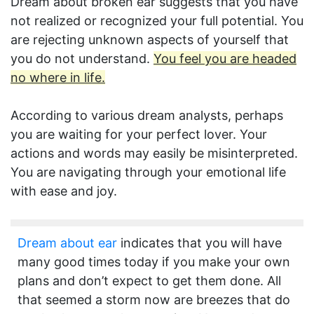
Dream about broken ear suggests that you have
not realized or recognized your full potential. You
are rejecting unknown aspects of yourself that
you do not understand.
You feel you are headed
no where in life.
According to various dream analysts, perhaps
you are waiting for your perfect lover. Your
actions and words may easily be misinterpreted.
You are navigating through your emotional life
with ease and joy.
Dream about ear
indicates that you will have
many good times today if you make your own
plans and don’t expect to get them done. All
that seemed a storm now are breezes that do