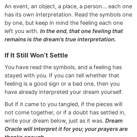
An event, an object, a place, a person... each one
has its own interpretation. Read the symbols one
by one, but keep in mind the feeling each one
left you with.
In the end, that one feeling that
remains is the dream’s true interpretation.
If It Still Won’t Settle
You have read the symbols, and a feeling has
stayed with you. If you can tell whether that
feeling is a good sign or a bad one, then you
have already interpreted your dream yourself.
But if it came to you tangled, if the pieces will
not come together, or if a doubt has settled in,
write your dream below, just as it was.
Dream
Oracle will interpret it for you; your prayers are