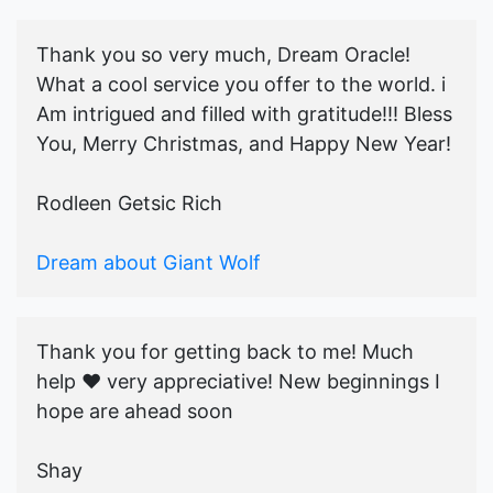
Thank you so very much, Dream Oracle!
What a cool service you offer to the world. i
Am intrigued and filled with gratitude!!! Bless
You, Merry Christmas, and Happy New Year!
Rodleen Getsic Rich
Dream about Giant Wolf
Thank you for getting back to me! Much
help ♥️ very appreciative! New beginnings I
hope are ahead soon
Shay