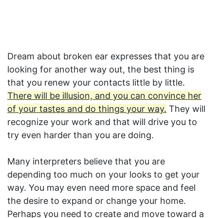
Dream about broken ear expresses that you are
looking for another way out, the best thing is
that you renew your contacts little by little.
There will be illusion, and you can convince her
of your tastes and do things your way.
They will
recognize your work and that will drive you to
try even harder than you are doing.
Many interpreters believe that you are
depending too much on your looks to get your
way. You may even need more space and feel
the desire to expand or change your home.
Perhaps you need to create and move toward a