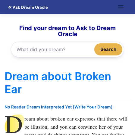
Skip
Ask Dream Oracle
to
content
Find your dream to Ask to Dream
Oracle
Search
Dream about Broken
Ear
No Reader Dream Interpreted Yet (Write Your Dream)
D
ream about broken ear
expresses that there will
be illusion, and you can convince her of your
tastes and do things your way. You are feeling