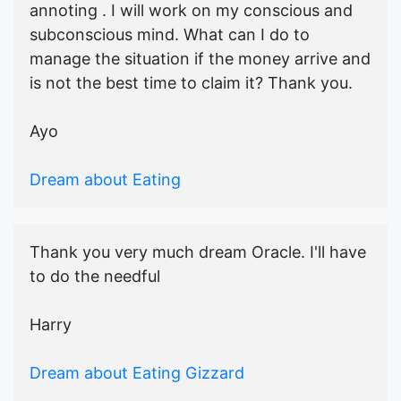
annoting . I will work on my conscious and
subconscious mind. What can I do to
manage the situation if the money arrive and
is not the best time to claim it? Thank you.
Ayo
Dream about Eating
Thank you very much dream Oracle. I'll have
to do the needful
Harry
Dream about Eating Gizzard