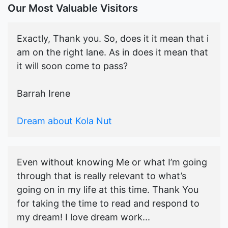
Our Most Valuable Visitors
Exactly, Thank you. So, does it it mean that i
am on the right lane. As in does it mean that
it will soon come to pass?
Barrah Irene
Dream about Kola Nut
Even without knowing Me or what I’m going
through that is really relevant to what’s
going on in my life at this time. Thank You
for taking the time to read and respond to
my dream! I love dream work...