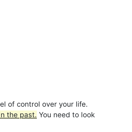
 of control over your life.
n the past.
You need to look