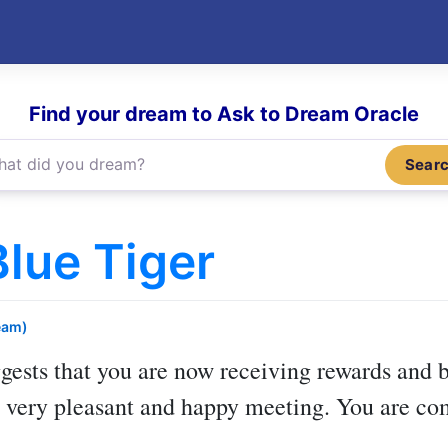
Find your dream to Ask to Dream Oracle
Sear
lue Tiger
eam)
gests that you are now receiving rewards and b
 a very pleasant and happy meeting. You are 