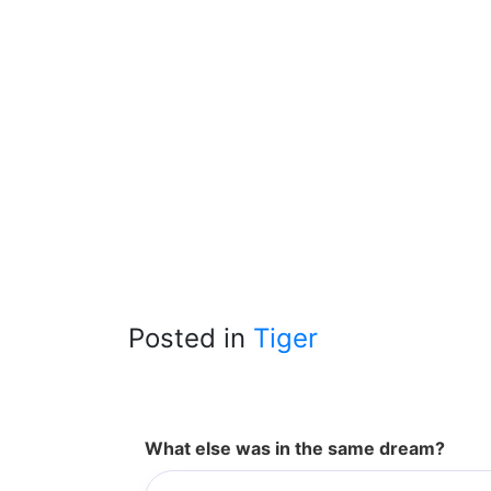
Posted in
Tiger
What else was in the same dream?