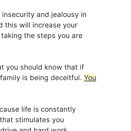
insecurity and jealousy in
 this will increase your
taking the steps you are
ut you should know that if
family is being deceitful.
You
cause life is constantly
 that stimulates you
 drive and hard work.