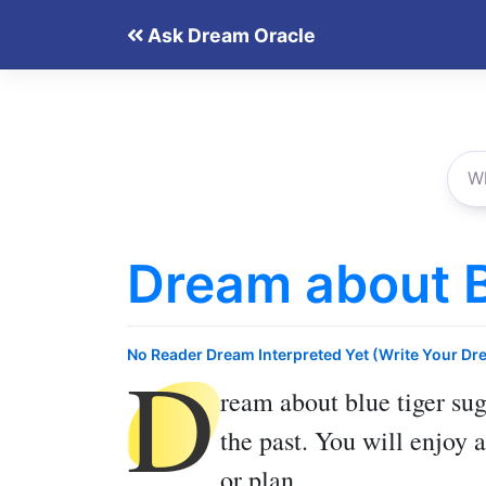
Skip
Ask Dream Oracle
to
content
Dream about B
D
No Reader Dream Interpreted Yet (Write Your Dr
ream about blue tiger
sug
the past. You will enjoy
or plan.