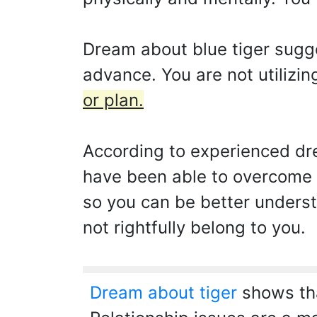
Dream about blue tiger sugg
advance. You are not utilizing
or plan.
According to experienced dre
have been able to overcome 
so you can be better unders
not rightfully belong to you.
Dream about tiger
shows tha