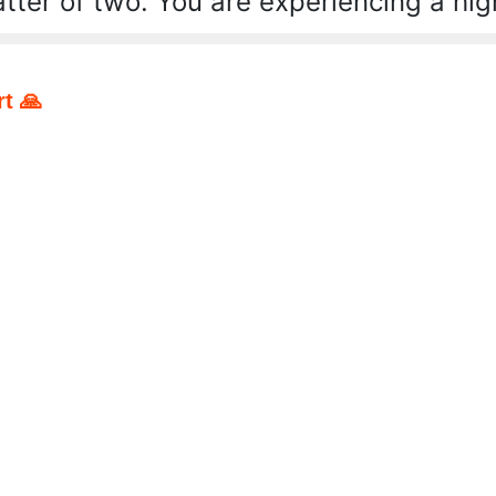
tter of two. You are experiencing a hig
t 🙏
pp