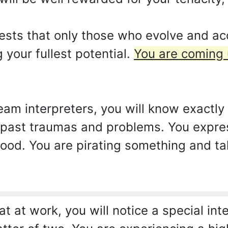
ests that only those who evolve and a
 your fullest potential.
You are coming
am interpreters, you will know exactly 
past traumas and problems. You expres
tood. You are pirating something and t
t at work, you will notice a special int