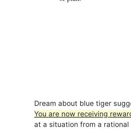
Dream about blue tiger sugges
You are now receiving reward
at a situation from a rational