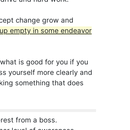
ccept change grow and
 up empty in some endeavor
what is good for you if you
s yourself more clearly and
aking something that does
erest from a boss.