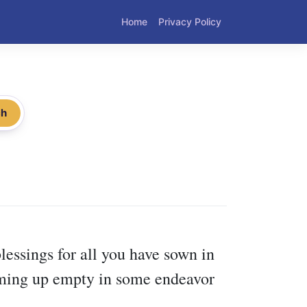
Home
Privacy Policy
ch
lessings for all you have sown in
coming up empty in some endeavor