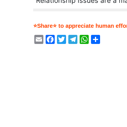
Relationship issues are a ma
⭐Share⭐ to appreciate human effor
Email
Facebook
Twitter
Telegram
WhatsA
Share