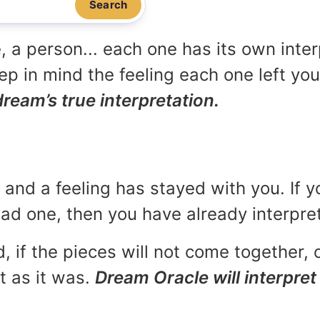
Search
, a person... each one has its own inte
p in mind the feeling each one left yo
dream’s true interpretation.
and a feeling has stayed with you. If y
 bad one, then you have already interpr
, if the pieces will not come together, o
t as it was.
Dream Oracle will interpret 