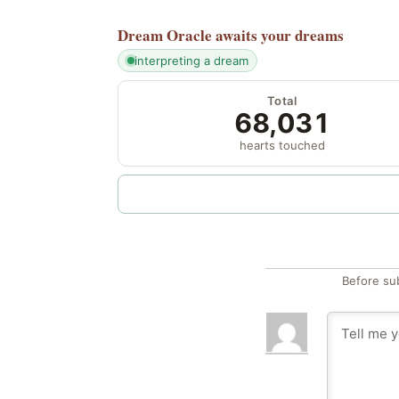
Dream Oracle
awaits your dreams
interpreting a dream
Total
68,031
hearts touched
Before su