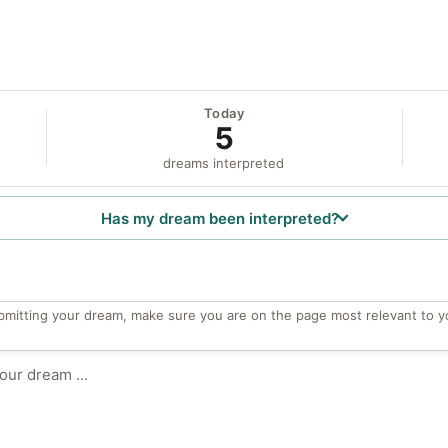
Today
5
dreams interpreted
Has my dream been interpreted?
bmitting your dream, make sure you are on the page most relevant to y