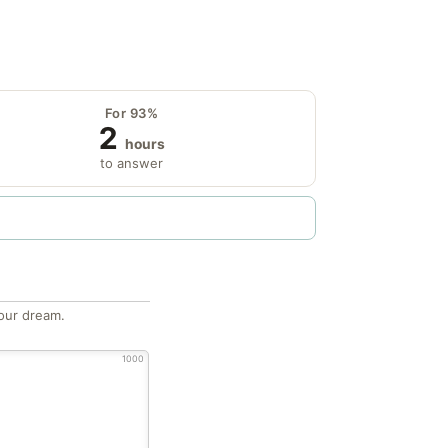
For 93%
2
hours
to answer
our dream.
1000