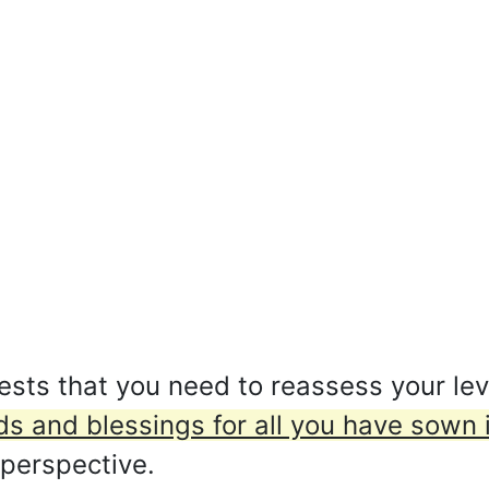
ts that you need to reassess your level
s and blessings for all you have sown i
 perspective.