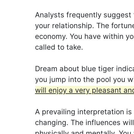
Analysts frequently suggest 
your relationship. The fortun
economy. You have within you
called to take.
Dream about blue tiger indic
you jump into the pool you wi
will enjoy a very pleasant a
A prevailing interpretation i
changing. The influences will
physically and mentally. You 