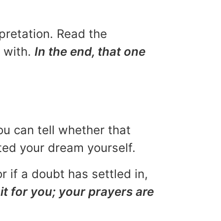
rpretation. Read the
u with.
In the end, that one
ou can tell whether that
eted your dream yourself.
r if a doubt has settled in,
it for you; your prayers are