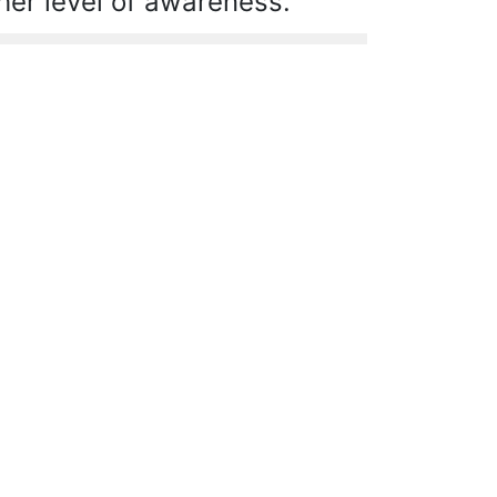
her level of awareness.