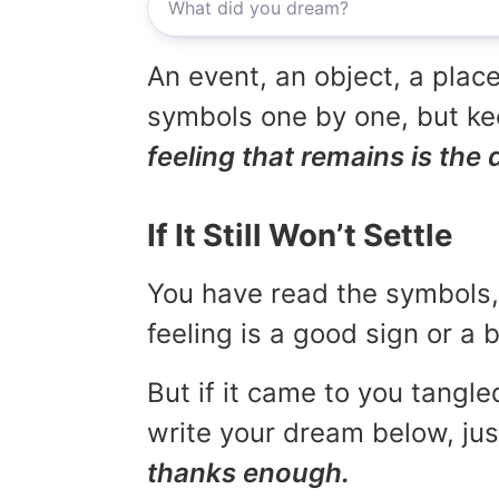
An event, an object, a place
symbols one by one, but kee
feeling that remains is the 
If It Still Won’t Settle
You have read the symbols, 
feeling is a good sign or a
But if it came to you tangled
write your dream below, jus
thanks enough.