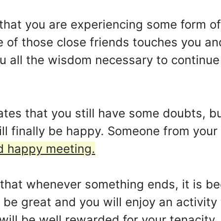
that you are experiencing some form of 
e of those close friends touches you and
 all the wisdom necessary to continue 
ates that you still have some doubts, b
ll finally be happy. Someone from your 
nd happy meeting.
s that whenever something ends, it is be
 be great and you will enjoy an activity
will be well rewarded for your tenacity,