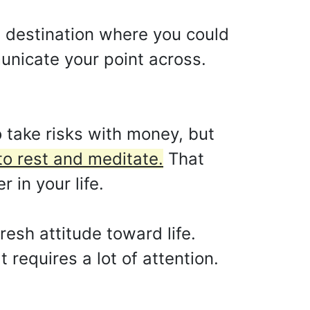
 destination where you could
unicate your point across.
o take risks with money, but
to rest and meditate.
That
 in your life.
esh attitude toward life.
t requires a lot of attention.