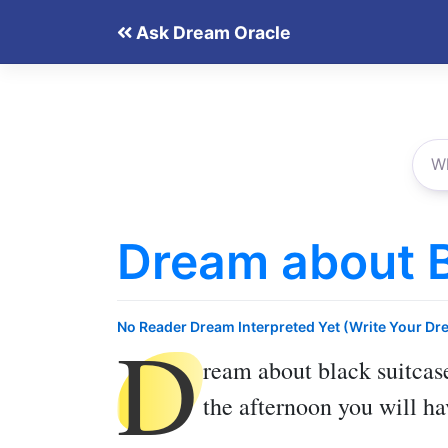
Skip
Ask Dream Oracle
to
content
Dream about B
D
No Reader Dream Interpreted Yet (Write Your Dr
ream about black suitcas
the afternoon you will ha