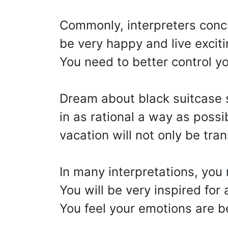
Commonly, interpreters conc
be very happy and live excit
You need to better control y
Dream about black suitcase s
in as rational a way as possi
vacation will not only be tran
In many interpretations, you
You will be very inspired for 
You feel your emotions are 