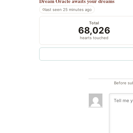
Dream Oracle
awaits your dreams
last seen 25 minutes ago
Total
68,026
hearts touched
Before su