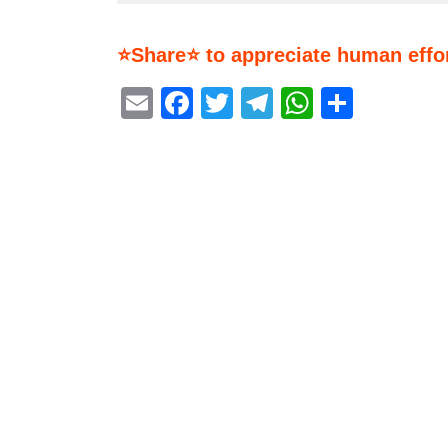
⭐Share⭐ to appreciate human effor
Email
Facebook
Twitter
Telegram
WhatsA
Share