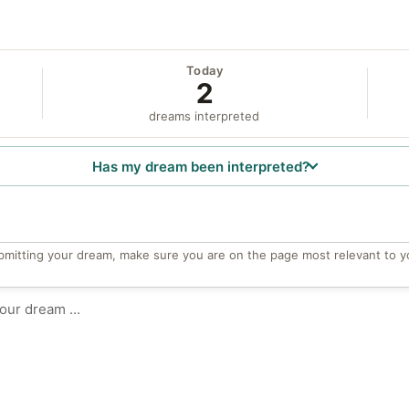
Today
2
dreams interpreted
Has my dream been interpreted?
bmitting your dream, make sure you are on the page most relevant to y