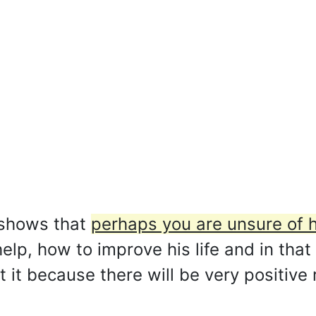
 shows that
perhaps you are unsure of 
lp, how to improve his life and in that
 it because there will be very positive