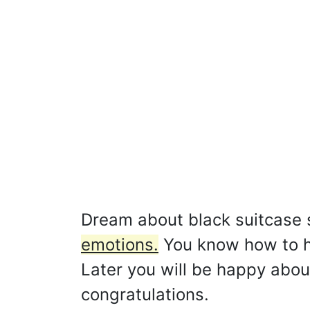
Dream about black suitcase
emotions.
You know how to he
Later you will be happy about
congratulations.