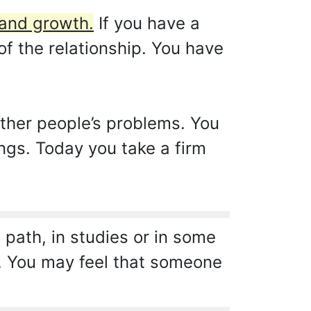
 and growth.
If you have a
of the relationship. You have
ther people’s problems. You
ngs. Today you take a firm
 path, in studies or in some
ter. You may feel that someone