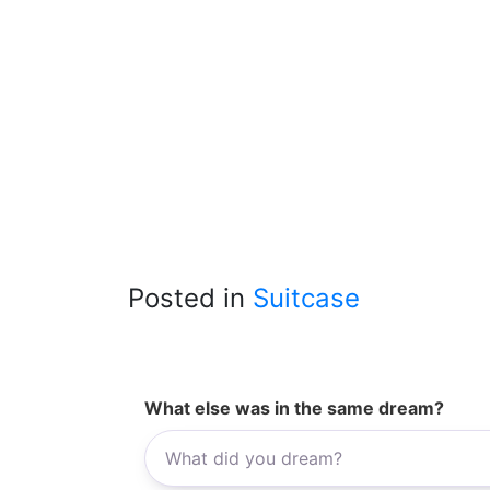
Posted in
Suitcase
What else was in the same dream?