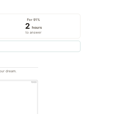
For 91%
2
hours
to answer
our dream.
1000