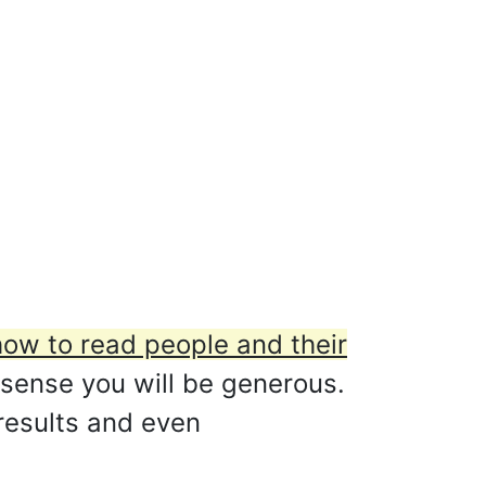
how to read people and their
 sense you will be generous.
 results and even