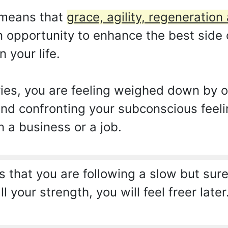
 means that
grace, agility, regeneration
an opportunity to enhance the best side 
 your life.
ies, you are feeling weighed down by o
nd confronting your subconscious feeli
n a business or a job.
that you are following a slow but sure
ll your strength, you will feel freer la