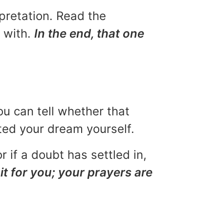
rpretation. Read the
u with.
In the end, that one
ou can tell whether that
eted your dream yourself.
r if a doubt has settled in,
it for you; your prayers are