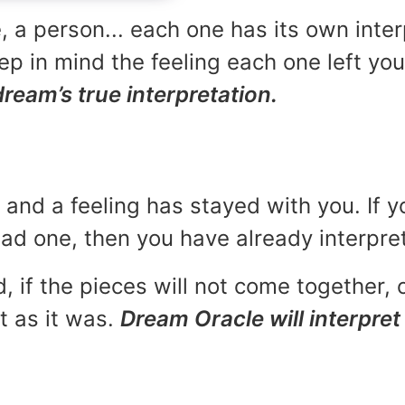
, a person... each one has its own inte
p in mind the feeling each one left yo
dream’s true interpretation.
and a feeling has stayed with you. If y
 bad one, then you have already interpr
, if the pieces will not come together, o
t as it was.
Dream Oracle will interpret 