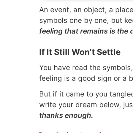
An event, an object, a place
symbols one by one, but kee
feeling that remains is the 
If It Still Won’t Settle
You have read the symbols, 
feeling is a good sign or a
But if it came to you tangled
write your dream below, jus
thanks enough.