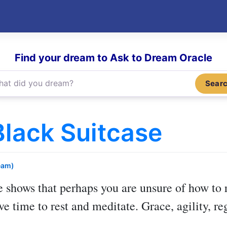
Find your dream to Ask to Dream Oracle
Sear
lack Suitcase
eam)
e
shows that perhaps you are unsure of how to 
ve time to rest and meditate. Grace, agility, r