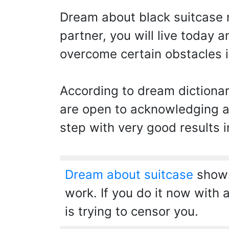
Dream about black suitcase
partner, you will live today 
overcome certain obstacles in
According to dream dictionar
are open to acknowledging a
step with very good results i
Dream about suitcase
shows 
work. If you do it now with a
is trying to censor you.