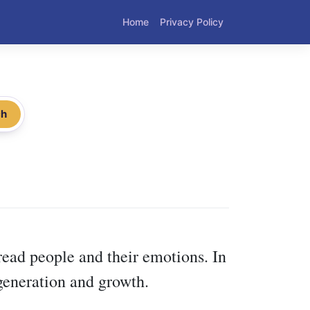
Home
Privacy Policy
ch
read people and their emotions. In
egeneration and growth.