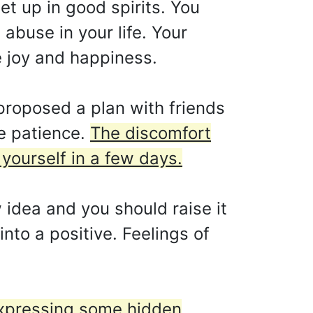
t up in good spirits. You
 abuse in your life. Your
e joy and happiness.
roposed a plan with friends
e patience.
The discomfort
yourself in a few days.
idea and you should raise it
into a positive. Feelings of
xpressing some hidden