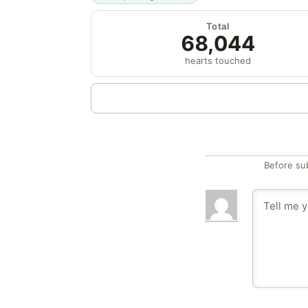
Total
68,044
hearts touched
Before su