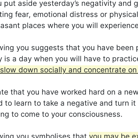
put aside yesterday’s negativity and ge
ing fear, emotional distress or physical
leasant places where you will experienc
wing you suggests that you have been p
is a day when you will have to practic
 slow down socially and concentrate on 
ate that you have worked hard on a new 
to learn to take a negative and turn it 
ing to come to your consciousness.
wing you symbolises that
you may be e