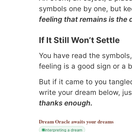
symbols one by one, but kee
feeling that remains is the 
If It Still Won’t Settle
You have read the symbols, 
feeling is a good sign or a
But if it came to you tangled
write your dream below, jus
thanks enough.
Dream Oracle
awaits your dreams
interpreting a dream