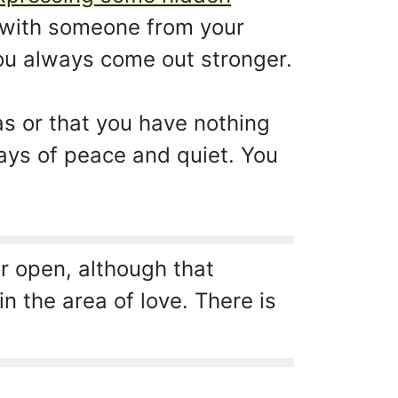
t with someone from your
you always come out stronger.
as or that you have nothing
days of peace and quiet. You
r open, although that
n the area of love. There is