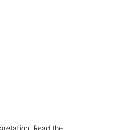
rpretation. Read the