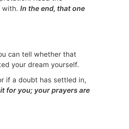
u with.
In the end, that one
ou can tell whether that
eted your dream yourself.
r if a doubt has settled in,
it for you; your prayers are