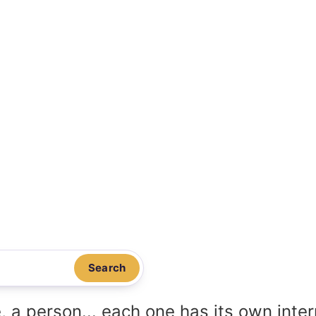
Search
, a person... each one has its own inte