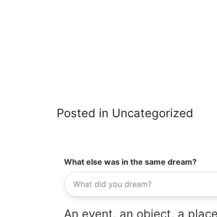
Posted in Uncategorized
What else was in the same dream?
An event, an object, a place