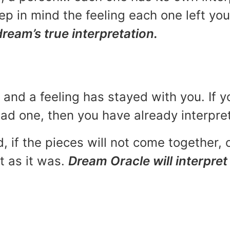
p in mind the feeling each one left yo
dream’s true interpretation.
and a feeling has stayed with you. If y
 bad one, then you have already interpr
, if the pieces will not come together, o
t as it was.
Dream Oracle will interpret 