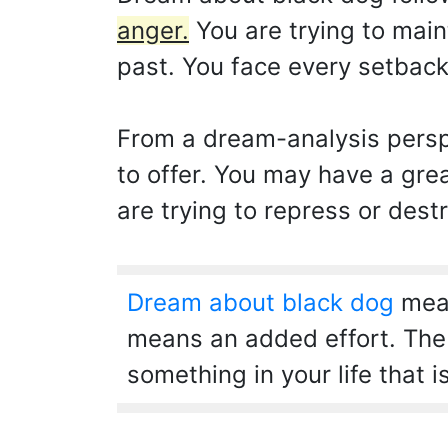
anger.
You are trying to main
past. You face every setback
From a dream-analysis perspe
to offer. You may have a gre
are trying to repress or destr
Dream about black dog
mean
means an added effort. The n
something in your life that i