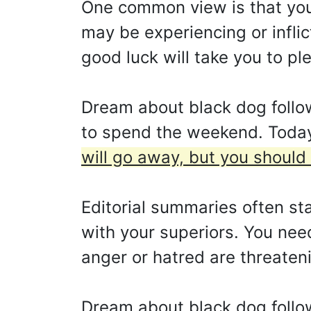
One common view is that you 
may be experiencing or inflict
good luck will take you to p
Dream about black dog follo
to spend the weekend. Today 
will go away, but you should
Editorial summaries often st
with your superiors. You need 
anger or hatred are threaten
Dream about black dog follo