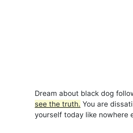
Dream about black dog foll
see the truth.
You are dissati
yourself today like nowhere e