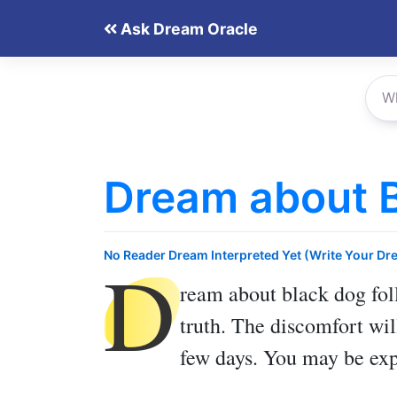
Skip
Ask Dream Oracle
to
content
Dream about B
D
No Reader Dream Interpreted Yet (Write Your Dr
ream about black dog fo
truth. The discomfort wil
few days. You may be exp