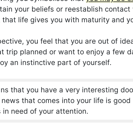
tain your beliefs or reestablish contac
 that life gives you with maturity and 
ctive, you feel that you are out of ide
at trip planned or want to enjoy a few 
oy an instinctive part of yourself.
s that you have a very interesting doo
ews that comes into your life is good i
s in need of your attention.