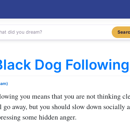
Sear
lack Dog Following
eam)
llowing you
means that you are not thinking cle
l go away, but you should slow down socially a
ressing some hidden anger.