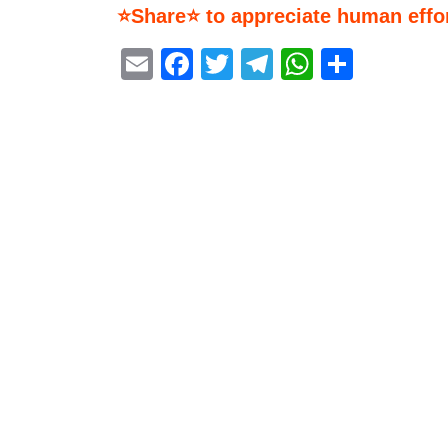
⭐Share⭐ to appreciate human effor
Email
Facebook
Twitter
Telegram
WhatsA
Share