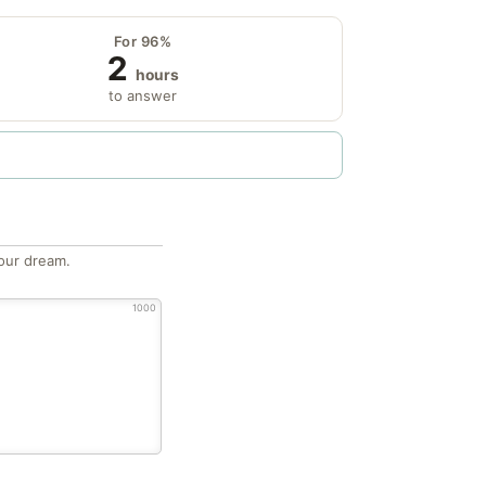
For 96%
2
hours
to answer
our dream.
1000