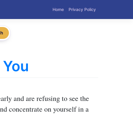
Home
Privacy Policy
ch
 You
arly and are refusing to see the
nd concentrate on yourself in a