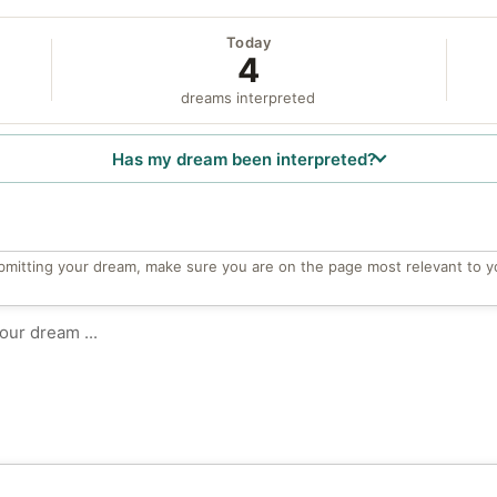
Today
4
dreams interpreted
Has my dream been interpreted?
bmitting your dream, make sure you are on the page most relevant to y