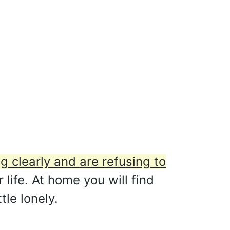
ng clearly and are refusing to
life. At home you will find
tle lonely.