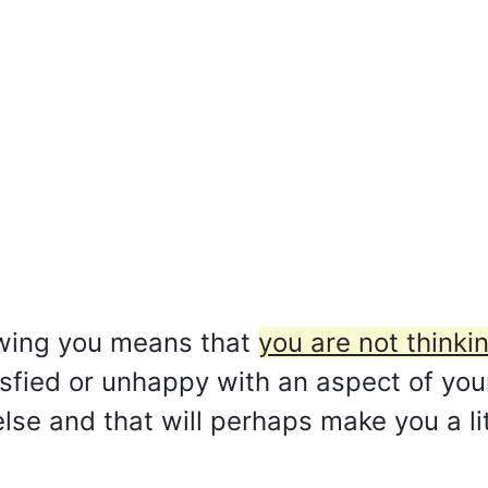
owing you means that
you are not thinki
sfied or unhappy with an aspect of your 
lse and that will perhaps make you a lit