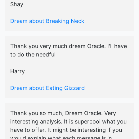
Shay
Dream about Breaking Neck
Thank you very much dream Oracle. I'll have
to do the needful
Harry
Dream about Eating Gizzard
Thank you so much, Dream Oracle. Very
interesting analysis. It is supercool what you
have to offer. It might be interesting if you
would explain what each message is in