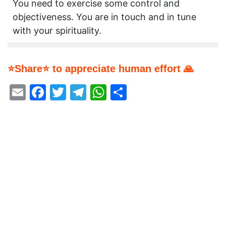
You need to exercise some control and
objectiveness. You are in touch and in tune
with your spirituality.
⭐Share⭐ to appreciate human effort 🙏
Email
Facebook
Twitter
Telegram
WhatsApp
Share