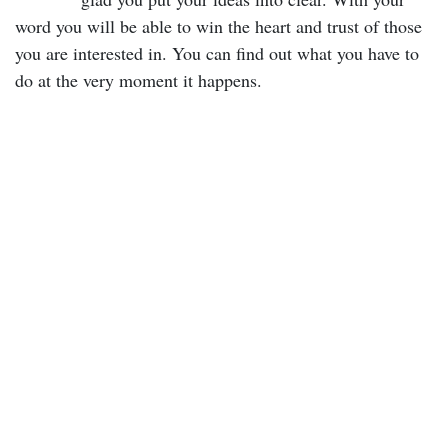
word you will be able to win the heart and trust of those
you are interested in. You can find out what you have to
do at the very moment it happens.