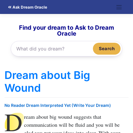
Skip
Ask Dream Oracle
to
content
Find your dream to Ask to Dream
Oracle
Search
Dream about Big
Wound
No Reader Dream Interpreted Yet (Write Your Dream)
D
ream about big wound
suggests that
communication will be fluid and you will be
glad you put your ideas into clear. With your