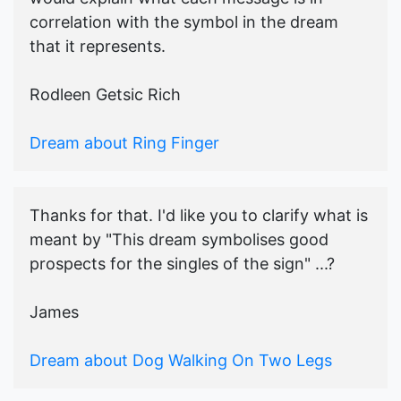
correlation with the symbol in the dream
that it represents.
Rodleen Getsic Rich
Dream about Ring Finger
Thanks for that. I'd like you to clarify what is
meant by "This dream symbolises good
prospects for the singles of the sign" ...?
James
Dream about Dog Walking On Two Legs