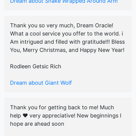
Dream about Snake Wrapped Around Arm
Thank you so very much, Dream Oracle!
What a cool service you offer to the world. i
Am intrigued and filled with gratitude!!! Bless
You, Merry Christmas, and Happy New Year!
Rodleen Getsic Rich
Dream about Giant Wolf
Thank you for getting back to me! Much
help ♥️ very appreciative! New beginnings I
hope are ahead soon