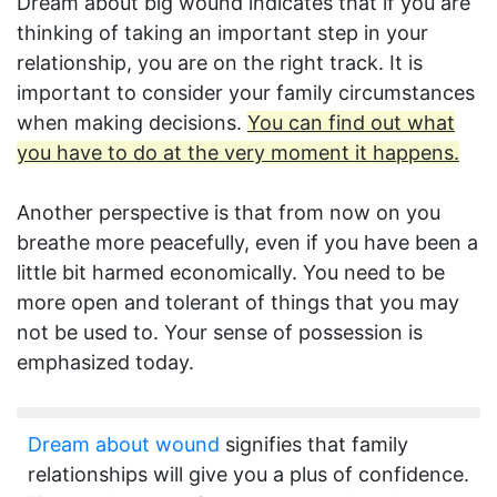
Dream about big wound indicates that if you are
thinking of taking an important step in your
relationship, you are on the right track. It is
important to consider your family circumstances
when making decisions.
You can find out what
you have to do at the very moment it happens.
Another perspective is that from now on you
breathe more peacefully, even if you have been a
little bit harmed economically. You need to be
more open and tolerant of things that you may
not be used to. Your sense of possession is
emphasized today.
Dream about wound
signifies that family
relationships will give you a plus of confidence.