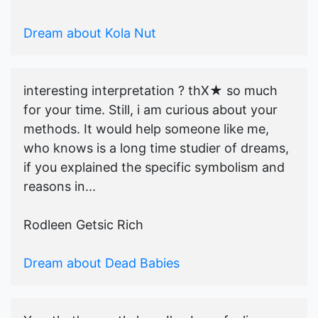
Dream about Kola Nut
interesting interpretation ? thX★ so much
for your time. Still, i am curious about your
methods. It would help someone like me,
who knows is a long time studier of dreams,
if you explained the specific symbolism and
reasons in...
Rodleen Getsic Rich
Dream about Dead Babies