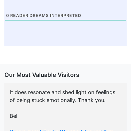
0
READER DREAMS INTERPRETED
Our Most Valuable Visitors
It does resonate and shed light on feelings
of being stuck emotionally. Thank you.
Bel