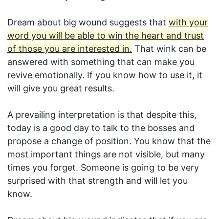
Dream about big wound suggests that
with your
word you will be able to win the heart and trust
of those you are interested in.
That wink can be
answered with something that can make you
revive emotionally. If you know how to use it, it
will give you great results.
A prevailing interpretation is that despite this,
today is a good day to talk to the bosses and
propose a change of position. You know that the
most important things are not visible, but many
times you forget. Someone is going to be very
surprised with that strength and will let you
know.