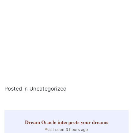
Posted in Uncategorized
Dream Oracle
interprets your dreams
last seen 3 hours ago