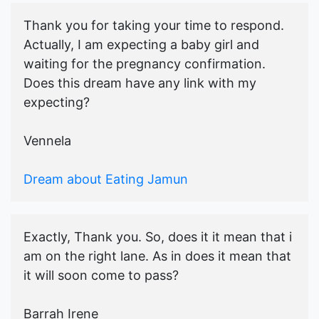
Thank you for taking your time to respond.
Actually, I am expecting a baby girl and
waiting for the pregnancy confirmation.
Does this dream have any link with my
expecting?
Vennela
Dream about Eating Jamun
Exactly, Thank you. So, does it it mean that i
am on the right lane. As in does it mean that
it will soon come to pass?
Barrah Irene