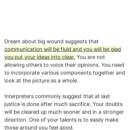
Dream about big wound suggests that
communication will be fluid and you will be glad
you put your ideas into clear.
You are not
allowing others to voice their opinions. You need
to incorporate various components together and
look at the picture as a whole.
Interpreters commonly suggest that at last
justice is done after much sacrifice. Your doubts
will be cleared up much sooner and in a stronger
direction. One of your talents is to easily make
those around you feel good.