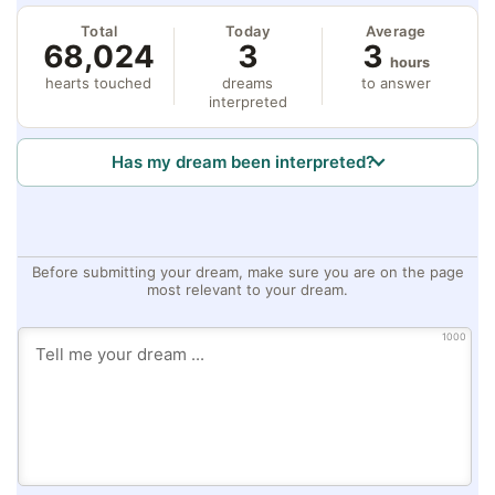
Total
Today
Average
68,024
3
3
hours
hearts touched
dreams
to answer
interpreted
Has my dream been interpreted?
Before submitting your dream, make sure you are on the page
most relevant to your dream.
1000