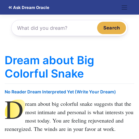
Skip
Ask Dream Oracle
to
content
Search
Dream about Big
Colorful Snake
No Reader Dream Interpreted Yet (Write Your Dream)
D
ream about big colorful snake
suggests that the
most intimate and personal is what interests you
most today. You are feeling rejuvenated and
reenergized. The winds are in your favor at work.