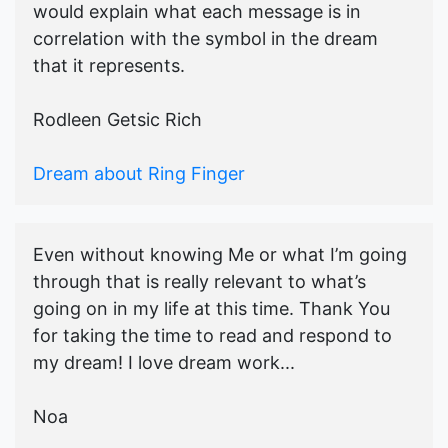
would explain what each message is in
correlation with the symbol in the dream
that it represents.
Rodleen Getsic Rich
Dream about Ring Finger
Even without knowing Me or what I’m going
through that is really relevant to what’s
going on in my life at this time. Thank You
for taking the time to read and respond to
my dream! I love dream work...
Noa