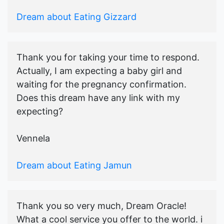
Dream about Eating Gizzard
Thank you for taking your time to respond.
Actually, I am expecting a baby girl and
waiting for the pregnancy confirmation.
Does this dream have any link with my
expecting?
Vennela
Dream about Eating Jamun
Thank you so very much, Dream Oracle!
What a cool service you offer to the world. i