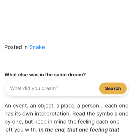
Posted in
Snake
What else was in the same dream?
Search
An event, an object, a place, a person... each one
has its own interpretation. Read the symbols one
by one, but keep in mind the feeling each one
left you with.
In the end, that one feeling that