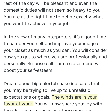
rest of the day will be pleasant and even the
domestic duties will not seem so heavy to you.
You are at the right time to define exactly what
you want to achieve in your job.
In the view of many interpreters, it’s a good time
to pamper yourself and improve your image or
your closet as much as you can. You will consider
how you got to where you are professionally and
personally. Surprise call from a close friend will
boost your self-esteem.
Dream about big colorful snake indicates that
you may be trying to live up to unrealistic
expectations or goals.
The winds are in your
favor at work.
You will now share your joy with
friends, acquaintances and those you love.