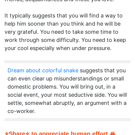
It typically suggests that you will find a way to
help him sooner than you think and he will be
very grateful. You need to take some time to
work through some difficulty. You need to keep
your cool especially when under pressure.
Dream about colorful snake
suggests that you
can even clear up misunderstandings or small
domestic problems. You will bring out, in a
social event, your most seductive side. You will
settle, somewhat abruptly, an argument with a
co-worker.
⭐Share⭐ to appreciate human effort 🙏