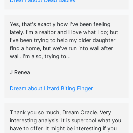
Dream about Dead Babies
Yes, that's exactly how I've been feeling
lately. I'm a realtor and I love what I do; but
I've been trying to help my older daughter
find a home, but we've run into wall after
wall. I'm also, trying to...
J Renea
Dream about Lizard Biting Finger
Thank you so much, Dream Oracle. Very
interesting analysis. It is supercool what you
have to offer. It might be interesting if you