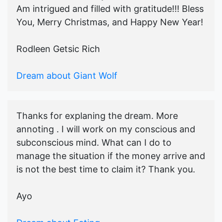
Am intrigued and filled with gratitude!!! Bless
You, Merry Christmas, and Happy New Year!
Rodleen Getsic Rich
Dream about Giant Wolf
Thanks for explaning the dream. More
annoting . I will work on my conscious and
subconscious mind. What can I do to
manage the situation if the money arrive and
is not the best time to claim it? Thank you.
Ayo