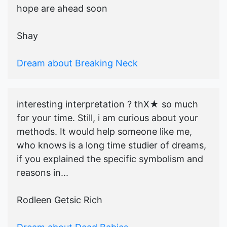
hope are ahead soon
Shay
Dream about Breaking Neck
interesting interpretation ? thX★ so much
for your time. Still, i am curious about your
methods. It would help someone like me,
who knows is a long time studier of dreams,
if you explained the specific symbolism and
reasons in...
Rodleen Getsic Rich