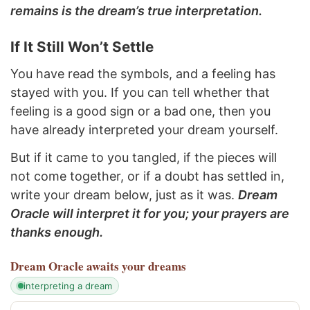
remains is the dream’s true interpretation.
If It Still Won’t Settle
You have read the symbols, and a feeling has
stayed with you. If you can tell whether that
feeling is a good sign or a bad one, then you
have already interpreted your dream yourself.
But if it came to you tangled, if the pieces will
not come together, or if a doubt has settled in,
write your dream below, just as it was.
Dream
Oracle will interpret it for you; your prayers are
thanks enough.
Dream Oracle
awaits your dreams
interpreting a dream