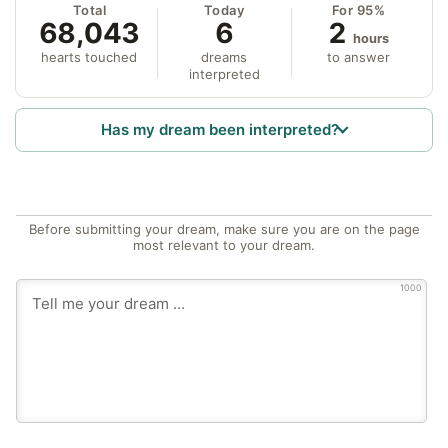
Total
Today
For 95%
68,043
6
2
hours
hearts touched
dreams
to answer
interpreted
Has my dream been interpreted?
Before submitting your dream, make sure you are on the page
most relevant to your dream.
1000