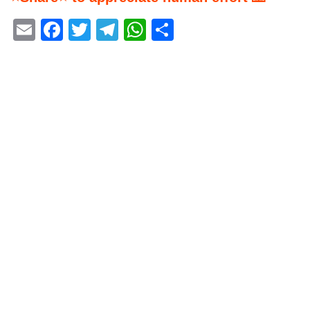
Email
Facebook
Twitter
Telegram
WhatsApp
Share