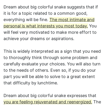
Dream about big colorful snake suggests that if
it is for a topic related to a common good,
everything will be fine.
The most intimate and
personal is what interests you most today.
You
will feel very motivated to make more effort to
achieve your dreams or aspirations.
This is widely interpreted as a sign that you need
to thoroughly think through some problem and
carefully evaluate your choices. You will also turn
to the needs of others. Even so, if you do your
part you will be able to solve to a great extent
that difficulty by lunchtime.
Dream about big colorful snake expresses that
you are feeling rejuvenated and reenergized.
The