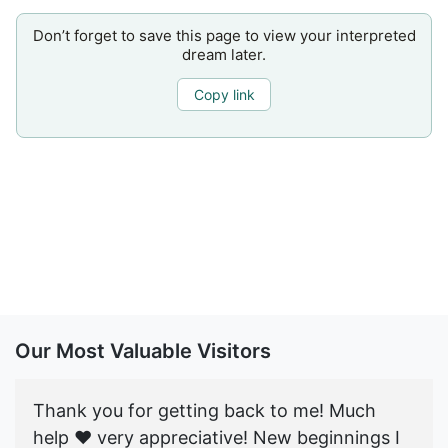
Don’t forget to save this page to view your interpreted
dream later.
Copy link
Our Most Valuable Visitors
Thank you for getting back to me! Much
help ♥️ very appreciative! New beginnings I