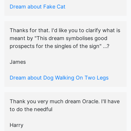
Dream about Fake Cat
Thanks for that. I'd like you to clarify what is
meant by "This dream symbolises good
prospects for the singles of the sign" ...?
James
Dream about Dog Walking On Two Legs
Thank you very much dream Oracle. I'll have
to do the needful
Harry