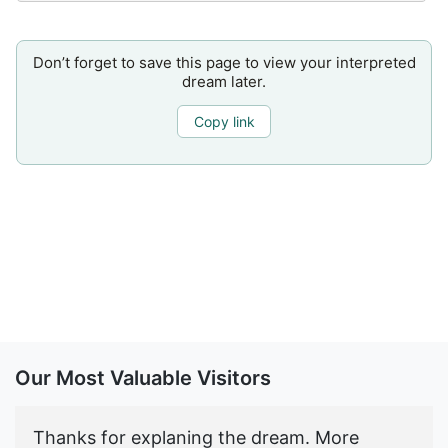
Don’t forget to save this page to view your interpreted
dream later.
Copy link
Our Most Valuable Visitors
Thanks for explaning the dream. More