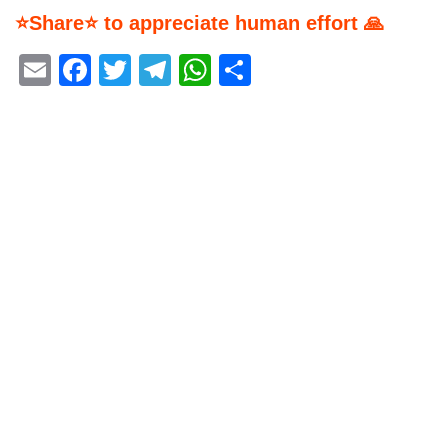
⭐Share⭐ to appreciate human effort 🙏
Email
Facebook
Twitter
Telegram
WhatsApp
Share