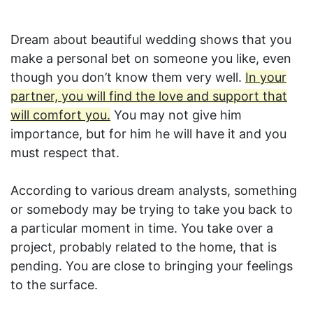
Dream about beautiful wedding shows that you
make a personal bet on someone you like, even
though you don’t know them very well.
In your
partner, you will find the love and support that
will comfort you.
You may not give him
importance, but for him he will have it and you
must respect that.
According to various dream analysts, something
or somebody may be trying to take you back to
a particular moment in time. You take over a
project, probably related to the home, that is
pending. You are close to bringing your feelings
to the surface.