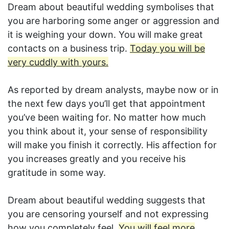
Dream about beautiful wedding symbolises that
you are harboring some anger or aggression and
it is weighing your down. You will make great
contacts on a business trip.
Today you will be
very cuddly with yours.
As reported by dream analysts, maybe now or in
the next few days you’ll get that appointment
you’ve been waiting for. No matter how much
you think about it, your sense of responsibility
will make you finish it correctly. His affection for
you increases greatly and you receive his
gratitude in some way.
Dream about beautiful wedding suggests that
you are censoring yourself and not expressing
how you completely feel.
You will feel more