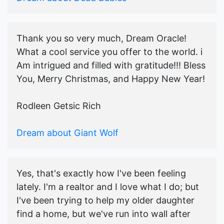
Thank you so very much, Dream Oracle!
What a cool service you offer to the world. i
Am intrigued and filled with gratitude!!! Bless
You, Merry Christmas, and Happy New Year!
Rodleen Getsic Rich
Dream about Giant Wolf
Yes, that's exactly how I've been feeling
lately. I'm a realtor and I love what I do; but
I've been trying to help my older daughter
find a home, but we've run into wall after