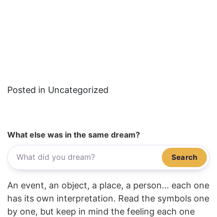
Posted in Uncategorized
What else was in the same dream?
Search
An event, an object, a place, a person... each one
has its own interpretation. Read the symbols one
by one, but keep in mind the feeling each one