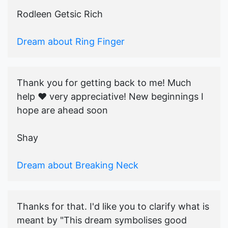
Rodleen Getsic Rich
Dream about Ring Finger
Thank you for getting back to me! Much
help ♥️ very appreciative! New beginnings I
hope are ahead soon
Shay
Dream about Breaking Neck
Thanks for that. I'd like you to clarify what is
meant by "This dream symbolises good