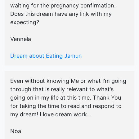
waiting for the pregnancy confirmation.
Does this dream have any link with my
expecting?
Vennela
Dream about Eating Jamun
Even without knowing Me or what I’m going
through that is really relevant to what’s
going on in my life at this time. Thank You
for taking the time to read and respond to
my dream! I love dream work...
Noa