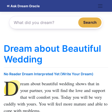
Skip
Ask Dream Oracle
to
content
Search
Dream about Beautiful
Wedding
No Reader Dream Interpreted Yet (Write Your Dream)
D
ream about beautiful wedding
shows that in
your partner, you will find the love and support
that will comfort you. Today you will be very
cuddly with yours. You will feel more mature and able to
cope with problems.