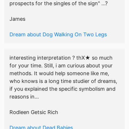
prospects for the singles of the sign" ...?
James
Dream about Dog Walking On Two Legs
interesting interpretation ? thX★ so much
for your time. Still, i am curious about your
methods. It would help someone like me,
who knows is a long time studier of dreams,
if you explained the specific symbolism and
reasons in...
Rodleen Getsic Rich
Dream about Dead Babies