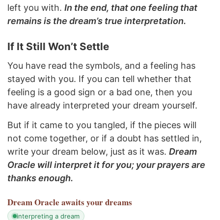
left you with.
In the end, that one feeling that
remains is the dream’s true interpretation.
If It Still Won’t Settle
You have read the symbols, and a feeling has
stayed with you. If you can tell whether that
feeling is a good sign or a bad one, then you
have already interpreted your dream yourself.
But if it came to you tangled, if the pieces will
not come together, or if a doubt has settled in,
write your dream below, just as it was.
Dream
Oracle will interpret it for you; your prayers are
thanks enough.
Dream Oracle
awaits your dreams
interpreting a dream