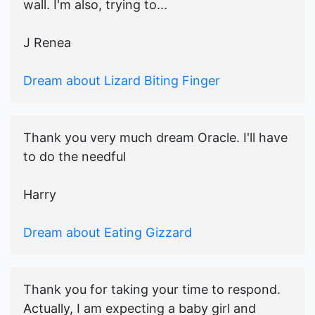
wall. I'm also, trying to...
J Renea
Dream about Lizard Biting Finger
Thank you very much dream Oracle. I'll have
to do the needful
Harry
Dream about Eating Gizzard
Thank you for taking your time to respond.
Actually, I am expecting a baby girl and