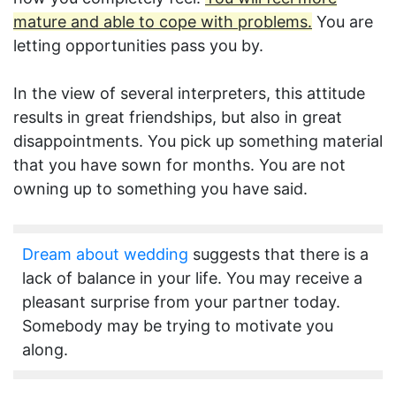
mature and able to cope with problems.
You are
letting opportunities pass you by.
In the view of several interpreters, this attitude
results in great friendships, but also in great
disappointments. You pick up something material
that you have sown for months. You are not
owning up to something you have said.
Dream about wedding
suggests that there is a
lack of balance in your life. You may receive a
pleasant surprise from your partner today.
Somebody may be trying to motivate you
along.