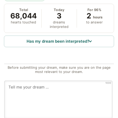
Total
Today
For 96%
68,044
3
2
hours
hearts touched
dreams
to answer
interpreted
Has my dream been interpreted?
Before submitting your dream, make sure you are on the page
most relevant to your dream.
1000