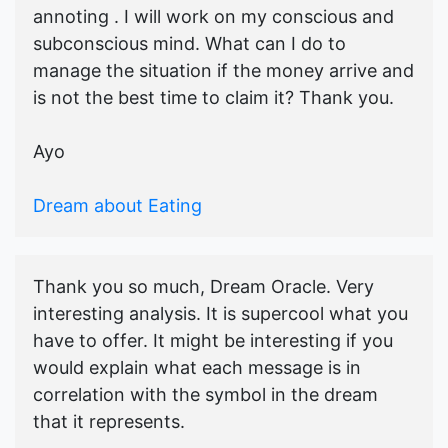
annoting . I will work on my conscious and
subconscious mind. What can I do to
manage the situation if the money arrive and
is not the best time to claim it? Thank you.
Ayo
Dream about Eating
Thank you so much, Dream Oracle. Very
interesting analysis. It is supercool what you
have to offer. It might be interesting if you
would explain what each message is in
correlation with the symbol in the dream
that it represents.