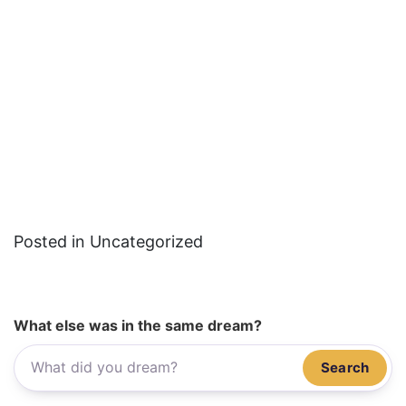
Posted in Uncategorized
What else was in the same dream?
Search