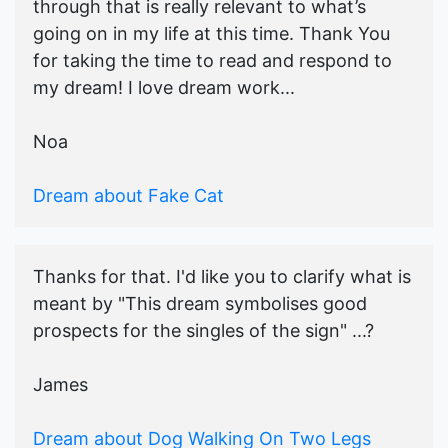
through that is really relevant to what’s
going on in my life at this time. Thank You
for taking the time to read and respond to
my dream! I love dream work...
Noa
Dream about Fake Cat
Thanks for that. I'd like you to clarify what is
meant by "This dream symbolises good
prospects for the singles of the sign" ...?
James
Dream about Dog Walking On Two Legs