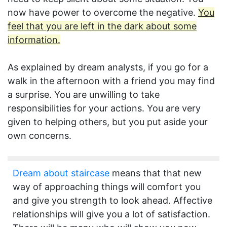
now have power to overcome the negative.
You
feel that you are left in the dark about some
information.
As explained by dream analysts, if you go for a
walk in the afternoon with a friend you may find
a surprise. You are unwilling to take
responsibilities for your actions. You are very
given to helping others, but you put aside your
own concerns.
Dream about staircase
means that that new
way of approaching things will comfort you
and give you strength to look ahead. Affective
relationships will give you a lot of satisfaction.