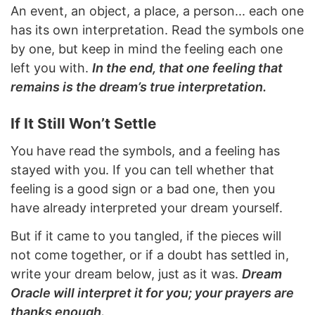
An event, an object, a place, a person... each one
has its own interpretation. Read the symbols one
by one, but keep in mind the feeling each one
left you with.
In the end, that one feeling that
remains is the dream’s true interpretation.
If It Still Won’t Settle
You have read the symbols, and a feeling has
stayed with you. If you can tell whether that
feeling is a good sign or a bad one, then you
have already interpreted your dream yourself.
But if it came to you tangled, if the pieces will
not come together, or if a doubt has settled in,
write your dream below, just as it was.
Dream
Oracle will interpret it for you; your prayers are
thanks enough.