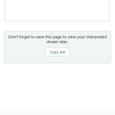
Don’t forget to save this page to view your interpreted
dream later.
Copy link