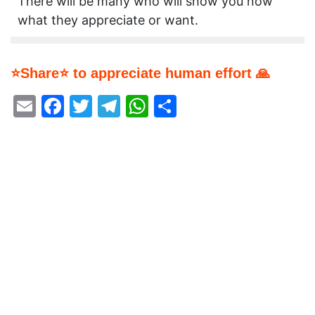
There will be many who will show you now
what they appreciate or want.
⭐Share⭐ to appreciate human effort 🙏
Email
Facebook
Twitter
Telegram
WhatsApp
Share