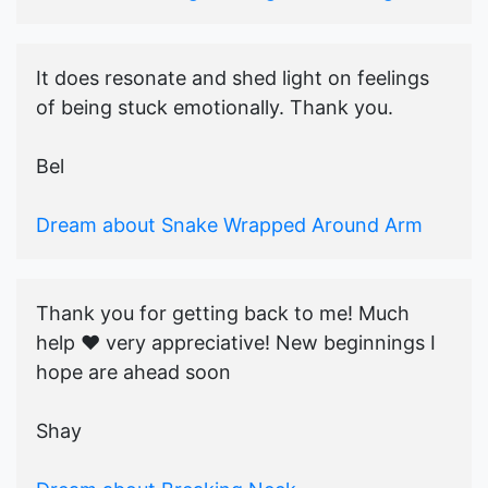
It does resonate and shed light on feelings
of being stuck emotionally. Thank you.
Bel
Dream about Snake Wrapped Around Arm
Thank you for getting back to me! Much
help ♥️ very appreciative! New beginnings I
hope are ahead soon
Shay