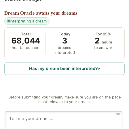
Dream Oracle
awaits your dreams
interpreting a dream
Total
Today
For 95%
68,044
3
2
hours
hearts touched
dreams
to answer
interpreted
Has my dream been interpreted?
Before submitting your dream, make sure you are on the page
most relevant to your dream.
1000