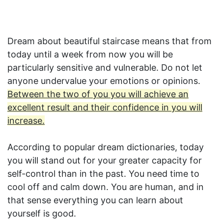
Dream about beautiful staircase means that from
today until a week from now you will be
particularly sensitive and vulnerable. Do not let
anyone undervalue your emotions or opinions.
Between the two of you you will achieve an
excellent result and their confidence in you will
increase.
According to popular dream dictionaries, today
you will stand out for your greater capacity for
self-control than in the past. You need time to
cool off and calm down. You are human, and in
that sense everything you can learn about
yourself is good.