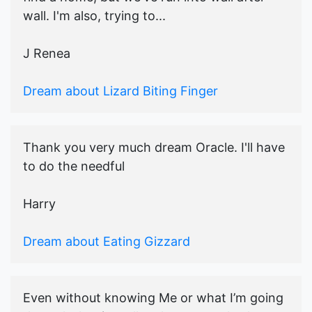
wall. I'm also, trying to...
J Renea
Dream about Lizard Biting Finger
Thank you very much dream Oracle. I'll have
to do the needful
Harry
Dream about Eating Gizzard
Even without knowing Me or what I’m going