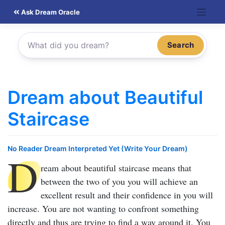
Skip
Ask Dream Oracle
to
content
Search
Dream about Beautiful
Staircase
No Reader Dream Interpreted Yet (Write Your Dream)
D
ream about beautiful staircase
means that
between the two of you you will achieve an
excellent result and their confidence in you will
increase. You are not wanting to confront something
directly and thus are trying to find a way around it. You