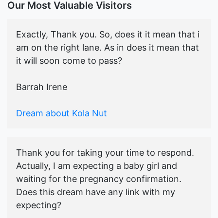
Our Most Valuable Visitors
Exactly, Thank you. So, does it it mean that i
am on the right lane. As in does it mean that
it will soon come to pass?
Barrah Irene
Dream about Kola Nut
Thank you for taking your time to respond.
Actually, I am expecting a baby girl and
waiting for the pregnancy confirmation.
Does this dream have any link with my
expecting?