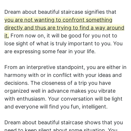
Dream about beautiful staircase signifies that
you are not wanting to confront something
directly and thus are trying to find a way around
it.
From now on, it will be good for you not to
lose sight of what is truly important to you. You
are expressing some fear in your life.
From an interpretive standpoint, you are either in
harmony with or in conflict with your ideas and
decisions. The closeness of a trip you have
organized well in advance makes you vibrate
with enthusiasm. Your conversation will be light
and everyone will find you fun, intelligent.
Dream about beautiful staircase shows that you
need to keep silent about some situation. You