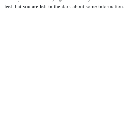
feel that you are left in the dark about some information.