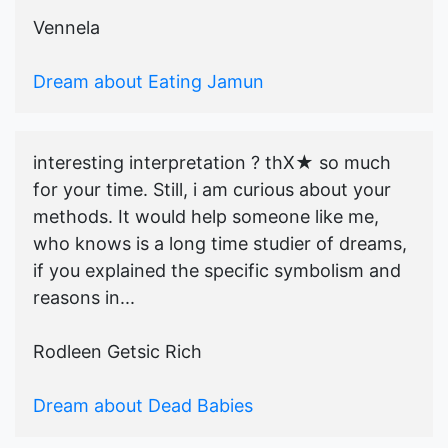
Vennela
Dream about Eating Jamun
interesting interpretation ? thX★ so much
for your time. Still, i am curious about your
methods. It would help someone like me,
who knows is a long time studier of dreams,
if you explained the specific symbolism and
reasons in...
Rodleen Getsic Rich
Dream about Dead Babies