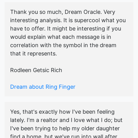
Thank you so much, Dream Oracle. Very
interesting analysis. It is supercool what you
have to offer. It might be interesting if you
would explain what each message is in
correlation with the symbol in the dream
that it represents.
Rodleen Getsic Rich
Dream about Ring Finger
Yes, that's exactly how I've been feeling
lately. I'm a realtor and I love what I do; but
I've been trying to help my older daughter
find a home, but we've run into wall after