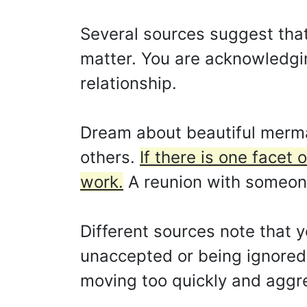
Several sources suggest that
matter. You are acknowledging
relationship.
Dream about beautiful merma
others.
If there is one facet 
work.
A reunion with someone
Different sources note that y
unaccepted or being ignored. 
moving too quickly and aggres