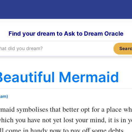
Find your dream to Ask to Dream Oracle
Sear
eautiful Mermaid
eam)
rmaid
symbolises that better opt for a place whe
which you have not yet lost your mind, it is in 
l come in handy now to pay off some debts.