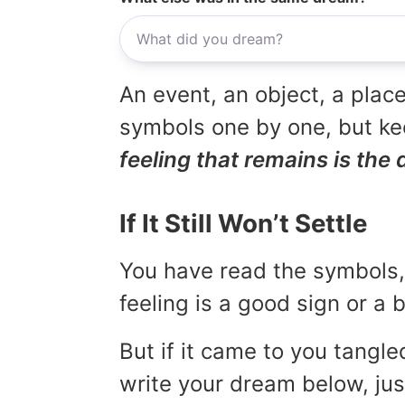
An event, an object, a place
symbols one by one, but kee
feeling that remains is the 
If It Still Won’t Settle
You have read the symbols, 
feeling is a good sign or a
But if it came to you tangled
write your dream below, jus