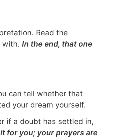
rpretation. Read the
u with.
In the end, that one
ou can tell whether that
eted your dream yourself.
r if a doubt has settled in,
it for you; your prayers are