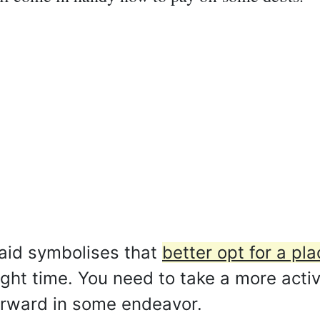
aid symbolises that
better opt for a pla
right time. You need to take a more act
orward in some endeavor.