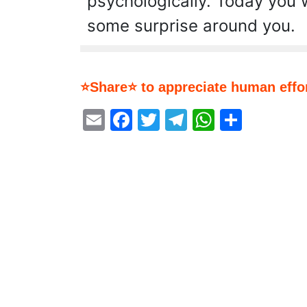
psychologically. Today you 
some surprise around you.
⭐Share⭐ to appreciate human effor
Email
Facebook
Twitter
Telegram
WhatsA
Share