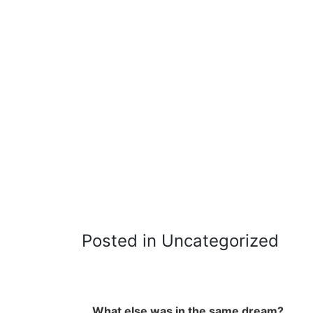
Posted in Uncategorized
What else was in the same dream?