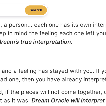
Search
, a person... each one has its own inte
p in mind the feeling each one left yo
dream’s true interpretation.
and a feeling has stayed with you. If y
 bad one, then you have already interpr
, if the pieces will not come together, o
t as it was.
Dream Oracle will interpret 