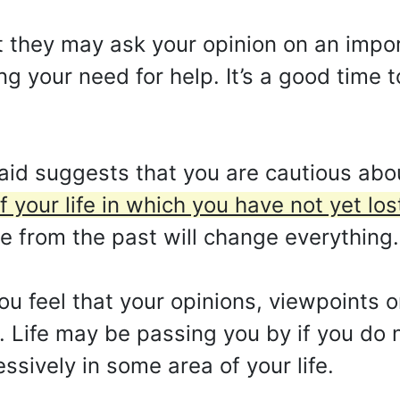
 they may ask your opinion on an impor
 your need for help. It’s a good time to
id suggests that you are cautious abo
of your life in which you have not yet lost
 from the past will change everything.
ou feel that your opinions, viewpoints o
Life may be passing you by if you do no
sively in some area of your life.