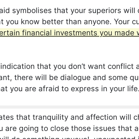
d symbolises that your superiors will 
at you know better than anyone. Your cu
ertain financial investments you made 
ndication that you don’t want conflict 
ant, there will be dialogue and some que
t you are afraid to express in your life
ates that tranquility and affection will 
u are going to close those issues that 