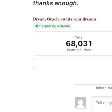
thanks enough.
Dream Oracle
awaits your dreams
interpreting a dream
Total
68,031
hearts touched
Before su