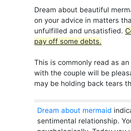
Dream about beautiful mermai
on your advice in matters th
unfulfilled and unsatisfied.
C
pay off some debts.
This is commonly read as an i
with the couple will be pleas
may be holding back tears tha
Dream about mermaid
indic
sentimental relationship. Yo