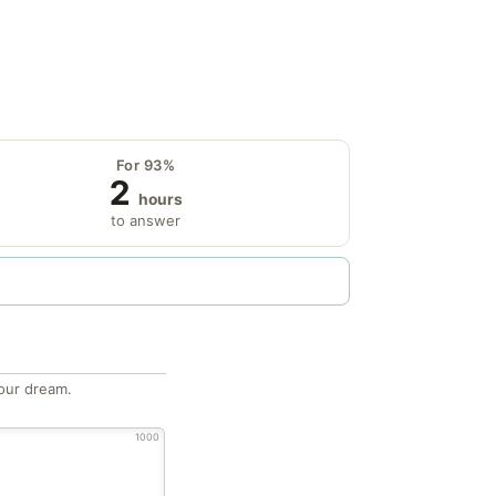
For 93%
2
hours
to answer
our dream.
1000