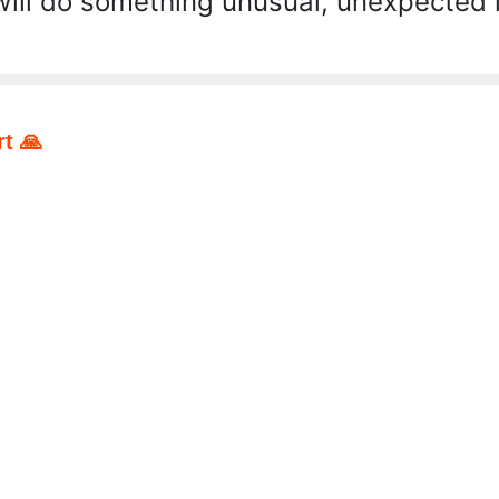
will do something unusual, unexpected i
t 🙏
pp