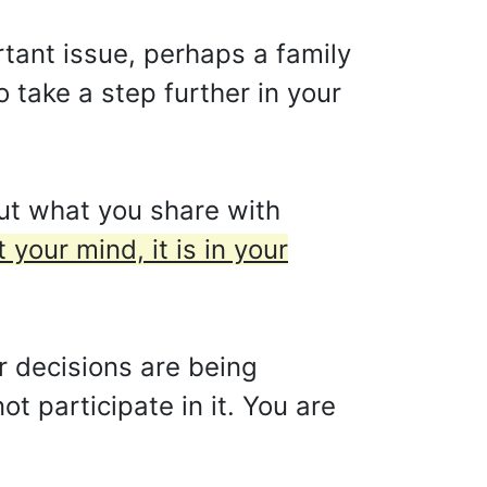
tant issue, perhaps a family
 take a step further in your
ut what you share with
 your mind, it is in your
r decisions are being
t participate in it. You are