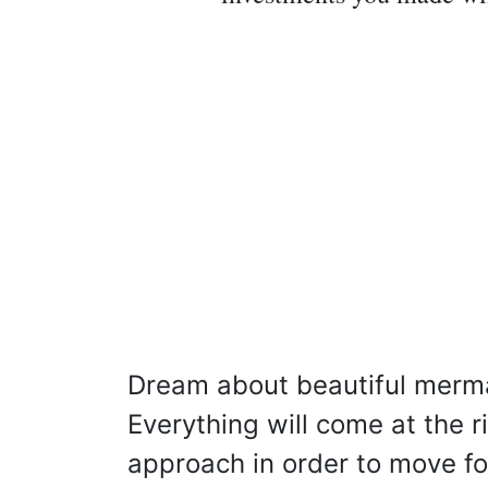
Dream about beautiful merm
Everything will come at the 
approach in order to move f