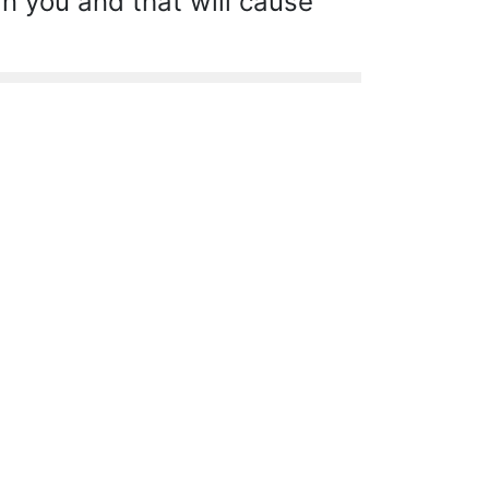
n you and that will cause