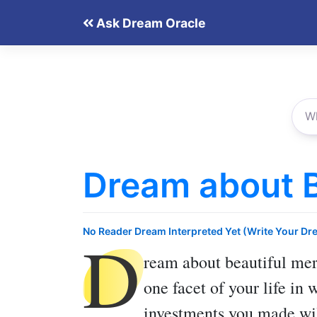
Skip
Ask Dream Oracle
to
content
Dream about B
D
No Reader Dream Interpreted Yet (Write Your Dr
ream about beautiful me
one facet of your life in 
investments you made wil