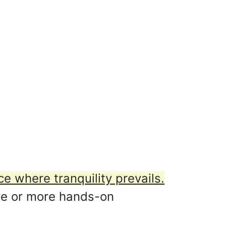
ce where tranquility prevails.
ive or more hands-on