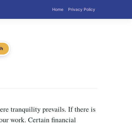
Home
Privacy Policy
ch
re tranquility prevails. If there is
your work. Certain financial