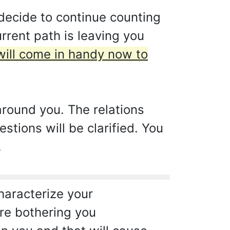
decide to continue counting
rrent path is leaving you
will come in handy now to
around you. The relations
stions will be clarified. You
.
characterize your
are bothering you