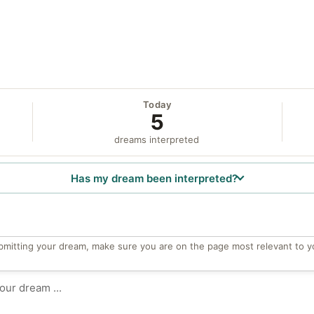
Today
5
dreams interpreted
Has my dream been interpreted?
bmitting your dream, make sure you are on the page most relevant to y