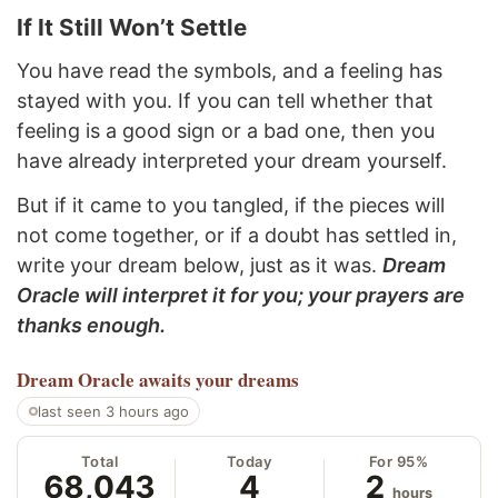
If It Still Won’t Settle
You have read the symbols, and a feeling has
stayed with you. If you can tell whether that
feeling is a good sign or a bad one, then you
have already interpreted your dream yourself.
But if it came to you tangled, if the pieces will
not come together, or if a doubt has settled in,
write your dream below, just as it was.
Dream
Oracle will interpret it for you; your prayers are
thanks enough.
Dream Oracle
awaits your dreams
last seen 3 hours ago
Total
Today
For 95%
68,043
4
2
hours