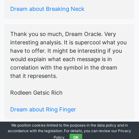
Dream about Breaking Neck
Thank you so much, Dream Oracle. Very
interesting analysis. It is supercool what you
have to offer. It might be interesting if you
would explain what each message is in
correlation with the symbol in the dream
that it represents.
Rodleen Getsic Rich
Dream about Ring Finger
We position cookies limited to the purposes in the data policy and in
accordance with the legislation. For details, you can review our Privacy
© 2021-2026
Ask Dream Oracle
|
All Rights Reserved.
Policy.
OK