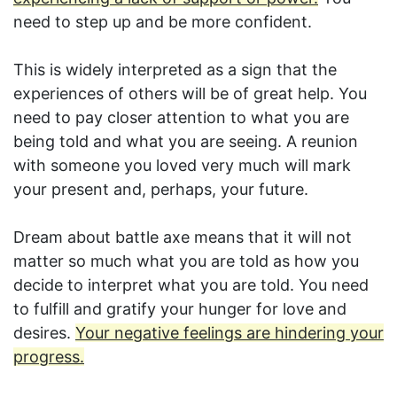
need to step up and be more confident.
This is widely interpreted as a sign that the
experiences of others will be of great help. You
need to pay closer attention to what you are
being told and what you are seeing. A reunion
with someone you loved very much will mark
your present and, perhaps, your future.
Dream about battle axe means that it will not
matter so much what you are told as how you
decide to interpret what you are told. You need
to fulfill and gratify your hunger for love and
desires.
Your negative feelings are hindering your
progress.