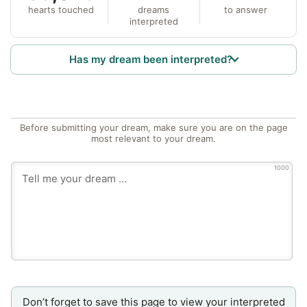
hearts touched
dreams
to answer
interpreted
Has my dream been interpreted?
Before submitting your dream, make sure you are on the page
most relevant to your dream.
1000
Don’t forget to save this page to view your interpreted