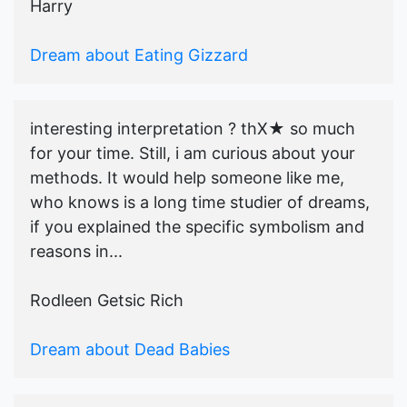
Harry
Dream about Eating Gizzard
interesting interpretation ? thX★ so much
for your time. Still, i am curious about your
methods. It would help someone like me,
who knows is a long time studier of dreams,
if you explained the specific symbolism and
reasons in...
Rodleen Getsic Rich
Dream about Dead Babies