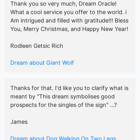
Thank you so very much, Dream Oracle!
What a cool service you offer to the world. i
Am intrigued and filled with gratitude!!! Bless
You, Merry Christmas, and Happy New Year!
Rodleen Getsic Rich
Dream about Giant Wolf
Thanks for that. I'd like you to clarify what is
meant by "This dream symbolises good
prospects for the singles of the sign" ...?
James
Dream about Dog Walking On Two Legs