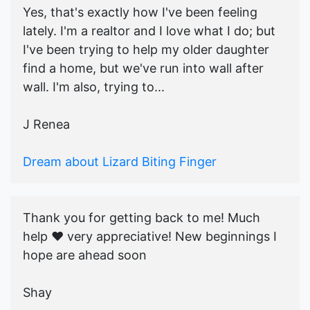
Yes, that's exactly how I've been feeling
lately. I'm a realtor and I love what I do; but
I've been trying to help my older daughter
find a home, but we've run into wall after
wall. I'm also, trying to...
J Renea
Dream about Lizard Biting Finger
Thank you for getting back to me! Much
help ♥️ very appreciative! New beginnings I
hope are ahead soon
Shay