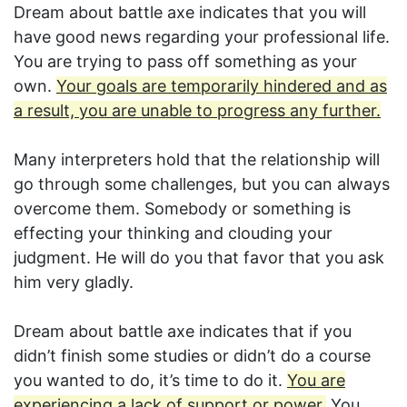
Dream about battle axe indicates that you will
have good news regarding your professional life.
You are trying to pass off something as your
own.
Your goals are temporarily hindered and as
a result, you are unable to progress any further.
Many interpreters hold that the relationship will
go through some challenges, but you can always
overcome them. Somebody or something is
effecting your thinking and clouding your
judgment. He will do you that favor that you ask
him very gladly.
Dream about battle axe indicates that if you
didn’t finish some studies or didn’t do a course
you wanted to do, it’s time to do it.
You are
experiencing a lack of support or power.
You