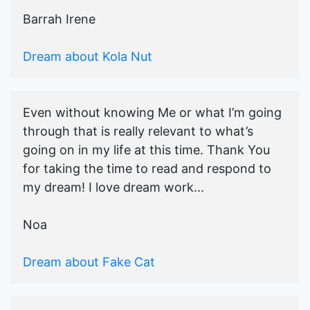
Barrah Irene
Dream about Kola Nut
Even without knowing Me or what I’m going
through that is really relevant to what’s
going on in my life at this time. Thank You
for taking the time to read and respond to
my dream! I love dream work...
Noa
Dream about Fake Cat