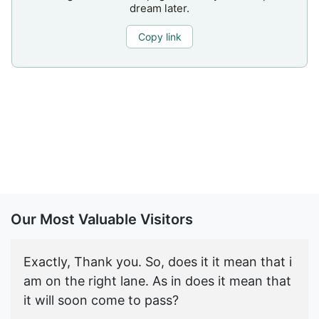
dream later.
Copy link
Our Most Valuable Visitors
Exactly, Thank you. So, does it it mean that i
am on the right lane. As in does it mean that
it will soon come to pass?