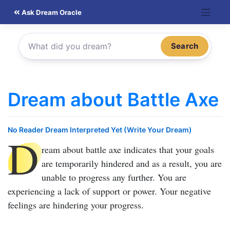
Skip
Ask Dream Oracle
to
content
Search
Dream about Battle Axe
No Reader Dream Interpreted Yet (Write Your Dream)
D
ream about battle axe
indicates that your goals
are temporarily hindered and as a result, you are
unable to progress any further. You are
experiencing a lack of support or power. Your negative
feelings are hindering your progress.