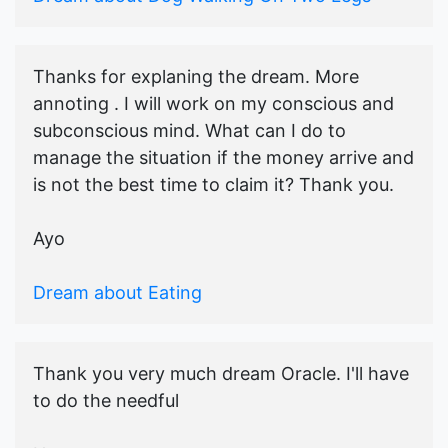
Thanks for explaning the dream. More
annoting . I will work on my conscious and
subconscious mind. What can I do to
manage the situation if the money arrive and
is not the best time to claim it? Thank you.
Ayo
Dream about Eating
Thank you very much dream Oracle. I'll have
to do the needful