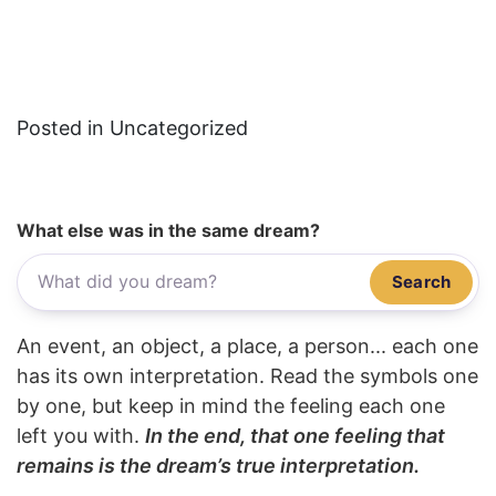
Posted in Uncategorized
What else was in the same dream?
Search
An event, an object, a place, a person... each one
has its own interpretation. Read the symbols one
by one, but keep in mind the feeling each one
left you with.
In the end, that one feeling that
remains is the dream’s true interpretation.