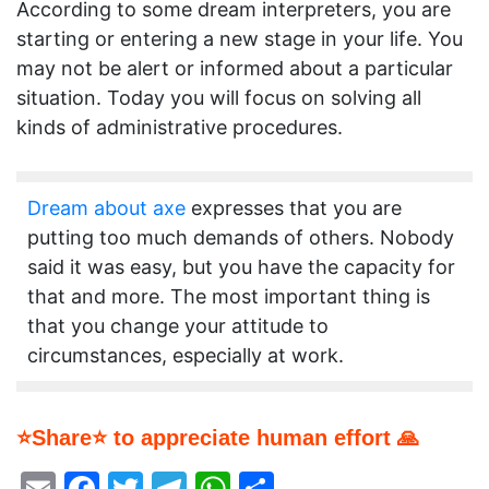
According to some dream interpreters, you are
starting or entering a new stage in your life. You
may not be alert or informed about a particular
situation. Today you will focus on solving all
kinds of administrative procedures.
Dream about axe
expresses that you are
putting too much demands of others. Nobody
said it was easy, but you have the capacity for
that and more. The most important thing is
that you change your attitude to
circumstances, especially at work.
⭐Share⭐ to appreciate human effort 🙏
Email
Facebook
Twitter
Telegram
WhatsApp
Share