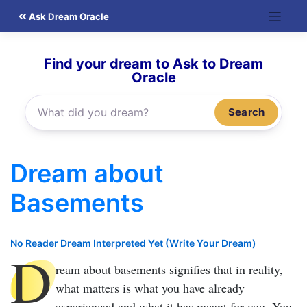
Skip
Ask Dream Oracle
to
content
Find your dream to Ask to Dream
Oracle
Search
Dream about
Basements
No Reader Dream Interpreted Yet (Write Your Dream)
D
ream about basements
signifies that in reality,
what matters is what you have already
experienced and what it has meant for you. You