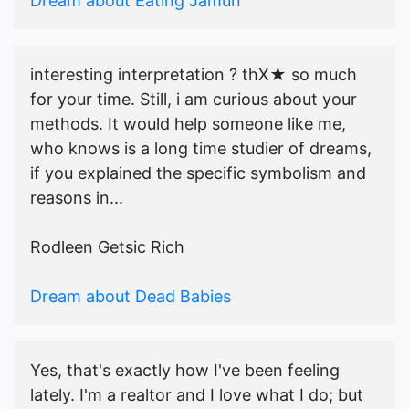
Dream about Eating Jamun
interesting interpretation ? thX★ so much
for your time. Still, i am curious about your
methods. It would help someone like me,
who knows is a long time studier of dreams,
if you explained the specific symbolism and
reasons in...
Rodleen Getsic Rich
Dream about Dead Babies
Yes, that's exactly how I've been feeling
lately. I'm a realtor and I love what I do; but