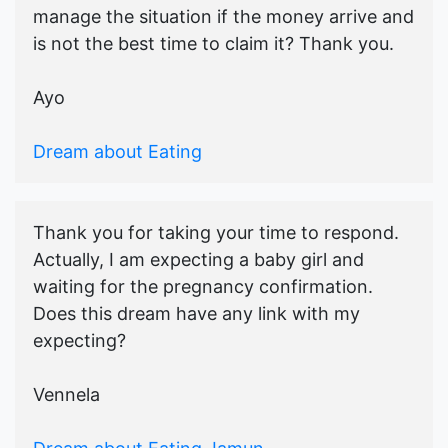
manage the situation if the money arrive and
is not the best time to claim it? Thank you.
Ayo
Dream about Eating
Thank you for taking your time to respond.
Actually, I am expecting a baby girl and
waiting for the pregnancy confirmation.
Does this dream have any link with my
expecting?
Vennela