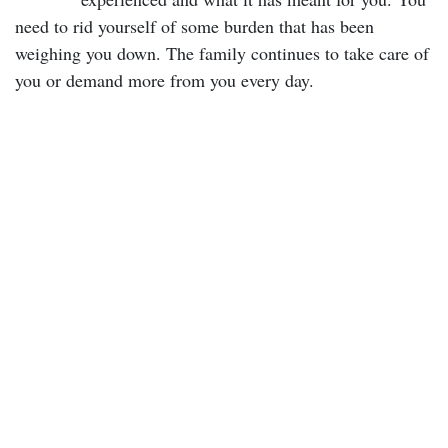
need to rid yourself of some burden that has been
weighing you down. The family continues to take care of
you or demand more from you every day.