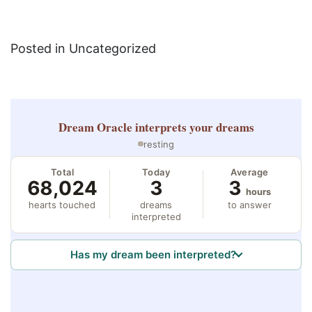
Posted in Uncategorized
Dream Oracle
interprets your dreams
resting
Total
Today
Average
68,024
3
3
hours
hearts touched
dreams
to answer
interpreted
Has my dream been interpreted?