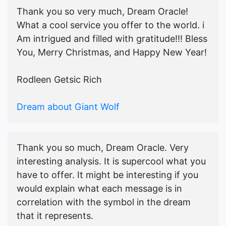
Thank you so very much, Dream Oracle!
What a cool service you offer to the world. i
Am intrigued and filled with gratitude!!! Bless
You, Merry Christmas, and Happy New Year!
Rodleen Getsic Rich
Dream about Giant Wolf
Thank you so much, Dream Oracle. Very
interesting analysis. It is supercool what you
have to offer. It might be interesting if you
would explain what each message is in
correlation with the symbol in the dream
that it represents.