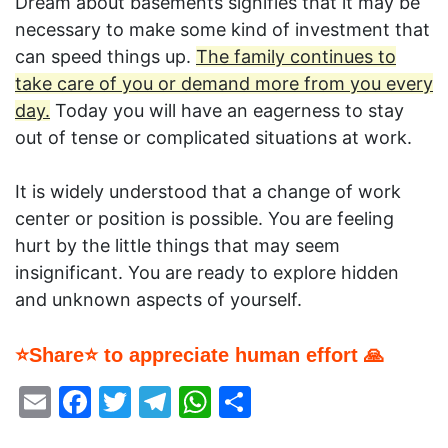
Dream about basements signifies that it may be
necessary to make some kind of investment that
can speed things up.
The family continues to
take care of you or demand more from you every
day.
Today you will have an eagerness to stay
out of tense or complicated situations at work.
It is widely understood that a change of work
center or position is possible. You are feeling
hurt by the little things that may seem
insignificant. You are ready to explore hidden
and unknown aspects of yourself.
⭐Share⭐ to appreciate human effort 🙏
Email
Facebook
Twitter
Telegram
WhatsApp
Share