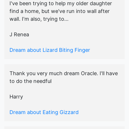
I've been trying to help my older daughter
find a home, but we've run into wall after
wall. I'm also, trying to...
J Renea
Dream about Lizard Biting Finger
Thank you very much dream Oracle. I'll have
to do the needful
Harry
Dream about Eating Gizzard