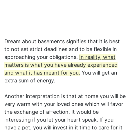
Dream about basements signifies that it is best
to not set strict deadlines and to be flexible in
approaching your obligations.
In reality, what
matters is what you have already experienced
and what it has meant for you.
You will get an
extra sum of energy.
Another interpretation is that at home you will be
very warm with your loved ones which will favor
the exchange of affection. It would be
interesting if you let your heart speak. If you
have a pet, you will invest in it time to care for it