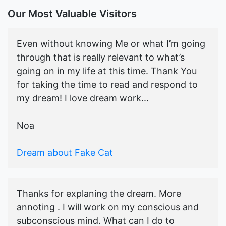
Our Most Valuable Visitors
Even without knowing Me or what I’m going
through that is really relevant to what’s
going on in my life at this time. Thank You
for taking the time to read and respond to
my dream! I love dream work...
Noa
Dream about Fake Cat
Thanks for explaning the dream. More
annoting . I will work on my conscious and
subconscious mind. What can I do to