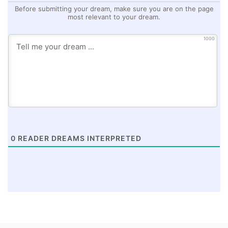
Before submitting your dream, make sure you are on the page
most relevant to your dream.
1000
0
READER DREAMS INTERPRETED