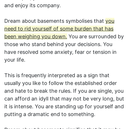
and enjoy its company.
Dream about basements symbolises that
you
need to rid yourself of some burden that has
been weighing you down.
You are surrounded by
those who stand behind your decisions. You
have resolved some anxiety, fear or tension in
your life.
This is frequently interpreted as a sign that
usually you like to follow the established order
and hate to break the rules. If you are single, you
can afford an idyll that may not be very long, but
it is intense. You are standing up for yourself and
putting a dramatic end to something.