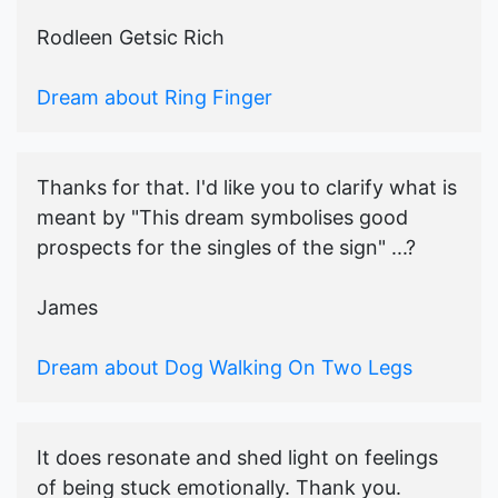
Rodleen Getsic Rich
Dream about Ring Finger
Thanks for that. I'd like you to clarify what is
meant by "This dream symbolises good
prospects for the singles of the sign" ...?
James
Dream about Dog Walking On Two Legs
It does resonate and shed light on feelings
of being stuck emotionally. Thank you.