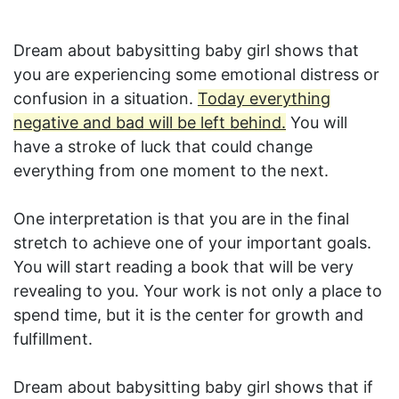
Dream about babysitting baby girl shows that
you are experiencing some emotional distress or
confusion in a situation.
Today everything
negative and bad will be left behind.
You will
have a stroke of luck that could change
everything from one moment to the next.
One interpretation is that you are in the final
stretch to achieve one of your important goals.
You will start reading a book that will be very
revealing to you. Your work is not only a place to
spend time, but it is the center for growth and
fulfillment.
Dream about babysitting baby girl shows that if