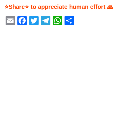
⭐Share⭐ to appreciate human effort 🙏
Email
Facebook
Twitter
Telegram
WhatsApp
Share