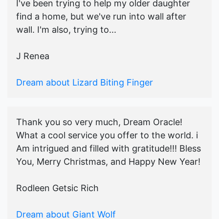
I've been trying to help my older daughter
find a home, but we've run into wall after
wall. I'm also, trying to...
J Renea
Dream about Lizard Biting Finger
Thank you so very much, Dream Oracle!
What a cool service you offer to the world. i
Am intrigued and filled with gratitude!!! Bless
You, Merry Christmas, and Happy New Year!
Rodleen Getsic Rich
Dream about Giant Wolf