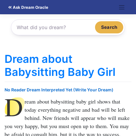
Skip
Ask Dream Oracle
to
content
Search
Dream about
Babysitting Baby Girl
No Reader Dream Interpreted Yet (Write Your Dream)
D
ream about babysitting baby girl
shows that
today everything negative and bad will be left
behind. New friends will appear who will make
you very happy, but you must open up to them. You may
be afraid to consult him, but it is the way to success.