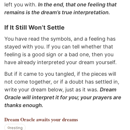
left you with.
In the end, that one feeling that
remains is the dream’s true interpretation.
If It Still Won’t Settle
You have read the symbols, and a feeling has
stayed with you. If you can tell whether that
feeling is a good sign or a bad one, then you
have already interpreted your dream yourself.
But if it came to you tangled, if the pieces will
not come together, or if a doubt has settled in,
write your dream below, just as it was.
Dream
Oracle will interpret it for you; your prayers are
thanks enough.
Dream Oracle
awaits your dreams
resting