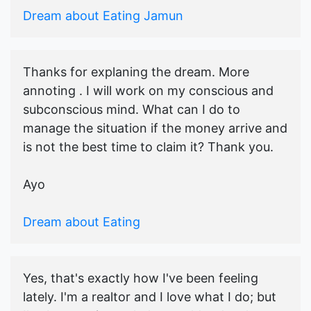
Dream about Eating Jamun
Thanks for explaning the dream. More
annoting . I will work on my conscious and
subconscious mind. What can I do to
manage the situation if the money arrive and
is not the best time to claim it? Thank you.
Ayo
Dream about Eating
Yes, that's exactly how I've been feeling
lately. I'm a realtor and I love what I do; but