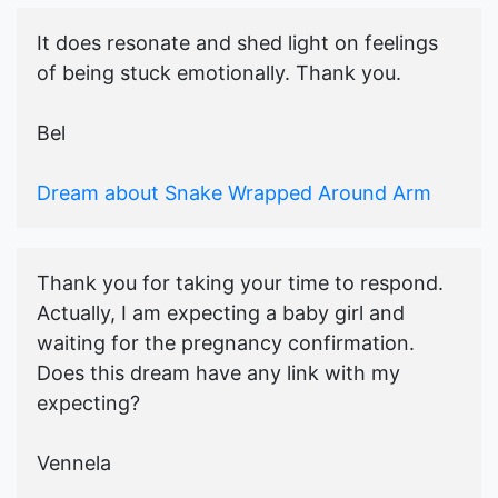
It does resonate and shed light on feelings
of being stuck emotionally. Thank you.
Bel
Dream about Snake Wrapped Around Arm
Thank you for taking your time to respond.
Actually, I am expecting a baby girl and
waiting for the pregnancy confirmation.
Does this dream have any link with my
expecting?
Vennela