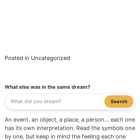
Posted in Uncategorized
What else was in the same dream?
Search
An event, an object, a place, a person... each one
has its own interpretation. Read the symbols one
by one, but keep in mind the feeling each one