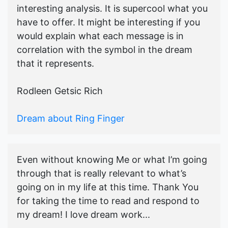
interesting analysis. It is supercool what you
have to offer. It might be interesting if you
would explain what each message is in
correlation with the symbol in the dream
that it represents.
Rodleen Getsic Rich
Dream about Ring Finger
Even without knowing Me or what I’m going
through that is really relevant to what’s
going on in my life at this time. Thank You
for taking the time to read and respond to
my dream! I love dream work...