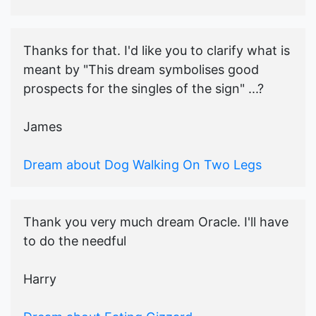
Thanks for that. I'd like you to clarify what is
meant by "This dream symbolises good
prospects for the singles of the sign" ...?
James
Dream about Dog Walking On Two Legs
Thank you very much dream Oracle. I'll have
to do the needful
Harry