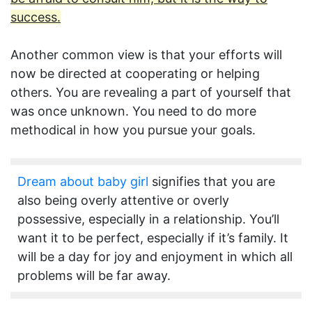
success.
Another common view is that your efforts will
now be directed at cooperating or helping
others. You are revealing a part of yourself that
was once unknown. You need to do more
methodical in how you pursue your goals.
Dream about baby girl
signifies that you are
also being overly attentive or overly
possessive, especially in a relationship. You’ll
want it to be perfect, especially if it’s family. It
will be a day for joy and enjoyment in which all
problems will be far away.