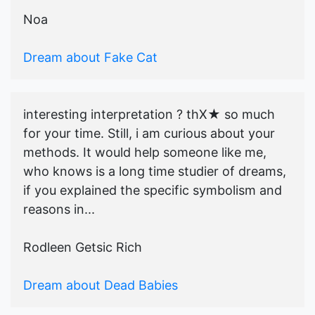
Noa
Dream about Fake Cat
interesting interpretation ? thX★ so much
for your time. Still, i am curious about your
methods. It would help someone like me,
who knows is a long time studier of dreams,
if you explained the specific symbolism and
reasons in...
Rodleen Getsic Rich
Dream about Dead Babies