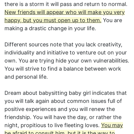
there is a storm it will pass and return to normal.
New friends will appear who will make you very
happy, but you must open up to them.
You are
making a drastic change in your life.
Different sources note that you lack creativity,
individuality and initiative to venture out on your
own. You are trying hide your own vulnerabilities.
You will strive to find a balance between work
and personal life.
Dream about babysitting baby girl indicates that
you will talk again about common issues full of
positive experiences and you will renew the
friendship. You will have the day, or rather the
night, propitious to live fleeting loves.
You may
be afraid to consult him, but it is the way to