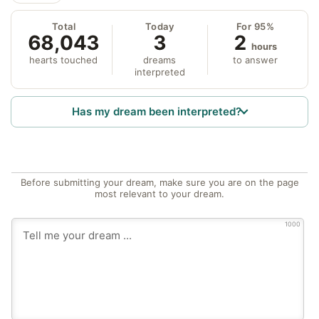
Total
Today
For 95%
68,043
3
2
hours
hearts touched
dreams
to answer
interpreted
Has my dream been interpreted?
Before submitting your dream, make sure you are on the page
most relevant to your dream.
1000