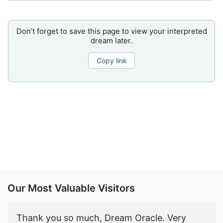
Don’t forget to save this page to view your interpreted
dream later.
Copy link
Our Most Valuable Visitors
Thank you so much, Dream Oracle. Very