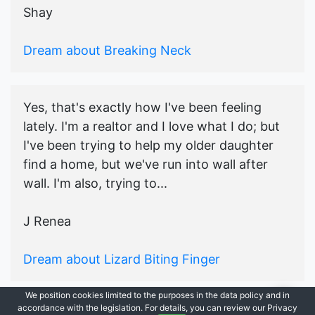
Shay
Dream about Breaking Neck
Yes, that's exactly how I've been feeling
lately. I'm a realtor and I love what I do; but
I've been trying to help my older daughter
find a home, but we've run into wall after
wall. I'm also, trying to...
J Renea
Dream about Lizard Biting Finger
We position cookies limited to the purposes in the data policy and in
accordance with the legislation. For details, you can review our Privacy