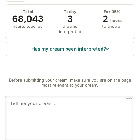
Total
Today
For 95%
68,043
3
2
hours
hearts touched
dreams
to answer
interpreted
Has my dream been interpreted?
Before submitting your dream, make sure you are on the page
most relevant to your dream.
1000