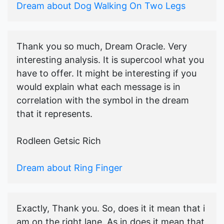
Dream about Dog Walking On Two Legs
Thank you so much, Dream Oracle. Very
interesting analysis. It is supercool what you
have to offer. It might be interesting if you
would explain what each message is in
correlation with the symbol in the dream
that it represents.
Rodleen Getsic Rich
Dream about Ring Finger
Exactly, Thank you. So, does it it mean that i
am on the right lane. As in does it mean that