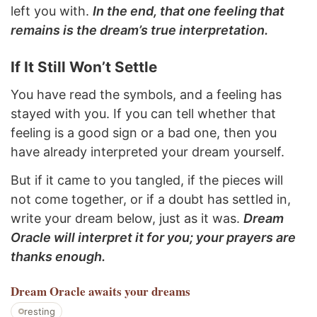
left you with.
In the end, that one feeling that
remains is the dream’s true interpretation.
If It Still Won’t Settle
You have read the symbols, and a feeling has
stayed with you. If you can tell whether that
feeling is a good sign or a bad one, then you
have already interpreted your dream yourself.
But if it came to you tangled, if the pieces will
not come together, or if a doubt has settled in,
write your dream below, just as it was.
Dream
Oracle will interpret it for you; your prayers are
thanks enough.
Dream Oracle
awaits your dreams
resting