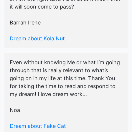
it will soon come to pass?
Barrah Irene
Dream about Kola Nut
Even without knowing Me or what I’m going
through that is really relevant to what’s
going on in my life at this time. Thank You
for taking the time to read and respond to
my dream! I love dream work...
Noa
Dream about Fake Cat