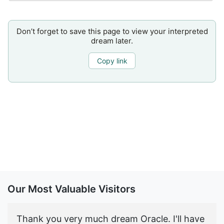
Don’t forget to save this page to view your interpreted
dream later.
Copy link
Our Most Valuable Visitors
Thank you very much dream Oracle. I'll have