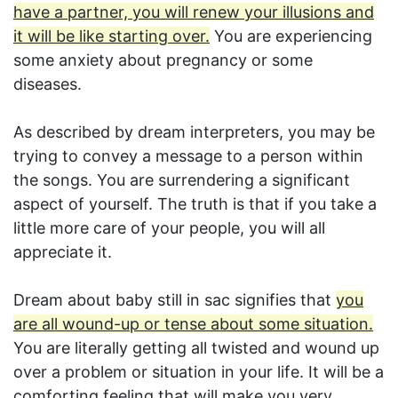
have a partner, you will renew your illusions and
it will be like starting over.
You are experiencing
some anxiety about pregnancy or some
diseases.
As described by dream interpreters, you may be
trying to convey a message to a person within
the songs. You are surrendering a significant
aspect of yourself. The truth is that if you take a
little more care of your people, you will all
appreciate it.
Dream about baby still in sac signifies that
you
are all wound-up or tense about some situation.
You are literally getting all twisted and wound up
over a problem or situation in your life. It will be a
comforting feeling that will make you very