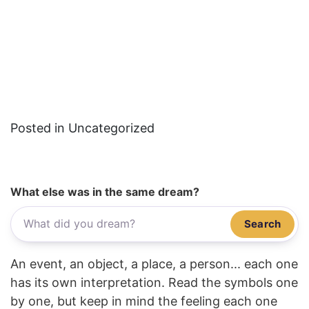
Posted in Uncategorized
What else was in the same dream?
Search
An event, an object, a place, a person... each one
has its own interpretation. Read the symbols one
by one, but keep in mind the feeling each one