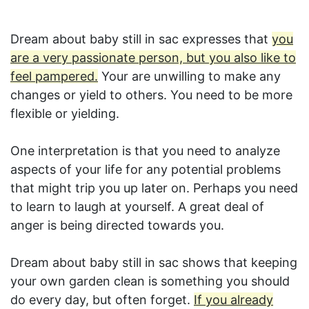
Dream about baby still in sac expresses that
you
are a very passionate person, but you also like to
feel pampered.
Your are unwilling to make any
changes or yield to others. You need to be more
flexible or yielding.
One interpretation is that you need to analyze
aspects of your life for any potential problems
that might trip you up later on. Perhaps you need
to learn to laugh at yourself. A great deal of
anger is being directed towards you.
Dream about baby still in sac shows that keeping
your own garden clean is something you should
do every day, but often forget.
If you already