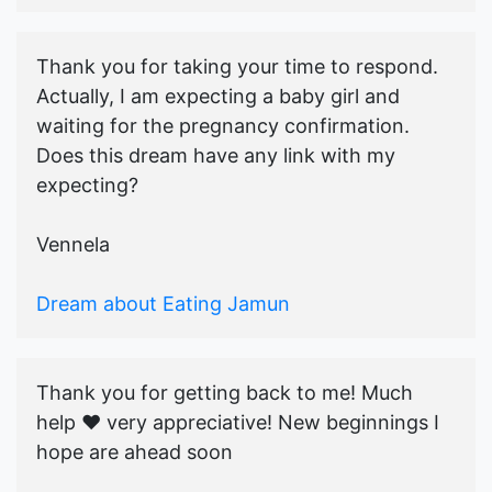
Thank you for taking your time to respond.
Actually, I am expecting a baby girl and
waiting for the pregnancy confirmation.
Does this dream have any link with my
expecting?
Vennela
Dream about Eating Jamun
Thank you for getting back to me! Much
help ♥️ very appreciative! New beginnings I
hope are ahead soon