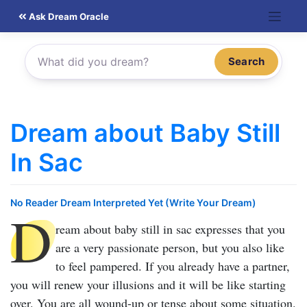
Skip
Ask Dream Oracle
to
content
Search
Dream about Baby Still
In Sac
No Reader Dream Interpreted Yet (Write Your Dream)
D
ream about baby still in sac
expresses that you
are a very passionate person, but you also like
to feel pampered. If you already have a partner,
you will renew your illusions and it will be like starting
over. You are all wound-up or tense about some situation.