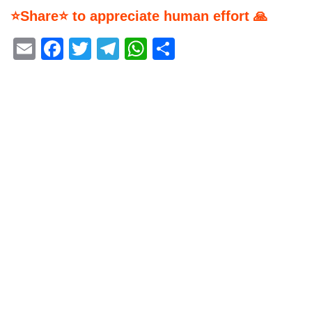
⭐Share⭐ to appreciate human effort 🙏
Email
Facebook
Twitter
Telegram
WhatsApp
Share