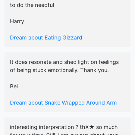
to do the needful
Harry
Dream about Eating Gizzard
It does resonate and shed light on feelings
of being stuck emotionally. Thank you.
Bel
Dream about Snake Wrapped Around Arm
interesting interpretation ? thX★ so much