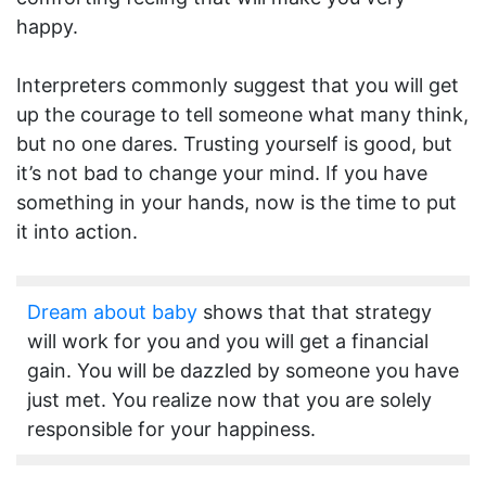
happy.
Interpreters commonly suggest that you will get
up the courage to tell someone what many think,
but no one dares. Trusting yourself is good, but
it’s not bad to change your mind. If you have
something in your hands, now is the time to put
it into action.
Dream about baby
shows that that strategy
will work for you and you will get a financial
gain. You will be dazzled by someone you have
just met. You realize now that you are solely
responsible for your happiness.