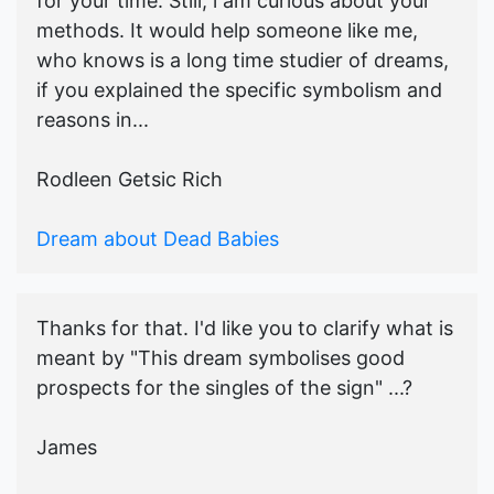
for your time. Still, i am curious about your
methods. It would help someone like me,
who knows is a long time studier of dreams,
if you explained the specific symbolism and
reasons in...
Rodleen Getsic Rich
Dream about Dead Babies
Thanks for that. I'd like you to clarify what is
meant by "This dream symbolises good
prospects for the singles of the sign" ...?
James