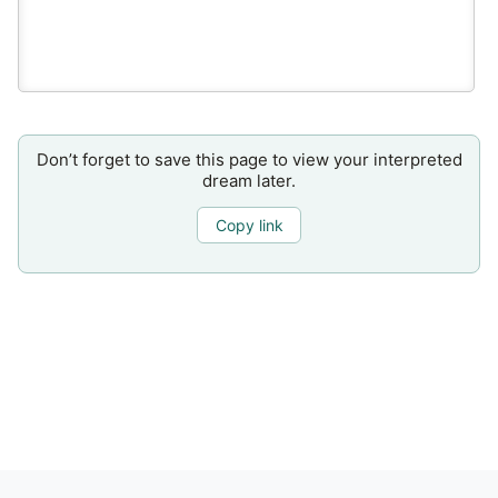
Don’t forget to save this page to view your interpreted
dream later.
Copy link