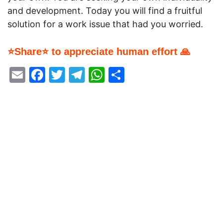
and development. Today you will find a fruitful
solution for a work issue that had you worried.
⭐Share⭐ to appreciate human effort 🙏
Email
Facebook
Twitter
Telegram
WhatsApp
Share