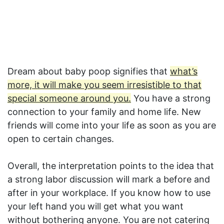
Dream about baby poop signifies that
what’s
more, it will make you seem irresistible to that
special someone around you.
You have a strong
connection to your family and home life. New
friends will come into your life as soon as you are
open to certain changes.
Overall, the interpretation points to the idea that
a strong labor discussion will mark a before and
after in your workplace. If you know how to use
your left hand you will get what you want
without bothering anyone. You are not catering