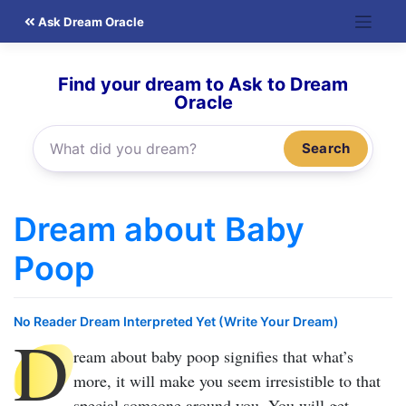
Skip
Ask Dream Oracle
to
content
Find your dream to Ask to Dream
Oracle
Search
Dream about Baby
Poop
No Reader Dream Interpreted Yet (Write Your Dream)
D
ream about baby poop
signifies that what’s
more, it will make you seem irresistible to that
special someone around you. You will get