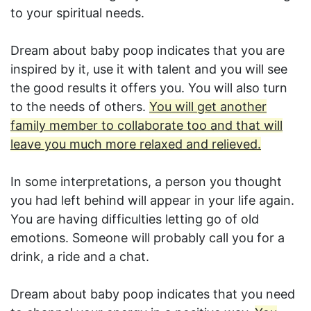
to your spiritual needs.
Dream about baby poop indicates that you are
inspired by it, use it with talent and you will see
the good results it offers you. You will also turn
to the needs of others.
You will get another
family member to collaborate too and that will
leave you much more relaxed and relieved.
In some interpretations, a person you thought
you had left behind will appear in your life again.
You are having difficulties letting go of old
emotions. Someone will probably call you for a
drink, a ride and a chat.
Dream about baby poop indicates that you need