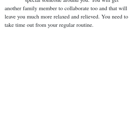
another family member to collaborate too and that will
leave you much more relaxed and relieved. You need to
take time out from your regular routine.