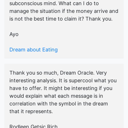
subconscious mind. What can I do to
manage the situation if the money arrive and
is not the best time to claim it? Thank you.
Ayo
Dream about Eating
Thank you so much, Dream Oracle. Very
interesting analysis. It is supercool what you
have to offer. It might be interesting if you
would explain what each message is in
correlation with the symbol in the dream
that it represents.
Rodleen Getsic Rich