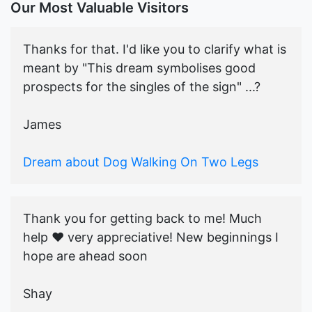
Our Most Valuable Visitors
Thanks for that. I'd like you to clarify what is
meant by "This dream symbolises good
prospects for the singles of the sign" ...?
James
Dream about Dog Walking On Two Legs
Thank you for getting back to me! Much
help ♥️ very appreciative! New beginnings I
hope are ahead soon
Shay