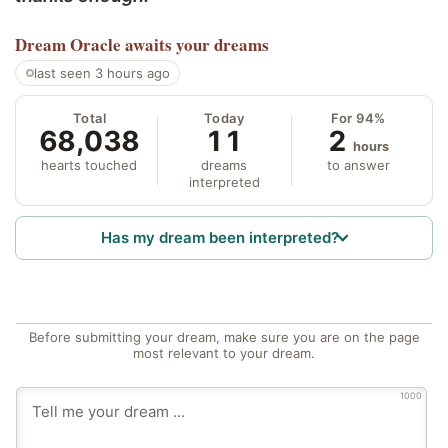
Dream Oracle
awaits your dreams
last seen 3 hours ago
Total
Today
For 94%
68,038
11
2
hours
hearts touched
dreams
to answer
interpreted
Has my dream been interpreted?
Before submitting your dream, make sure you are on the page
most relevant to your dream.
1000