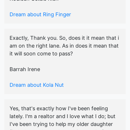
Dream about Ring Finger
Exactly, Thank you. So, does it it mean that i
am on the right lane. As in does it mean that
it will soon come to pass?
Barrah Irene
Dream about Kola Nut
Yes, that's exactly how I've been feeling
lately. I'm a realtor and I love what I do; but
I've been trying to help my older daughter