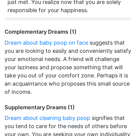
just met. You realize now that you are solely
responsible for your happiness.
Complementary Dreams (1)
Dream about baby poop on face
suggests that
you are looking to easily and conveniently satisfy
your emotional needs. A friend will challenge
your laziness and propose something that will
take you out of your comfort zone. Perhaps it is
an acquaintance who proposes this small source
of income.
Supplementary Dreams (1)
Dream about cleaning baby poop
signifies that
you tend to care for the needs of others before
your own. You are seeking your own individuality