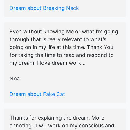
Dream about Breaking Neck
Even without knowing Me or what I’m going
through that is really relevant to what’s
going on in my life at this time. Thank You
for taking the time to read and respond to
my dream! I love dream work...
Noa
Dream about Fake Cat
Thanks for explaning the dream. More
annoting . I will work on my conscious and