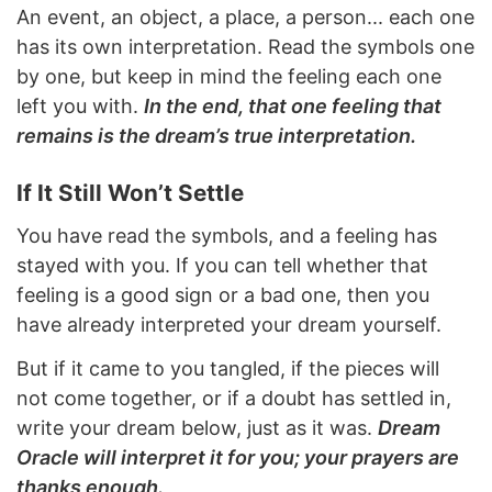
An event, an object, a place, a person... each one
has its own interpretation. Read the symbols one
by one, but keep in mind the feeling each one
left you with.
In the end, that one feeling that
remains is the dream’s true interpretation.
If It Still Won’t Settle
You have read the symbols, and a feeling has
stayed with you. If you can tell whether that
feeling is a good sign or a bad one, then you
have already interpreted your dream yourself.
But if it came to you tangled, if the pieces will
not come together, or if a doubt has settled in,
write your dream below, just as it was.
Dream
Oracle will interpret it for you; your prayers are
thanks enough.