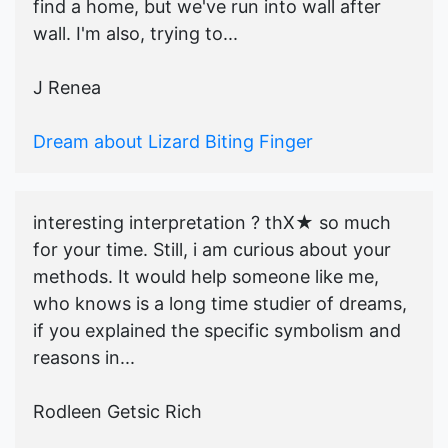
find a home, but we've run into wall after
wall. I'm also, trying to...
J Renea
Dream about Lizard Biting Finger
interesting interpretation ? thX★ so much
for your time. Still, i am curious about your
methods. It would help someone like me,
who knows is a long time studier of dreams,
if you explained the specific symbolism and
reasons in...
Rodleen Getsic Rich