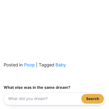
Posted in
Poop
|
Tagged
Baby
What else was in the same dream?
Search