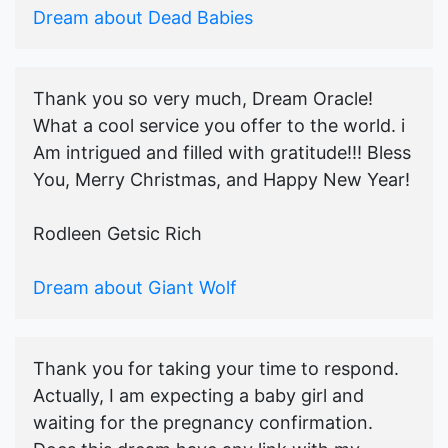
Dream about Dead Babies
Thank you so very much, Dream Oracle!
What a cool service you offer to the world. i
Am intrigued and filled with gratitude!!! Bless
You, Merry Christmas, and Happy New Year!
Rodleen Getsic Rich
Dream about Giant Wolf
Thank you for taking your time to respond.
Actually, I am expecting a baby girl and
waiting for the pregnancy confirmation.