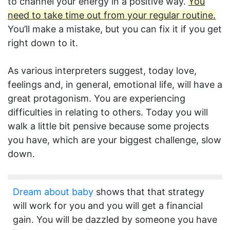
to channel your energy in a positive way.
You
need to take time out from your regular routine.
You’ll make a mistake, but you can fix it if you get
right down to it.
As various interpreters suggest, today love,
feelings and, in general, emotional life, will have a
great protagonism. You are experiencing
difficulties in relating to others. Today you will
walk a little bit pensive because some projects
you have, which are your biggest challenge, slow
down.
Dream about baby
shows that that strategy
will work for you and you will get a financial
gain. You will be dazzled by someone you have