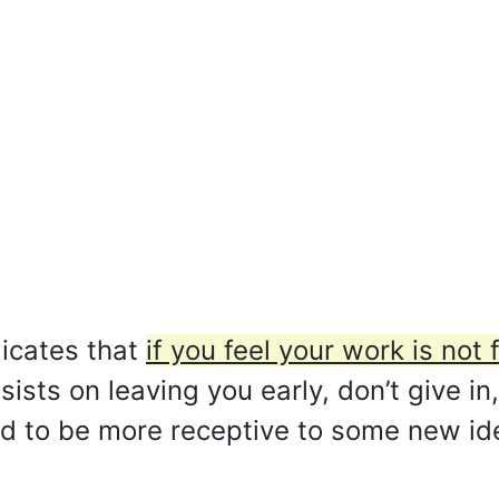
icates that
if you feel your work is not f
ists on leaving you early, don’t give in,
d to be more receptive to some new idea