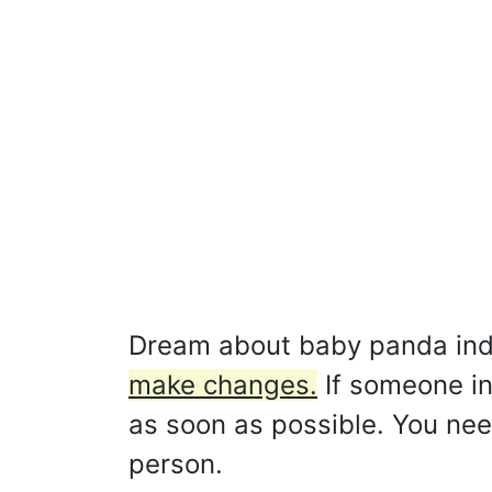
Dream about baby panda ind
make changes.
If someone ins
as soon as possible. You nee
person.