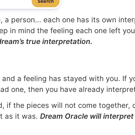
Search
, a person... each one has its own inte
p in mind the feeling each one left yo
dream’s true interpretation.
and a feeling has stayed with you. If y
 bad one, then you have already interpr
, if the pieces will not come together, o
t as it was.
Dream Oracle will interpret 