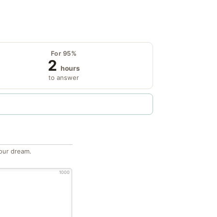
For 95%
2
hours
to answer
our dream.
1000