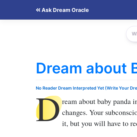
Skip
Ask Dream Oracle
to
content
Dream about 
D
No Reader Dream Interpreted Yet (Write Your Dr
ream about baby panda
in
changes. Your subconscio
it, but you will have to r