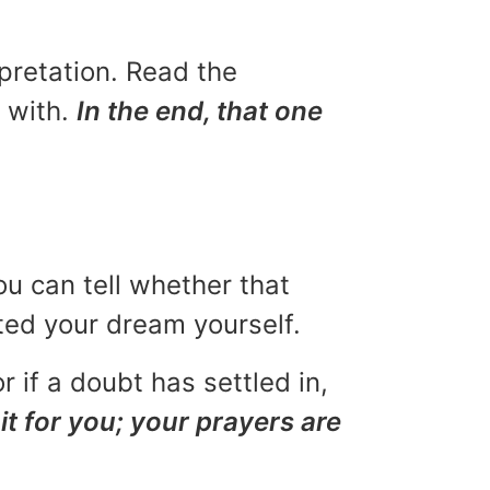
rpretation. Read the
u with.
In the end, that one
ou can tell whether that
eted your dream yourself.
r if a doubt has settled in,
it for you; your prayers are