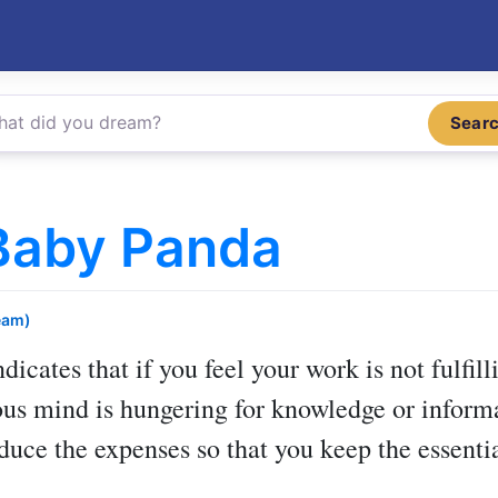
Sear
Baby Panda
eam)
dicates that if you feel your work is not fulfil
us mind is hungering for knowledge or informa
educe the expenses so that you keep the essentia