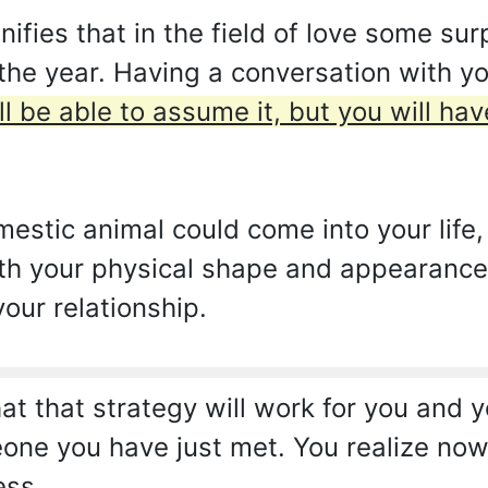
ies that in the field of love some surp
 the year. Having a conversation with y
ll be able to assume it, but you will h
mestic animal could come into your life
h your physical shape and appearance. I
your relationship.
t that strategy will work for you and yo
one you have just met. You realize now 
ess.