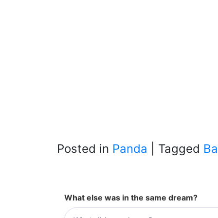
Posted in
Panda
|
Tagged
Ba
What else was in the same dream?