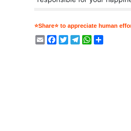
⭐Share⭐ to appreciate human effor
Email
Facebook
Twitter
Telegram
WhatsA
Share