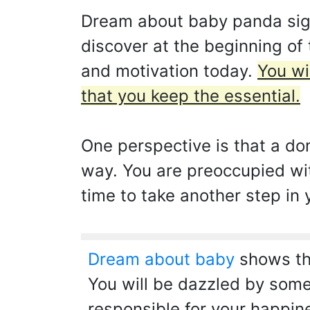
Dream about baby panda signif
discover at the beginning of
and motivation today.
You wi
that you keep the essential.
One perspective is that a do
way. You are preoccupied wit
time to take another step in 
Dream about baby
shows tha
You will be dazzled by some
responsible for your happin