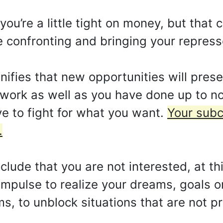
u’re a little tight on money, but that 
e confronting and bringing your repres
fies that new opportunities will prese
 work as well as you have done up to n
e to fight for what you want.
Your subc
.
ude that you are not interested, at thi
 impulse to realize your dreams, goals o
s, to unblock situations that are not p