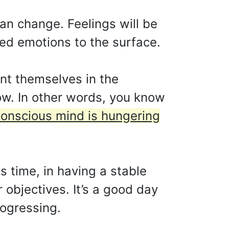
can change. Feelings will be
sed emotions to the surface.
nt themselves in the
ow. In other words, you know
onscious mind is hungering
s time, in having a stable
r objectives. It’s a good day
rogressing.