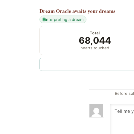
Dream Oracle
awaits your dreams
interpreting a dream
Total
68,044
hearts touched
Before su