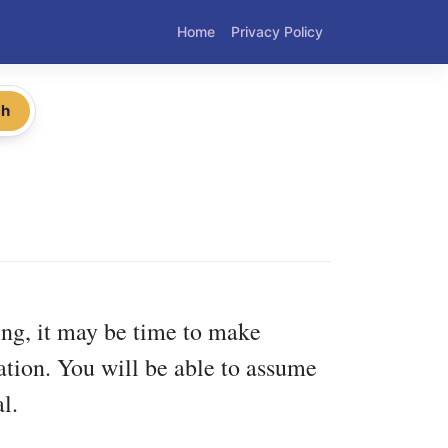
Home
Privacy Policy
ch
ling, it may be time to make
tion. You will be able to assume
l.