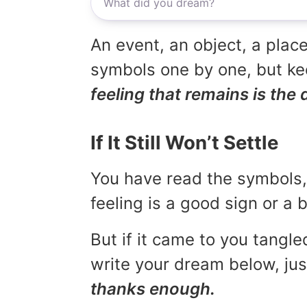
An event, an object, a place
symbols one by one, but kee
feeling that remains is the 
If It Still Won’t Settle
You have read the symbols, 
feeling is a good sign or a
But if it came to you tangled
write your dream below, jus
thanks enough.