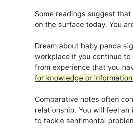
Some readings suggest that yo
on the surface today. You ar
Dream about baby panda signi
workplace if you continue to
from experience that you hav
for knowledge or information
Comparative notes often concl
relationship. You will feel an
to tackle sentimental problem