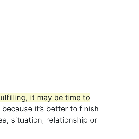
ulfilling, it may be time to
 because it’s better to finish
, situation, relationship or