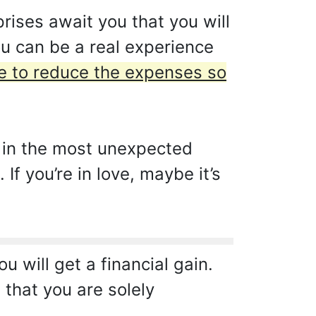
rises await you that you will
ou can be a real experience
ave to reduce the expenses so
, in the most unexpected
f you’re in love, maybe it’s
u will get a financial gain.
that you are solely