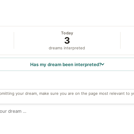
Today
3
dreams interpreted
Has my dream been interpreted?
bmitting your dream, make sure you are on the page most relevant to y