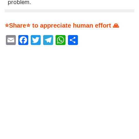
problem.
⭐Share⭐ to appreciate human effort 🙏
Email
Facebook
Twitter
Telegram
WhatsApp
Share