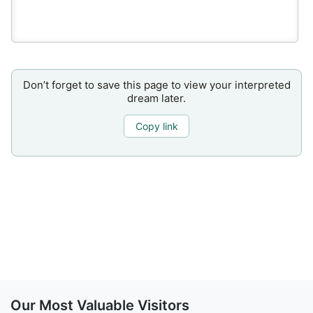
Don’t forget to save this page to view your interpreted
dream later.
Copy link
Our Most Valuable Visitors