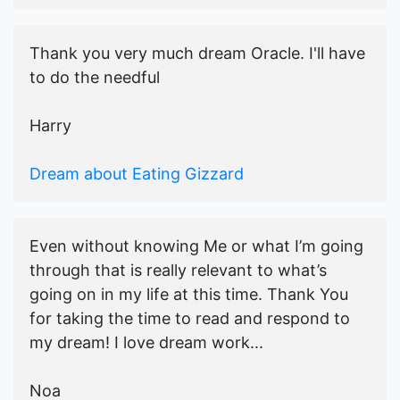
Thank you very much dream Oracle. I'll have
to do the needful
Harry
Dream about Eating Gizzard
Even without knowing Me or what I’m going
through that is really relevant to what’s
going on in my life at this time. Thank You
for taking the time to read and respond to
my dream! I love dream work...
Noa