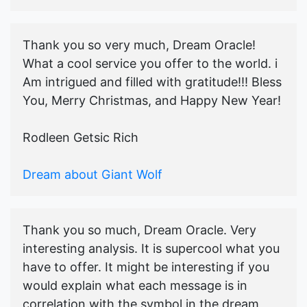
Thank you so very much, Dream Oracle!
What a cool service you offer to the world. i
Am intrigued and filled with gratitude!!! Bless
You, Merry Christmas, and Happy New Year!
Rodleen Getsic Rich
Dream about Giant Wolf
Thank you so much, Dream Oracle. Very
interesting analysis. It is supercool what you
have to offer. It might be interesting if you
would explain what each message is in
correlation with the symbol in the dream