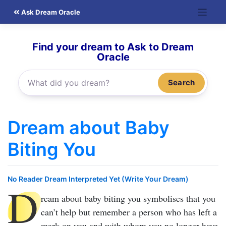
Skip
Ask Dream Oracle
to
content
Find your dream to Ask to Dream
Oracle
Search
Dream about Baby
Biting You
No Reader Dream Interpreted Yet (Write Your Dream)
D
ream about baby biting you
symbolises that you
can’t help but remember a person who has left a
mark on you and with whom you no longer have