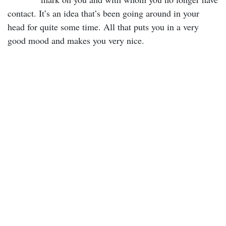
contact. It’s an idea that’s been going around in your
head for quite some time. All that puts you in a very
good mood and makes you very nice.