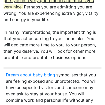
puts you in a very good mood and makes you
very nice.
Perhaps you are admitting you are
wrong. You are experiencing extra vigor, vitality
and energy in your life.
In many interpretations, the important thing is
that you act according to your principles. You
will dedicate more time to you, to your person,
than you deserve. You will look for other more
profitable and profitable business options.
Dream about baby biting
symbolises that you
are feeling exposed and unprotected. You will
have unexpected visitors and someone may
even ask to stay at your house. You will
combine work and personal life without any