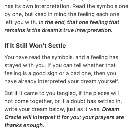
has its own interpretation. Read the symbols one
by one, but keep in mind the feeling each one
left you with.
In the end, that one feeling that
remains is the dream’s true interpretation.
If It Still Won’t Settle
You have read the symbols, and a feeling has
stayed with you. If you can tell whether that
feeling is a good sign or a bad one, then you
have already interpreted your dream yourself.
But if it came to you tangled, if the pieces will
not come together, or if a doubt has settled in,
write your dream below, just as it was.
Dream
Oracle will interpret it for you; your prayers are
thanks enough.