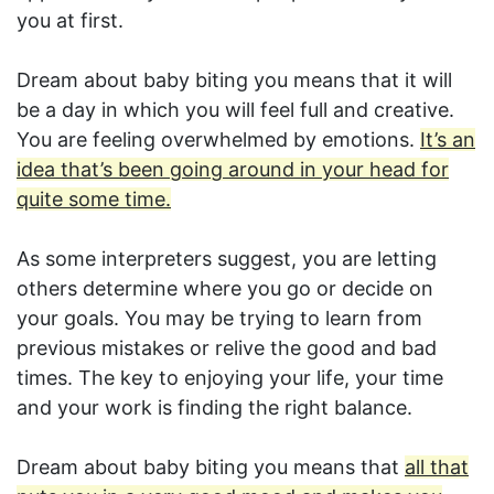
you at first.
Dream about baby biting you means that it will
be a day in which you will feel full and creative.
You are feeling overwhelmed by emotions.
It’s an
idea that’s been going around in your head for
quite some time.
As some interpreters suggest, you are letting
others determine where you go or decide on
your goals. You may be trying to learn from
previous mistakes or relive the good and bad
times. The key to enjoying your life, your time
and your work is finding the right balance.
Dream about baby biting you means that
all that