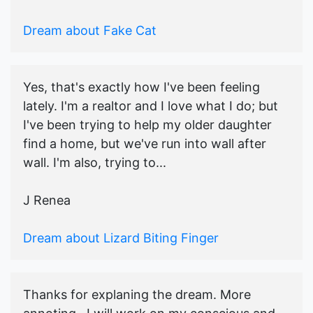
Dream about Fake Cat
Yes, that's exactly how I've been feeling
lately. I'm a realtor and I love what I do; but
I've been trying to help my older daughter
find a home, but we've run into wall after
wall. I'm also, trying to...
J Renea
Dream about Lizard Biting Finger
Thanks for explaning the dream. More