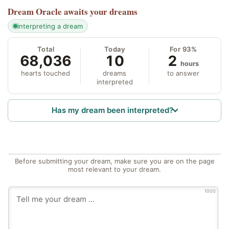
Dream Oracle
awaits your dreams
interpreting a dream
Total
Today
For 93%
68,036
10
2
hours
hearts touched
dreams
to answer
interpreted
Has my dream been interpreted?
Before submitting your dream, make sure you are on the page
most relevant to your dream.
1000