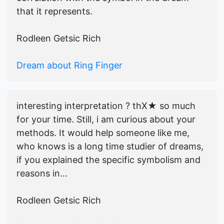
that it represents.
Rodleen Getsic Rich
Dream about Ring Finger
interesting interpretation ? thX★ so much
for your time. Still, i am curious about your
methods. It would help someone like me,
who knows is a long time studier of dreams,
if you explained the specific symbolism and
reasons in...
Rodleen Getsic Rich