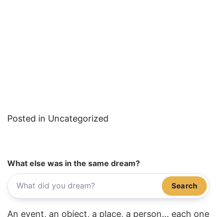
Posted in Uncategorized
What else was in the same dream?
Search
An event, an object, a place, a person... each one