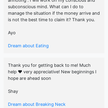
annoting . I will work on my conscious and
subconscious mind. What can I do to
manage the situation if the money arrive and
is not the best time to claim it? Thank you.
Ayo
Dream about Eating
Thank you for getting back to me! Much
help ♥️ very appreciative! New beginnings I
hope are ahead soon
Shay
Dream about Breaking Neck