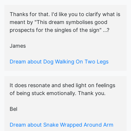
Thanks for that. I'd like you to clarify what is
meant by "This dream symbolises good
prospects for the singles of the sign" ...?
James
Dream about Dog Walking On Two Legs
It does resonate and shed light on feelings
of being stuck emotionally. Thank you.
Bel
Dream about Snake Wrapped Around Arm