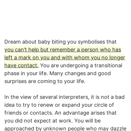
Dream about baby biting you symbolises that
you can’t help but remember a person who has
left a mark on you and with whom you no longer
have contact.
You are undergoing a transitional
phase in your life. Many changes and good
surprises are coming to your life.
In the view of several interpreters, it is not a bad
idea to try to renew or expand your circle of
friends or contacts. An advantage arises that
you did not expect at work. You will be
approached by unknown people who may dazzle