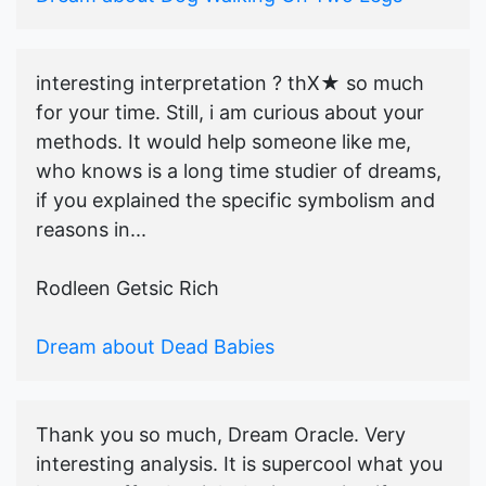
interesting interpretation ? thX★ so much
for your time. Still, i am curious about your
methods. It would help someone like me,
who knows is a long time studier of dreams,
if you explained the specific symbolism and
reasons in...
Rodleen Getsic Rich
Dream about Dead Babies
Thank you so much, Dream Oracle. Very
interesting analysis. It is supercool what you