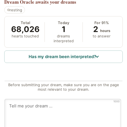
Dream Oracle
awaits your dreams
resting
Total
Today
For 91%
68,026
1
2
hours
hearts touched
dreams
to answer
interpreted
Has my dream been interpreted?
Before submitting your dream, make sure you are on the page
most relevant to your dream.
1000