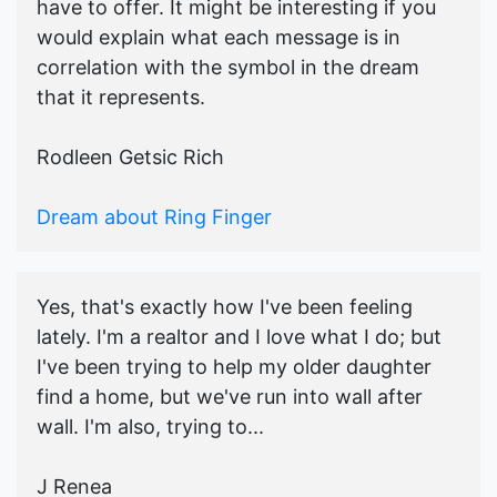
have to offer. It might be interesting if you
would explain what each message is in
correlation with the symbol in the dream
that it represents.
Rodleen Getsic Rich
Dream about Ring Finger
Yes, that's exactly how I've been feeling
lately. I'm a realtor and I love what I do; but
I've been trying to help my older daughter
find a home, but we've run into wall after
wall. I'm also, trying to...
J Renea