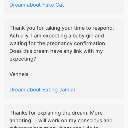
Dream about Fake Cat
Thank you for taking your time to respond.
Actually, I am expecting a baby girl and
waiting for the pregnancy confirmation.
Does this dream have any link with my
expecting?
Vennela
Dream about Eating Jamun
Thanks for explaning the dream. More
annoting . I will work on my conscious and