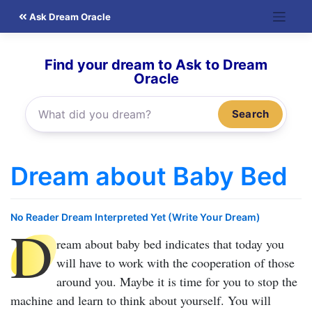
Skip
Ask Dream Oracle
to
content
Find your dream to Ask to Dream
Oracle
Search
Dream about Baby Bed
No Reader Dream Interpreted Yet (Write Your Dream)
D
ream about baby bed
indicates that today you
will have to work with the cooperation of those
around you. Maybe it is time for you to stop the
machine and learn to think about yourself. You will