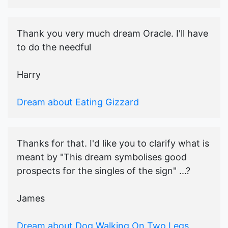
Thank you very much dream Oracle. I'll have
to do the needful
Harry
Dream about Eating Gizzard
Thanks for that. I'd like you to clarify what is
meant by "This dream symbolises good
prospects for the singles of the sign" ...?
James
Dream about Dog Walking On Two Legs