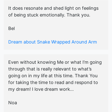
It does resonate and shed light on feelings
of being stuck emotionally. Thank you.
Bel
Dream about Snake Wrapped Around Arm
Even without knowing Me or what I’m going
through that is really relevant to what’s
going on in my life at this time. Thank You
for taking the time to read and respond to
my dream! I love dream work...
Noa