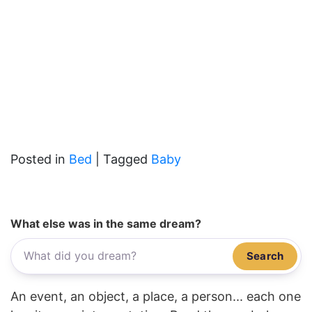
Posted in
Bed
|
Tagged
Baby
What else was in the same dream?
Search
An event, an object, a place, a person... each one