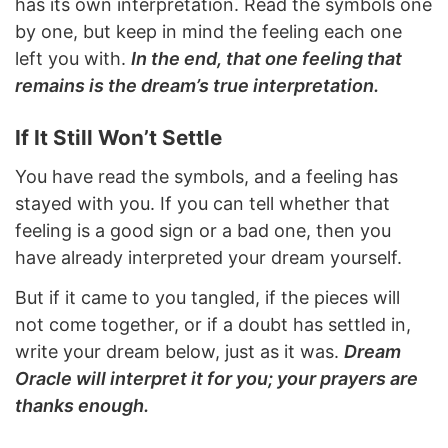
has its own interpretation. Read the symbols one
by one, but keep in mind the feeling each one
left you with.
In the end, that one feeling that
remains is the dream’s true interpretation.
If It Still Won’t Settle
You have read the symbols, and a feeling has
stayed with you. If you can tell whether that
feeling is a good sign or a bad one, then you
have already interpreted your dream yourself.
But if it came to you tangled, if the pieces will
not come together, or if a doubt has settled in,
write your dream below, just as it was.
Dream
Oracle will interpret it for you; your prayers are
thanks enough.