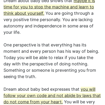
Dream about baby bed shows that
maybe it is
time for you to stop the machine and learn to
think about yourself.
You are going through a
very positive time personally. You are lacking
autonomy and independence in some area of
your life.
One perspective is that everything has its
moment and every person has his way of being.
Today you will be able to relax if you take the
day with the perspective of doing nothing.
Something or someone is preventing you from
seeing the truth.
Dream about baby bed expresses that
you will
follow your own code and not abide by laws that
do not come from your heart.
You will be very