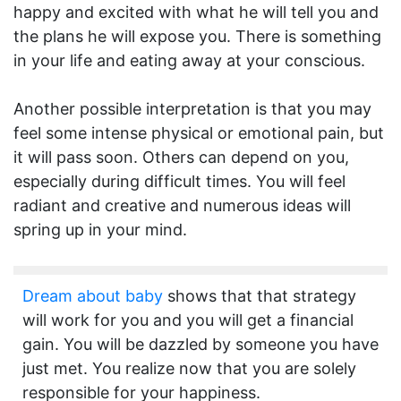
happy and excited with what he will tell you and
the plans he will expose you. There is something
in your life and eating away at your conscious.
Another possible interpretation is that you may
feel some intense physical or emotional pain, but
it will pass soon. Others can depend on you,
especially during difficult times. You will feel
radiant and creative and numerous ideas will
spring up in your mind.
Dream about baby
shows that that strategy
will work for you and you will get a financial
gain. You will be dazzled by someone you have
just met. You realize now that you are solely
responsible for your happiness.