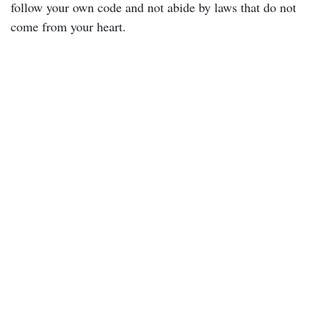
follow your own code and not abide by laws that do not
come from your heart.