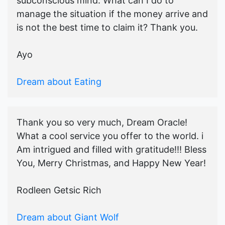
subconscious mind. What can I do to
manage the situation if the money arrive and
is not the best time to claim it? Thank you.
Ayo
Dream about Eating
Thank you so very much, Dream Oracle!
What a cool service you offer to the world. i
Am intrigued and filled with gratitude!!! Bless
You, Merry Christmas, and Happy New Year!
Rodleen Getsic Rich
Dream about Giant Wolf