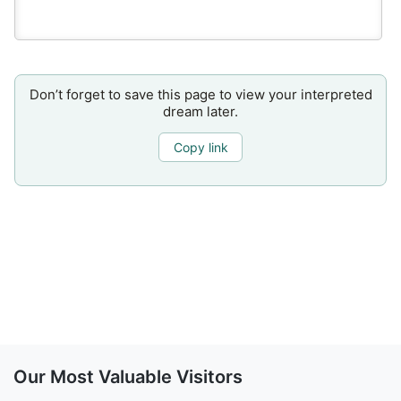
Don’t forget to save this page to view your interpreted
dream later.
Copy link
Our Most Valuable Visitors