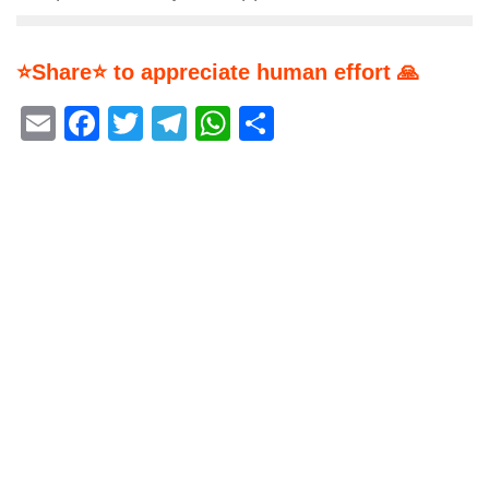
⭐Share⭐ to appreciate human effort 🙏
Email
Facebook
Twitter
Telegram
WhatsApp
Share