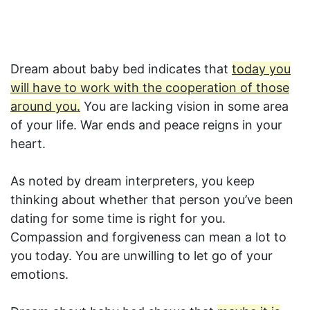
Dream about baby bed indicates that
today you
will have to work with the cooperation of those
around you.
You are lacking vision in some area
of your life. War ends and peace reigns in your
heart.
As noted by dream interpreters, you keep
thinking about whether that person you’ve been
dating for some time is right for you.
Compassion and forgiveness can mean a lot to
you today. You are unwilling to let go of your
emotions.