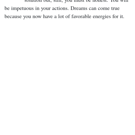
be impetuous in your actions. Dreams can come true
because you now have a lot of favorable energies for it.