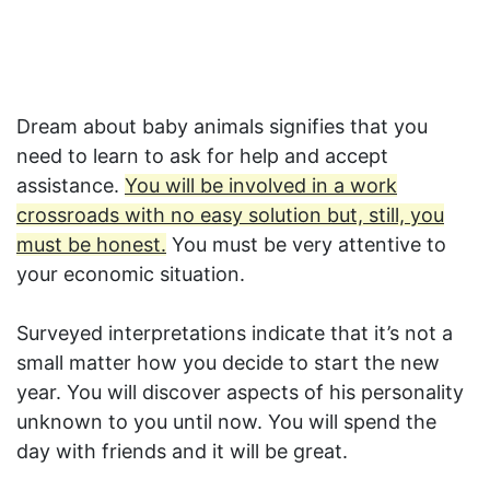
Dream about baby animals signifies that you
need to learn to ask for help and accept
assistance.
You will be involved in a work
crossroads with no easy solution but, still, you
must be honest.
You must be very attentive to
your economic situation.
Surveyed interpretations indicate that it’s not a
small matter how you decide to start the new
year. You will discover aspects of his personality
unknown to you until now. You will spend the
day with friends and it will be great.