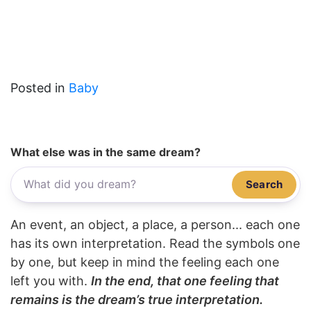
Posted in
Baby
What else was in the same dream?
Search
An event, an object, a place, a person... each one
has its own interpretation. Read the symbols one
by one, but keep in mind the feeling each one
left you with.
In the end, that one feeling that
remains is the dream’s true interpretation.