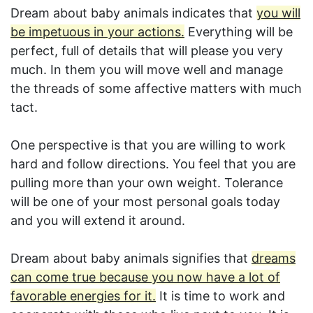
Dream about baby animals indicates that
you will
be impetuous in your actions.
Everything will be
perfect, full of details that will please you very
much. In them you will move well and manage
the threads of some affective matters with much
tact.
One perspective is that you are willing to work
hard and follow directions. You feel that you are
pulling more than your own weight. Tolerance
will be one of your most personal goals today
and you will extend it around.
Dream about baby animals signifies that
dreams
can come true because you now have a lot of
favorable energies for it.
It is time to work and