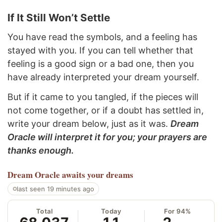
If It Still Won’t Settle
You have read the symbols, and a feeling has
stayed with you. If you can tell whether that
feeling is a good sign or a bad one, then you
have already interpreted your dream yourself.
But if it came to you tangled, if the pieces will
not come together, or if a doubt has settled in,
write your dream below, just as it was.
Dream
Oracle will interpret it for you; your prayers are
thanks enough.
Dream Oracle
awaits your dreams
last seen 19 minutes ago
Total
Today
For 94%