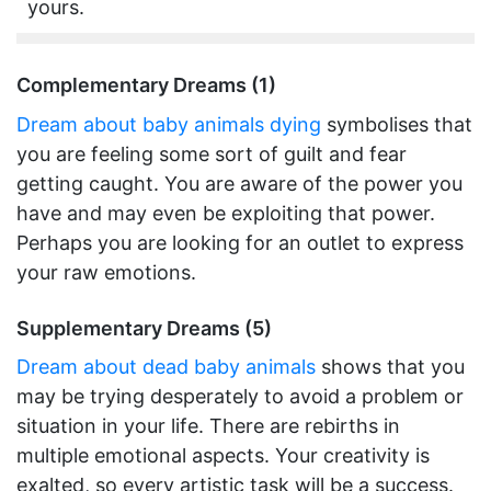
yours.
Complementary Dreams (1)
Dream about baby animals dying
symbolises that
you are feeling some sort of guilt and fear
getting caught. You are aware of the power you
have and may even be exploiting that power.
Perhaps you are looking for an outlet to express
your raw emotions.
Supplementary Dreams (5)
Dream about dead baby animals
shows that you
may be trying desperately to avoid a problem or
situation in your life. There are rebirths in
multiple emotional aspects. Your creativity is
exalted, so every artistic task will be a success.