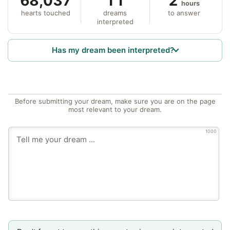
68,037
11
2
hours
hearts touched
dreams
to answer
interpreted
Has my dream been interpreted?
Before submitting your dream, make sure you are on the page
most relevant to your dream.
1000