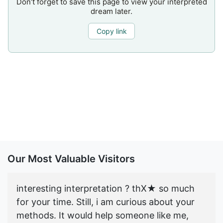
Don’t forget to save this page to view your interpreted
dream later.
Copy link
Our Most Valuable Visitors
interesting interpretation ? thX★ so much
for your time. Still, i am curious about your
methods. It would help someone like me,