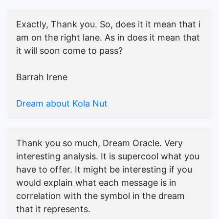
Exactly, Thank you. So, does it it mean that i
am on the right lane. As in does it mean that
it will soon come to pass?
Barrah Irene
Dream about Kola Nut
Thank you so much, Dream Oracle. Very
interesting analysis. It is supercool what you
have to offer. It might be interesting if you
would explain what each message is in
correlation with the symbol in the dream
that it represents.