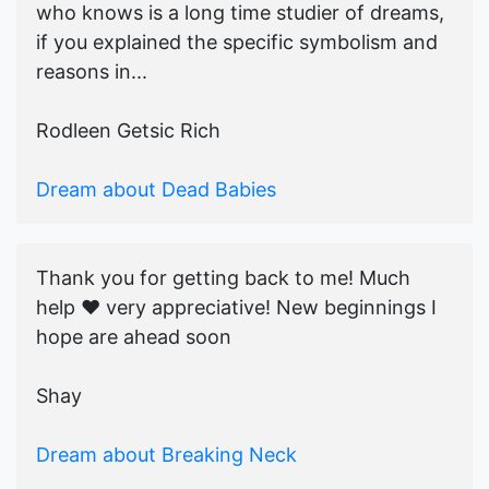
who knows is a long time studier of dreams,
if you explained the specific symbolism and
reasons in...
Rodleen Getsic Rich
Dream about Dead Babies
Thank you for getting back to me! Much
help ♥️ very appreciative! New beginnings I
hope are ahead soon
Shay
Dream about Breaking Neck