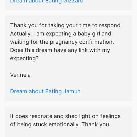
Dream about Eating Gizzard
Thank you for taking your time to respond.
Actually, I am expecting a baby girl and
waiting for the pregnancy confirmation.
Does this dream have any link with my
expecting?
Vennela
Dream about Eating Jamun
It does resonate and shed light on feelings
of being stuck emotionally. Thank you.