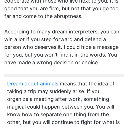
cooperate with those who live next to you. It is
good that you are firm, but not that you go too
far and come to the abruptness.
According to many dream interpreters, you can
win a lot if you step forward and defend a
person who deserves it. I could hide a message
for you, but you won’t find it in the words. You
have made a wrong decision or choice.
Dream about animals
means that the idea of
taking a trip may suddenly arise. If you
organize a meeting after work, something
magical could happen between you. You will
know how to separate one thing from the
other, but you will continue to fight for what is