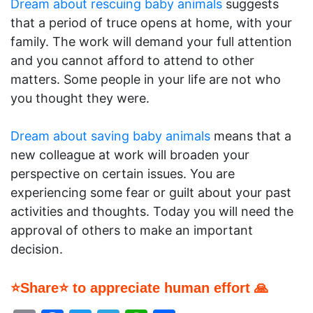
Dream about rescuing baby animals
suggests
that a period of truce opens at home, with your
family. The work will demand your full attention
and you cannot afford to attend to other
matters. Some people in your life are not who
you thought they were.
Dream about saving baby animals
means that a
new colleague at work will broaden your
perspective on certain issues. You are
experiencing some fear or guilt about your past
activities and thoughts. Today you will need the
approval of others to make an important
decision.
⭐Share⭐ to appreciate human effort 🙏