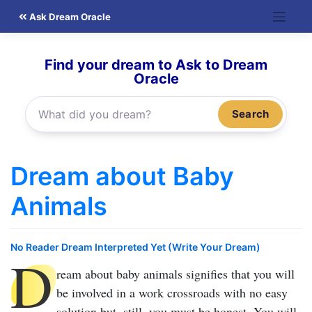
Skip
Ask Dream Oracle
to
content
Find your dream to Ask to Dream
Oracle
Search
Dream about Baby
Animals
No Reader Dream Interpreted Yet (Write Your Dream)
D
ream about baby animals
signifies that you will
be involved in a work crossroads with no easy
solution but, still, you must be honest. You will