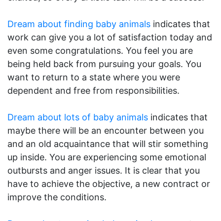
Dream about finding baby animals
indicates that
work can give you a lot of satisfaction today and
even some congratulations. You feel you are
being held back from pursuing your goals. You
want to return to a state where you were
dependent and free from responsibilities.
Dream about lots of baby animals
indicates that
maybe there will be an encounter between you
and an old acquaintance that will stir something
up inside. You are experiencing some emotional
outbursts and anger issues. It is clear that you
have to achieve the objective, a new contract or
improve the conditions.