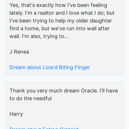
Yes, that's exactly how I've been feeling
lately. I'm a realtor and I love what I do; but
I've been trying to help my older daughter
find a home, but we've run into wall after
wall. I'm also, trying to...
J Renea
Dream about Lizard Biting Finger
Thank you very much dream Oracle. I'll have
to do the needful
Harry