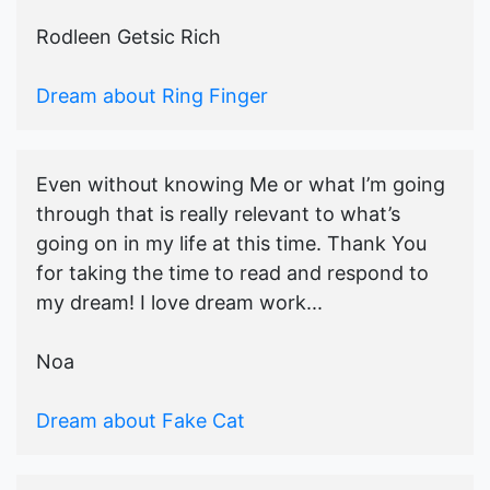
Rodleen Getsic Rich
Dream about Ring Finger
Even without knowing Me or what I’m going
through that is really relevant to what’s
going on in my life at this time. Thank You
for taking the time to read and respond to
my dream! I love dream work...
Noa
Dream about Fake Cat