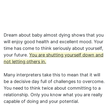
Dream about baby almost dying shows that you
will enjoy good health and excellent mood. Your
time has come to think seriously about yourself,
your future.
You are shutting yourself down and
not letting others in.
Many interpreters take this to mean that it will
be a decisive day full of challenges to overcome.
You need to think twice about committing to a
relationship. Only you know what you are really
capable of doing and your potential.