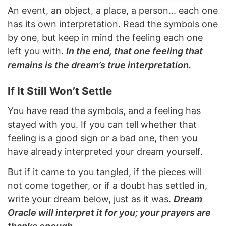
An event, an object, a place, a person... each one
has its own interpretation. Read the symbols one
by one, but keep in mind the feeling each one
left you with.
In the end, that one feeling that
remains is the dream’s true interpretation.
If It Still Won’t Settle
You have read the symbols, and a feeling has
stayed with you. If you can tell whether that
feeling is a good sign or a bad one, then you
have already interpreted your dream yourself.
But if it came to you tangled, if the pieces will
not come together, or if a doubt has settled in,
write your dream below, just as it was.
Dream
Oracle will interpret it for you; your prayers are