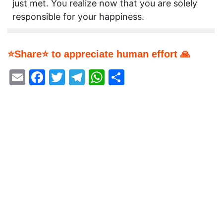
just met. You realize now that you are solely
responsible for your happiness.
⭐Share⭐ to appreciate human effort 🙏
Email
Facebook
Twitter
Telegram
WhatsApp
Share