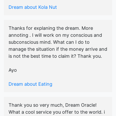
Dream about Kola Nut
Thanks for explaning the dream. More
annoting . I will work on my conscious and
subconscious mind. What can I do to
manage the situation if the money arrive and
is not the best time to claim it? Thank you.
Ayo
Dream about Eating
Thank you so very much, Dream Oracle!
What a cool service you offer to the world. i