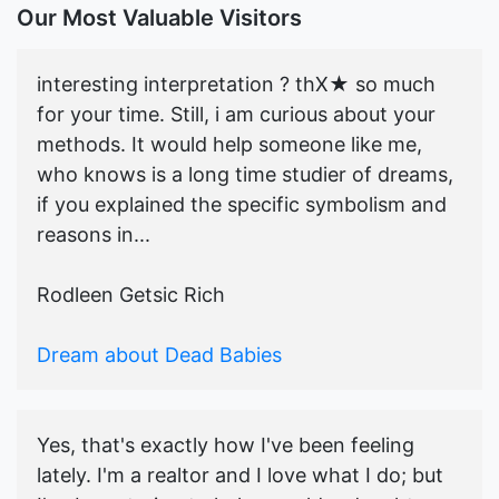
Our Most Valuable Visitors
interesting interpretation ? thX★ so much
for your time. Still, i am curious about your
methods. It would help someone like me,
who knows is a long time studier of dreams,
if you explained the specific symbolism and
reasons in...
Rodleen Getsic Rich
Dream about Dead Babies
Yes, that's exactly how I've been feeling
lately. I'm a realtor and I love what I do; but