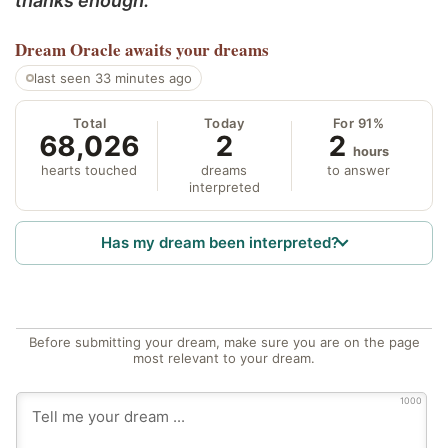
thanks enough.
Dream Oracle
awaits your dreams
last seen 33 minutes ago
Total
Today
For 91%
68,026
2
2
hours
hearts touched
dreams
to answer
interpreted
Has my dream been interpreted?
Before submitting your dream, make sure you are on the page
most relevant to your dream.
1000