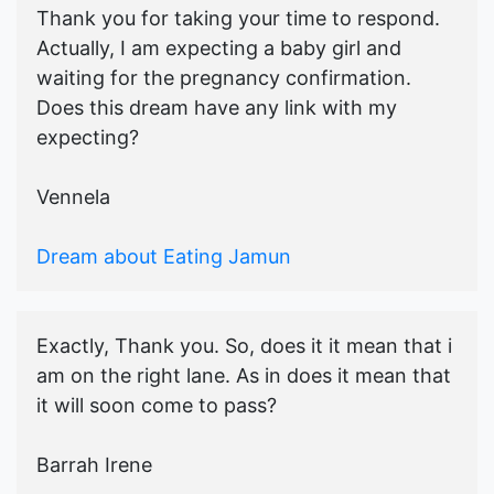
Thank you for taking your time to respond.
Actually, I am expecting a baby girl and
waiting for the pregnancy confirmation.
Does this dream have any link with my
expecting?
Vennela
Dream about Eating Jamun
Exactly, Thank you. So, does it it mean that i
am on the right lane. As in does it mean that
it will soon come to pass?
Barrah Irene