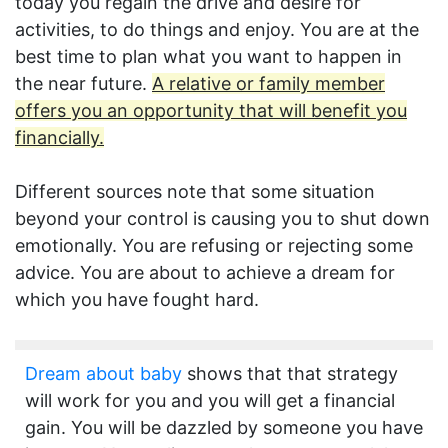
today you regain the drive and desire for
activities, to do things and enjoy. You are at the
best time to plan what you want to happen in
the near future.
A relative or family member
offers you an opportunity that will benefit you
financially.
Different sources note that some situation
beyond your control is causing you to shut down
emotionally. You are refusing or rejecting some
advice. You are about to achieve a dream for
which you have fought hard.
Dream about baby
shows that that strategy
will work for you and you will get a financial
gain. You will be dazzled by someone you have