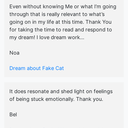
Even without knowing Me or what I’m going
through that is really relevant to what’s
going on in my life at this time. Thank You
for taking the time to read and respond to
my dream! I love dream work...
Noa
Dream about Fake Cat
It does resonate and shed light on feelings
of being stuck emotionally. Thank you.
Bel