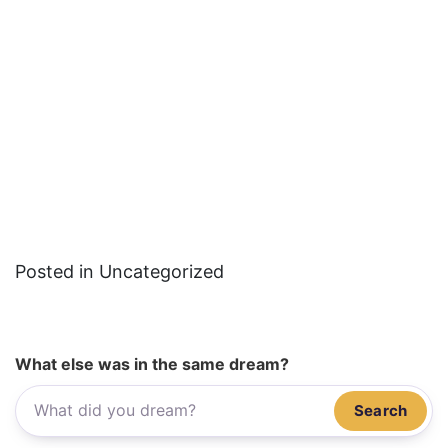
Posted in Uncategorized
What else was in the same dream?
Search