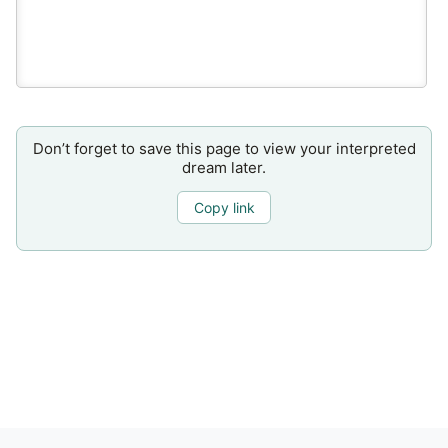
Don’t forget to save this page to view your interpreted
dream later.
Copy link