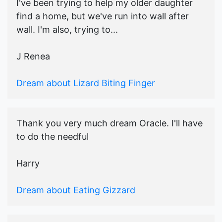
I've been trying to help my older daughter
find a home, but we've run into wall after
wall. I'm also, trying to...
J Renea
Dream about Lizard Biting Finger
Thank you very much dream Oracle. I'll have
to do the needful
Harry
Dream about Eating Gizzard