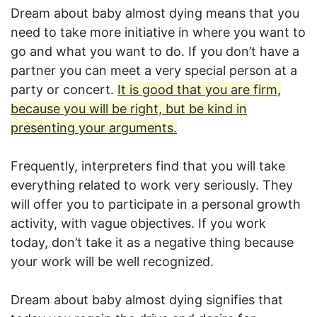
Dream about baby almost dying means that you
need to take more initiative in where you want to
go and what you want to do. If you don’t have a
partner you can meet a very special person at a
party or concert.
It is good that you are firm,
because you will be right, but be kind in
presenting your arguments.
Frequently, interpreters find that you will take
everything related to work very seriously. They
will offer you to participate in a personal growth
activity, with vague objectives. If you work
today, don’t take it as a negative thing because
your work will be well recognized.
Dream about baby almost dying signifies that