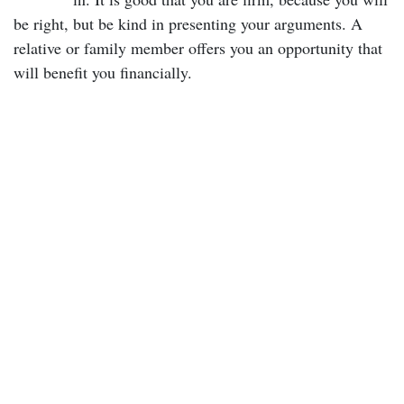
be right, but be kind in presenting your arguments. A
relative or family member offers you an opportunity that
will benefit you financially.