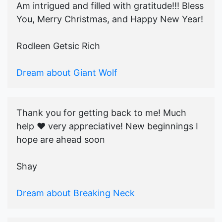
Am intrigued and filled with gratitude!!! Bless
You, Merry Christmas, and Happy New Year!
Rodleen Getsic Rich
Dream about Giant Wolf
Thank you for getting back to me! Much
help ♥️ very appreciative! New beginnings I
hope are ahead soon
Shay
Dream about Breaking Neck