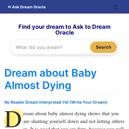
Skip
Ask Dream Oracle
to
content
Find your dream to Ask to Dream
Oracle
Search
Dream about Baby
Almost Dying
No Reader Dream Interpreted Yet (Write Your Dream)
D
ream about baby almost dying
shows that you
are shutting yourself down and not letting others
in. It is good that you are firm, because you will