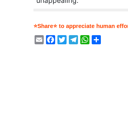
unappealing.
⭐Share⭐ to appreciate human effor
Email
Facebook
Twitter
Telegram
WhatsA
Share