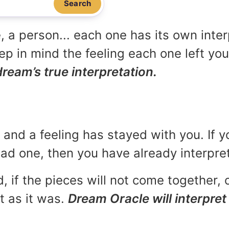
Search
, a person... each one has its own inte
p in mind the feeling each one left yo
dream’s true interpretation.
and a feeling has stayed with you. If y
 bad one, then you have already interpr
, if the pieces will not come together, o
t as it was.
Dream Oracle will interpret 