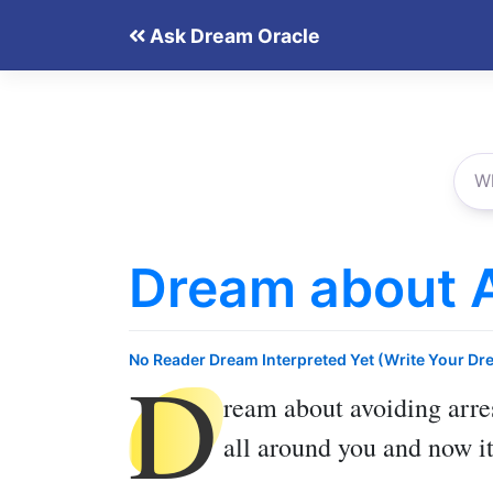
Skip
Ask Dream Oracle
to
content
Dream about A
D
No Reader Dream Interpreted Yet (Write Your Dr
ream about avoiding arre
all around you and now it