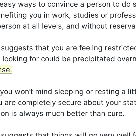
easy ways to convince a person to do 
efiting you in work, studies or professio
person at all levels, and without reserva
uggests that you are feeling restricted
looking for could be precipitated over
nse.
ou won’t mind sleeping or resting a lit
ou are completely secure about your stat
ion is always much better than cure.
suggests that things will go very well f