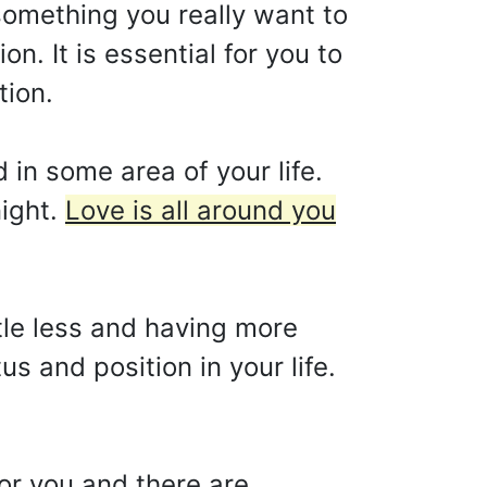
something you really want to
n. It is essential for you to
tion.
 in some area of your life.
night.
Love is all around you
tle less and having more
us and position in your life.
or you and there are