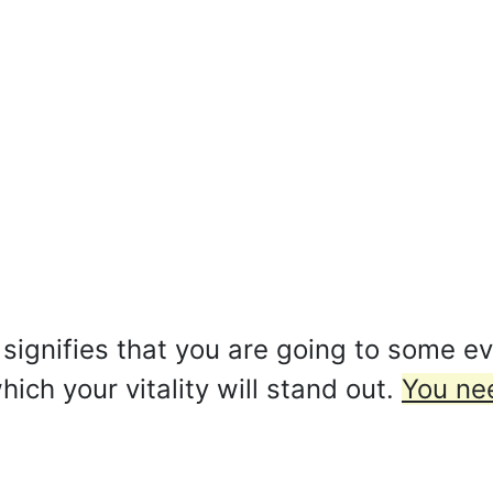
signifies that you are going to some ev
ch your vitality will stand out.
You nee