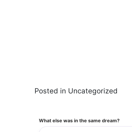
Posted in Uncategorized
What else was in the same dream?