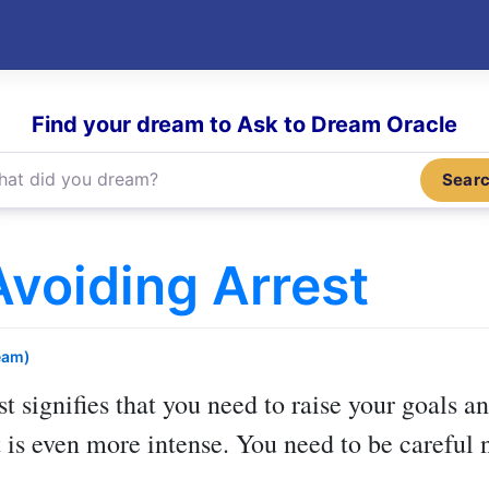
Find your dream to Ask to Dream Oracle
Sear
voiding Arrest
eam)
st
signifies that you need to raise your goals an
 is even more intense. You need to be careful n