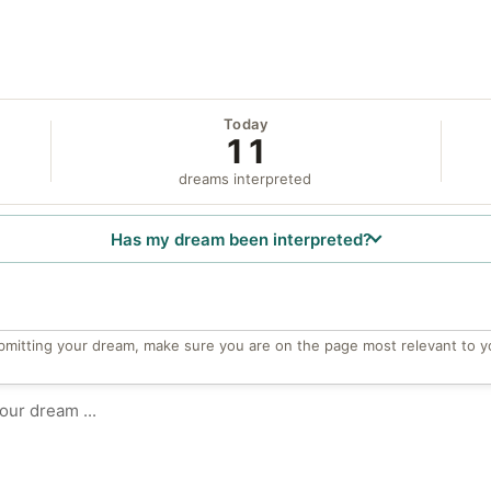
Today
11
dreams interpreted
Has my dream been interpreted?
bmitting your dream, make sure you are on the page most relevant to y