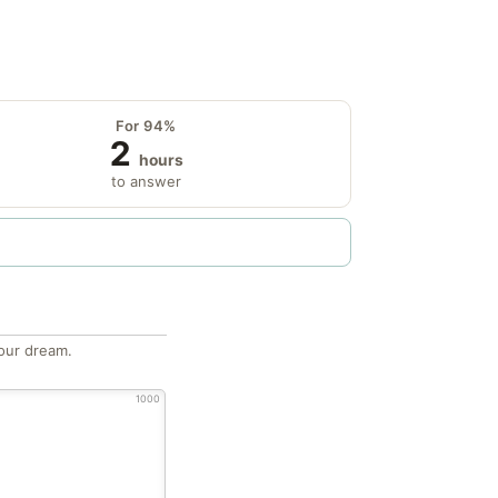
For 94%
2
hours
to answer
our dream.
1000