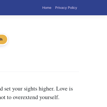
Home
Privacy Policy
ch
d set your sights higher. Love is
ot to overextend yourself.