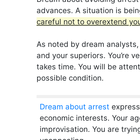
advances. A situation is bei
careful not to overextend you
As noted by dream analysts, 
and your superiors. You’re ve
takes time. You will be atten
possible condition.
Dream about arrest
expresse
economic interests. Your age
improvisation. You are tryin