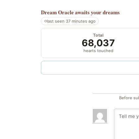
Dream Oracle
awaits your dreams
last seen 37 minutes ago
Total
68,037
hearts touched
Before su