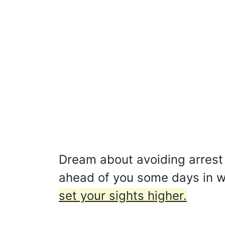
Dream about avoiding arrest 
ahead of you some days in whi
set your sights higher.