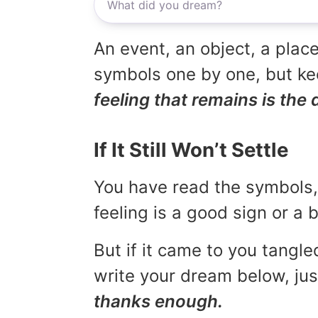
An event, an object, a place
symbols one by one, but kee
feeling that remains is the 
If It Still Won’t Settle
You have read the symbols, 
feeling is a good sign or a
But if it came to you tangled
write your dream below, jus
thanks enough.