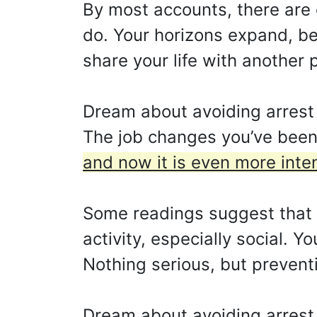
By most accounts, there are 
do. Your horizons expand, ben
share your life with another 
Dream about avoiding arrest s
The job changes you’ve been 
and now it is even more inte
Some readings suggest that y
activity, especially social. Y
Nothing serious, but prevent
Dream about avoiding arrest 