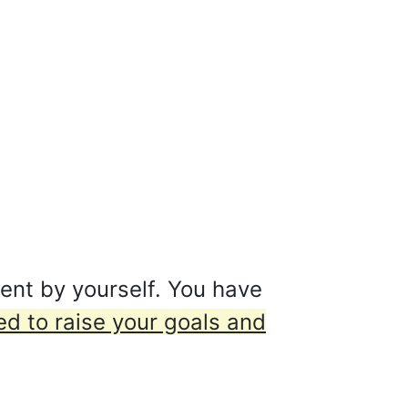
ent by yourself. You have
d to raise your goals and