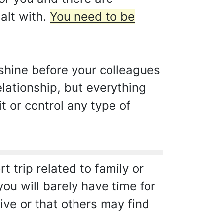
alt with.
You need to be
shine before your colleagues
elationship, but everything
t or control any type of
 trip related to family or
you will barely have time for
ive or that others may find