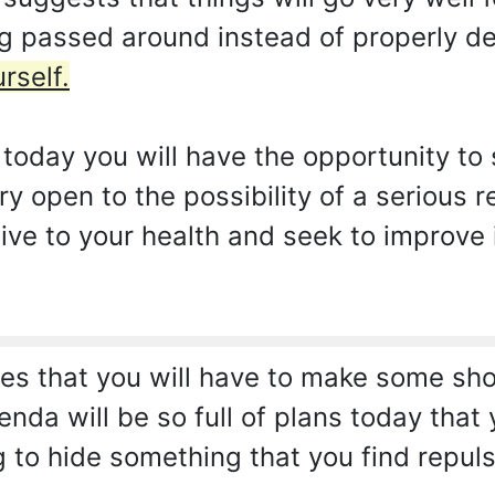
ng passed around instead of properly de
rself.
today you will have the opportunity to 
ry open to the possibility of a serious r
tive to your health and seek to improve i
s that you will have to make some short
nda will be so full of plans today that 
g to hide something that you find repuls