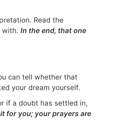
rpretation. Read the
u with.
In the end, that one
ou can tell whether that
eted your dream yourself.
r if a doubt has settled in,
it for you; your prayers are