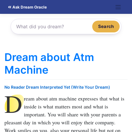
Skip
Ask Dream Oracle
to
content
Search
Dream about Atm
Machine
No Reader Dream Interpreted Yet (Write Your Dream)
D
ream about atm machine
expresses that what is
inside is what matters most and what is
important. You will share with your parents a
pleasant day in which you will enjoy their company.
Work smiles on you, also your personal life but not on