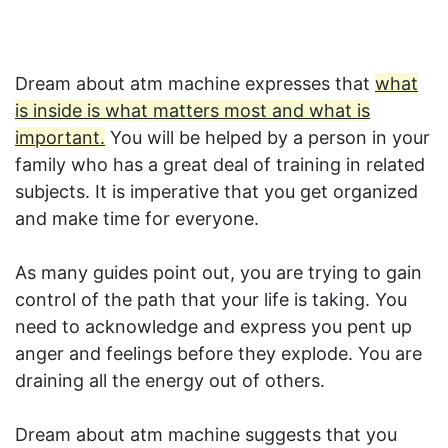
Dream about atm machine expresses that
what
is inside is what matters most and what is
important.
You will be helped by a person in your
family who has a great deal of training in related
subjects. It is imperative that you get organized
and make time for everyone.
As many guides point out, you are trying to gain
control of the path that your life is taking. You
need to acknowledge and express you pent up
anger and feelings before they explode. You are
draining all the energy out of others.
Dream about atm machine suggests that you