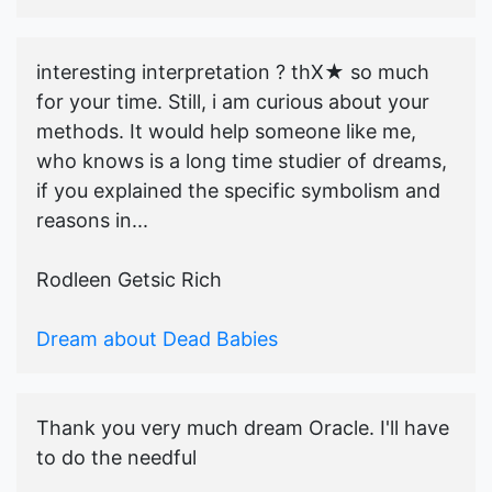
interesting interpretation ? thX★ so much
for your time. Still, i am curious about your
methods. It would help someone like me,
who knows is a long time studier of dreams,
if you explained the specific symbolism and
reasons in...
Rodleen Getsic Rich
Dream about Dead Babies
Thank you very much dream Oracle. I'll have
to do the needful