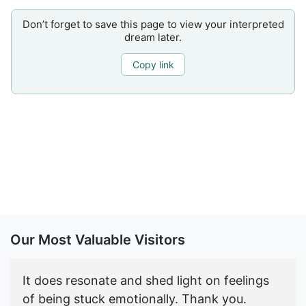
Don’t forget to save this page to view your interpreted
dream later.
Copy link
Our Most Valuable Visitors
It does resonate and shed light on feelings
of being stuck emotionally. Thank you.