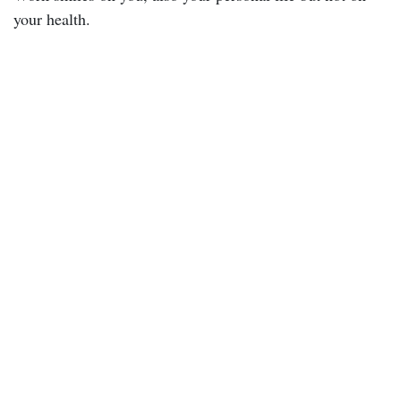
your health.