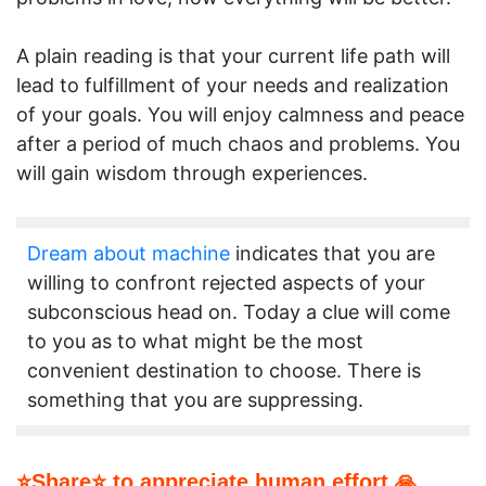
A plain reading is that your current life path will
lead to fulfillment of your needs and realization
of your goals. You will enjoy calmness and peace
after a period of much chaos and problems. You
will gain wisdom through experiences.
Dream about machine
indicates that you are
willing to confront rejected aspects of your
subconscious head on. Today a clue will come
to you as to what might be the most
convenient destination to choose. There is
something that you are suppressing.
⭐Share⭐ to appreciate human effort 🙏