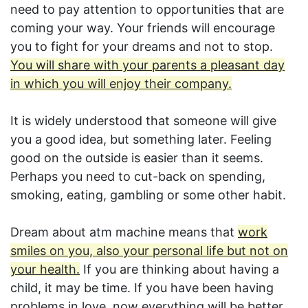
need to pay attention to opportunities that are
coming your way. Your friends will encourage
you to fight for your dreams and not to stop.
You will share with your parents a pleasant day
in which you will enjoy their company.
It is widely understood that someone will give
you a good idea, but something later. Feeling
good on the outside is easier than it seems.
Perhaps you need to cut-back on spending,
smoking, eating, gambling or some other habit.
Dream about atm machine means that
work
smiles on you, also your personal life but not on
your health.
If you are thinking about having a
child, it may be time. If you have been having
problems in love, now everything will be better.