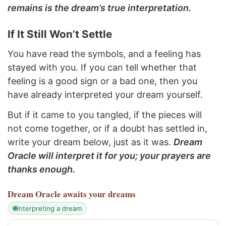
remains is the dream’s true interpretation.
If It Still Won’t Settle
You have read the symbols, and a feeling has
stayed with you. If you can tell whether that
feeling is a good sign or a bad one, then you
have already interpreted your dream yourself.
But if it came to you tangled, if the pieces will
not come together, or if a doubt has settled in,
write your dream below, just as it was.
Dream
Oracle will interpret it for you; your prayers are
thanks enough.
Dream Oracle
awaits your dreams
interpreting a dream