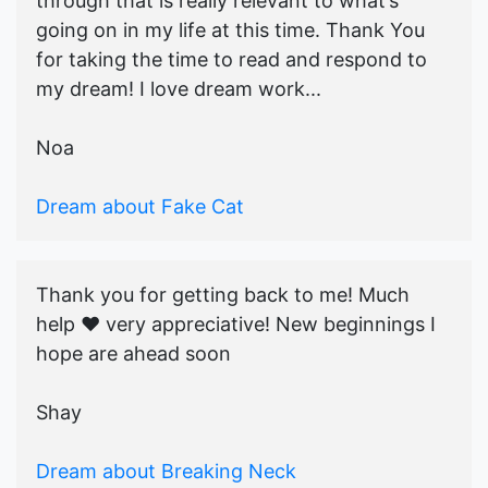
through that is really relevant to what’s
going on in my life at this time. Thank You
for taking the time to read and respond to
my dream! I love dream work...
Noa
Dream about Fake Cat
Thank you for getting back to me! Much
help ♥️ very appreciative! New beginnings I
hope are ahead soon
Shay
Dream about Breaking Neck