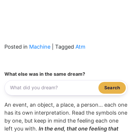
Posted in
Machine
|
Tagged
Atm
What else was in the same dream?
Search
An event, an object, a place, a person... each one
has its own interpretation. Read the symbols one
by one, but keep in mind the feeling each one
left you with.
In the end, that one feeling that