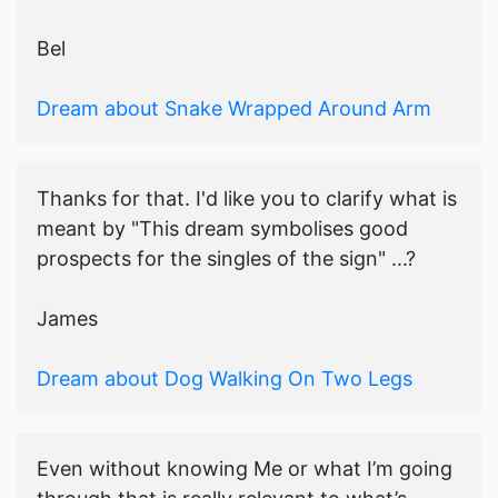
Bel
Dream about Snake Wrapped Around Arm
Thanks for that. I'd like you to clarify what is
meant by "This dream symbolises good
prospects for the singles of the sign" ...?
James
Dream about Dog Walking On Two Legs
Even without knowing Me or what I’m going