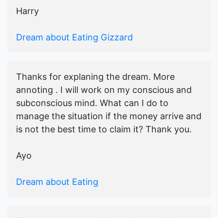
Harry
Dream about Eating Gizzard
Thanks for explaning the dream. More
annoting . I will work on my conscious and
subconscious mind. What can I do to
manage the situation if the money arrive and
is not the best time to claim it? Thank you.
Ayo
Dream about Eating