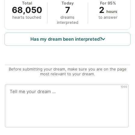
Total
Today
For 95%
68,050
7
2
hours
hearts touched
dreams
to answer
interpreted
Has my dream been interpreted?
Before submitting your dream, make sure you are on the page
most relevant to your dream.
1000