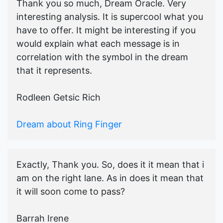
Thank you so much, Dream Oracle. Very
interesting analysis. It is supercool what you
have to offer. It might be interesting if you
would explain what each message is in
correlation with the symbol in the dream
that it represents.
Rodleen Getsic Rich
Dream about Ring Finger
Exactly, Thank you. So, does it it mean that i
am on the right lane. As in does it mean that
it will soon come to pass?
Barrah Irene