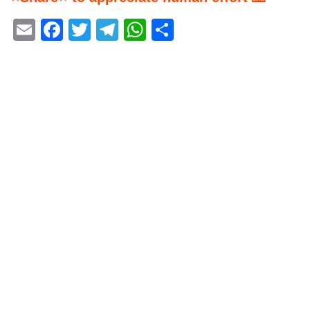
Email
Facebook
Twitter
Telegram
WhatsApp
Share