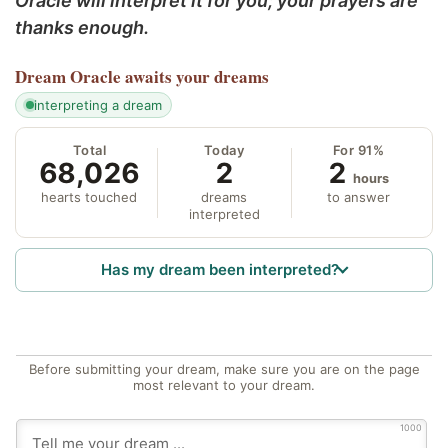
Oracle will interpret it for you; your prayers are
thanks enough.
Dream Oracle
awaits your dreams
interpreting a dream
Total
Today
For 91%
68,026
2
2
hours
hearts touched
dreams
to answer
interpreted
Has my dream been interpreted?
Before submitting your dream, make sure you are on the page
most relevant to your dream.
1000