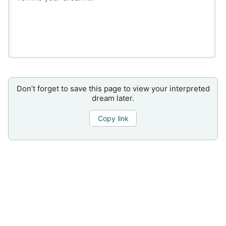
Don’t forget to save this page to view your interpreted
dream later.
Copy link