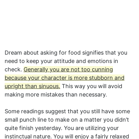
Dream about asking for food signifies that you
need to keep your attitude and emotions in
check.
Generally you are not too cunning
because your character is more stubborn and
upright than sinuous.
This way you will avoid
making more mistakes than necessary.
Some readings suggest that you still have some
small punch line to make on a matter you didn’t
quite finish yesterday. You are utilizing your
instinctual nature. You will enjoy a fairly relaxed