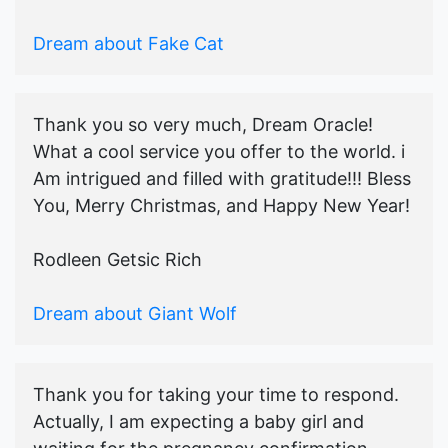
Dream about Fake Cat
Thank you so very much, Dream Oracle!
What a cool service you offer to the world. i
Am intrigued and filled with gratitude!!! Bless
You, Merry Christmas, and Happy New Year!
Rodleen Getsic Rich
Dream about Giant Wolf
Thank you for taking your time to respond.
Actually, I am expecting a baby girl and