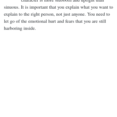
sinuous. It is important that you explain what you want to
explain to the right person, not just anyone. You need to
let go of the emotional hurt and fears that you are still
harboring inside.