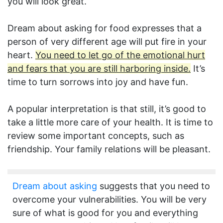
you will look great.
Dream about asking for food expresses that a
person of very different age will put fire in your
heart.
You need to let go of the emotional hurt
and fears that you are still harboring inside.
It’s
time to turn sorrows into joy and have fun.
A popular interpretation is that still, it’s good to
take a little more care of your health. It is time to
review some important concepts, such as
friendship. Your family relations will be pleasant.
Dream about asking
suggests that you need to
overcome your vulnerabilities. You will be very
sure of what is good for you and everything