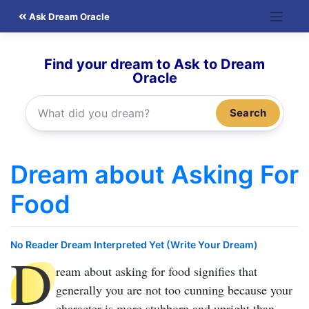
Skip
Ask Dream Oracle
to
content
Find your dream to Ask to Dream
Oracle
Search
Dream about Asking For
Food
No Reader Dream Interpreted Yet (Write Your Dream)
D
ream about asking for food
signifies that
generally you are not too cunning because your
character is more stubborn and upright than