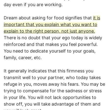
day even if you are working.
Dream about asking for food signifies that
it is
important that you explain what you want to
explain to the right person, not just anyone.
There is no doubt that your ego today is widely
reinforced and that makes you feel powerful.
You need to dedicate yourself to your goals,
family, career, etc.
It generally indicates that this firmness you
transmit well to your partner, who today takes
refuge in you, moves away his fears. You may be
trying to compensate for the sadness or stress
in your life. You will not lack opportunities to
show off, you will take advantage of them and