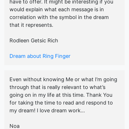
have to offer. It might be interesting if you
would explain what each message is in
correlation with the symbol in the dream
that it represents.
Rodleen Getsic Rich
Dream about Ring Finger
Even without knowing Me or what I’m going
through that is really relevant to what’s
going on in my life at this time. Thank You
for taking the time to read and respond to
my dream! I love dream work...
Noa