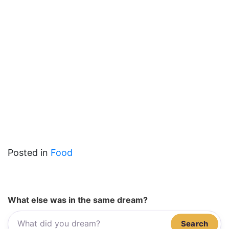
Posted in
Food
What else was in the same dream?
Search