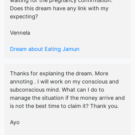
waiting for the pregnancy confirmation.
Does this dream have any link with my
expecting?
Vennela
Dream about Eating Jamun
Thanks for explaning the dream. More
annoting . I will work on my conscious and
subconscious mind. What can I do to
manage the situation if the money arrive and
is not the best time to claim it? Thank you.
Ayo