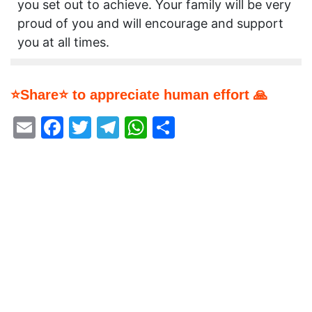
you set out to achieve. Your family will be very
proud of you and will encourage and support
you at all times.
⭐Share⭐ to appreciate human effort 🙏
Email
Facebook
Twitter
Telegram
WhatsApp
Share