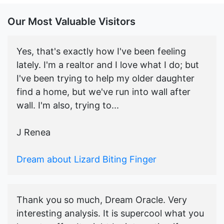
Our Most Valuable Visitors
Yes, that's exactly how I've been feeling
lately. I'm a realtor and I love what I do; but
I've been trying to help my older daughter
find a home, but we've run into wall after
wall. I'm also, trying to...
J Renea
Dream about Lizard Biting Finger
Thank you so much, Dream Oracle. Very
interesting analysis. It is supercool what you