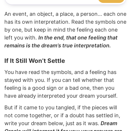
An event, an object, a place, a person... each one
has its own interpretation. Read the symbols one
by one, but keep in mind the feeling each one
left you with.
In the end, that one feeling that
remains is the dream’s true interpretation.
If It Still Won’t Settle
You have read the symbols, and a feeling has
stayed with you. If you can tell whether that
feeling is a good sign or a bad one, then you
have already interpreted your dream yourself.
But if it came to you tangled, if the pieces will
not come together, or if a doubt has settled in,
write your dream below, just as it was.
Dream