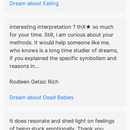
Dream about Eating
interesting interpretation ? thX★ so much
for your time. Still, i am curious about your
methods. It would help someone like me,
who knows is a long time studier of dreams,
if you explained the specific symbolism and
reasons in...
Rodleen Getsic Rich
Dream about Dead Babies
It does resonate and shed light on feelings
of being stuck emotionally. Thank you.