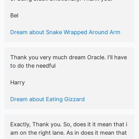
Bel
Dream about Snake Wrapped Around Arm
Thank you very much dream Oracle. I'll have
to do the needful
Harry
Dream about Eating Gizzard
Exactly, Thank you. So, does it it mean that i
am on the right lane. As in does it mean that