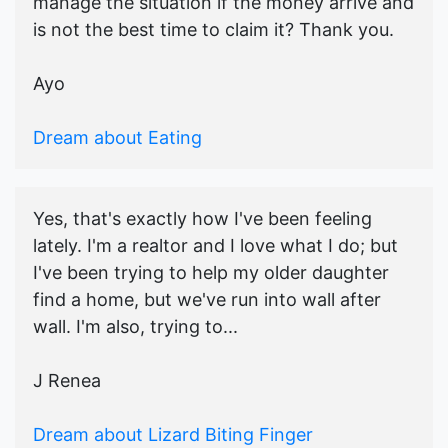
manage the situation if the money arrive and
is not the best time to claim it? Thank you.
Ayo
Dream about Eating
Yes, that's exactly how I've been feeling
lately. I'm a realtor and I love what I do; but
I've been trying to help my older daughter
find a home, but we've run into wall after
wall. I'm also, trying to...
J Renea
Dream about Lizard Biting Finger