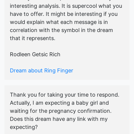
interesting analysis. It is supercool what you
have to offer. It might be interesting if you
would explain what each message is in
correlation with the symbol in the dream
that it represents.
Rodleen Getsic Rich
Dream about Ring Finger
Thank you for taking your time to respond.
Actually, I am expecting a baby girl and
waiting for the pregnancy confirmation.
Does this dream have any link with my
expecting?