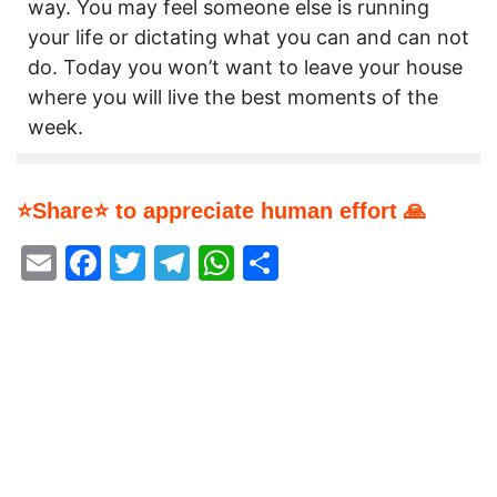
way. You may feel someone else is running
your life or dictating what you can and can not
do. Today you won’t want to leave your house
where you will live the best moments of the
week.
⭐Share⭐ to appreciate human effort 🙏
Email
Facebook
Twitter
Telegram
WhatsApp
Share