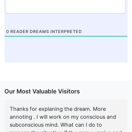
0
READER DREAMS INTERPRETED
Our Most Valuable Visitors
Thanks for explaning the dream. More
annoting . I will work on my conscious and
subconscious mind. What can I do to