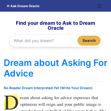
Skip
Ask Dream Oracle
to
content
Find your dream to Ask to Dream
Oracle
Search
Dream about Asking For
Advice
No Reader Dream Interpreted Yet (Write Your Dream)
D
ream about asking for advice
expresses that
optimism will reign and your public image is
enriched and embellished like never before. She