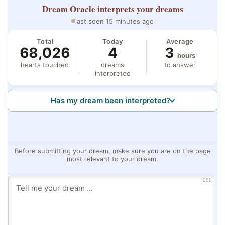
Dream Oracle
interprets your dreams
last seen 15 minutes ago
Total
Today
Average
68,026
4
3
hours
hearts touched
dreams
to answer
interpreted
Has my dream been interpreted?
Before submitting your dream, make sure you are on the page
most relevant to your dream.
1000