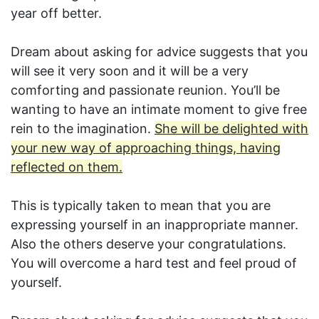
year off better.
Dream about asking for advice suggests that you
will see it very soon and it will be a very
comforting and passionate reunion. You’ll be
wanting to have an intimate moment to give free
rein to the imagination.
She will be delighted with
your new way of approaching things, having
reflected on them.
This is typically taken to mean that you are
expressing yourself in an inappropriate manner.
Also the others deserve your congratulations.
You will overcome a hard test and feel proud of
yourself.