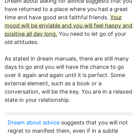
Dream about asking for advice suggests that you
have returned to a place where you had a great
time and have good and faithful friends.
Your
mood will be enviable and you will feel happy and
positive all day long.
You need to let go of your
old attitudes.
As stated in dream manuals, there are still many
days to go and you will have the chance to go
over it again and again until it is perfect. Some
external element, such as a book or a
conversation, will be the key. You are in a relaxed
state in your relationship.
Dream about advice
suggests that you will not
regret to manifest them, even if in a subtle