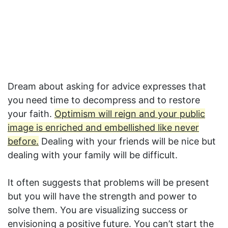
Dream about asking for advice expresses that
you need time to decompress and to restore
your faith.
Optimism will reign and your public
image is enriched and embellished like never
before.
Dealing with your friends will be nice but
dealing with your family will be difficult.
It often suggests that problems will be present
but you will have the strength and power to
solve them. You are visualizing success or
envisioning a positive future. You can’t start the