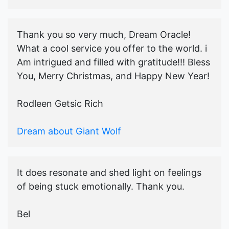
Thank you so very much, Dream Oracle!
What a cool service you offer to the world. i
Am intrigued and filled with gratitude!!! Bless
You, Merry Christmas, and Happy New Year!
Rodleen Getsic Rich
Dream about Giant Wolf
It does resonate and shed light on feelings
of being stuck emotionally. Thank you.
Bel