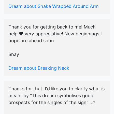
Dream about Snake Wrapped Around Arm
Thank you for getting back to me! Much
help ♥️ very appreciative! New beginnings I
hope are ahead soon
Shay
Dream about Breaking Neck
Thanks for that. I'd like you to clarify what is
meant by "This dream symbolises good
prospects for the singles of the sign" ...?