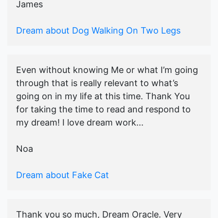
James
Dream about Dog Walking On Two Legs
Even without knowing Me or what I’m going
through that is really relevant to what’s
going on in my life at this time. Thank You
for taking the time to read and respond to
my dream! I love dream work...
Noa
Dream about Fake Cat
Thank you so much, Dream Oracle. Very