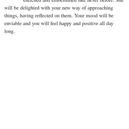
will be delighted with your new way of approaching
things, having reflected on them. Your mood will be
enviable and you will feel happy and positive all day
long.