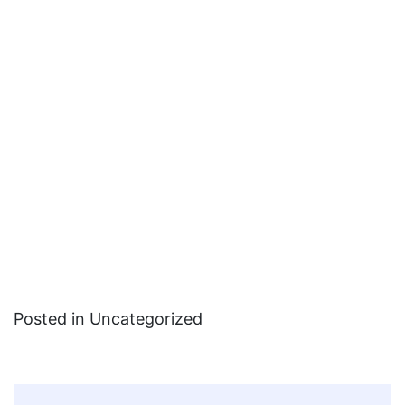
Posted in Uncategorized