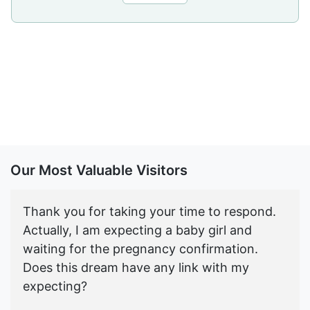
Our Most Valuable Visitors
Thank you for taking your time to respond.
Actually, I am expecting a baby girl and
waiting for the pregnancy confirmation.
Does this dream have any link with my
expecting?