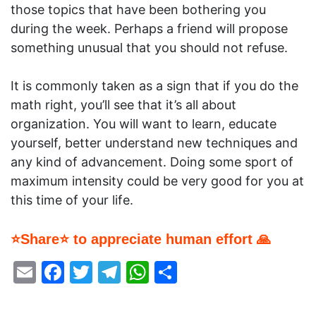
those topics that have been bothering you
during the week. Perhaps a friend will propose
something unusual that you should not refuse.
It is commonly taken as a sign that if you do the
math right, you’ll see that it’s all about
organization. You will want to learn, educate
yourself, better understand new techniques and
any kind of advancement. Doing some sport of
maximum intensity could be very good for you at
this time of your life.
⭐Share⭐ to appreciate human effort 🙏
Email
Facebook
Twitter
Telegram
WhatsApp
Share