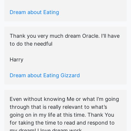
Dream about Eating
Thank you very much dream Oracle. I'll have
to do the needful
Harry
Dream about Eating Gizzard
Even without knowing Me or what I’m going
through that is really relevant to what’s
going on in my life at this time. Thank You
for taking the time to read and respond to
my dream! I love dream work...