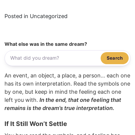
Posted in Uncategorized
What else was in the same dream?
Search
An event, an object, a place, a person... each one
has its own interpretation. Read the symbols one
by one, but keep in mind the feeling each one
left you with.
In the end, that one feeling that
remains is the dream’s true interpretation.
If It Still Won’t Settle