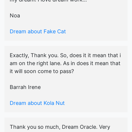
Noa
Dream about Fake Cat
Exactly, Thank you. So, does it it mean that i
am on the right lane. As in does it mean that
it will soon come to pass?
Barrah Irene
Dream about Kola Nut
Thank you so much, Dream Oracle. Very