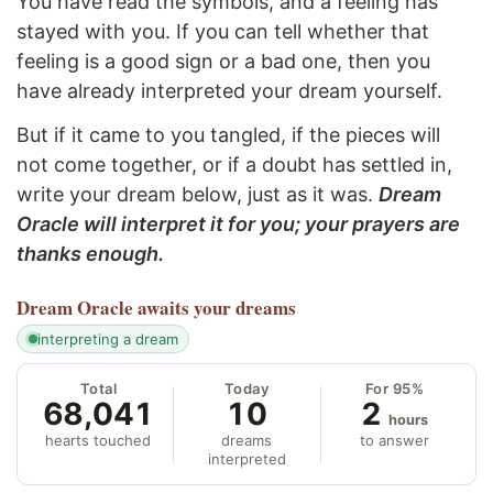
You have read the symbols, and a feeling has
stayed with you. If you can tell whether that
feeling is a good sign or a bad one, then you
have already interpreted your dream yourself.
But if it came to you tangled, if the pieces will
not come together, or if a doubt has settled in,
write your dream below, just as it was.
Dream
Oracle will interpret it for you; your prayers are
thanks enough.
Dream Oracle
awaits your dreams
interpreting a dream
Total
Today
For 95%
68,041
10
2
hours
hearts touched
dreams
to answer
interpreted