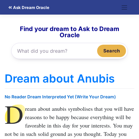
Skip
Ask Dream Oracle
to
content
Find your dream to Ask to Dream
Oracle
Search
Dream about Anubis
No Reader Dream Interpreted Yet (Write Your Dream)
D
ream about anubis
symbolises that you will have
reasons to be happy because everything will be
favorable in this day for your interests. You may
not be in such solid ground as you thought. Today you