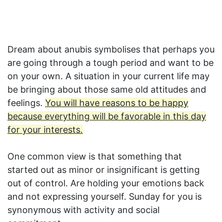
Dream about anubis symbolises that perhaps you
are going through a tough period and want to be
on your own. A situation in your current life may
be bringing about those same old attitudes and
feelings.
You will have reasons to be happy
because everything will be favorable in this day
for your interests.
One common view is that something that
started out as minor or insignificant is getting
out of control. Are holding your emotions back
and not expressing yourself. Sunday for you is
synonymous with activity and social