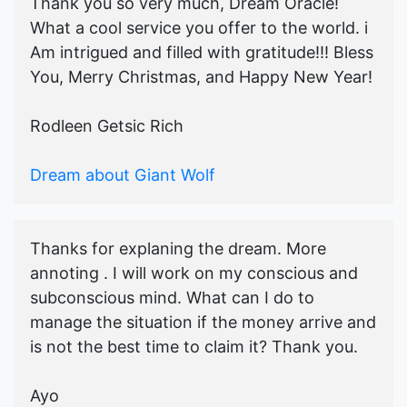
Thank you so very much, Dream Oracle!
What a cool service you offer to the world. i
Am intrigued and filled with gratitude!!! Bless
You, Merry Christmas, and Happy New Year!
Rodleen Getsic Rich
Dream about Giant Wolf
Thanks for explaning the dream. More
annoting . I will work on my conscious and
subconscious mind. What can I do to
manage the situation if the money arrive and
is not the best time to claim it? Thank you.
Ayo