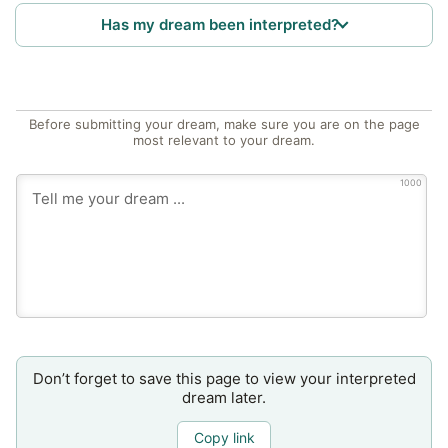
Has my dream been interpreted?
Before submitting your dream, make sure you are on the page
most relevant to your dream.
1000
Don’t forget to save this page to view your interpreted
dream later.
Copy link