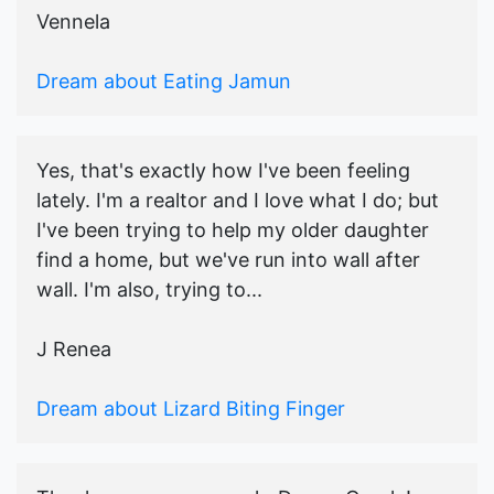
Vennela
Dream about Eating Jamun
Yes, that's exactly how I've been feeling
lately. I'm a realtor and I love what I do; but
I've been trying to help my older daughter
find a home, but we've run into wall after
wall. I'm also, trying to...
J Renea
Dream about Lizard Biting Finger