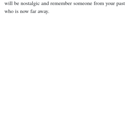
will be nostalgic and remember someone from your past
who is now far away.