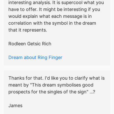
interesting analysis. It is supercool what you
have to offer. It might be interesting if you
would explain what each message is in
correlation with the symbol in the dream
that it represents.
Rodleen Getsic Rich
Dream about Ring Finger
Thanks for that. I'd like you to clarify what is
meant by "This dream symbolises good
prospects for the singles of the sign" ...?
James