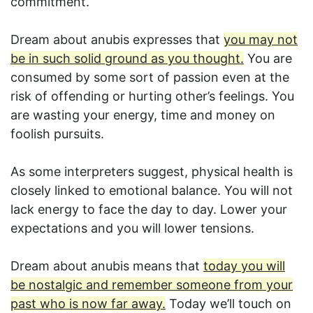
commitment.
Dream about anubis expresses that
you may not
be in such solid ground as you thought.
You are
consumed by some sort of passion even at the
risk of offending or hurting other’s feelings. You
are wasting your energy, time and money on
foolish pursuits.
As some interpreters suggest, physical health is
closely linked to emotional balance. You will not
lack energy to face the day to day. Lower your
expectations and you will lower tensions.
Dream about anubis means that
today you will
be nostalgic and remember someone from your
past who is now far away.
Today we’ll touch on