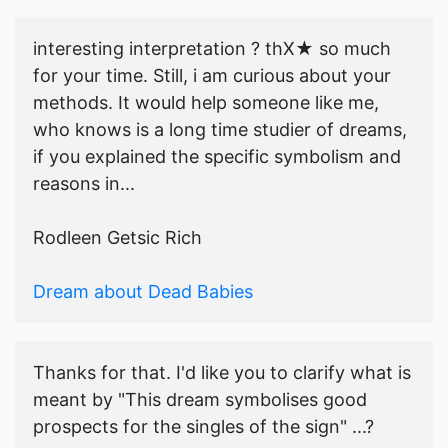
interesting interpretation ? thX★ so much
for your time. Still, i am curious about your
methods. It would help someone like me,
who knows is a long time studier of dreams,
if you explained the specific symbolism and
reasons in...
Rodleen Getsic Rich
Dream about Dead Babies
Thanks for that. I'd like you to clarify what is
meant by "This dream symbolises good
prospects for the singles of the sign" ...?