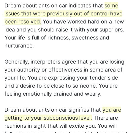
Dream about ants on car indicates that
some
issues that were previously out of control have
been resolved.
You have worked hard on a new
idea and you should raise it with your superiors.
Your life is full of richness, sweetness and
nurturance.
Generally, interpreters agree that you are losing
your authority or effectiveness in some area of
your life. You are expressing your tender side
and a desire to be close to someone. You are
feeling emotionally drained and weary.
Dream about ants on car signifies that
you are
getting to your subconscious level.
There are
reunions in sight that will excite you. You will