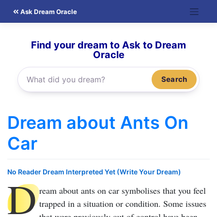
Skip
Ask Dream Oracle
to
content
Find your dream to Ask to Dream
Oracle
Search
Dream about Ants On
Car
No Reader Dream Interpreted Yet (Write Your Dream)
D
ream about ants on car
symbolises that you feel
trapped in a situation or condition. Some issues
that were previously out of control have been