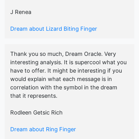
J Renea
Dream about Lizard Biting Finger
Thank you so much, Dream Oracle. Very
interesting analysis. It is supercool what you
have to offer. It might be interesting if you
would explain what each message is in
correlation with the symbol in the dream
that it represents.
Rodleen Getsic Rich
Dream about Ring Finger