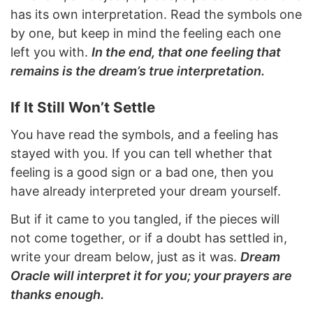
has its own interpretation. Read the symbols one
by one, but keep in mind the feeling each one
left you with.
In the end, that one feeling that
remains is the dream’s true interpretation.
If It Still Won’t Settle
You have read the symbols, and a feeling has
stayed with you. If you can tell whether that
feeling is a good sign or a bad one, then you
have already interpreted your dream yourself.
But if it came to you tangled, if the pieces will
not come together, or if a doubt has settled in,
write your dream below, just as it was.
Dream
Oracle will interpret it for you; your prayers are
thanks enough.