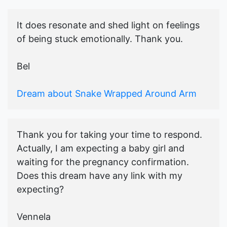
It does resonate and shed light on feelings
of being stuck emotionally. Thank you.
Bel
Dream about Snake Wrapped Around Arm
Thank you for taking your time to respond.
Actually, I am expecting a baby girl and
waiting for the pregnancy confirmation.
Does this dream have any link with my
expecting?
Vennela