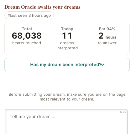
Dream Oracle
awaits your dreams
last seen 3 hours ago
Total
Today
For 94%
68,038
11
2
hours
hearts touched
dreams
to answer
interpreted
Has my dream been interpreted?
Before submitting your dream, make sure you are on the page
most relevant to your dream.
1000