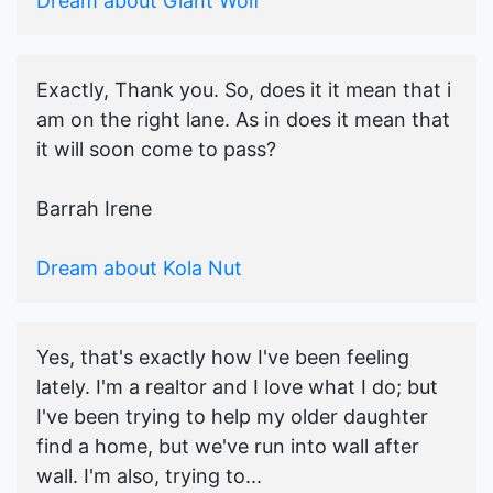
Dream about Giant Wolf
Exactly, Thank you. So, does it it mean that i
am on the right lane. As in does it mean that
it will soon come to pass?
Barrah Irene
Dream about Kola Nut
Yes, that's exactly how I've been feeling
lately. I'm a realtor and I love what I do; but
I've been trying to help my older daughter
find a home, but we've run into wall after
wall. I'm also, trying to...