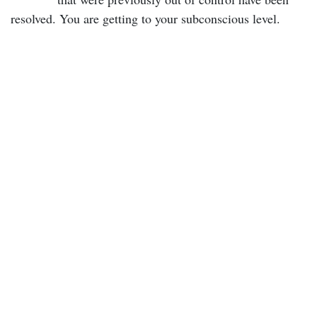
resolved. You are getting to your subconscious level.