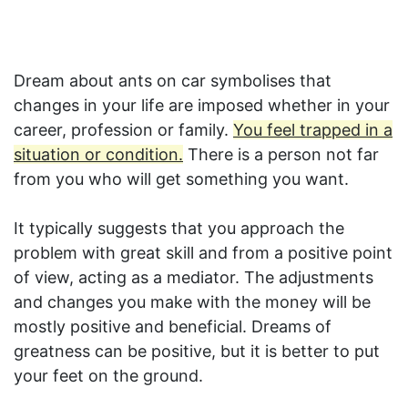
Dream about ants on car symbolises that
changes in your life are imposed whether in your
career, profession or family.
You feel trapped in a
situation or condition.
There is a person not far
from you who will get something you want.
It typically suggests that you approach the
problem with great skill and from a positive point
of view, acting as a mediator. The adjustments
and changes you make with the money will be
mostly positive and beneficial. Dreams of
greatness can be positive, but it is better to put
your feet on the ground.