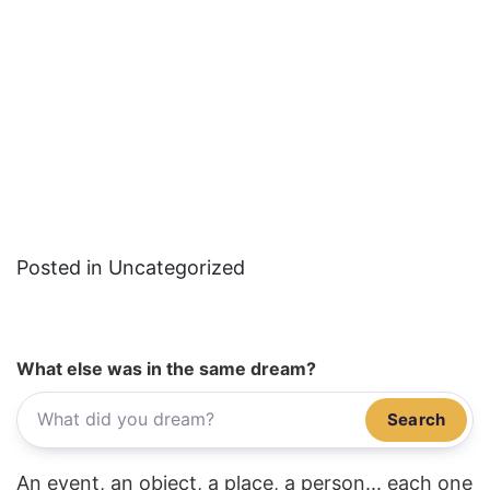
Posted in Uncategorized
What else was in the same dream?
Search
An event, an object, a place, a person... each one