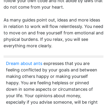
follow your own code and not abide by laws that
do not come from your heart.
As many guides point out, ideas and more ideas
in relation to work will flow relentlessly. You need
to move on and free yourself from emotional and
physical burdens. If you relax, you will see
everything more clearly.
Dream about ants
expresses that you are
feeling conflicted by your goals and between
making others happy or making yourself
happy. You are feeling helpless or pinned
down in some aspects or circumstances of
your life. Your opinions about money,
especially if you advise someone, will be right