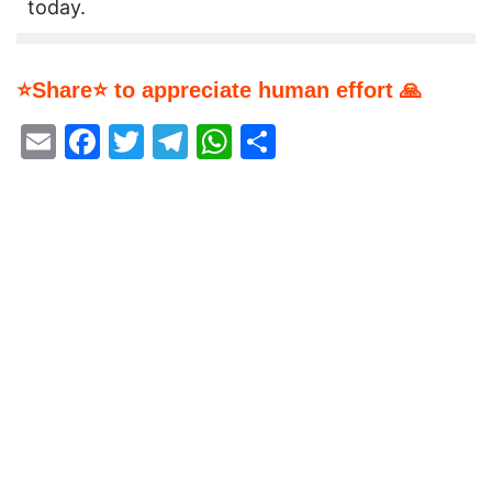
today.
⭐Share⭐ to appreciate human effort 🙏
Email
Facebook
Twitter
Telegram
WhatsApp
Share