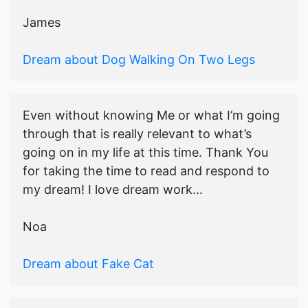
James
Dream about Dog Walking On Two Legs
Even without knowing Me or what I’m going
through that is really relevant to what’s
going on in my life at this time. Thank You
for taking the time to read and respond to
my dream! I love dream work...
Noa
Dream about Fake Cat