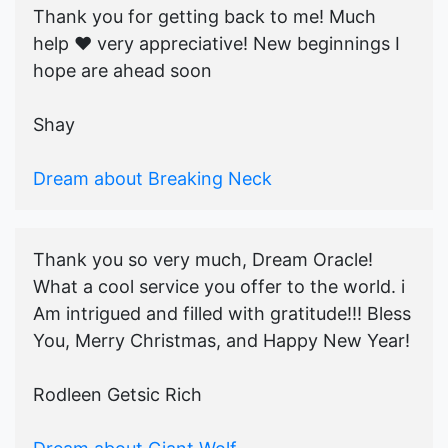
Thank you for getting back to me! Much
help ♥️ very appreciative! New beginnings I
hope are ahead soon
Shay
Dream about Breaking Neck
Thank you so very much, Dream Oracle!
What a cool service you offer to the world. i
Am intrigued and filled with gratitude!!! Bless
You, Merry Christmas, and Happy New Year!
Rodleen Getsic Rich