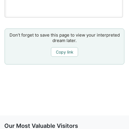
Don’t forget to save this page to view your interpreted
dream later.
Copy link
Our Most Valuable Visitors