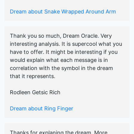
Dream about Snake Wrapped Around Arm
Thank you so much, Dream Oracle. Very
interesting analysis. It is supercool what you
have to offer. It might be interesting if you
would explain what each message is in
correlation with the symbol in the dream
that it represents.
Rodleen Getsic Rich
Dream about Ring Finger
Thanks for explaning the dream. More