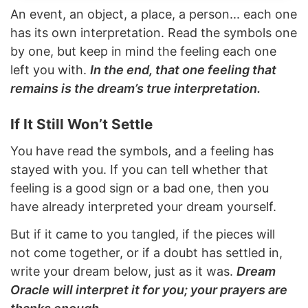
An event, an object, a place, a person... each one
has its own interpretation. Read the symbols one
by one, but keep in mind the feeling each one
left you with.
In the end, that one feeling that
remains is the dream’s true interpretation.
If It Still Won’t Settle
You have read the symbols, and a feeling has
stayed with you. If you can tell whether that
feeling is a good sign or a bad one, then you
have already interpreted your dream yourself.
But if it came to you tangled, if the pieces will
not come together, or if a doubt has settled in,
write your dream below, just as it was.
Dream
Oracle will interpret it for you; your prayers are