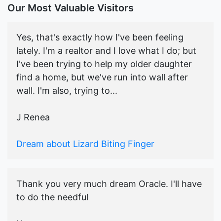
Our Most Valuable Visitors
Yes, that's exactly how I've been feeling
lately. I'm a realtor and I love what I do; but
I've been trying to help my older daughter
find a home, but we've run into wall after
wall. I'm also, trying to...
J Renea
Dream about Lizard Biting Finger
Thank you very much dream Oracle. I'll have
to do the needful