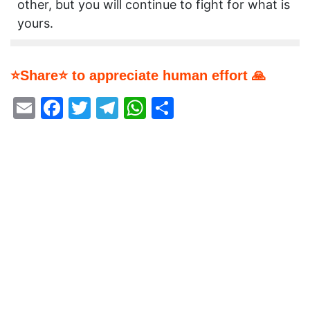
other, but you will continue to fight for what is
yours.
⭐Share⭐ to appreciate human effort 🙏
Email
Facebook
Twitter
Telegram
WhatsApp
Share