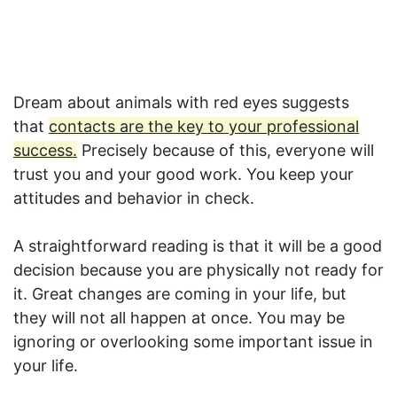
Dream about animals with red eyes suggests
that
contacts are the key to your professional
success.
Precisely because of this, everyone will
trust you and your good work. You keep your
attitudes and behavior in check.
A straightforward reading is that it will be a good
decision because you are physically not ready for
it. Great changes are coming in your life, but
they will not all happen at once. You may be
ignoring or overlooking some important issue in
your life.