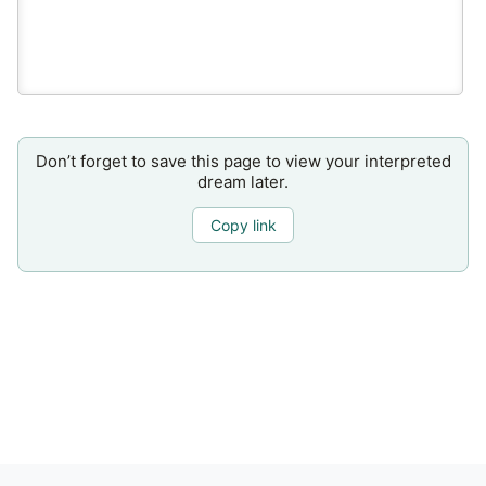
Don’t forget to save this page to view your interpreted
dream later.
Copy link