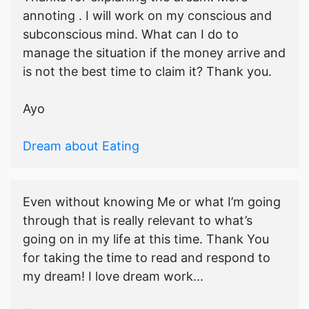
annoting . I will work on my conscious and
subconscious mind. What can I do to
manage the situation if the money arrive and
is not the best time to claim it? Thank you.
Ayo
Dream about Eating
Even without knowing Me or what I’m going
through that is really relevant to what’s
going on in my life at this time. Thank You
for taking the time to read and respond to
my dream! I love dream work...