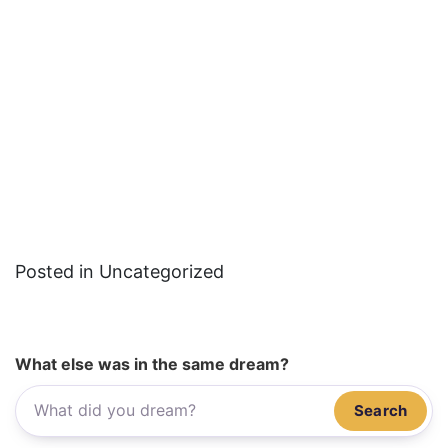
Posted in Uncategorized
What else was in the same dream?
Search