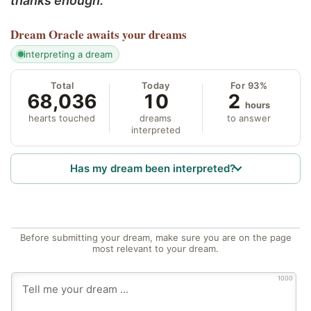
thanks enough.
Dream Oracle
awaits your dreams
interpreting a dream
Total
Today
For 93%
68,036
10
2
hours
hearts touched
dreams
to answer
interpreted
Has my dream been interpreted?
Before submitting your dream, make sure you are on the page
most relevant to your dream.
1000