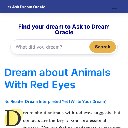
Skip
Ask Dream Oracle
to
content
Find your dream to Ask to Dream
Oracle
Search
Dream about Animals
With Red Eyes
No Reader Dream Interpreted Yet (Write Your Dream)
D
ream about animals with red eyes
suggests that
contacts are the key to your professional
success. You are feeling inadequate or insecure