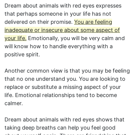
Dream about animals with red eyes expresses
that perhaps someone in your life has not
delivered on their promise.
You are feeling
inadequate or insecure about some aspect of
your life.
Emotionally, you will be very calm and
will know how to handle everything with a
positive spirit.
Another common view is that you may be feeling
that no one understand you. You are looking to
replace or substitute a missing aspect of your
life. Emotional relationships tend to become
calmer.
Dream about animals with red eyes shows that
taking deep breaths can help you feel good