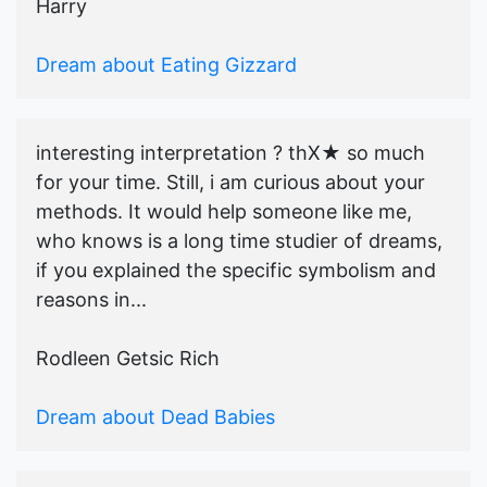
Harry
Dream about Eating Gizzard
interesting interpretation ? thX★ so much
for your time. Still, i am curious about your
methods. It would help someone like me,
who knows is a long time studier of dreams,
if you explained the specific symbolism and
reasons in...
Rodleen Getsic Rich
Dream about Dead Babies