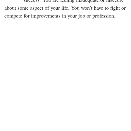
about some aspect of your life. You won’t have to fight or
compete for improvements in your job or profession.