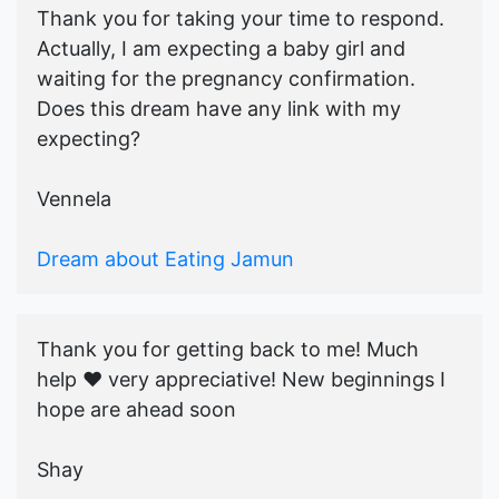
Thank you for taking your time to respond.
Actually, I am expecting a baby girl and
waiting for the pregnancy confirmation.
Does this dream have any link with my
expecting?
Vennela
Dream about Eating Jamun
Thank you for getting back to me! Much
help ♥️ very appreciative! New beginnings I
hope are ahead soon
Shay