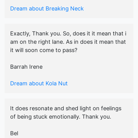
Dream about Breaking Neck
Exactly, Thank you. So, does it it mean that i
am on the right lane. As in does it mean that
it will soon come to pass?
Barrah Irene
Dream about Kola Nut
It does resonate and shed light on feelings
of being stuck emotionally. Thank you.
Bel