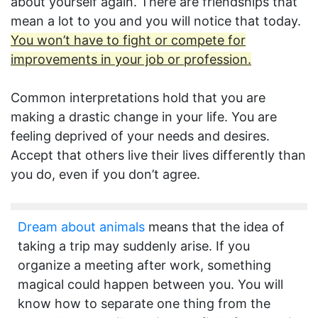
about yourself again. There are friendships that
mean a lot to you and you will notice that today.
You won’t have to fight or compete for
improvements in your job or profession.
Common interpretations hold that you are
making a drastic change in your life. You are
feeling deprived of your needs and desires.
Accept that others live their lives differently than
you do, even if you don’t agree.
Dream about animals
means that the idea of
taking a trip may suddenly arise. If you
organize a meeting after work, something
magical could happen between you. You will
know how to separate one thing from the