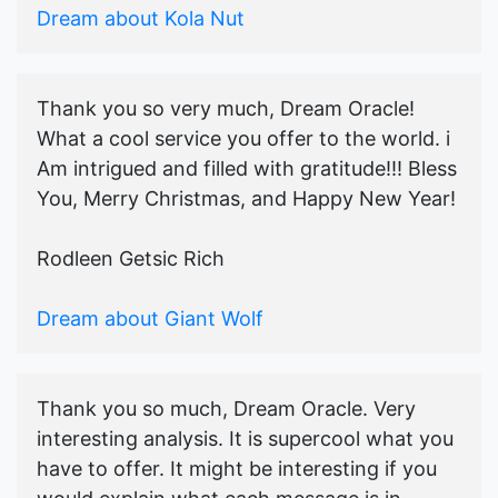
Dream about Kola Nut
Thank you so very much, Dream Oracle!
What a cool service you offer to the world. i
Am intrigued and filled with gratitude!!! Bless
You, Merry Christmas, and Happy New Year!
Rodleen Getsic Rich
Dream about Giant Wolf
Thank you so much, Dream Oracle. Very
interesting analysis. It is supercool what you
have to offer. It might be interesting if you