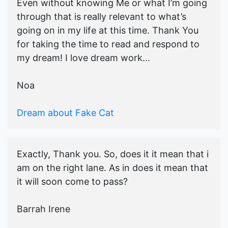
Even without knowing Me or what I’m going
through that is really relevant to what’s
going on in my life at this time. Thank You
for taking the time to read and respond to
my dream! I love dream work...
Noa
Dream about Fake Cat
Exactly, Thank you. So, does it it mean that i
am on the right lane. As in does it mean that
it will soon come to pass?
Barrah Irene