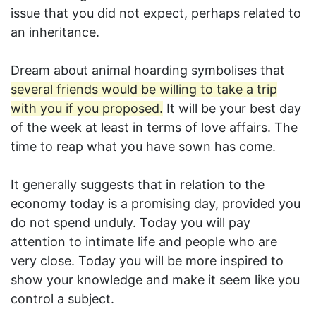
issue that you did not expect, perhaps related to
an inheritance.
Dream about animal hoarding symbolises that
several friends would be willing to take a trip
with you if you proposed.
It will be your best day
of the week at least in terms of love affairs. The
time to reap what you have sown has come.
It generally suggests that in relation to the
economy today is a promising day, provided you
do not spend unduly. Today you will pay
attention to intimate life and people who are
very close. Today you will be more inspired to
show your knowledge and make it seem like you
control a subject.