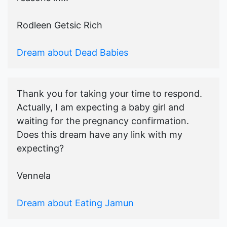
Rodleen Getsic Rich
Dream about Dead Babies
Thank you for taking your time to respond.
Actually, I am expecting a baby girl and
waiting for the pregnancy confirmation.
Does this dream have any link with my
expecting?
Vennela
Dream about Eating Jamun