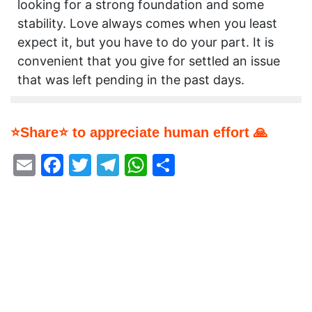
looking for a strong foundation and some
stability. Love always comes when you least
expect it, but you have to do your part. It is
convenient that you give for settled an issue
that was left pending in the past days.
⭐Share⭐ to appreciate human effort 🙏
Email
Facebook
Twitter
Telegram
WhatsApp
Share