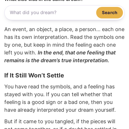
Search
An event, an object, a place, a person... each one
has its own interpretation. Read the symbols one
by one, but keep in mind the feeling each one
left you with.
In the end, that one feeling that
remains is the dream’s true interpretation.
If It Still Won’t Settle
You have read the symbols, and a feeling has
stayed with you. If you can tell whether that
feeling is a good sign or a bad one, then you
have already interpreted your dream yourself.
But if it came to you tangled, if the pieces will