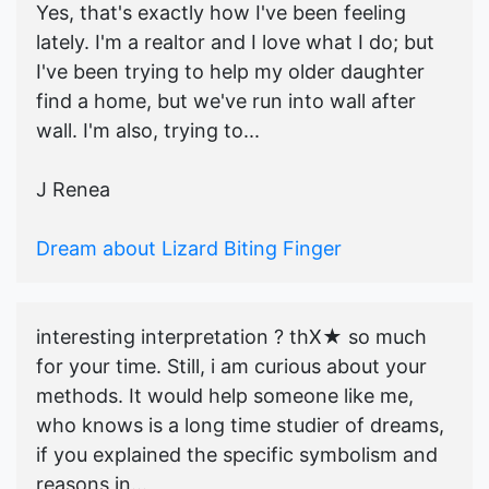
Yes, that's exactly how I've been feeling
lately. I'm a realtor and I love what I do; but
I've been trying to help my older daughter
find a home, but we've run into wall after
wall. I'm also, trying to...
J Renea
Dream about Lizard Biting Finger
interesting interpretation ? thX★ so much
for your time. Still, i am curious about your
methods. It would help someone like me,
who knows is a long time studier of dreams,
if you explained the specific symbolism and
reasons in...