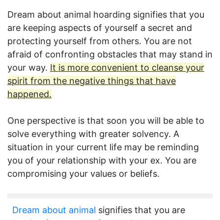
Dream about animal hoarding signifies that you
are keeping aspects of yourself a secret and
protecting yourself from others. You are not
afraid of confronting obstacles that may stand in
your way.
It is more convenient to cleanse your
spirit from the negative things that have
happened.
One perspective is that soon you will be able to
solve everything with greater solvency. A
situation in your current life may be reminding
you of your relationship with your ex. You are
compromising your values or beliefs.
Dream about animal
signifies that you are