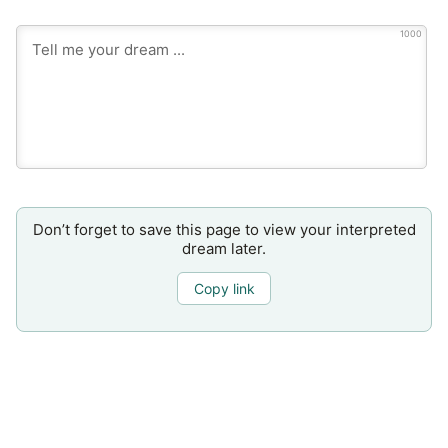
1000
Don’t forget to save this page to view your interpreted
dream later.
Copy link