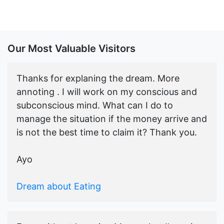
Our Most Valuable Visitors
Thanks for explaning the dream. More
annoting . I will work on my conscious and
subconscious mind. What can I do to
manage the situation if the money arrive and
is not the best time to claim it? Thank you.
Ayo
Dream about Eating