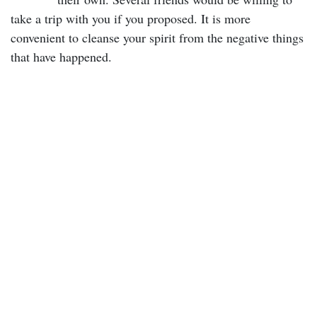
take a trip with you if you proposed. It is more
convenient to cleanse your spirit from the negative things
that have happened.