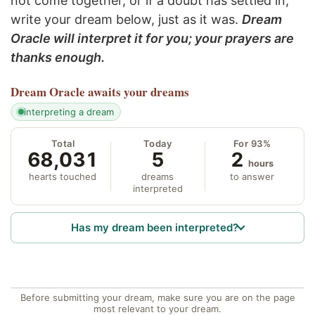
not come together, or if a doubt has settled in,
write your dream below, just as it was.
Dream
Oracle will interpret it for you; your prayers are
thanks enough.
Dream Oracle
awaits your dreams
interpreting a dream
Total
Today
For 93%
68,031
5
2
hours
hearts touched
dreams
to answer
interpreted
Has my dream been interpreted?
Before submitting your dream, make sure you are on the page
most relevant to your dream.