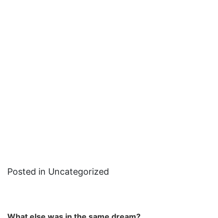
Posted in Uncategorized
What else was in the same dream?