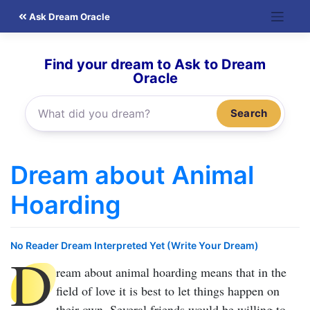
Skip
Ask Dream Oracle
to
content
Find your dream to Ask to Dream
Oracle
Search
Dream about Animal
Hoarding
No Reader Dream Interpreted Yet (Write Your Dream)
D
ream about animal hoarding
means that in the
field of love it is best to let things happen on
their own. Several friends would be willing to