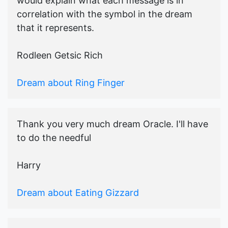
would explain what each message is in
correlation with the symbol in the dream
that it represents.
Rodleen Getsic Rich
Dream about Ring Finger
Thank you very much dream Oracle. I'll have
to do the needful
Harry
Dream about Eating Gizzard