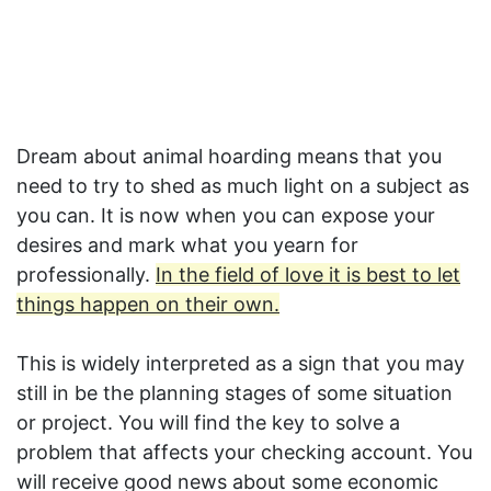
Dream about animal hoarding means that you
need to try to shed as much light on a subject as
you can. It is now when you can expose your
desires and mark what you yearn for
professionally.
In the field of love it is best to let
things happen on their own.
This is widely interpreted as a sign that you may
still in be the planning stages of some situation
or project. You will find the key to solve a
problem that affects your checking account. You
will receive good news about some economic