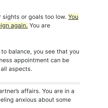
 sights or goals too low.
You
ign again.
You are
 to balance, you see that you
siness appointment can be
 all aspects.
tner’s affairs. You are in a
feeling anxious about some