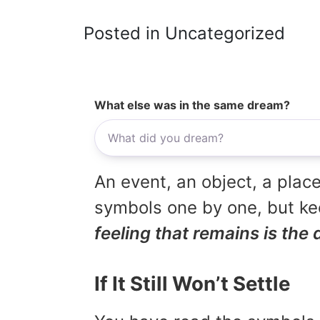
Posted in Uncategorized
What else was in the same dream?
An event, an object, a place
symbols one by one, but kee
feeling that remains is the 
If It Still Won’t Settle