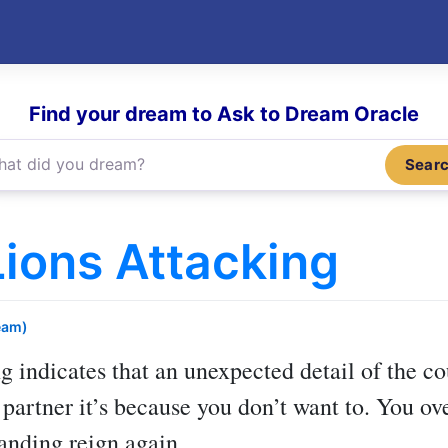
Find your dream to Ask to Dream Oracle
Sear
ions Attacking
eam)
ng
indicates that an unexpected detail of the c
a partner it’s because you don’t want to. You
anding reign again.