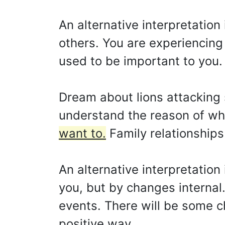
An alternative interpretation
others. You are experiencing 
used to be important to you.
Dream about lions attacking 
understand the reason of w
want to.
Family relationship
An alternative interpretation
you, but by changes internal.
events. There will be some c
positive way.