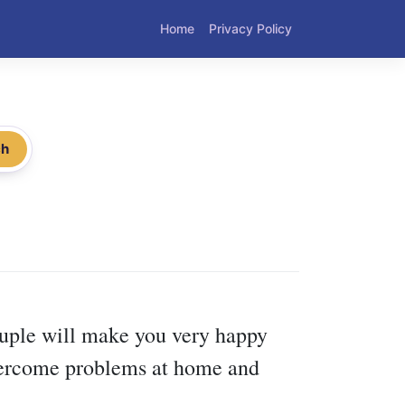
Home
Privacy Policy
ch
ouple will make you very happy
 overcome problems at home and