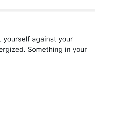
 yourself against your
nergized. Something in your