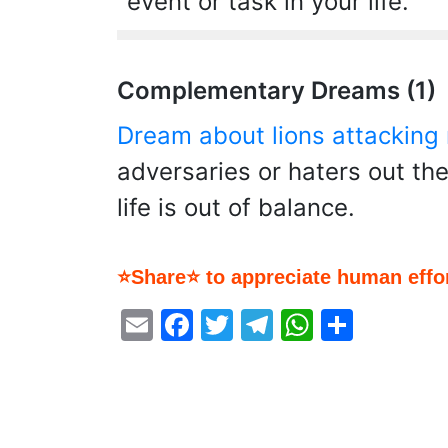
event or task in your life.
Complementary Dreams (1)
Dream about lions attacking
adversaries or haters out th
life is out of balance.
⭐Share⭐ to appreciate human effor
Email
Facebook
Twitter
Telegram
WhatsA
Share