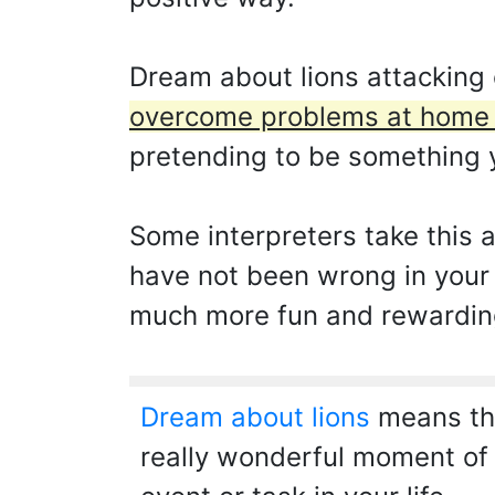
Dream about lions attacking 
overcome problems at home a
pretending to be something y
Some interpreters take this 
have not been wrong in your 
much more fun and rewarding t
Dream about lions
means that
really wonderful moment of 