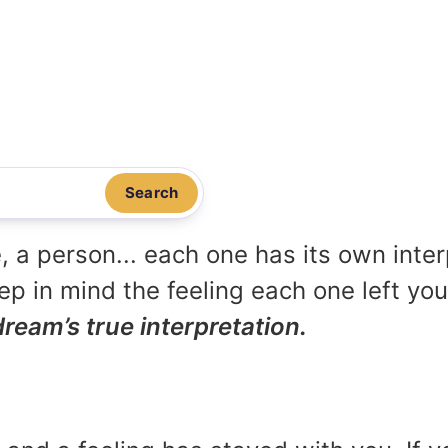
Search
, a person... each one has its own inte
p in mind the feeling each one left yo
dream’s true interpretation.