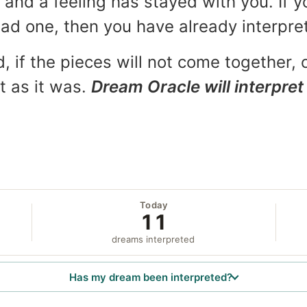
and a feeling has stayed with you. If y
 bad one, then you have already interpr
, if the pieces will not come together, o
t as it was.
Dream Oracle will interpret 
Today
11
dreams interpreted
Has my dream been interpreted?