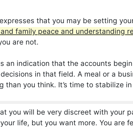
expresses that you may be setting your
nd family peace and understanding re
ou are not.
as an indication that the accounts begin
decisions in that field. A meal or a bu
han you think. It’s time to stabilize in
 you will be very discreet with your par
your life, but you want more. You are 