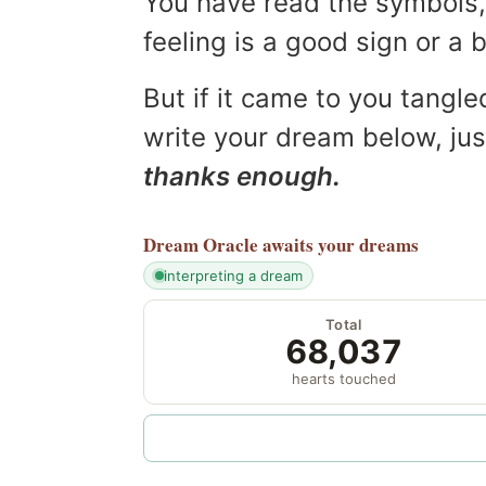
You have read the symbols, 
feeling is a good sign or a
But if it came to you tangled
write your dream below, jus
thanks enough.
Dream Oracle
awaits your dreams
interpreting a dream
Total
68,037
hearts touched