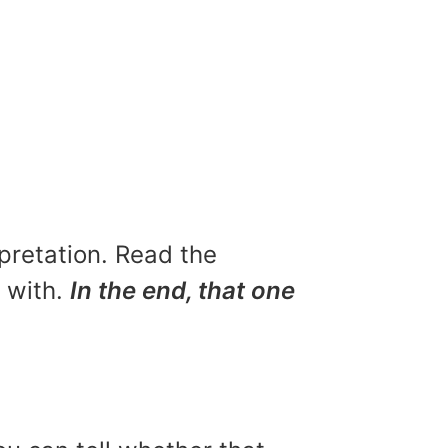
rpretation. Read the
u with.
In the end, that one