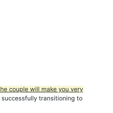
the couple will make you very
 successfully transitioning to