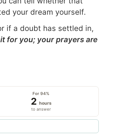
ou can tell whether that
eted your dream yourself.
r if a doubt has settled in,
it for you; your prayers are
For 94%
2
hours
to answer