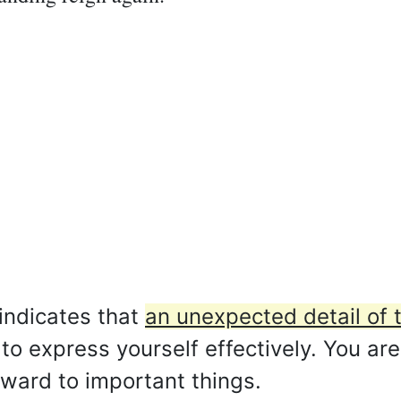
indicates that
an unexpected detail of 
o express yourself effectively. You are
rward to important things.