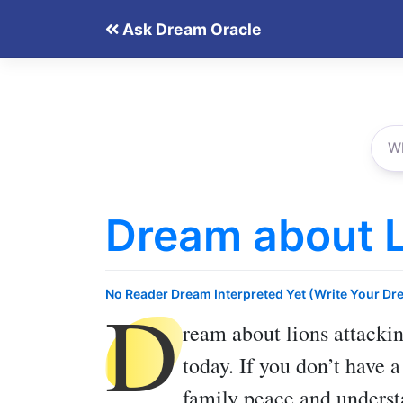
Skip
Ask Dream Oracle
to
content
Dream about L
D
No Reader Dream Interpreted Yet (Write Your Dr
ream about lions attacki
today. If you don’t have 
family peace and underst