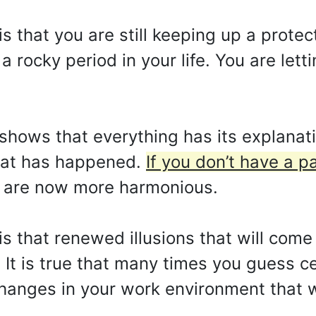
 is that you are still keeping up a prot
a rocky period in your life. You are let
shows that everything has its explanati
hat has happened.
If you don’t have a p
s are now more harmonious.
 is that renewed illusions that will com
 It is true that many times you guess ce
hanges in your work environment that wil