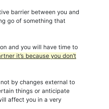
ective barrier between you and
ting go of something that
on and you will have time to
artner it’s because you don’t
e not by changes external to
rtain things or anticipate
l affect you in a very