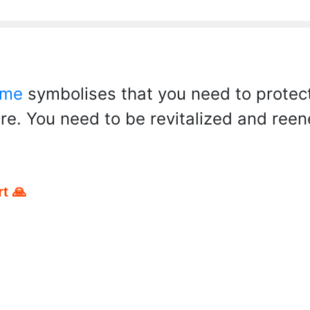
 me
symbolises that you need to protect
ere. You need to be revitalized and ree
t 🙏
pp