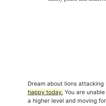
Dream about lions attacking 
happy today.
You are unable t
a higher level and moving fo