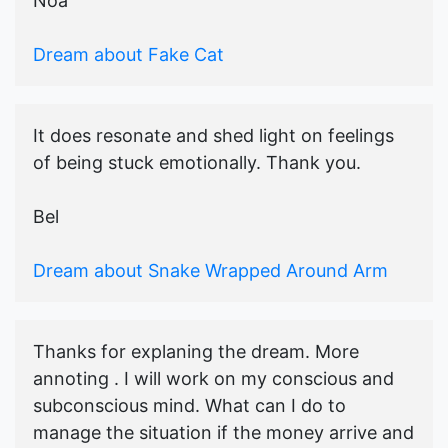
Noa
Dream about Fake Cat
It does resonate and shed light on feelings
of being stuck emotionally. Thank you.
Bel
Dream about Snake Wrapped Around Arm
Thanks for explaning the dream. More
annoting . I will work on my conscious and
subconscious mind. What can I do to
manage the situation if the money arrive and