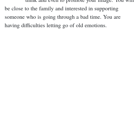
be close to the family and interested in supporting
someone who is going through a bad time. You are
having difficulties letting go of old emotions.