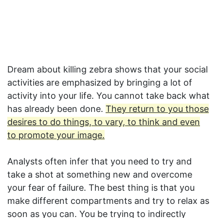
Dream about killing zebra shows that your social
activities are emphasized by bringing a lot of
activity into your life. You cannot take back what
has already been done.
They return to you those
desires to do things, to vary, to think and even
to promote your image.
Analysts often infer that you need to try and
take a shot at something new and overcome
your fear of failure. The best thing is that you
make different compartments and try to relax as
soon as you can. You be trying to indirectly