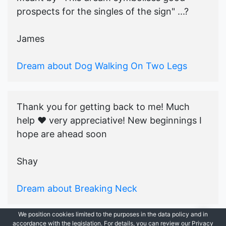
prospects for the singles of the sign" ...?
James
Dream about Dog Walking On Two Legs
Thank you for getting back to me! Much
help ♥️ very appreciative! New beginnings I
hope are ahead soon
Shay
Dream about Breaking Neck
We position cookies limited to the purposes in the data policy and in
accordance with the legislation. For details, you can review our Privacy