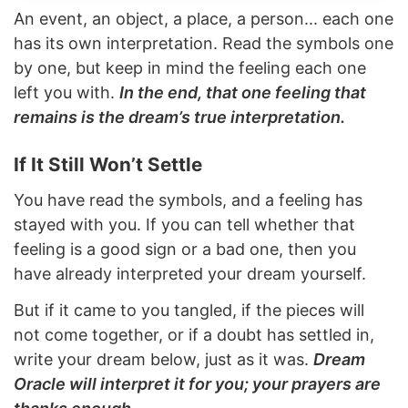
An event, an object, a place, a person... each one
has its own interpretation. Read the symbols one
by one, but keep in mind the feeling each one
left you with.
In the end, that one feeling that
remains is the dream’s true interpretation.
If It Still Won’t Settle
You have read the symbols, and a feeling has
stayed with you. If you can tell whether that
feeling is a good sign or a bad one, then you
have already interpreted your dream yourself.
But if it came to you tangled, if the pieces will
not come together, or if a doubt has settled in,
write your dream below, just as it was.
Dream
Oracle will interpret it for you; your prayers are