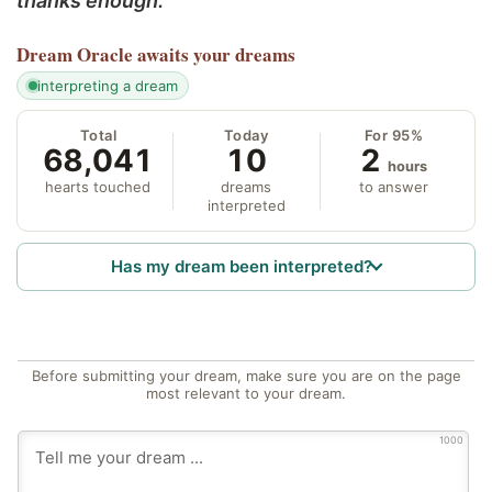
thanks enough.
Dream Oracle
awaits your dreams
interpreting a dream
Total
Today
For 95%
68,041
10
2
hours
hearts touched
dreams
to answer
interpreted
Has my dream been interpreted?
Before submitting your dream, make sure you are on the page
most relevant to your dream.
1000