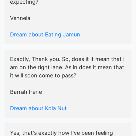
expecting?
Vennela
Dream about Eating Jamun
Exactly, Thank you. So, does it it mean that i
am on the right lane. As in does it mean that
it will soon come to pass?
Barrah Irene
Dream about Kola Nut
Yes, that's exactly how I've been feeling