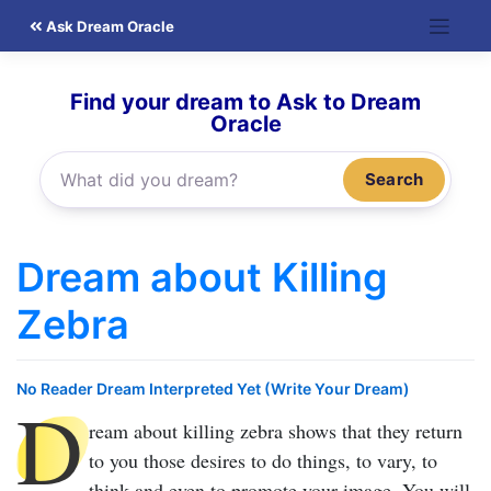
Skip
Ask Dream Oracle
to
content
Find your dream to Ask to Dream
Oracle
Search
Dream about Killing
Zebra
No Reader Dream Interpreted Yet (Write Your Dream)
D
ream about killing zebra
shows that they return
to you those desires to do things, to vary, to
think and even to promote your image. You will