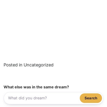
Posted in Uncategorized
What else was in the same dream?
Search