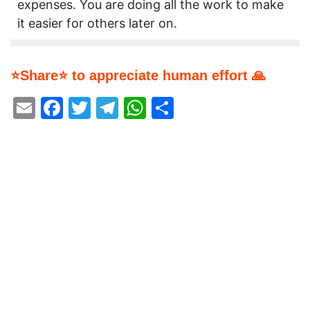
expenses. You are doing all the work to make
it easier for others later on.
⭐Share⭐ to appreciate human effort 🙏
Email
Facebook
Twitter
Telegram
WhatsApp
Share