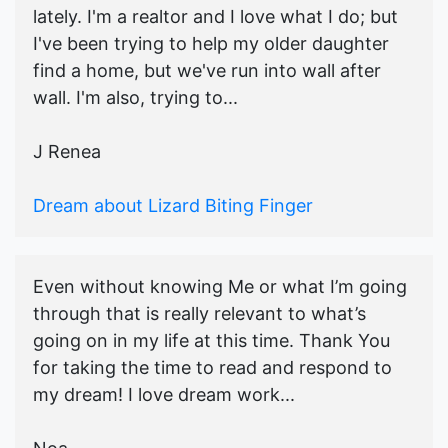
lately. I'm a realtor and I love what I do; but
I've been trying to help my older daughter
find a home, but we've run into wall after
wall. I'm also, trying to...
J Renea
Dream about Lizard Biting Finger
Even without knowing Me or what I’m going
through that is really relevant to what’s
going on in my life at this time. Thank You
for taking the time to read and respond to
my dream! I love dream work...