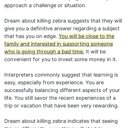
approach a challenge or situation.
Dream about killing zebra suggests that they will
give you a definitive answer regarding a subject
that has you on edge.
You will be close to the
family and interested in supporting someone
who is going through a bad time.
It will be
convenient for you to invest some money in it.
Interpreters commonly suggest that learning is
easy, especially from experience. You are
successfully balancing different aspects of your
life. You still savor the recent experiences of a
trip or vacation that have been very rewarding.
Dream about killing zebra indicates that seeing