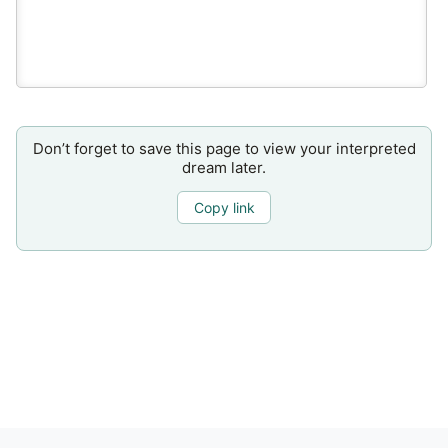
Don’t forget to save this page to view your interpreted
dream later.
Copy link