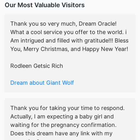
Our Most Valuable Visitors
Thank you so very much, Dream Oracle!
What a cool service you offer to the world. i
Am intrigued and filled with gratitude!!! Bless
You, Merry Christmas, and Happy New Year!
Rodleen Getsic Rich
Dream about Giant Wolf
Thank you for taking your time to respond.
Actually, I am expecting a baby girl and
waiting for the pregnancy confirmation.
Does this dream have any link with my