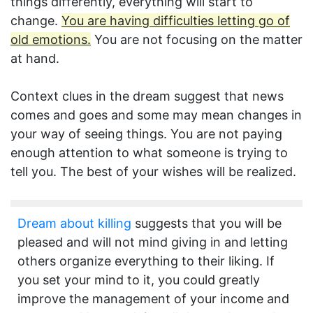
things differently, everything will start to
change.
You are having difficulties letting go of
old emotions.
You are not focusing on the matter
at hand.
Context clues in the dream suggest that news
comes and goes and some may mean changes in
your way of seeing things. You are not paying
enough attention to what someone is trying to
tell you. The best of your wishes will be realized.
Dream about killing
suggests that you will be
pleased and will not mind giving in and letting
others organize everything to their liking. If
you set your mind to it, you could greatly
improve the management of your income and