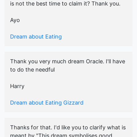
is not the best time to claim it? Thank you.
Ayo
Dream about Eating
Thank you very much dream Oracle. I'll have
to do the needful
Harry
Dream about Eating Gizzard
Thanks for that. I'd like you to clarify what is
meant by "This dream symbolises good