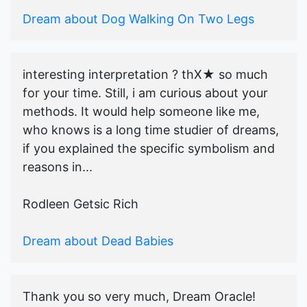
Dream about Dog Walking On Two Legs
interesting interpretation ? thX★ so much
for your time. Still, i am curious about your
methods. It would help someone like me,
who knows is a long time studier of dreams,
if you explained the specific symbolism and
reasons in...
Rodleen Getsic Rich
Dream about Dead Babies
Thank you so very much, Dream Oracle!