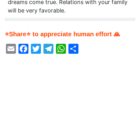
dreams come true. Relations with your family
will be very favorable.
⭐Share⭐ to appreciate human effort 🙏
Email
Facebook
Twitter
Telegram
WhatsApp
Share