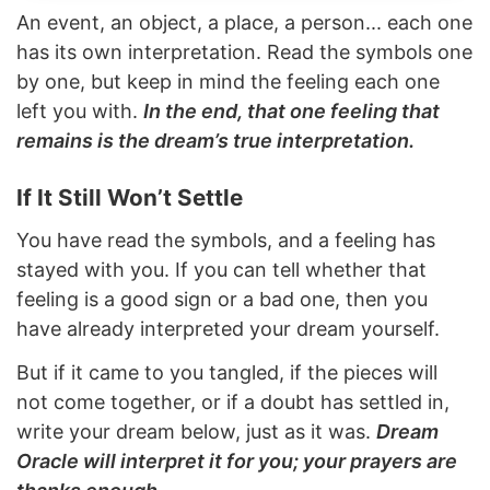
An event, an object, a place, a person... each one
has its own interpretation. Read the symbols one
by one, but keep in mind the feeling each one
left you with.
In the end, that one feeling that
remains is the dream’s true interpretation.
If It Still Won’t Settle
You have read the symbols, and a feeling has
stayed with you. If you can tell whether that
feeling is a good sign or a bad one, then you
have already interpreted your dream yourself.
But if it came to you tangled, if the pieces will
not come together, or if a doubt has settled in,
write your dream below, just as it was.
Dream
Oracle will interpret it for you; your prayers are