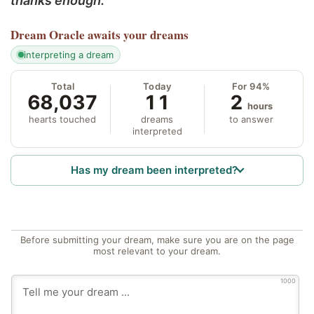
thanks enough.
Dream Oracle
awaits your dreams
interpreting a dream
Total
Today
For 94%
68,037
11
2
hours
hearts touched
dreams
to answer
interpreted
Has my dream been interpreted?
Before submitting your dream, make sure you are on the page
most relevant to your dream.
1000