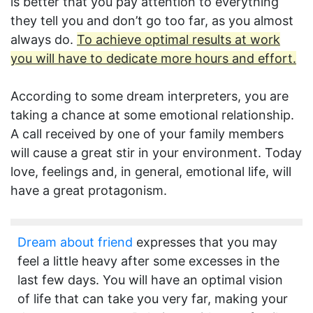
is better that you pay attention to everything
they tell you and don’t go too far, as you almost
always do.
To achieve optimal results at work
you will have to dedicate more hours and effort.
According to some dream interpreters, you are
taking a chance at some emotional relationship.
A call received by one of your family members
will cause a great stir in your environment. Today
love, feelings and, in general, emotional life, will
have a great protagonism.
Dream about friend
expresses that you may
feel a little heavy after some excesses in the
last few days. You will have an optimal vision
of life that can take you very far, making your