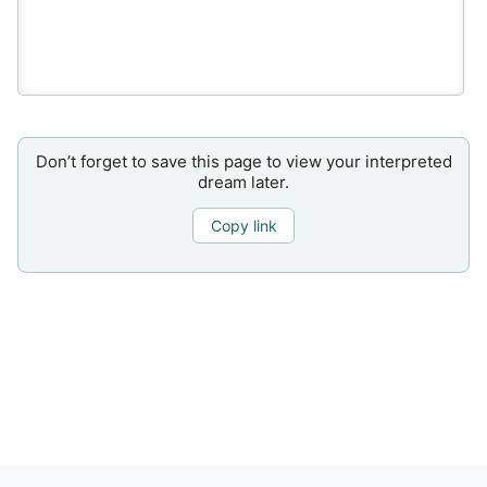
Don’t forget to save this page to view your interpreted
dream later.
Copy link