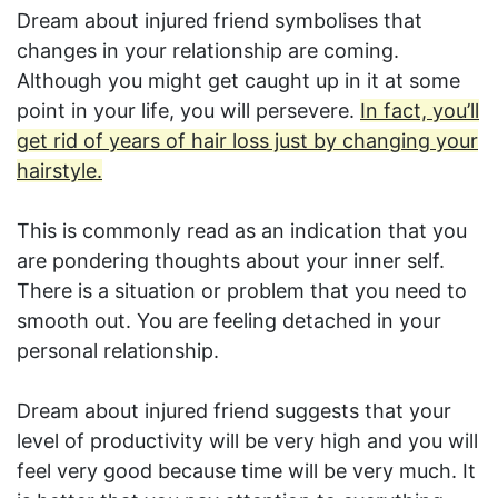
Dream about injured friend symbolises that
changes in your relationship are coming.
Although you might get caught up in it at some
point in your life, you will persevere.
In fact, you’ll
get rid of years of hair loss just by changing your
hairstyle.
This is commonly read as an indication that you
are pondering thoughts about your inner self.
There is a situation or problem that you need to
smooth out. You are feeling detached in your
personal relationship.
Dream about injured friend suggests that your
level of productivity will be very high and you will
feel very good because time will be very much. It