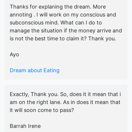
Thanks for explaning the dream. More
annoting . I will work on my conscious and
subconscious mind. What can I do to
manage the situation if the money arrive and
is not the best time to claim it? Thank you.
Ayo
Dream about Eating
Exactly, Thank you. So, does it it mean that i
am on the right lane. As in does it mean that
it will soon come to pass?
Barrah Irene