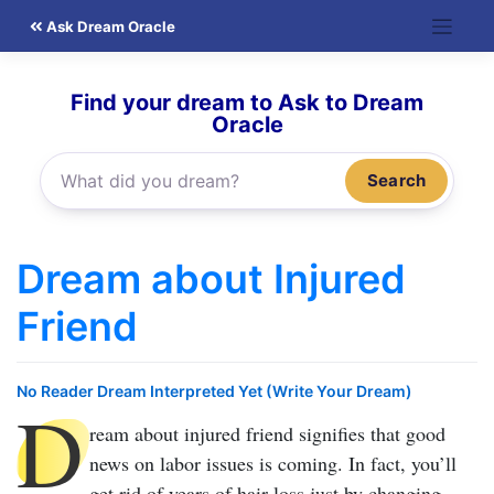
Skip
Ask Dream Oracle
to
content
Find your dream to Ask to Dream
Oracle
Search
Dream about Injured
Friend
No Reader Dream Interpreted Yet (Write Your Dream)
D
ream about injured friend
signifies that good
news on labor issues is coming. In fact, you’ll
get rid of years of hair loss just by changing