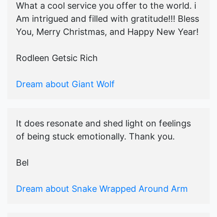
What a cool service you offer to the world. i
Am intrigued and filled with gratitude!!! Bless
You, Merry Christmas, and Happy New Year!
Rodleen Getsic Rich
Dream about Giant Wolf
It does resonate and shed light on feelings
of being stuck emotionally. Thank you.
Bel
Dream about Snake Wrapped Around Arm