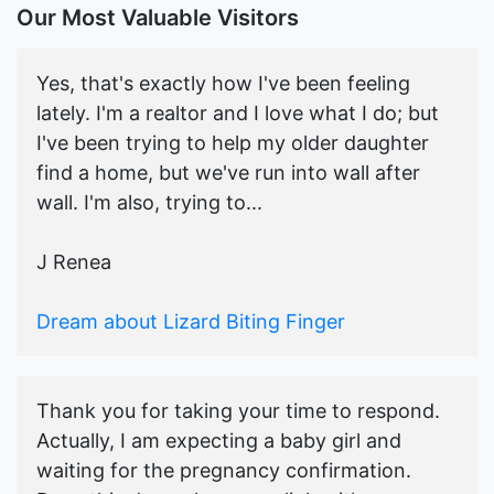
Our Most Valuable Visitors
Yes, that's exactly how I've been feeling
lately. I'm a realtor and I love what I do; but
I've been trying to help my older daughter
find a home, but we've run into wall after
wall. I'm also, trying to...
J Renea
Dream about Lizard Biting Finger
Thank you for taking your time to respond.
Actually, I am expecting a baby girl and
waiting for the pregnancy confirmation.