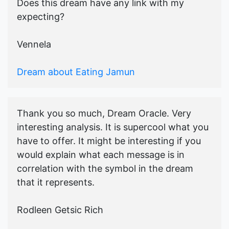
Does this dream have any link with my
expecting?
Vennela
Dream about Eating Jamun
Thank you so much, Dream Oracle. Very
interesting analysis. It is supercool what you
have to offer. It might be interesting if you
would explain what each message is in
correlation with the symbol in the dream
that it represents.
Rodleen Getsic Rich