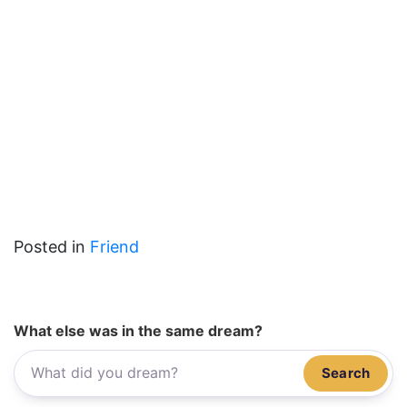
Posted in
Friend
What else was in the same dream?
Search