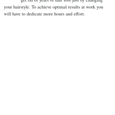
your hairstyle. To achieve optimal results at work you
will have to dedicate more hours and effort.