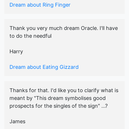
Dream about Ring Finger
Thank you very much dream Oracle. I'll have
to do the needful
Harry
Dream about Eating Gizzard
Thanks for that. I'd like you to clarify what is
meant by "This dream symbolises good
prospects for the singles of the sign" ...?
James