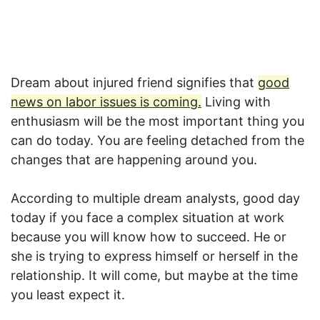
Dream about injured friend signifies that
good
news on labor issues is coming.
Living with
enthusiasm will be the most important thing you
can do today. You are feeling detached from the
changes that are happening around you.
According to multiple dream analysts, good day
today if you face a complex situation at work
because you will know how to succeed. He or
she is trying to express himself or herself in the
relationship. It will come, but maybe at the time
you least expect it.