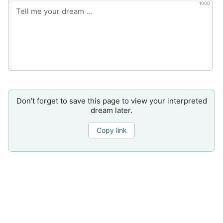
1000
Don’t forget to save this page to view your interpreted
dream later.
Copy link