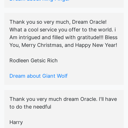
Thank you so very much, Dream Oracle!
What a cool service you offer to the world. i
Am intrigued and filled with gratitude!!! Bless
You, Merry Christmas, and Happy New Year!
Rodleen Getsic Rich
Dream about Giant Wolf
Thank you very much dream Oracle. I'll have
to do the needful
Harry