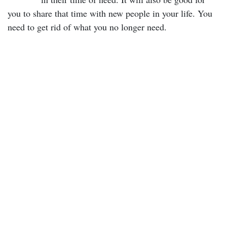
you to share that time with new people in your life. You
need to get rid of what you no longer need.