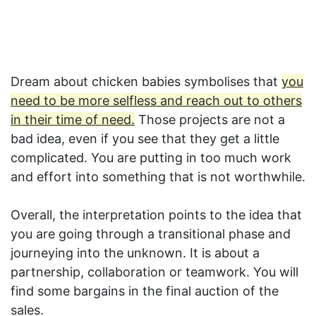
Dream about chicken babies symbolises that
you
need to be more selfless and reach out to others
in their time of need.
Those projects are not a
bad idea, even if you see that they get a little
complicated. You are putting in too much work
and effort into something that is not worthwhile.
Overall, the interpretation points to the idea that
you are going through a transitional phase and
journeying into the unknown. It is about a
partnership, collaboration or teamwork. You will
find some bargains in the final auction of the
sales.