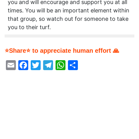
you and will encourage and support you at all
times. You will be an important element within
that group, so watch out for someone to take
you to their turf.
⭐Share⭐ to appreciate human effort 🙏
Email
Facebook
Twitter
Telegram
WhatsApp
Share