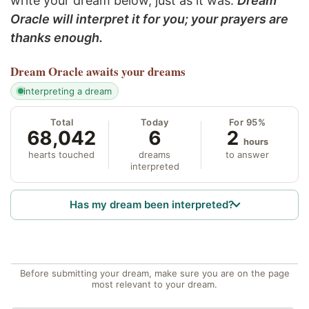
write your dream below, just as it was.
Dream
Oracle will interpret it for you; your prayers are
thanks enough.
Dream Oracle
awaits your dreams
interpreting a dream
Total
Today
For 95%
68,042
6
2
hours
hearts touched
dreams
to answer
interpreted
Has my dream been interpreted?
Before submitting your dream, make sure you are on the page
most relevant to your dream.