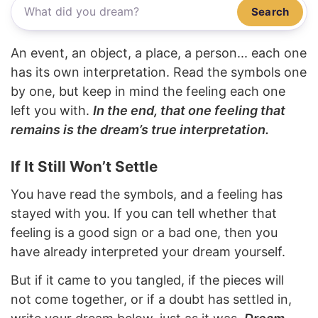
Search
An event, an object, a place, a person... each one
has its own interpretation. Read the symbols one
by one, but keep in mind the feeling each one
left you with.
In the end, that one feeling that
remains is the dream’s true interpretation.
If It Still Won’t Settle
You have read the symbols, and a feeling has
stayed with you. If you can tell whether that
feeling is a good sign or a bad one, then you
have already interpreted your dream yourself.
But if it came to you tangled, if the pieces will
not come together, or if a doubt has settled in,