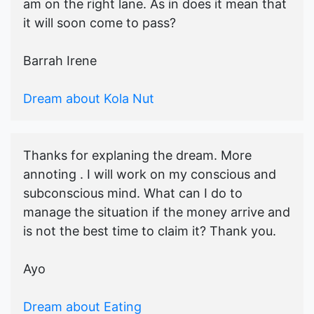
am on the right lane. As in does it mean that
it will soon come to pass?
Barrah Irene
Dream about Kola Nut
Thanks for explaning the dream. More
annoting . I will work on my conscious and
subconscious mind. What can I do to
manage the situation if the money arrive and
is not the best time to claim it? Thank you.
Ayo
Dream about Eating