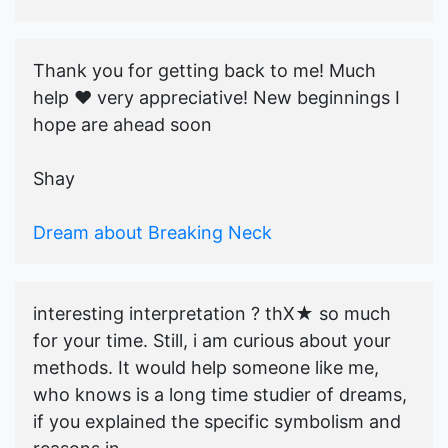
Thank you for getting back to me! Much
help ♥️ very appreciative! New beginnings I
hope are ahead soon
Shay
Dream about Breaking Neck
interesting interpretation ? thX★ so much
for your time. Still, i am curious about your
methods. It would help someone like me,
who knows is a long time studier of dreams,
if you explained the specific symbolism and