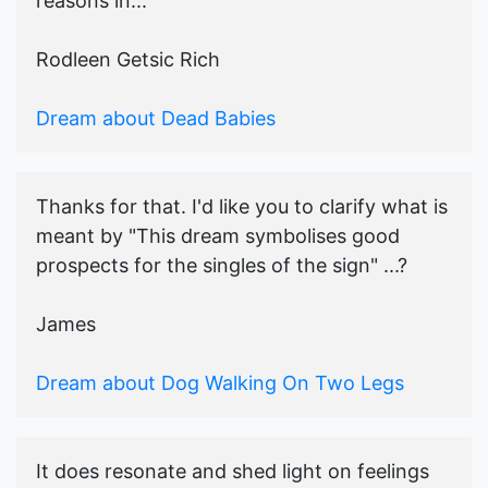
reasons in...
Rodleen Getsic Rich
Dream about Dead Babies
Thanks for that. I'd like you to clarify what is
meant by "This dream symbolises good
prospects for the singles of the sign" ...?
James
Dream about Dog Walking On Two Legs
It does resonate and shed light on feelings