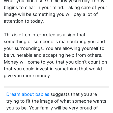
What you didn’t see so clearly yesterday, today
begins to clear in your mind. Taking care of your
image will be something you will pay a lot of
attention to today.
This is often interpreted as a sign that
something or someone is manipulating you and
your surroundings. You are allowing yourself to
be vulnerable and accepting help from others.
Money will come to you that you didn’t count on
that you could invest in something that would
give you more money.
Dream about babies
suggests that you are
trying to fit the image of what someone wants
you to be. Your family will be very proud of