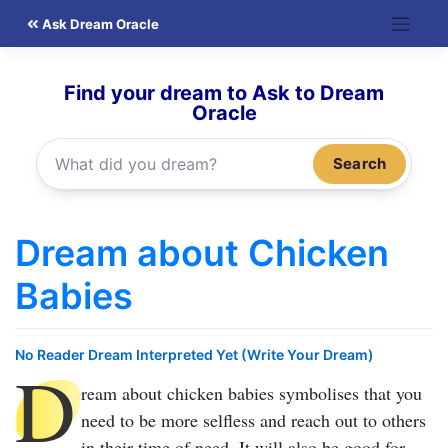
Skip
Ask Dream Oracle
to
content
Find your dream to Ask to Dream
Oracle
Search
Dream about Chicken
Babies
No Reader Dream Interpreted Yet (Write Your Dream)
D
ream about chicken babies
symbolises that you
need to be more selfless and reach out to others
in their time of need. It will also be good for