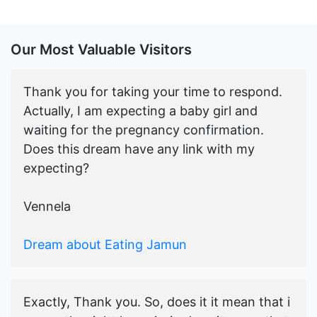
Our Most Valuable Visitors
Thank you for taking your time to respond.
Actually, I am expecting a baby girl and
waiting for the pregnancy confirmation.
Does this dream have any link with my
expecting?
Vennela
Dream about Eating Jamun
Exactly, Thank you. So, does it it mean that i