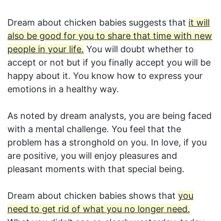
Dream about chicken babies suggests that
it will
also be good for you to share that time with new
people in your life.
You will doubt whether to
accept or not but if you finally accept you will be
happy about it. You know how to express your
emotions in a healthy way.
As noted by dream analysts, you are being faced
with a mental challenge. You feel that the
problem has a stronghold on you. In love, if you
are positive, you will enjoy pleasures and
pleasant moments with that special being.
Dream about chicken babies shows that
you
need to get rid of what you no longer need.