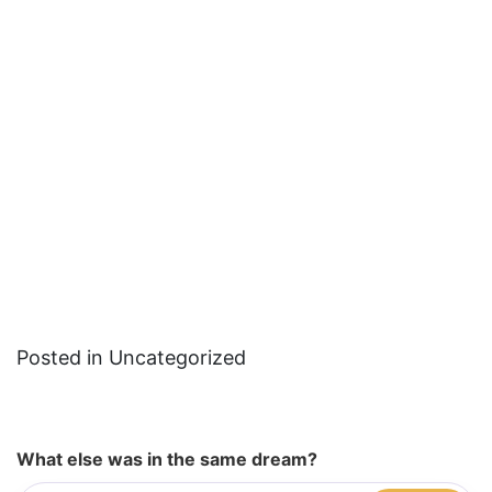
Posted in Uncategorized
What else was in the same dream?