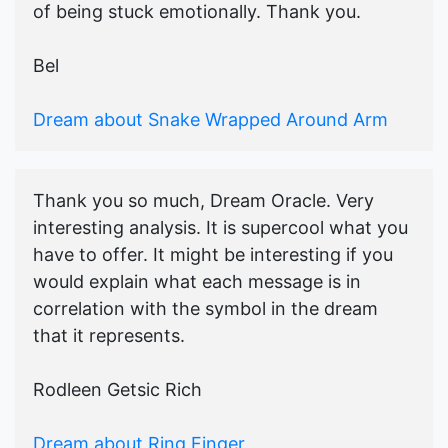
of being stuck emotionally. Thank you.
Bel
Dream about Snake Wrapped Around Arm
Thank you so much, Dream Oracle. Very
interesting analysis. It is supercool what you
have to offer. It might be interesting if you
would explain what each message is in
correlation with the symbol in the dream
that it represents.
Rodleen Getsic Rich
Dream about Ring Finger