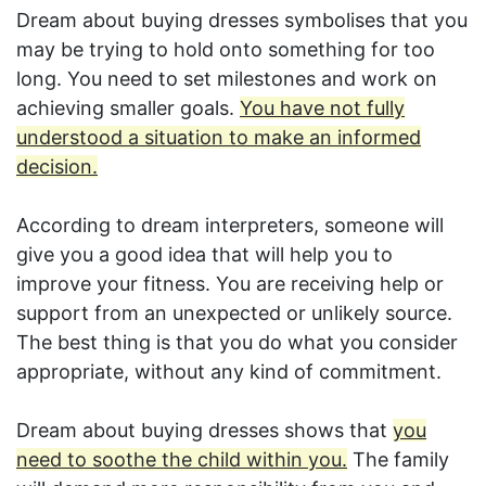
Dream about buying dresses symbolises that you
may be trying to hold onto something for too
long. You need to set milestones and work on
achieving smaller goals.
You have not fully
understood a situation to make an informed
decision.
According to dream interpreters, someone will
give you a good idea that will help you to
improve your fitness. You are receiving help or
support from an unexpected or unlikely source.
The best thing is that you do what you consider
appropriate, without any kind of commitment.
Dream about buying dresses shows that
you
need to soothe the child within you.
The family