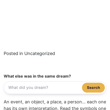
Posted in Uncategorized
What else was in the same dream?
Search
An event, an object, a place, a person... each one
has its own interpretation. Read the symbols one