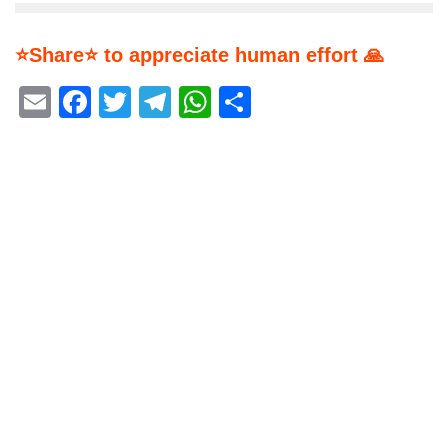
⭐Share⭐ to appreciate human effort 🙏
Email
Facebook
Twitter
Telegram
WhatsApp
Share