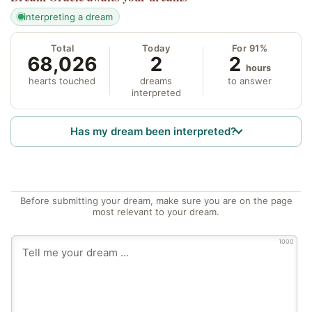
interpreting a dream
Total
Today
For 91%
68,026
2
2
hours
hearts touched
dreams
to answer
interpreted
Has my dream been interpreted?
Before submitting your dream, make sure you are on the page
most relevant to your dream.
1000