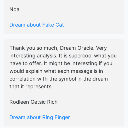
Noa
Dream about Fake Cat
Thank you so much, Dream Oracle. Very
interesting analysis. It is supercool what you
have to offer. It might be interesting if you
would explain what each message is in
correlation with the symbol in the dream
that it represents.
Rodleen Getsic Rich
Dream about Ring Finger