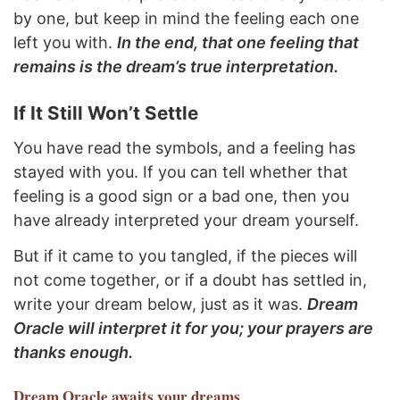
by one, but keep in mind the feeling each one
left you with.
In the end, that one feeling that
remains is the dream’s true interpretation.
If It Still Won’t Settle
You have read the symbols, and a feeling has
stayed with you. If you can tell whether that
feeling is a good sign or a bad one, then you
have already interpreted your dream yourself.
But if it came to you tangled, if the pieces will
not come together, or if a doubt has settled in,
write your dream below, just as it was.
Dream
Oracle will interpret it for you; your prayers are
thanks enough.
Dream Oracle
awaits your dreams