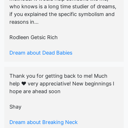
who knows is a long time studier of dreams,
if you explained the specific symbolism and
reasons in...
Rodleen Getsic Rich
Dream about Dead Babies
Thank you for getting back to me! Much
help ♥️ very appreciative! New beginnings I
hope are ahead soon
Shay
Dream about Breaking Neck