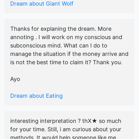
Dream about Giant Wolf
Thanks for explaning the dream. More
annoting . I will work on my conscious and
subconscious mind. What can I do to
manage the situation if the money arrive and
is not the best time to claim it? Thank you.
Ayo
Dream about Eating
interesting interpretation ? thX★ so much
for your time. Still, i am curious about your
methods. It would help someone like me,