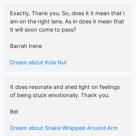
Exactly, Thank you. So, does it it mean that i
am on the right lane. As in does it mean that
it will soon come to pass?
Barrah Irene
Dream about Kola Nut
It does resonate and shed light on feelings
of being stuck emotionally. Thank you.
Bel
Dream about Snake Wrapped Around Arm