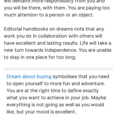
will demand more responsibility from you and
you will be there, with them. You are paying too
much attention to a person or an object.
Editorial handbooks on dreams note that any
work you do in collaboration with others will
have excellent and lasting results. Life will take a
new turn towards independence. You are unable
to stay in one place for too long.
Dream about buying
symbolises that you need
to open yourself to more fun and adventure.
You are at the right time to define exactly
what you want to achieve in your job. Maybe
everything is not going as well as you would
like, but your mood is excellent.