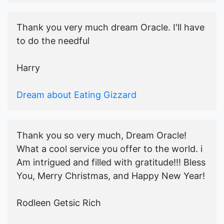
Thank you very much dream Oracle. I'll have
to do the needful
Harry
Dream about Eating Gizzard
Thank you so very much, Dream Oracle!
What a cool service you offer to the world. i
Am intrigued and filled with gratitude!!! Bless
You, Merry Christmas, and Happy New Year!
Rodleen Getsic Rich