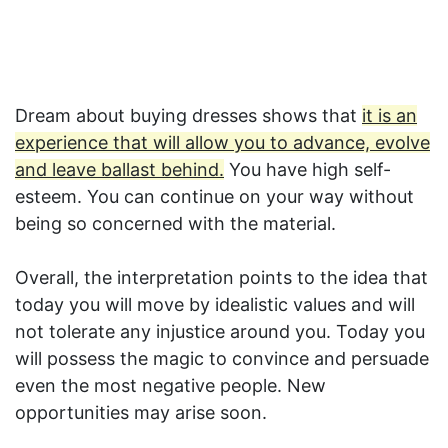
Dream about buying dresses shows that
it is an
experience that will allow you to advance, evolve
and leave ballast behind.
You have high self-
esteem. You can continue on your way without
being so concerned with the material.
Overall, the interpretation points to the idea that
today you will move by idealistic values and will
not tolerate any injustice around you. Today you
will possess the magic to convince and persuade
even the most negative people. New
opportunities may arise soon.