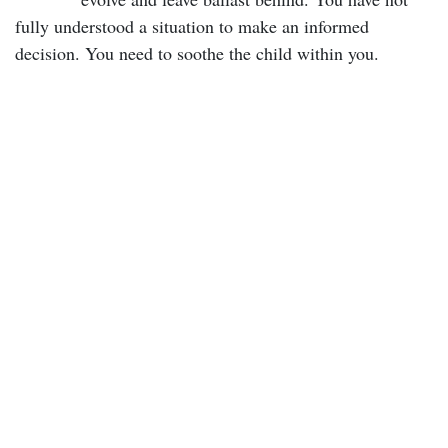
fully understood a situation to make an informed
decision. You need to soothe the child within you.