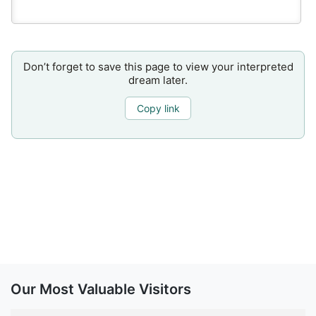
Don’t forget to save this page to view your interpreted
dream later.
Copy link
Our Most Valuable Visitors