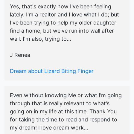
Yes, that's exactly how I've been feeling
lately. I'm a realtor and I love what I do; but
I've been trying to help my older daughter
find a home, but we've run into wall after
wall. I'm also, trying to...
J Renea
Dream about Lizard Biting Finger
Even without knowing Me or what I’m going
through that is really relevant to what’s
going on in my life at this time. Thank You
for taking the time to read and respond to
my dream! I love dream work...