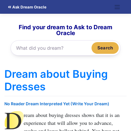
Skip
Ask Dream Oracle
to
content
Find your dream to Ask to Dream
Oracle
Search
Dream about Buying
Dresses
No Reader Dream Interpreted Yet (Write Your Dream)
D
ream about buying dresses
shows that it is an
experience that will allow you to advance,
evolve and leave ballast behind. You have not