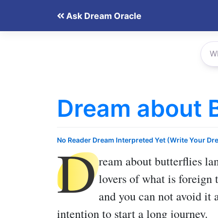
Skip
Ask Dream Oracle
to
content
Dream about B
D
No Reader Dream Interpreted Yet (Write Your Dr
ream about butterflies la
lovers of what is foreign 
and you can not avoid it 
intention to start a long journey.