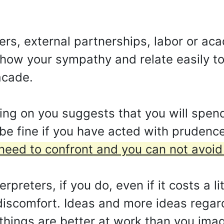
ters, external partnerships, labor or a
 show your sympathy and relate easily 
acade.
ing on you suggests that you will spend
l be fine if you have acted with prudenc
 need to confront and you can not avoid 
reters, if you do, even if it costs a lit
iscomfort. Ideas and more ideas regard
 things are better at work than you ima