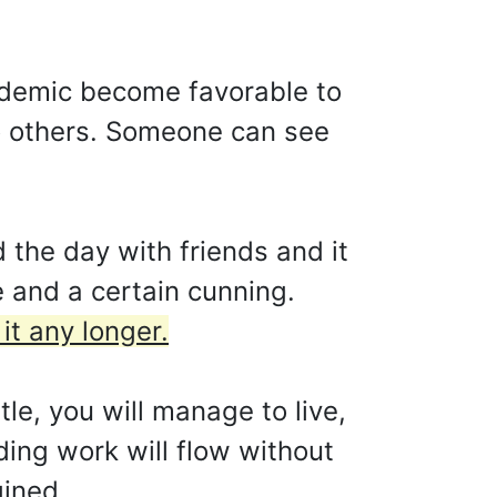
cademic become favorable to
to others. Someone can see
 the day with friends and it
e and a certain cunning.
it any longer.
tle, you will manage to live,
ing work will flow without
gined.