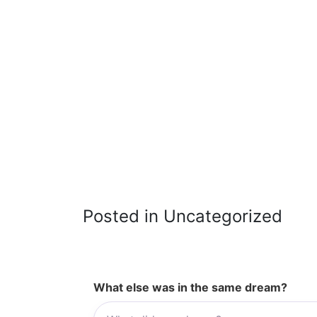
Posted in Uncategorized
What else was in the same dream?