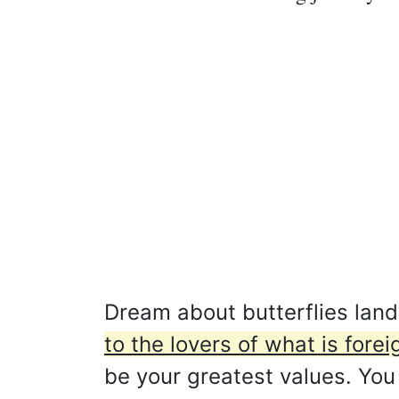
Dream about butterflies lan
to the lovers of what is forei
be your greatest values. You