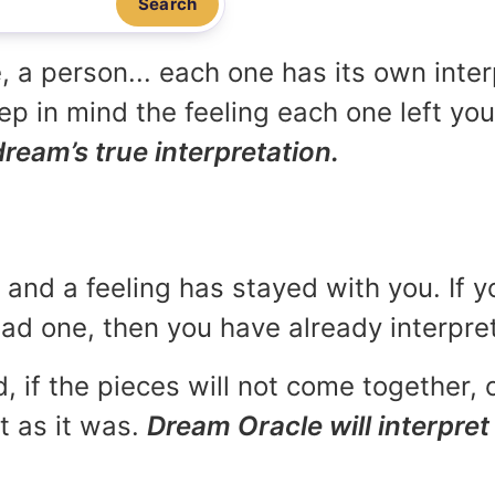
Search
, a person... each one has its own inte
p in mind the feeling each one left yo
dream’s true interpretation.
and a feeling has stayed with you. If y
 bad one, then you have already interpr
, if the pieces will not come together, o
t as it was.
Dream Oracle will interpret 