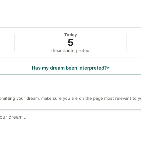
Today
5
dreams interpreted
Has my dream been interpreted?
bmitting your dream, make sure you are on the page most relevant to y