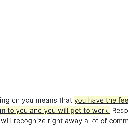
ding on you means that
you have the fee
gn to you and you will get to work.
Respe
 will recognize right away a lot of co