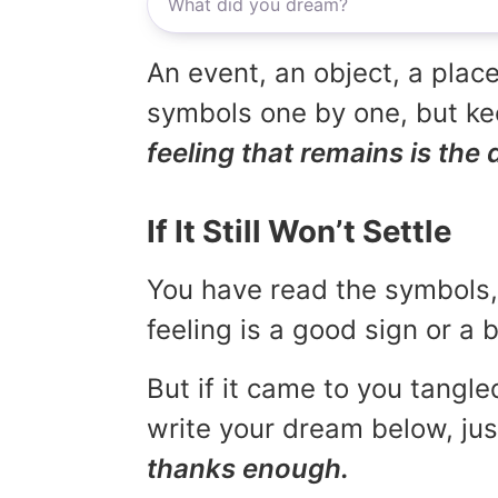
An event, an object, a place
symbols one by one, but kee
feeling that remains is the 
If It Still Won’t Settle
You have read the symbols, 
feeling is a good sign or a
But if it came to you tangled
write your dream below, jus
thanks enough.