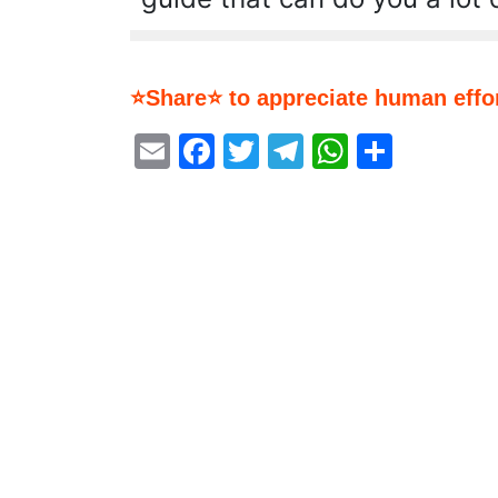
⭐Share⭐ to appreciate human effor
Email
Facebook
Twitter
Telegram
WhatsA
Share