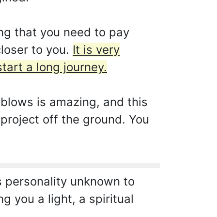
ng that you need to pay
closer to you.
It is very
tart a long journey.
s blows is amazing, and this
 project off the ground. You
s personality unknown to
g you a light, a spiritual