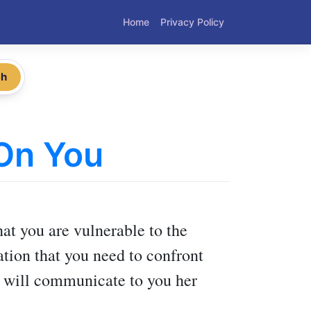
Home
Privacy Policy
ch
 On You
at you are vulnerable to the
uation that you need to confront
nd will communicate to you her