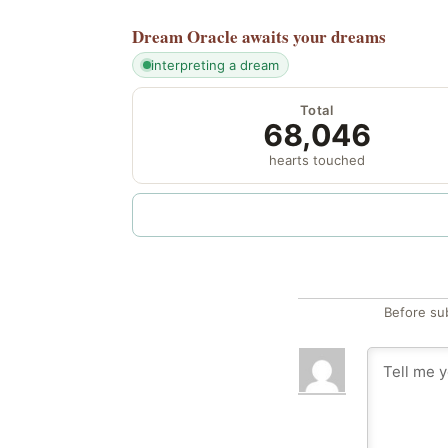
Dream Oracle
awaits your dreams
interpreting a dream
Total
68,046
hearts touched
Before su