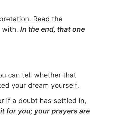
rpretation. Read the
u with.
In the end, that one
ou can tell whether that
eted your dream yourself.
r if a doubt has settled in,
it for you; your prayers are