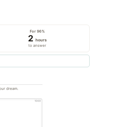
For 96%
2
hours
to answer
our dream.
1000