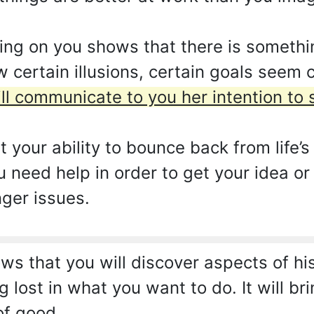
ing on you shows that there is somethi
w certain illusions, certain goals seem 
ill communicate to you her intention to s
at your ability to bounce back from life’
u need help in order to get your idea or
nger issues.
s that you will discover aspects of hi
 lost in what you want to do. It will brin
of good.