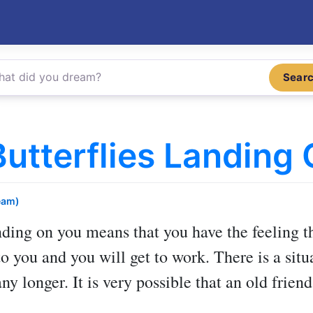
Sear
utterflies Landing
eam)
nding on you
means that you have the feeling th
to you and you will get to work. There is a sit
any longer. It is very possible that an old frie