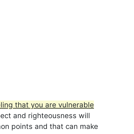
ling that you are vulnerable
ct and righteousness will
mmon points and that can make