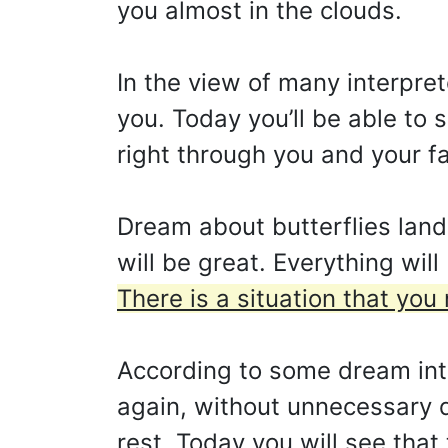
you almost in the clouds.
In the view of many interpre
you. Today you’ll be able to
right through you and your f
Dream about butterflies land
will be great. Everything wil
There is a situation that you
According to some dream interp
again, without unnecessary d
rest. Today you will see that