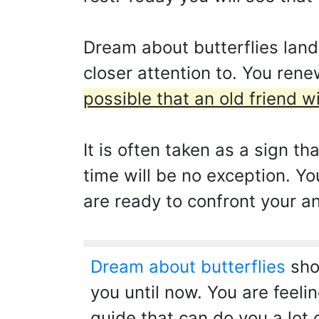
Dream about butterflies land
closer attention to. You rene
possible that an old friend w
It is often taken as a sign th
time will be no exception. Yo
are ready to confront your a
Dream about butterflies
show
you until now. You are feeling
guide that can do you a lot 