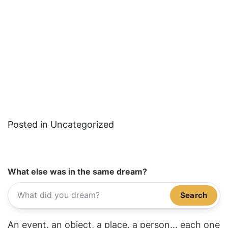
Posted in Uncategorized
What else was in the same dream?
Search
An event, an object, a place, a person... each one