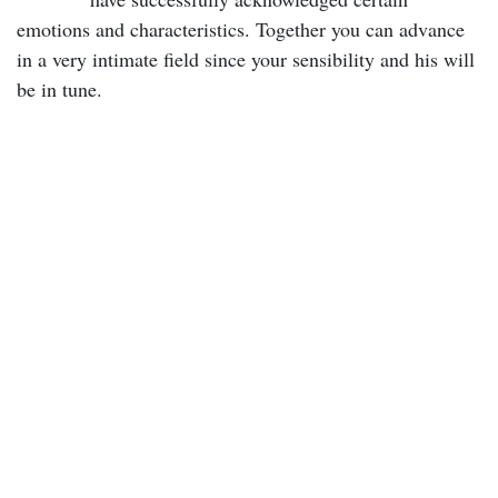
emotions and characteristics. Together you can advance
in a very intimate field since your sensibility and his will
be in tune.