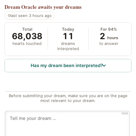
Dream Oracle
awaits your dreams
last seen 3 hours ago
Total
Today
For 94%
68,038
11
2
hours
hearts touched
dreams
to answer
interpreted
Has my dream been interpreted?
Before submitting your dream, make sure you are on the page
most relevant to your dream.
1000