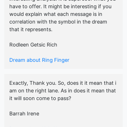
have to offer. It might be interesting if you
would explain what each message is in
correlation with the symbol in the dream
that it represents.
Rodleen Getsic Rich
Dream about Ring Finger
Exactly, Thank you. So, does it it mean that i
am on the right lane. As in does it mean that
it will soon come to pass?
Barrah Irene