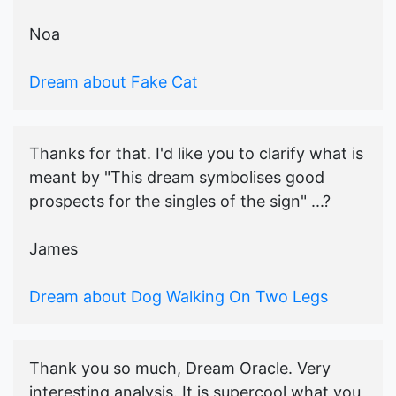
Noa
Dream about Fake Cat
Thanks for that. I'd like you to clarify what is
meant by "This dream symbolises good
prospects for the singles of the sign" ...?
James
Dream about Dog Walking On Two Legs
Thank you so much, Dream Oracle. Very
interesting analysis. It is supercool what you