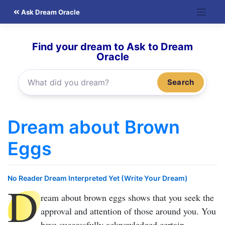
Skip
Ask Dream Oracle
to
content
Find your dream to Ask to Dream
Oracle
Search
Dream about Brown
Eggs
No Reader Dream Interpreted Yet (Write Your Dream)
D
ream about brown eggs
shows that you seek the
approval and attention of those around you. You
have successfully acknowledged certain