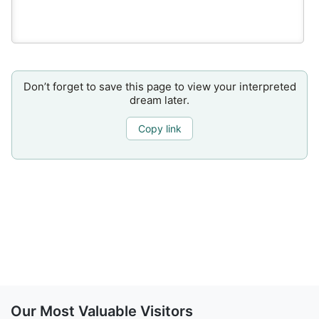
Don’t forget to save this page to view your interpreted
dream later.
Copy link
Our Most Valuable Visitors