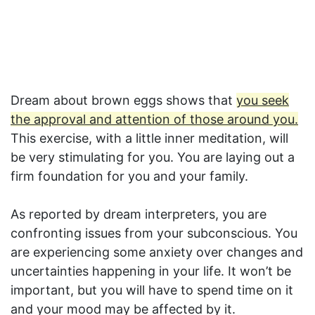
Dream about brown eggs shows that
you seek
the approval and attention of those around you.
This exercise, with a little inner meditation, will
be very stimulating for you. You are laying out a
firm foundation for you and your family.
As reported by dream interpreters, you are
confronting issues from your subconscious. You
are experiencing some anxiety over changes and
uncertainties happening in your life. It won’t be
important, but you will have to spend time on it
and your mood may be affected by it.