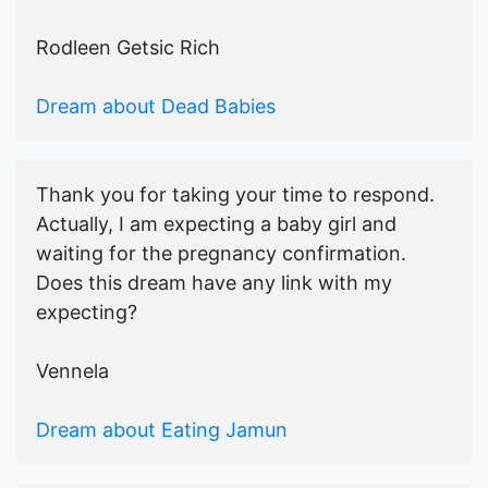
Rodleen Getsic Rich
Dream about Dead Babies
Thank you for taking your time to respond.
Actually, I am expecting a baby girl and
waiting for the pregnancy confirmation.
Does this dream have any link with my
expecting?
Vennela
Dream about Eating Jamun