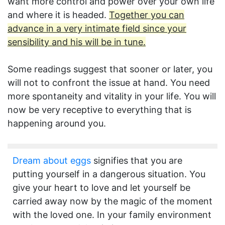
want more control and power over your own life
and where it is headed.
Together you can
advance in a very intimate field since your
sensibility and his will be in tune.
Some readings suggest that sooner or later, you
will not to confront the issue at hand. You need
more spontaneity and vitality in your life. You will
now be very receptive to everything that is
happening around you.
Dream about eggs
signifies that you are
putting yourself in a dangerous situation. You
give your heart to love and let yourself be
carried away now by the magic of the moment
with the loved one. In your family environment