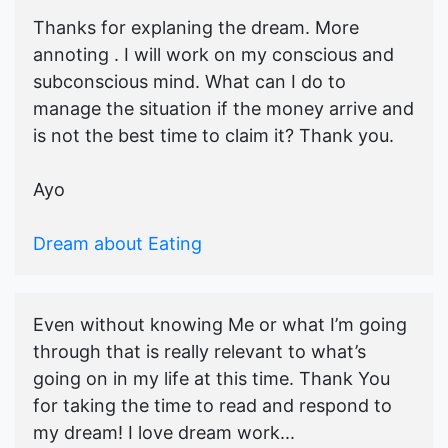
Thanks for explaning the dream. More
annoting . I will work on my conscious and
subconscious mind. What can I do to
manage the situation if the money arrive and
is not the best time to claim it? Thank you.
Ayo
Dream about Eating
Even without knowing Me or what I’m going
through that is really relevant to what’s
going on in my life at this time. Thank You
for taking the time to read and respond to
my dream! I love dream work...