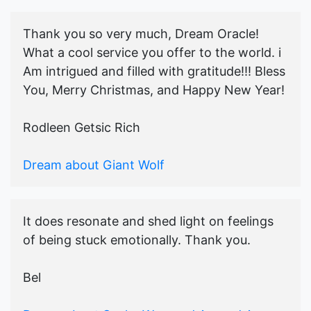
Thank you so very much, Dream Oracle!
What a cool service you offer to the world. i
Am intrigued and filled with gratitude!!! Bless
You, Merry Christmas, and Happy New Year!
Rodleen Getsic Rich
Dream about Giant Wolf
It does resonate and shed light on feelings
of being stuck emotionally. Thank you.
Bel