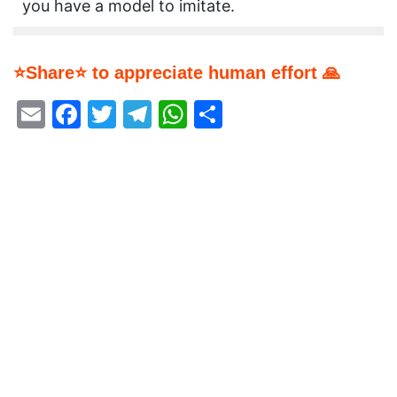
you have a model to imitate.
⭐Share⭐ to appreciate human effort 🙏
Email
Facebook
Twitter
Telegram
WhatsApp
Share