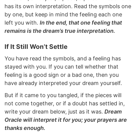
has its own interpretation. Read the symbols one
by one, but keep in mind the feeling each one
left you with.
In the end, that one feeling that
remains is the dream’s true interpretation.
If It Still Won’t Settle
You have read the symbols, and a feeling has
stayed with you. If you can tell whether that
feeling is a good sign or a bad one, then you
have already interpreted your dream yourself.
But if it came to you tangled, if the pieces will
not come together, or if a doubt has settled in,
write your dream below, just as it was.
Dream
Oracle will interpret it for you; your prayers are
thanks enough.