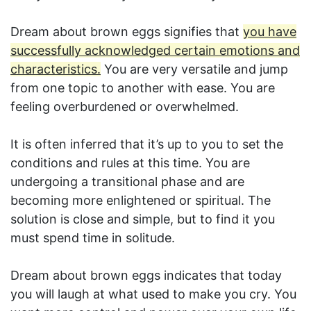
Dream about brown eggs signifies that
you have
successfully acknowledged certain emotions and
characteristics.
You are very versatile and jump
from one topic to another with ease. You are
feeling overburdened or overwhelmed.
It is often inferred that it’s up to you to set the
conditions and rules at this time. You are
undergoing a transitional phase and are
becoming more enlightened or spiritual. The
solution is close and simple, but to find it you
must spend time in solitude.
Dream about brown eggs indicates that today
you will laugh at what used to make you cry. You