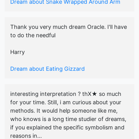
Dream about Snake Wrapped Around Arm
Thank you very much dream Oracle. I'll have
to do the needful
Harry
Dream about Eating Gizzard
interesting interpretation ? thX★ so much
for your time. Still, i am curious about your
methods. It would help someone like me,
who knows is a long time studier of dreams,
if you explained the specific symbolism and
reasons in...