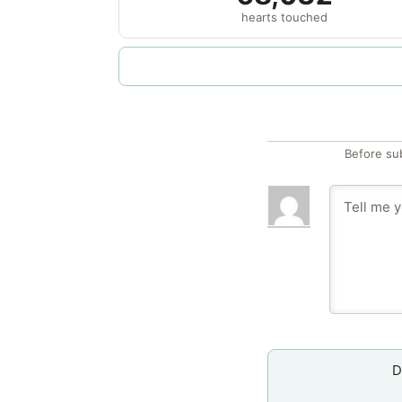
hearts touched
Before su
D