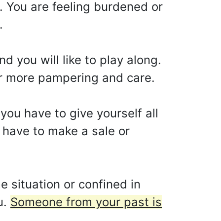
. You are feeling burdened or
.
 you will like to play along.
or more pampering and care.
 you have to give yourself all
u have to make a sale or
 situation or confined in
u.
Someone from your past is