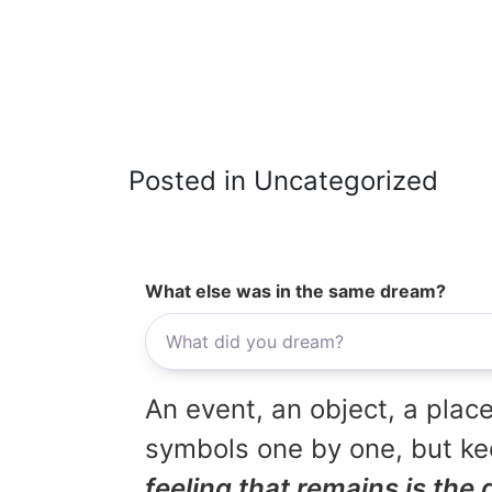
Posted in Uncategorized
What else was in the same dream?
An event, an object, a place
symbols one by one, but kee
feeling that remains is the 