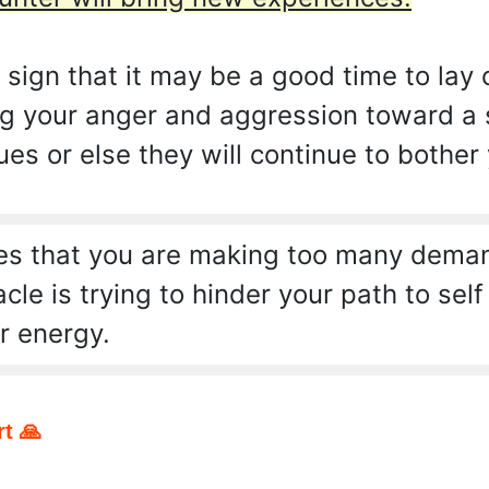
a sign that it may be a good time to lay 
ng your anger and aggression toward a s
es or else they will continue to bother
s that you are making too many demand
e is trying to hinder your path to self
r energy.
t 🙏
pp