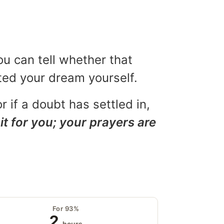
ou can tell whether that
eted your dream yourself.
r if a doubt has settled in,
it for you; your prayers are
For 93%
2
hours