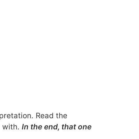
rpretation. Read the
u with.
In the end, that one