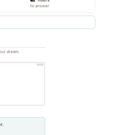
to answer
our dream.
1000
r.