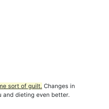
e sort of guilt.
Changes in
u and dieting even better.