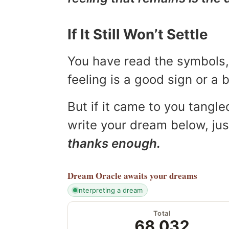
If It Still Won’t Settle
You have read the symbols, 
feeling is a good sign or a
But if it came to you tangled
write your dream below, jus
thanks enough.
Dream Oracle
awaits your dreams
interpreting a dream
Total
68,032