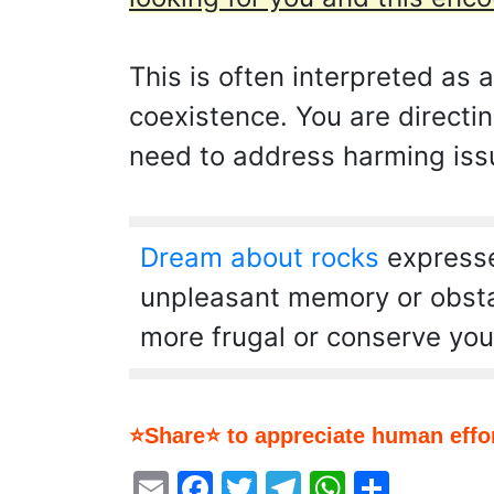
This is often interpreted as 
coexistence. You are directi
need to address harming issu
Dream about rocks
expresse
unpleasant memory or obstacl
more frugal or conserve you
⭐Share⭐ to appreciate human effor
Email
Facebook
Twitter
Telegram
WhatsA
Share