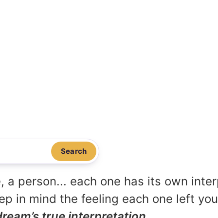
Search
, a person... each one has its own inte
p in mind the feeling each one left yo
dream’s true interpretation.