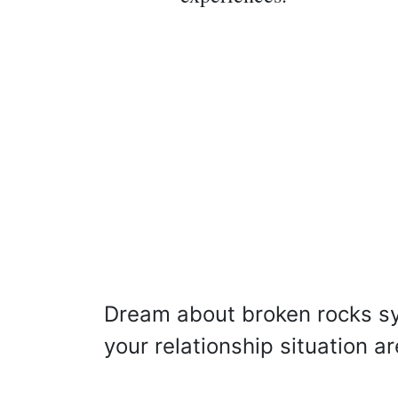
Dream about broken rocks s
your relationship situation a