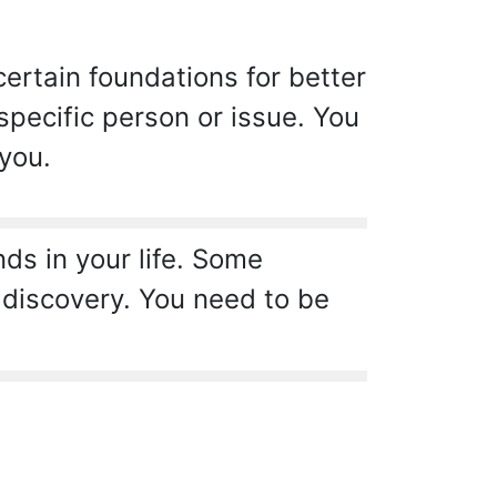
certain foundations for better
pecific person or issue. You
 you.
s in your life. Some
 discovery. You need to be