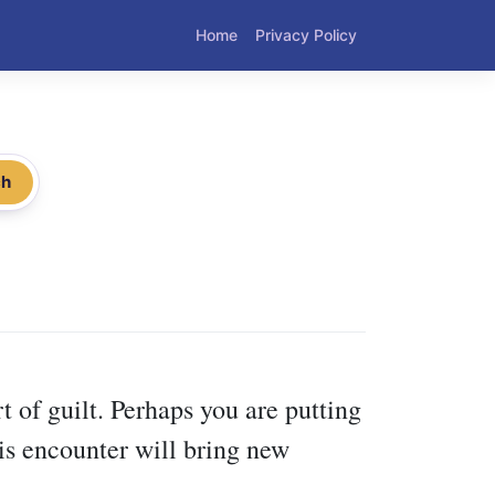
Home
Privacy Policy
ch
 of guilt. Perhaps you are putting
is encounter will bring new