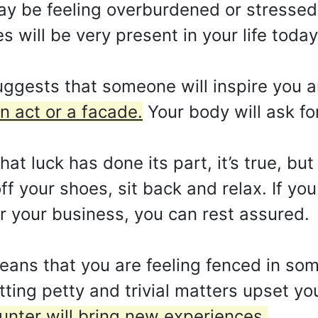
may be feeling overburdened or stressed
 will be very present in your life today
gests that someone will inspire you and
n act or a facade.
Your body will ask f
at luck has done its part, it’s true, but
off your shoes, sit back and relax. If yo
 your business, you can rest assured.
ns that you are feeling fenced in some
tting petty and trivial matters upset yo
ounter will bring new experiences.