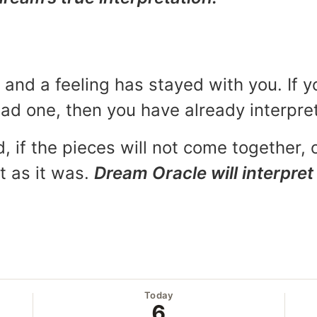
and a feeling has stayed with you. If y
 bad one, then you have already interpr
, if the pieces will not come together, o
t as it was.
Dream Oracle will interpret 
Today
6