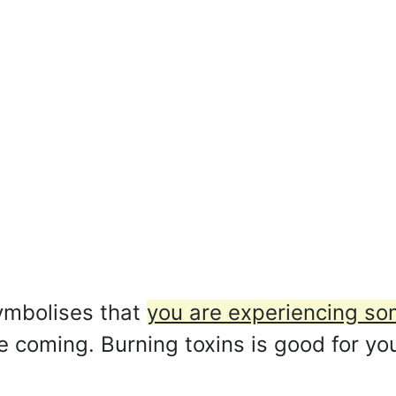
ymbolises that
you are experiencing som
re coming. Burning toxins is good for yo