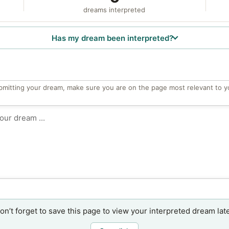
dreams interpreted
Has my dream been interpreted?
bmitting your dream, make sure you are on the page most relevant to y
on’t forget to save this page to view your interpreted dream late