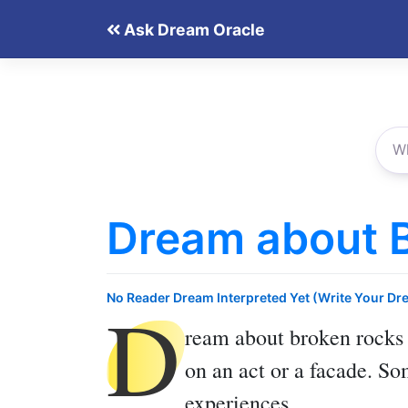
Skip
Ask Dream Oracle
to
content
Dream about 
D
No Reader Dream Interpreted Yet (Write Your Dr
ream about broken rocks
on an act or a facade. So
experiences.