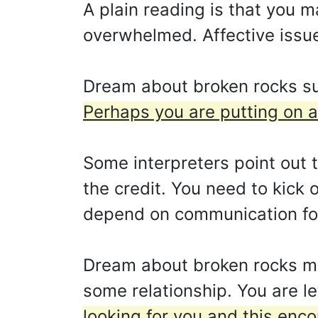
A plain reading is that you 
overwhelmed. Affective issues
Dream about broken rocks sug
Perhaps you are putting on a
Some interpreters point out th
the credit. You need to kick 
depend on communication for
Dream about broken rocks mea
some relationship. You are le
looking for you and this enc