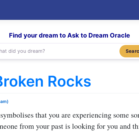
Find your dream to Ask to Dream Oracle
Sear
Broken Rocks
eam)
symbolises that you are experiencing some sort
meone from your past is looking for you and th