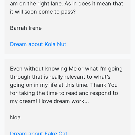
am on the right lane. As in does it mean that
it will soon come to pass?
Barrah Irene
Dream about Kola Nut
Even without knowing Me or what I’m going
through that is really relevant to what’s
going on in my life at this time. Thank You
for taking the time to read and respond to
my dream! I love dream work...
Noa
Dream about Fake Cat