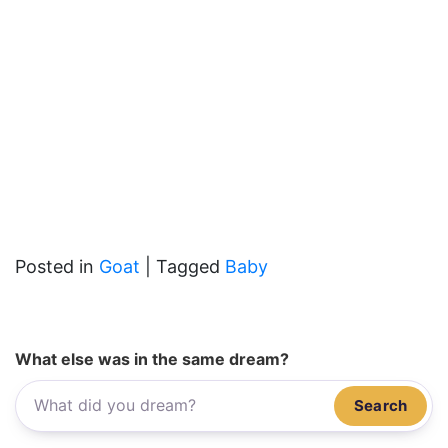
Posted in
Goat
|
Tagged
Baby
What else was in the same dream?
Search