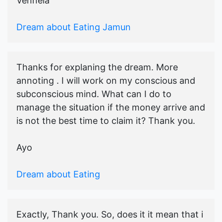
Vennela
Dream about Eating Jamun
Thanks for explaning the dream. More
annoting . I will work on my conscious and
subconscious mind. What can I do to
manage the situation if the money arrive and
is not the best time to claim it? Thank you.
Ayo
Dream about Eating
Exactly, Thank you. So, does it it mean that i