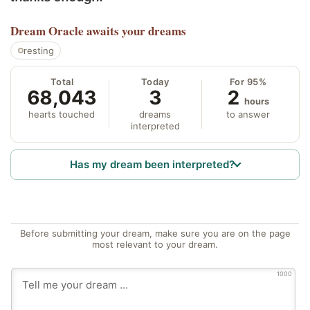
Dream Oracle
awaits your dreams
resting
Total
Today
For 95%
68,043
3
2
hours
hearts touched
dreams
to answer
interpreted
Has my dream been interpreted?
Before submitting your dream, make sure you are on the page
most relevant to your dream.
1000