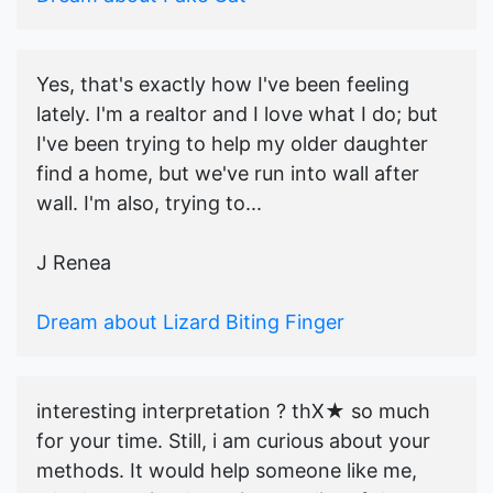
Yes, that's exactly how I've been feeling
lately. I'm a realtor and I love what I do; but
I've been trying to help my older daughter
find a home, but we've run into wall after
wall. I'm also, trying to...
J Renea
Dream about Lizard Biting Finger
interesting interpretation ? thX★ so much
for your time. Still, i am curious about your
methods. It would help someone like me,