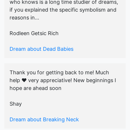
who knows is a long time studier of dreams,
if you explained the specific symbolism and
reasons in...
Rodleen Getsic Rich
Dream about Dead Babies
Thank you for getting back to me! Much
help ♥️ very appreciative! New beginnings I
hope are ahead soon
Shay
Dream about Breaking Neck