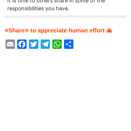
It is time to others share in some of the
responsibilities you have.
⭐Share⭐ to appreciate human effort 🙏
Email
Facebook
Twitter
Telegram
WhatsApp
Share