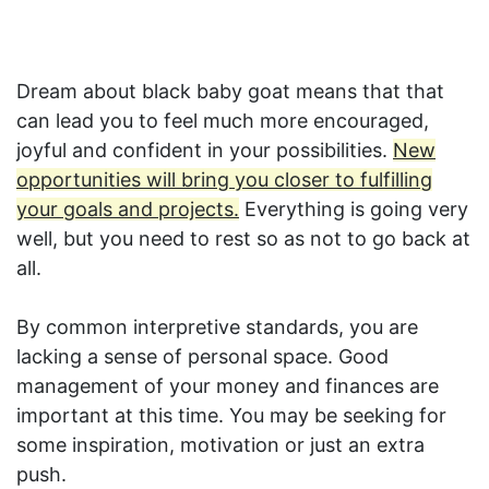
Dream about black baby goat means that that
can lead you to feel much more encouraged,
joyful and confident in your possibilities.
New
opportunities will bring you closer to fulfilling
your goals and projects.
Everything is going very
well, but you need to rest so as not to go back at
all.
By common interpretive standards, you are
lacking a sense of personal space. Good
management of your money and finances are
important at this time. You may be seeking for
some inspiration, motivation or just an extra
push.