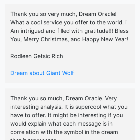
Thank you so very much, Dream Oracle!
What a cool service you offer to the world. i
Am intrigued and filled with gratitude!!! Bless
You, Merry Christmas, and Happy New Year!
Rodleen Getsic Rich
Dream about Giant Wolf
Thank you so much, Dream Oracle. Very
interesting analysis. It is supercool what you
have to offer. It might be interesting if you
would explain what each message is in
correlation with the symbol in the dream