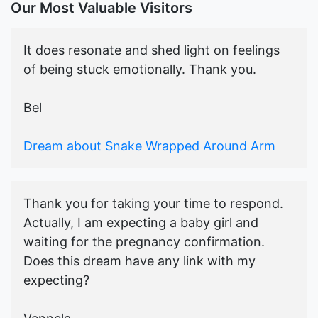
Our Most Valuable Visitors
It does resonate and shed light on feelings
of being stuck emotionally. Thank you.
Bel
Dream about Snake Wrapped Around Arm
Thank you for taking your time to respond.
Actually, I am expecting a baby girl and
waiting for the pregnancy confirmation.
Does this dream have any link with my
expecting?