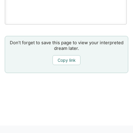
Don’t forget to save this page to view your interpreted
dream later.
Copy link