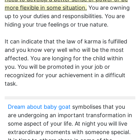
more flexible in some situation.
You are owning
up to your duties and responsibilities. You are
hiding your true feelings or true nature.
It can indicate that the law of karma is fulfilled
and you know very well who will be the most
affected. You are longing for the child within
you. You will be promoted in your job or
recognized for your achievement in a difficult
task.
Dream about baby goat
symbolises that you
are undergoing an important transformation in
some aspect of your life. At night you will live
extraordinary moments with someone special.