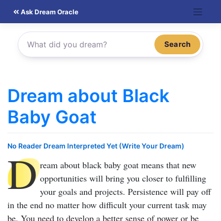
Skip
Ask Dream Oracle
to
content
Search
Dream about Black
Baby Goat
No Reader Dream Interpreted Yet (Write Your Dream)
D
ream about black baby goat
means that new
opportunities will bring you closer to fulfilling
your goals and projects. Persistence will pay off
in the end no matter how difficult your current task may
be. You need to develop a better sense of power or be