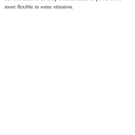
more flexible in some situation.