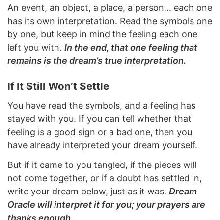
An event, an object, a place, a person... each one
has its own interpretation. Read the symbols one
by one, but keep in mind the feeling each one
left you with.
In the end, that one feeling that
remains is the dream’s true interpretation.
If It Still Won’t Settle
You have read the symbols, and a feeling has
stayed with you. If you can tell whether that
feeling is a good sign or a bad one, then you
have already interpreted your dream yourself.
But if it came to you tangled, if the pieces will
not come together, or if a doubt has settled in,
write your dream below, just as it was.
Dream
Oracle will interpret it for you; your prayers are
thanks enough.