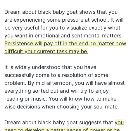
Dream about black baby goat shows that you
are experiencing some pressure at school. It will
be very useful for you to visualize exactly what
you want in emotional and sentimental matters.
Persistence will pay off in the end no matter how
difficult your current task may be.
It is widely understood that you have
successfully come to a resolution of some
problem. By mid-afternoon, you will have almost
everything sorted out and will try to enjoy
reading or music. You will know how to make
wise decisions when choosing your soul mate.
Dream about black baby goat suggests that
you
need to develop a better sense of power or be