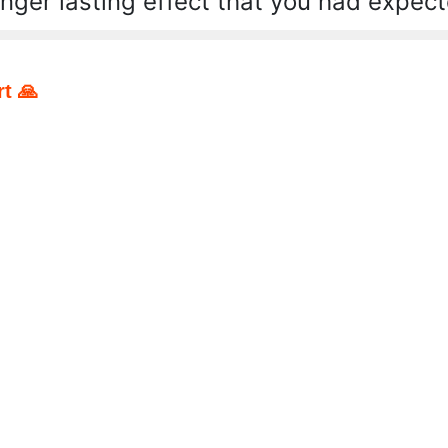
onger lasting effect that you had expect
t 🙏
pp