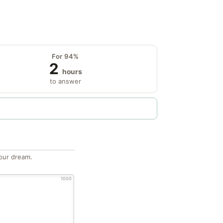
For 94%
2
hours
to answer
our dream.
1000