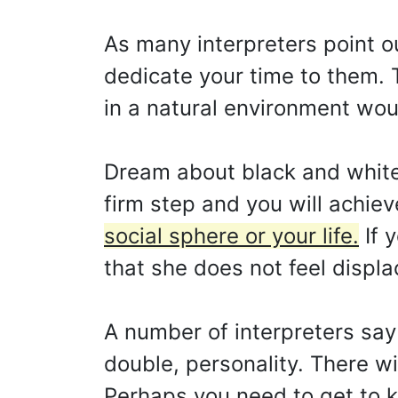
As many interpreters point ou
dedicate your time to them. 
in a natural environment woul
Dream about black and white c
firm step and you will achie
social sphere or your life.
If y
that she does not feel displa
A number of interpreters say
double, personality. There w
Perhaps you need to get to k