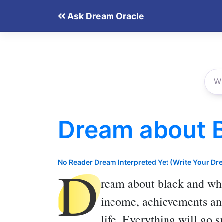
Skip
Ask Dream Oracle
to
content
Dream about 
D
No Reader Dream Interpreted Yet (Write Your Dr
ream about black and wh
income, achievements and
life. Everything will go s