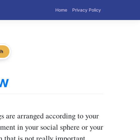
Home
Privacy Policy
ch
ow
s are arranged according to your
ment in your social sphere or your
 that is not really important.