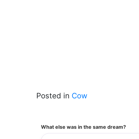
Posted in
Cow
What else was in the same dream?