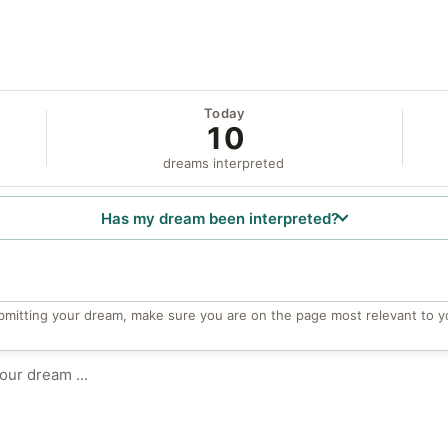
Today
10
dreams interpreted
Has my dream been interpreted?
bmitting your dream, make sure you are on the page most relevant to y