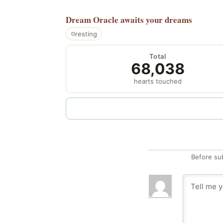
Dream Oracle
awaits your dreams
resting
Total
68,038
hearts touched
Before su