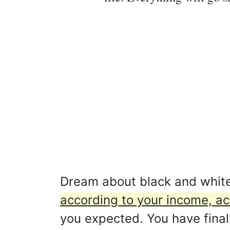
Dream about black and whit
according to your income, a
you expected. You have final