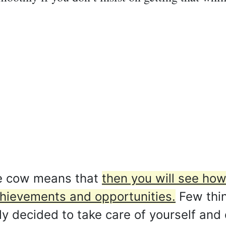
e cow means that
then you will see how
chievements and opportunities.
Few thin
ly decided to take care of yourself and