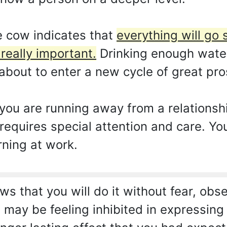
 cow indicates that
everything will go 
 really important.
Drinking enough water 
about to enter a new cycle of great prosp
ou are running away from a relationship
t requires special attention and care. 
rning at work.
s that you will do it without fear, obs
 may be feeling inhibited in expressing y