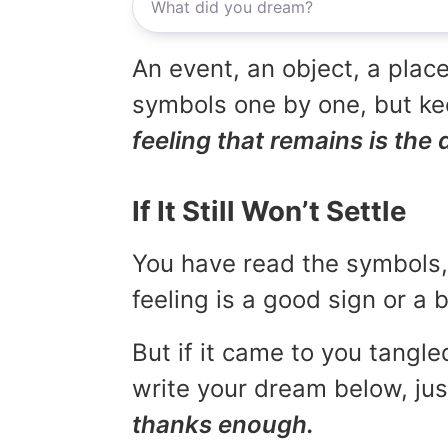
An event, an object, a place
symbols one by one, but kee
feeling that remains is the 
If It Still Won’t Settle
You have read the symbols, 
feeling is a good sign or a
But if it came to you tangled
write your dream below, jus
thanks enough.