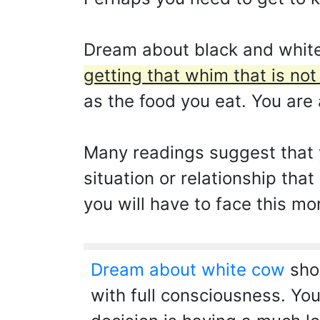
Dream about black and white
getting that whim that is not
as the food you eat. You are 
Many readings suggest that y
situation or relationship tha
you will have to face this mo
Dream about white cow
show
with full consciousness. You