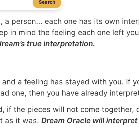
Search
, a person... each one has its own inte
p in mind the feeling each one left yo
dream’s true interpretation.
and a feeling has stayed with you. If y
 bad one, then you have already interpr
, if the pieces will not come together, o
t as it was.
Dream Oracle will interpret 