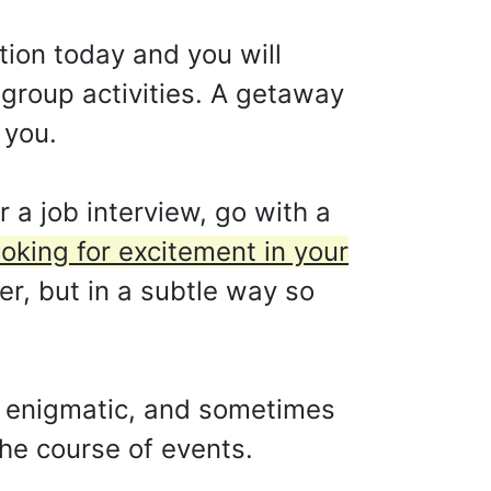
ntion today and you will
 group activities. A getaway
 you.
 a job interview, go with a
oking for excitement in your
her, but in a subtle way so
ur enigmatic, and sometimes
the course of events.