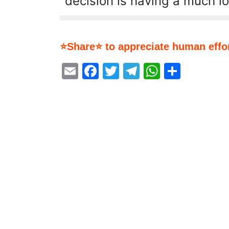
decision is having a much l
⭐Share⭐ to appreciate human effor
Email
Facebook
Twitter
Telegram
WhatsA
Share