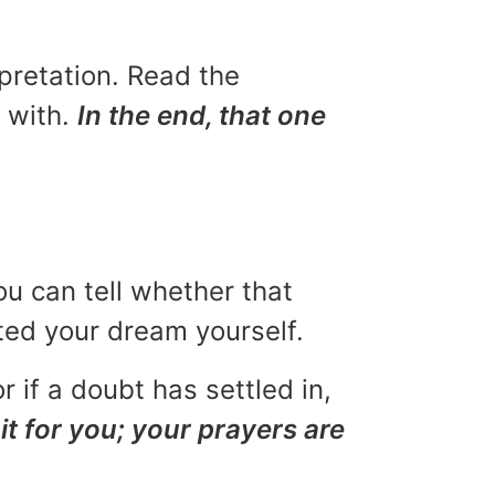
rpretation. Read the
u with.
In the end, that one
ou can tell whether that
eted your dream yourself.
r if a doubt has settled in,
it for you; your prayers are