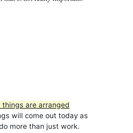
 things are arranged
gs will come out today as
 do more than just work.