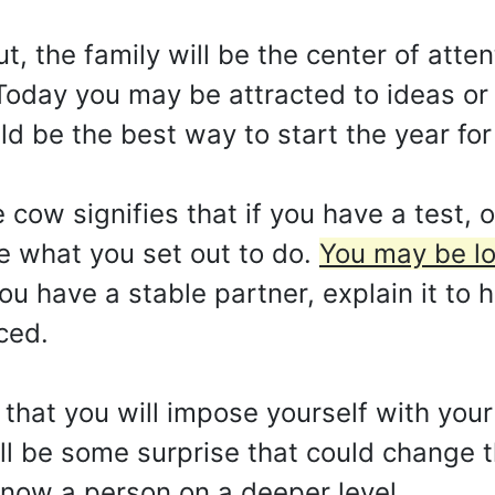
t, the family will be the center of atte
Today you may be attracted to ideas or
d be the best way to start the year for
ow signifies that if you have a test, or
ve what you set out to do.
You may be lo
ou have a stable partner, explain it to 
ced.
 that you will impose yourself with yo
ill be some surprise that could change 
now a person on a deeper level.