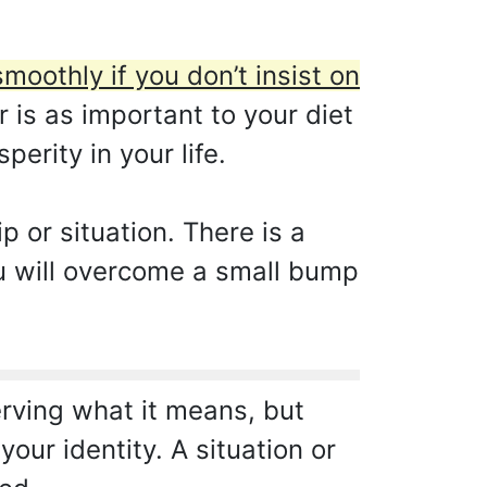
smoothly if you don’t insist on
is as important to your diet
erity in your life.
 or situation. There is a
You will overcome a small bump
erving what it means, but
our identity. A situation or