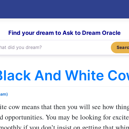
Find your dream to Ask to Dream Oracle
Sear
Black And White C
eam)
ite cow
means that then you will see how thing
 opportunities. You may be looking for excite
moothly if you don’t insist on getting that whim