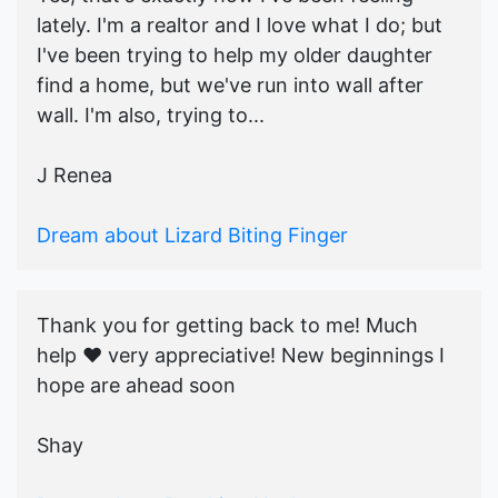
lately. I'm a realtor and I love what I do; but
I've been trying to help my older daughter
find a home, but we've run into wall after
wall. I'm also, trying to...
J Renea
Dream about Lizard Biting Finger
Thank you for getting back to me! Much
help ♥️ very appreciative! New beginnings I
hope are ahead soon
Shay