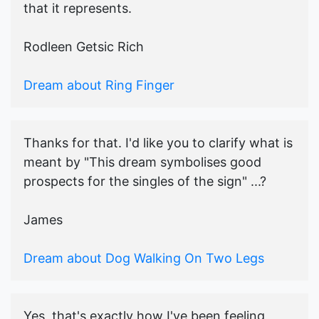
that it represents.
Rodleen Getsic Rich
Dream about Ring Finger
Thanks for that. I'd like you to clarify what is
meant by "This dream symbolises good
prospects for the singles of the sign" ...?
James
Dream about Dog Walking On Two Legs
Yes, that's exactly how I've been feeling