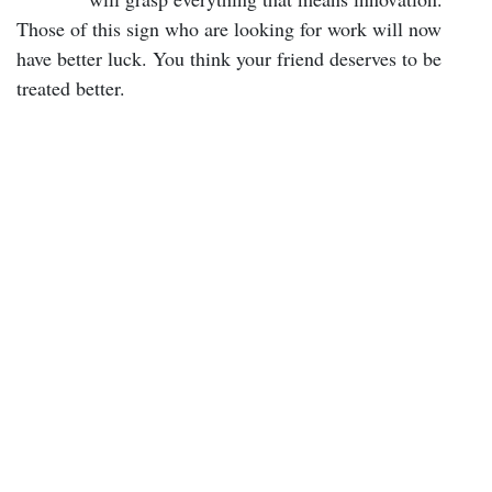
Those of this sign who are looking for work will now
have better luck. You think your friend deserves to be
treated better.