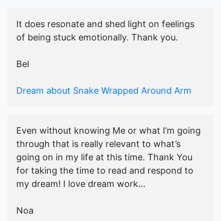
It does resonate and shed light on feelings
of being stuck emotionally. Thank you.
Bel
Dream about Snake Wrapped Around Arm
Even without knowing Me or what I’m going
through that is really relevant to what’s
going on in my life at this time. Thank You
for taking the time to read and respond to
my dream! I love dream work...
Noa