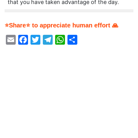
that you have taken advantage of the day.
⭐Share⭐ to appreciate human effort 🙏
Email
Facebook
Twitter
Telegram
WhatsApp
Share