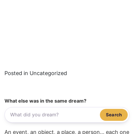
Posted in Uncategorized
What else was in the same dream?
Search
An event, an object, a place, a person... each one