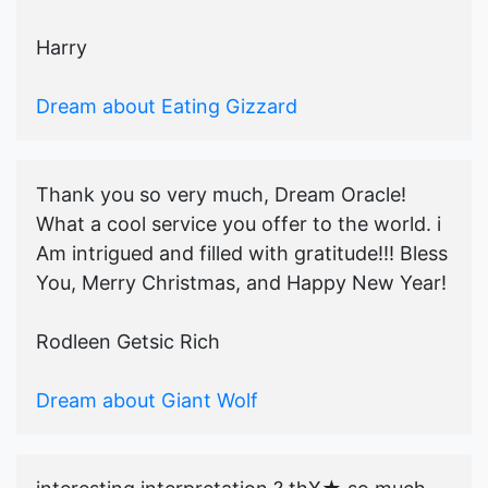
Harry
Dream about Eating Gizzard
Thank you so very much, Dream Oracle!
What a cool service you offer to the world. i
Am intrigued and filled with gratitude!!! Bless
You, Merry Christmas, and Happy New Year!
Rodleen Getsic Rich
Dream about Giant Wolf