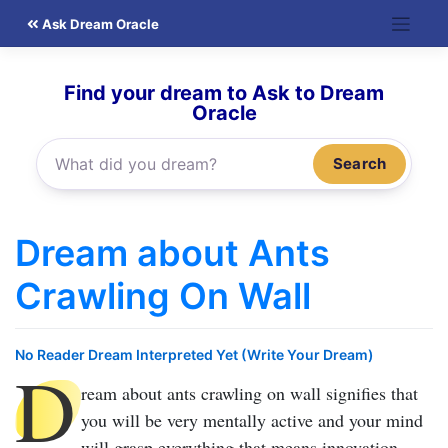
Skip
Ask Dream Oracle
to
content
Find your dream to Ask to Dream
Oracle
Search
Dream about Ants
Crawling On Wall
No Reader Dream Interpreted Yet (Write Your Dream)
D
ream about ants crawling on wall
signifies that
you will be very mentally active and your mind
will grasp everything that means innovation.