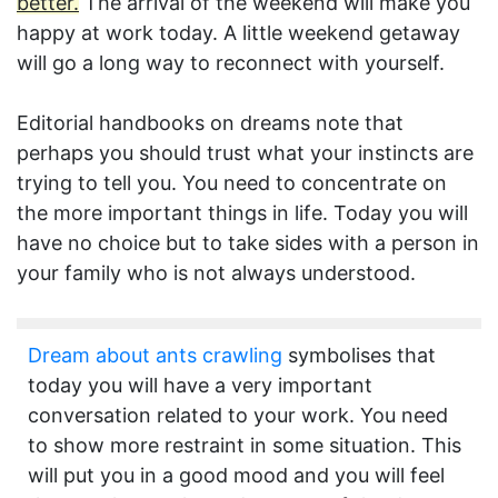
better.
The arrival of the weekend will make you
happy at work today. A little weekend getaway
will go a long way to reconnect with yourself.
Editorial handbooks on dreams note that
perhaps you should trust what your instincts are
trying to tell you. You need to concentrate on
the more important things in life. Today you will
have no choice but to take sides with a person in
your family who is not always understood.
Dream about ants crawling
symbolises that
today you will have a very important
conversation related to your work. You need
to show more restraint in some situation. This
will put you in a good mood and you will feel