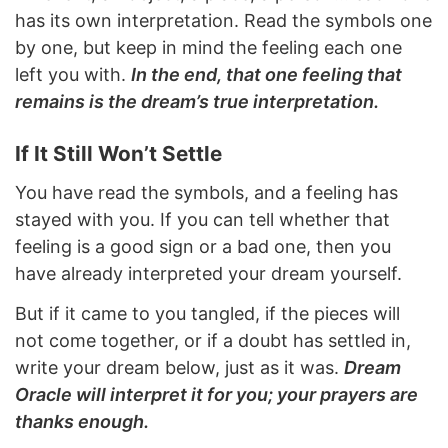
has its own interpretation. Read the symbols one
by one, but keep in mind the feeling each one
left you with.
In the end, that one feeling that
remains is the dream’s true interpretation.
If It Still Won’t Settle
You have read the symbols, and a feeling has
stayed with you. If you can tell whether that
feeling is a good sign or a bad one, then you
have already interpreted your dream yourself.
But if it came to you tangled, if the pieces will
not come together, or if a doubt has settled in,
write your dream below, just as it was.
Dream
Oracle will interpret it for you; your prayers are
thanks enough.