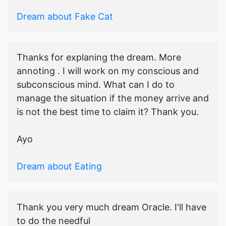
Dream about Fake Cat
Thanks for explaning the dream. More
annoting . I will work on my conscious and
subconscious mind. What can I do to
manage the situation if the money arrive and
is not the best time to claim it? Thank you.
Ayo
Dream about Eating
Thank you very much dream Oracle. I'll have
to do the needful