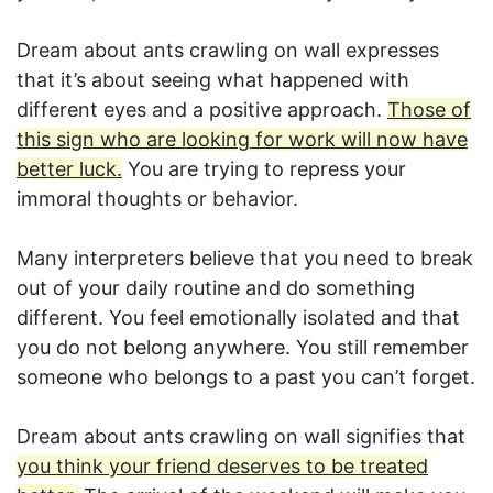
Dream about ants crawling on wall expresses
that it’s about seeing what happened with
different eyes and a positive approach.
Those of
this sign who are looking for work will now have
better luck.
You are trying to repress your
immoral thoughts or behavior.
Many interpreters believe that you need to break
out of your daily routine and do something
different. You feel emotionally isolated and that
you do not belong anywhere. You still remember
someone who belongs to a past you can’t forget.
Dream about ants crawling on wall signifies that
you think your friend deserves to be treated