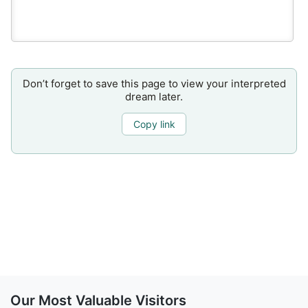
Don’t forget to save this page to view your interpreted
dream later.
Copy link
Our Most Valuable Visitors