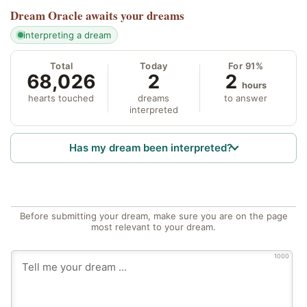
Dream Oracle
awaits your dreams
interpreting a dream
Total
Today
For 91%
68,026
2
2
hours
hearts touched
dreams
to answer
interpreted
Has my dream been interpreted?
Before submitting your dream, make sure you are on the page
most relevant to your dream.
1000