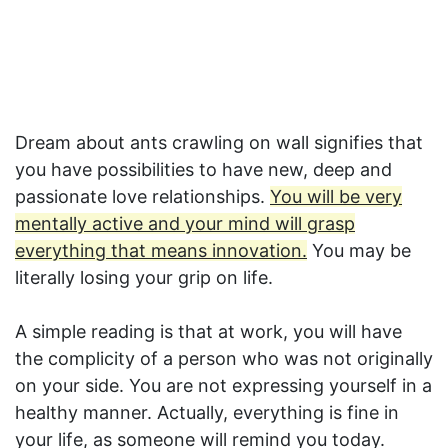
Dream about ants crawling on wall signifies that
you have possibilities to have new, deep and
passionate love relationships.
You will be very
mentally active and your mind will grasp
everything that means innovation.
You may be
literally losing your grip on life.
A simple reading is that at work, you will have
the complicity of a person who was not originally
on your side. You are not expressing yourself in a
healthy manner. Actually, everything is fine in
your life, as someone will remind you today.