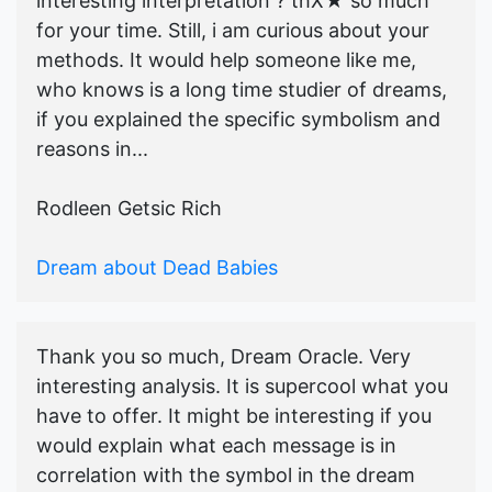
interesting interpretation ? thX★ so much
for your time. Still, i am curious about your
methods. It would help someone like me,
who knows is a long time studier of dreams,
if you explained the specific symbolism and
reasons in...
Rodleen Getsic Rich
Dream about Dead Babies
Thank you so much, Dream Oracle. Very
interesting analysis. It is supercool what you
have to offer. It might be interesting if you
would explain what each message is in
correlation with the symbol in the dream