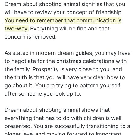
Dream about shooting animal signifies that you
will have to review your concept of friendship.
You need to remember that communication is
two-way.
Everything will be fine and that
concern is removed.
As stated in modern dream guides, you may have
to negotiate for the christmas celebrations with
the family. Prosperity is very close to you, and
the truth is that you will have very clear how to
go about it. You are trying to pattern yourself
after someone you look up to.
Dream about shooting animal shows that
everything that has to do with children is well
presented. You are successfully transitioning to a
higher level and moving forward to important