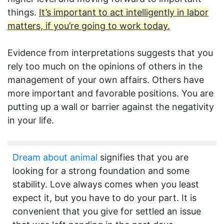
things.
It’s important to act intelligently in labor
matters, if you’re going to work today.
Evidence from interpretations suggests that you
rely too much on the opinions of others in the
management of your own affairs. Others have
more important and favorable positions. You are
putting up a wall or barrier against the negativity
in your life.
Dream about animal
signifies that you are
looking for a strong foundation and some
stability. Love always comes when you least
expect it, but you have to do your part. It is
convenient that you give for settled an issue