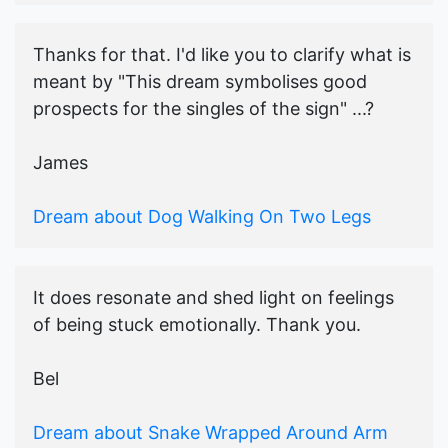
Thanks for that. I'd like you to clarify what is
meant by "This dream symbolises good
prospects for the singles of the sign" ...?
James
Dream about Dog Walking On Two Legs
It does resonate and shed light on feelings
of being stuck emotionally. Thank you.
Bel
Dream about Snake Wrapped Around Arm