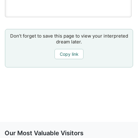
Don’t forget to save this page to view your interpreted
dream later.
Copy link
Our Most Valuable Visitors