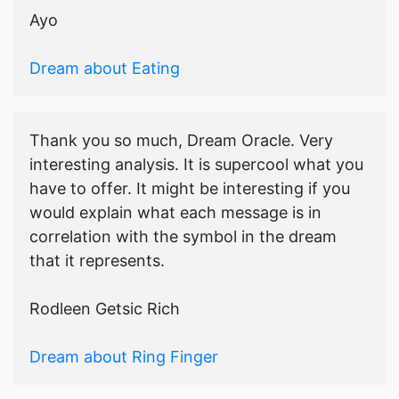
Ayo
Dream about Eating
Thank you so much, Dream Oracle. Very
interesting analysis. It is supercool what you
have to offer. It might be interesting if you
would explain what each message is in
correlation with the symbol in the dream
that it represents.
Rodleen Getsic Rich
Dream about Ring Finger