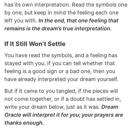
has its own interpretation. Read the symbols one
by one, but keep in mind the feeling each one
left you with.
In the end, that one feeling that
remains is the dream’s true interpretation.
If It Still Won’t Settle
You have read the symbols, and a feeling has
stayed with you. If you can tell whether that
feeling is a good sign or a bad one, then you
have already interpreted your dream yourself.
But if it came to you tangled, if the pieces will
not come together, or if a doubt has settled in,
write your dream below, just as it was.
Dream
Oracle will interpret it for you; your prayers are
thanks enough.