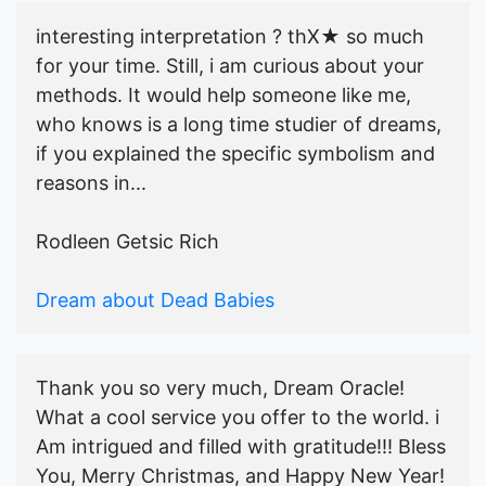
interesting interpretation ? thX★ so much
for your time. Still, i am curious about your
methods. It would help someone like me,
who knows is a long time studier of dreams,
if you explained the specific symbolism and
reasons in...
Rodleen Getsic Rich
Dream about Dead Babies
Thank you so very much, Dream Oracle!
What a cool service you offer to the world. i
Am intrigued and filled with gratitude!!! Bless
You, Merry Christmas, and Happy New Year!