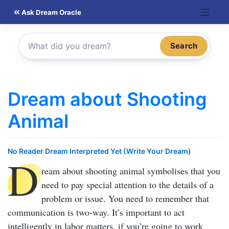
Skip
Ask Dream Oracle
to
content
Search
Dream about Shooting
Animal
No Reader Dream Interpreted Yet (Write Your Dream)
D
ream about shooting animal
symbolises that you
need to pay special attention to the details of a
problem or issue. You need to remember that
communication is two-way. It’s important to act
intelligently in labor matters, if you’re going to work