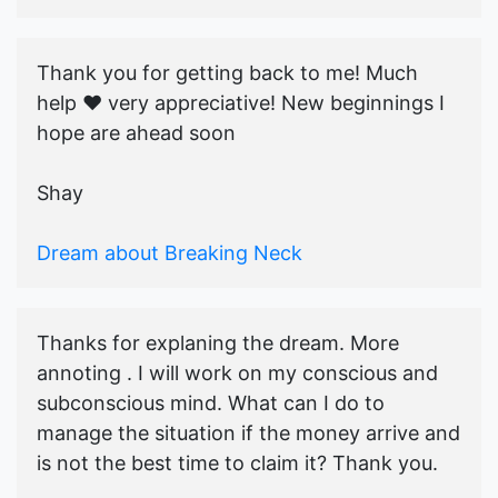
Thank you for getting back to me! Much
help ♥️ very appreciative! New beginnings I
hope are ahead soon
Shay
Dream about Breaking Neck
Thanks for explaning the dream. More
annoting . I will work on my conscious and
subconscious mind. What can I do to
manage the situation if the money arrive and
is not the best time to claim it? Thank you.