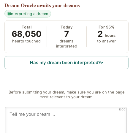
Dream Oracle
awaits your dreams
interpreting a dream
Total
Today
For 95%
68,050
7
2
hours
hearts touched
dreams
to answer
interpreted
Has my dream been interpreted?
Before submitting your dream, make sure you are on the page
most relevant to your dream.
1000