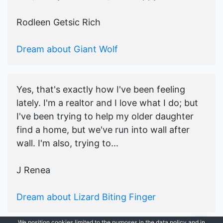
Rodleen Getsic Rich
Dream about Giant Wolf
Yes, that's exactly how I've been feeling
lately. I'm a realtor and I love what I do; but
I've been trying to help my older daughter
find a home, but we've run into wall after
wall. I'm also, trying to...
J Renea
Dream about Lizard Biting Finger
We position cookies limited to the purposes in the data policy and in