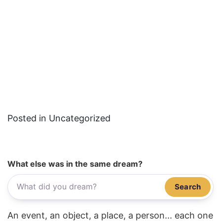
Posted in Uncategorized
What else was in the same dream?
Search
An event, an object, a place, a person... each one