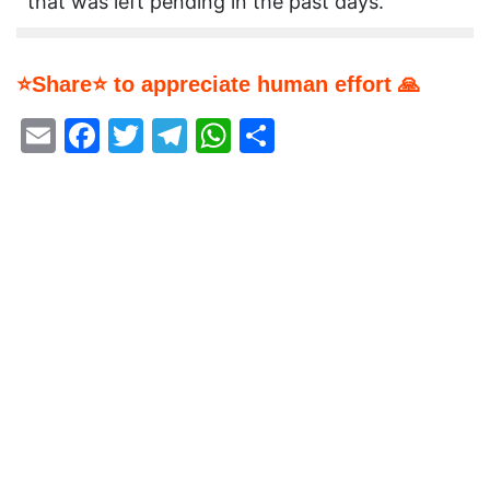
that was left pending in the past days.
⭐Share⭐ to appreciate human effort 🙏
Email
Facebook
Twitter
Telegram
WhatsApp
Share