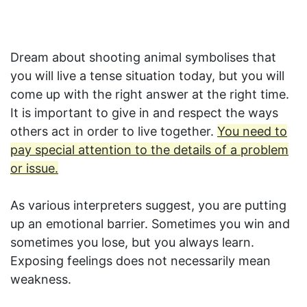
Dream about shooting animal symbolises that
you will live a tense situation today, but you will
come up with the right answer at the right time.
It is important to give in and respect the ways
others act in order to live together.
You need to
pay special attention to the details of a problem
or issue.
As various interpreters suggest, you are putting
up an emotional barrier. Sometimes you win and
sometimes you lose, but you always learn.
Exposing feelings does not necessarily mean
weakness.