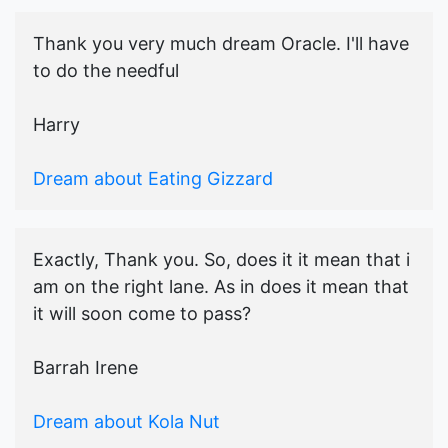
Thank you very much dream Oracle. I'll have
to do the needful
Harry
Dream about Eating Gizzard
Exactly, Thank you. So, does it it mean that i
am on the right lane. As in does it mean that
it will soon come to pass?
Barrah Irene
Dream about Kola Nut